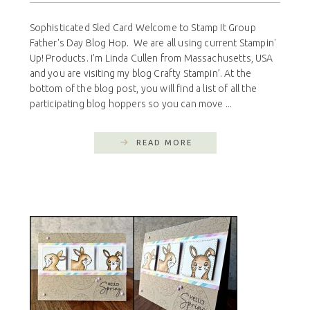
Sophisticated Sled Card Welcome to Stamp It Group
Father's Day Blog Hop. We are all using current Stampin'
Up! Products. I’m Linda Cullen from Massachusetts, USA
and you are visiting my blog Crafty Stampin’. At the
bottom of the blog post, you will find a list of all the
participating blog hoppers so you can move ...
READ MORE