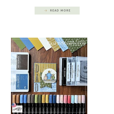
READ MORE