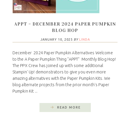
APPT – DECEMBER 2024 PAPER PUMPKIN
BLOG HOP
JANUARY 10, 2025
BY
LINDA
December 2024 Paper Pumpkin Alternatives Welcome
to the A Paper Pumpkin Thing "APPT" Monthly Blog Hop!
The PPX Crew has joined up with some additional
Stampin' Up! demonstrators to give you even more
amazing alternatives with the Paper Pumpkin Kits. We
blog alternate projects from the prior month's Paper
Pumpkin Kit ...
READ MORE