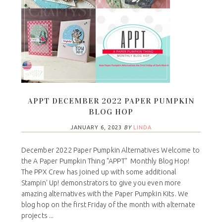
APPT DECEMBER 2022 PAPER PUMPKIN
BLOG HOP
JANUARY 6, 2023
BY
LINDA
December 2022 Paper Pumpkin Alternatives Welcome to
the A Paper Pumpkin Thing "APPT" Monthly Blog Hop!
The PPX Crew has joined up with some additional
Stampin' Up! demonstrators to give you even more
amazing alternatives with the Paper Pumpkin Kits. We
blog hop on the first Friday of the month with alternate
projects ...