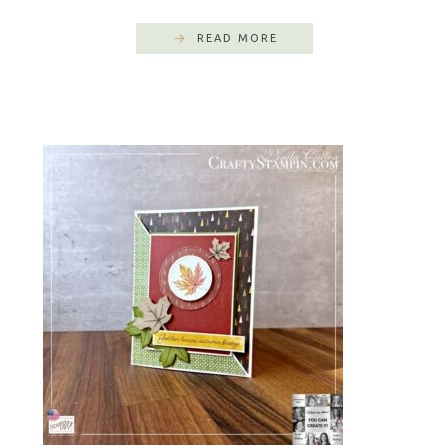
READ MORE