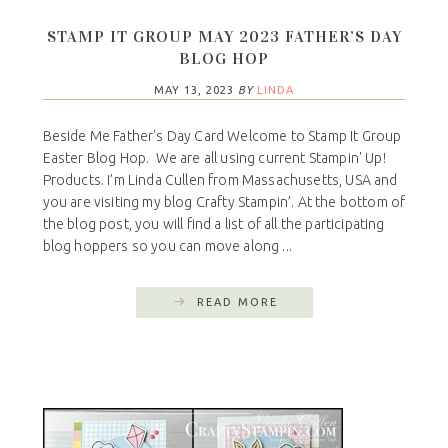
STAMP IT GROUP MAY 2023 FATHER’S DAY
BLOG HOP
MAY 13, 2023
BY
LINDA
Beside Me Father's Day Card Welcome to Stamp It Group
Easter Blog Hop. We are all using current Stampin' Up!
Products. I’m Linda Cullen from Massachusetts, USA and
you are visiting my blog Crafty Stampin’. At the bottom of
the blog post, you will find a list of all the participating
blog hoppers so you can move along ...
READ MORE