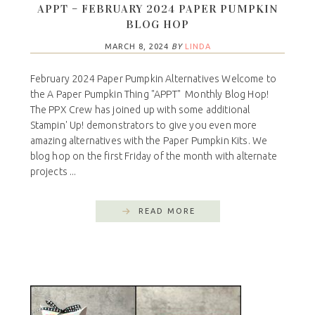
APPT – FEBRUARY 2024 PAPER PUMPKIN
BLOG HOP
MARCH 8, 2024
BY
LINDA
February 2024 Paper Pumpkin Alternatives Welcome to
the A Paper Pumpkin Thing "APPT" Monthly Blog Hop!
The PPX Crew has joined up with some additional
Stampin' Up! demonstrators to give you even more
amazing alternatives with the Paper Pumpkin Kits. We
blog hop on the first Friday of the month with alternate
projects ...
READ MORE