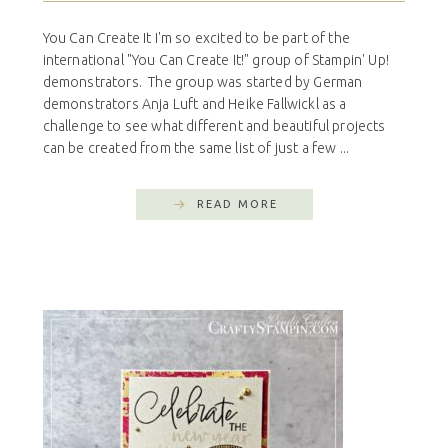
You Can Create It I'm so excited to be part of the
international "You Can Create It!" group of Stampin' Up!
demonstrators. The group was started by German
demonstrators Anja Luft and Heike Fallwickl as a
challenge to see what different and beautiful projects
can be created from the same list of just a few ...
READ MORE