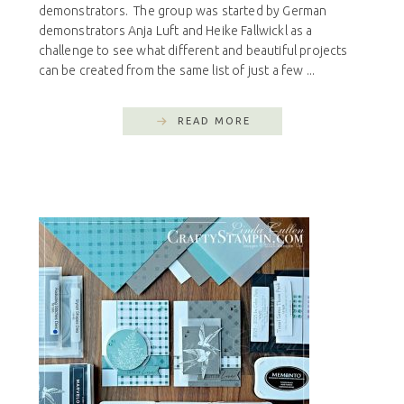
demonstrators. The group was started by German
demonstrators Anja Luft and Heike Fallwickl as a
challenge to see what different and beautiful projects
can be created from the same list of just a few ...
READ MORE