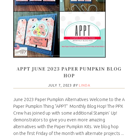
APPT JUNE 2023 PAPER PUMPKIN BLOG
HOP
JULY 7, 2023
BY
LINDA
June 2023 Paper Pumpkin Alternatives Welcome to the A
Paper Pumpkin Thing "APPT" Monthly Blog Hop! The PPX
Crew has joined up with some additional Stampin' Up!
demonstrators to give you even more amazing
alternatives with the Paper Pumpkin Kits. We blog hop
on the first Friday of the month with alternate projects ...