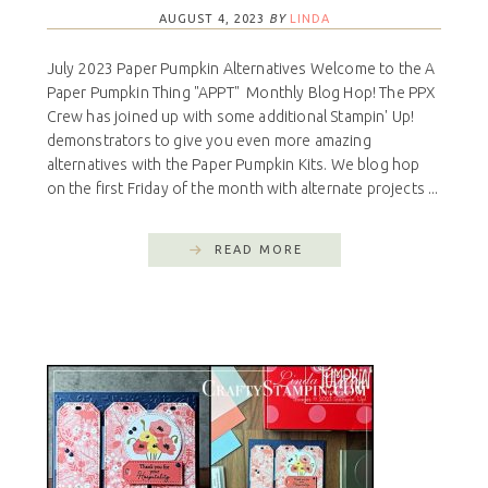
AUGUST 4, 2023
BY
LINDA
July 2023 Paper Pumpkin Alternatives Welcome to the A
Paper Pumpkin Thing "APPT" Monthly Blog Hop! The PPX
Crew has joined up with some additional Stampin' Up!
demonstrators to give you even more amazing
alternatives with the Paper Pumpkin Kits. We blog hop
on the first Friday of the month with alternate projects ...
READ MORE