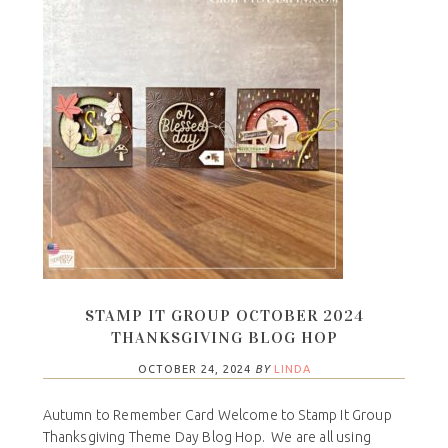
STAMP IT GROUP OCTOBER 2024
THANKSGIVING BLOG HOP
OCTOBER 24, 2024
BY
LINDA
Autumn to Remember Card Welcome to Stamp It Group
Thanksgiving Theme Day Blog Hop. We are all using