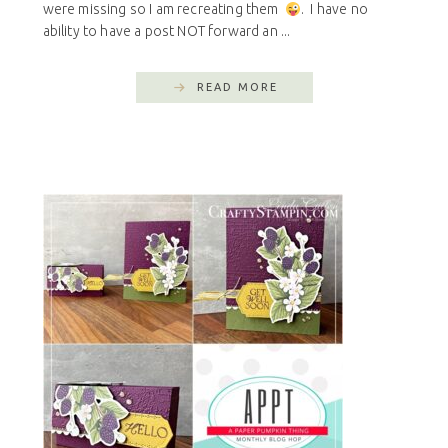
were missing so I am recreating them
. I have no
ability to have a post NOT forward an ...
READ MORE