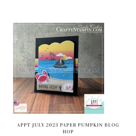
APPT JULY 2023 PAPER PUMPKIN BLOG
HOP