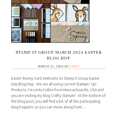
STAMP IT GROUP MARCH 2024 EASTER
BLOG HOP
MARCH 21, 2024
BY
LINDA
Easter Bunny Card Welcome to Stamp It Group Easter
Day Blog Hop. We are all using current Stampin' Up!
Products. I’m Linda Cullen from Massachusetts, USA and
you are visiting my blog Crafty Stampin’. At the bottom of
the blog post, you will find a list of all the participating
blog hoppers so you can move along from ...