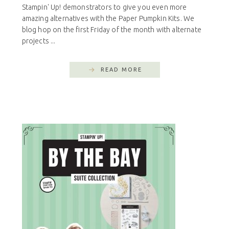
Stampin' Up! demonstrators to give you even more
amazing alternatives with the Paper Pumpkin Kits. We
blog hop on the first Friday of the month with alternate
projects ...
READ MORE