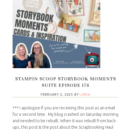
STAMPIN SCOOP STORYBOOK MOMENTS
SUITE EPISODE 176
FEBRUARY 2, 2025
BY
LINDA
*** I apologize if you are receiving this post as an email
for a second time. My blog crashed on Saturday morning
and needed to be rebuilt. When it was rebuilt from back-
ups, this post & the post about the Scrapbooking Haul