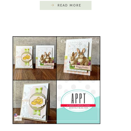
READ MORE