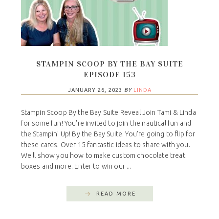
STAMPIN SCOOP BY THE BAY SUITE
EPISODE 153
JANUARY 26, 2023
BY
LINDA
Stampin Scoop By the Bay Suite Reveal Join Tami & Linda
for some fun! You're invited to join the nautical fun and
the Stampin' Up! By the Bay Suite. You're going to flip for
these cards. Over 15 fantastic ideas to share with you.
We'll show you how to make custom chocolate treat
boxes and more. Enter to win our ...
READ MORE