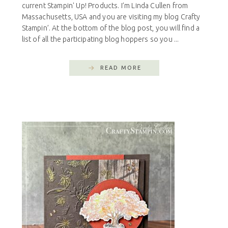
current Stampin' Up! Products. I’m Linda Cullen from
Massachusetts, USA and you are visiting my blog Crafty
Stampin’. At the bottom of the blog post, you will find a
list of all the participating blog hoppers so you ...
READ MORE