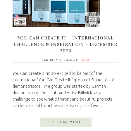
YOU CAN CREATE IT – INTERNATIONAL
CHALLENGE & INSPIRATION – DECEMBER
2023
JANUARY 2, 2024
BY
LINDA
You Can Create It I'm so excited to be part of the
international "You Can Create It!" group of Stampin' Up!
demonstrators. The group was started by German
demonstrators Anja Luft and Heike Fallwickl as a
challenge to see what different and beautiful projects
can be created from the same list of just a few ...
READ MORE