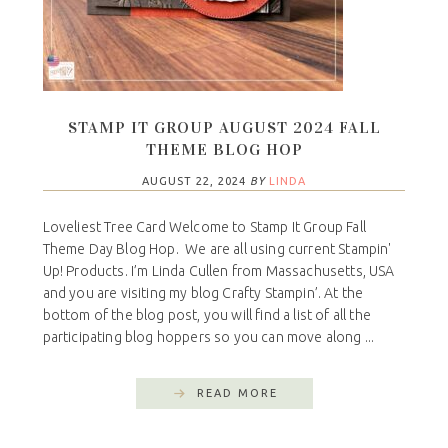
STAMP IT GROUP AUGUST 2024 FALL
THEME BLOG HOP
AUGUST 22, 2024
BY
LINDA
Loveliest Tree Card Welcome to Stamp It Group Fall
Theme Day Blog Hop. We are all using current Stampin'
Up! Products. I’m Linda Cullen from Massachusetts, USA
and you are visiting my blog Crafty Stampin’. At the
bottom of the blog post, you will find a list of all the
participating blog hoppers so you can move along ...
READ MORE