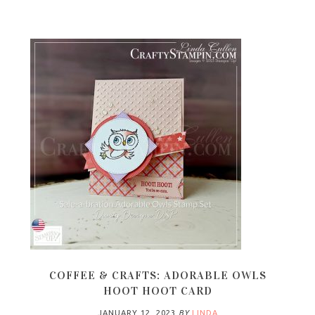
COFFEE & CRAFTS: ADORABLE OWLS
HOOT HOOT CARD
JANUARY 12, 2023
BY
LINDA