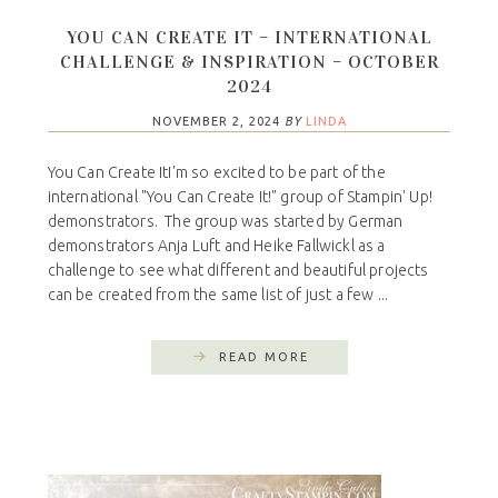
YOU CAN CREATE IT – INTERNATIONAL
CHALLENGE & INSPIRATION – OCTOBER
2024
NOVEMBER 2, 2024
BY
LINDA
You Can Create ItI'm so excited to be part of the
international "You Can Create It!" group of Stampin' Up!
demonstrators. The group was started by German
demonstrators Anja Luft and Heike Fallwickl as a
challenge to see what different and beautiful projects
can be created from the same list of just a few ...
READ MORE