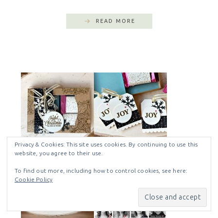
READ MORE
Privacy & Cookies: This site uses cookies. By continuing to use this
website, you agree to their use.
To find out more, including how to control cookies, see here:
Cookie Policy