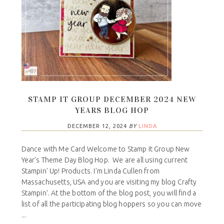
STAMP IT GROUP DECEMBER 2024 NEW
YEARS BLOG HOP
DECEMBER 12, 2024
BY
LINDA
Dance with Me Card Welcome to Stamp It Group New
Year's Theme Day Blog Hop. We are all using current
Stampin' Up! Products. I’m Linda Cullen from
Massachusetts, USA and you are visiting my blog Crafty
Stampin’. At the bottom of the blog post, you will find a
list of all the participating blog hoppers so you can move
...