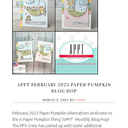
APPT FEBRUARY 2023 PAPER PUMPKIN
BLOG HOP
MARCH 3, 2023
BY
LINDA
February 2023 Paper Pumpkin Alternatives Welcome to
the A Paper Pumpkin Thing "APPT" Monthly Blog Hop!
The PPX Crew has joined up with some additional