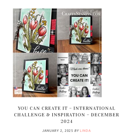
YOU CAN CREATE IT – INTERNATIONAL
CHALLENGE & INSPIRATION – DECEMBER
2024
JANUARY 2, 2025
BY
LINDA