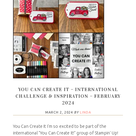
YOU CAN CREATE IT – INTERNATIONAL
CHALLENGE & INSPIRATION – FEBRUARY
2024
MARCH 2, 2024
BY
LINDA
You Can Create It I'm so excited to be part of the
international "You Can Create It!" group of Stampin' Up!