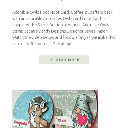
Adorable Owls Hoot Hoot Card: Coffee & Crafts is back
with an adorable Adorables Owls card crated with a
couple of the Sale-a-Bration products, Adorable Owls
Stamp Set and Dandy Designs Designer Series Paper.
Watch the video below and follow along as we make this
cute card. Resources : See all my ...
READ MORE