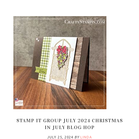
STAMP IT GROUP JULY 2024 CHRISTMAS
IN JULY BLOG HOP
JULY 25, 2024
BY
LINDA