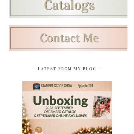
LATEST FROM MY BLOG