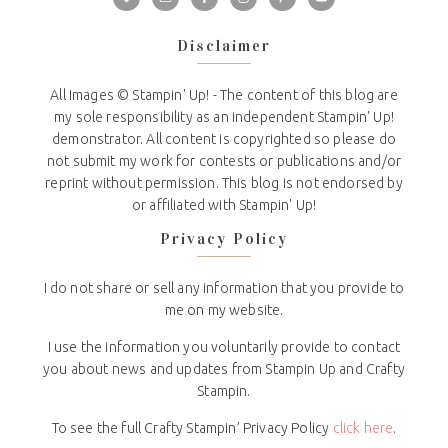
Disclaimer
All Images © Stampin' Up! - The content of this blog are
my sole responsibility as an independent Stampin' Up!
demonstrator. All content is copyrighted so please do
not submit my work for contests or publications and/or
reprint without permission. This blog is not endorsed by
or affiliated with Stampin' Up!
Privacy Policy
I do not share or sell any information that you provide to
me on my website.
I use the information you voluntarily provide to contact
you about news and updates from Stampin Up and Crafty
Stampin.
To see the full Crafty Stampin’ Privacy Policy
click here
.