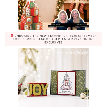
UNBOXING THE NEW STAMPIN’ UP! 2026 SEPTEMBER
TO DECEMBER CATALOG + SEPTEMBER 2026 ONLINE
EXCLUSIVES