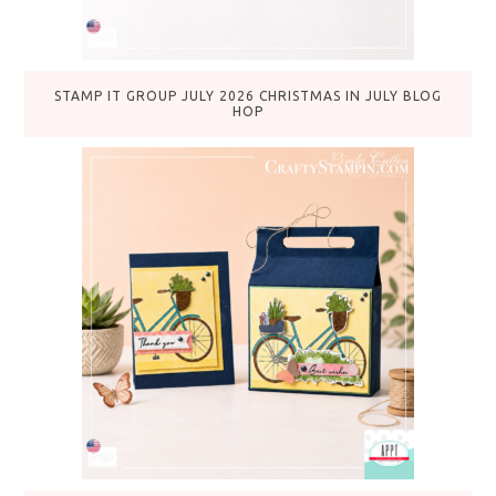
STAMP IT GROUP JULY 2026 CHRISTMAS IN JULY BLOG
HOP