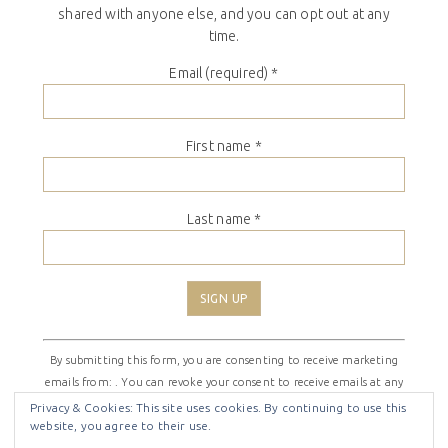
shared with anyone else, and you can opt out at any
time.
Email (required)
*
First name
*
Last name
*
Constant
By submitting this form, you are consenting to receive marketing
Contact
emails from: . You can revoke your consent to receive emails at any
Use.
time by using the SafeUnsubscribe® link, found at the bottom of
Please
Privacy & Cookies: This site uses cookies. By continuing to use this
website, you agree to their use.
every email.
Emails are serviced by Constant Contact
leave