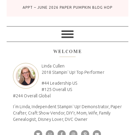
APPT – JUNE 2026 PAPER PUMPKIN BLOG HOP
WELCOME
Linda Cullen
2018 Stampin' Up! Top Performer
#44 Leadership US
#125 Overall US
#244 Overall Global
I´m Linda, Independent Stampin' Up! Demonstrator, Paper
Crafter, Craft Show Vendor, DIY'r, Mom, Wife, Family
Genealogist, Disney Lover, DVC Owner