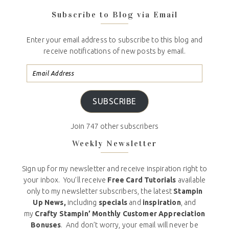
Subscribe to Blog via Email
Enter your email address to subscribe to this blog and
receive notifications of new posts by email.
SUBSCRIBE
Join 747 other subscribers
Weekly Newsletter
Sign up for my newsletter and receive inspiration right to
your inbox. You’ll receive
Free Card Tutorials
available
only to my newsletter subscribers, the latest
Stampin
Up News,
including
specials
and
inspiration
, and
my
Crafty Stampin’ Monthly Customer Appreciation
Bonuses
. And don’t worry, your email will never be