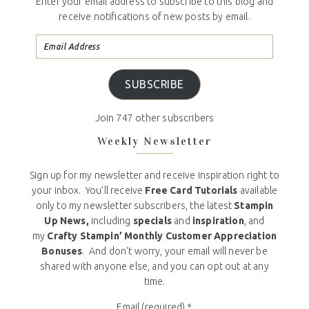
Enter your email address to subscribe to this blog and
receive notifications of new posts by email.
SUBSCRIBE
Join 747 other subscribers
Weekly Newsletter
Sign up for my newsletter and receive inspiration right to
your inbox. You’ll receive
Free Card Tutorials
available
only to my newsletter subscribers, the latest
Stampin
Up News,
including
specials
and
inspiration
, and
my
Crafty Stampin’ Monthly Customer Appreciation
Bonuses
. And don’t worry, your email will never be
shared with anyone else, and you can opt out at any
time.
Email (required)
*