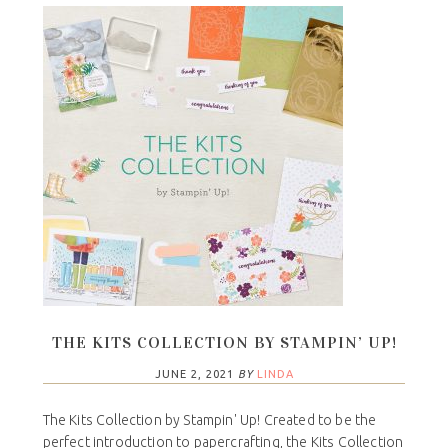
THE KITS COLLECTION BY STAMPIN’ UP!
JUNE 2, 2021
BY
LINDA
The Kits Collection by Stampin' Up! Created to be the
perfect introduction to papercrafting, the Kits Collection