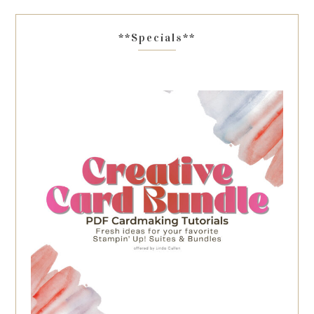
**Specials**