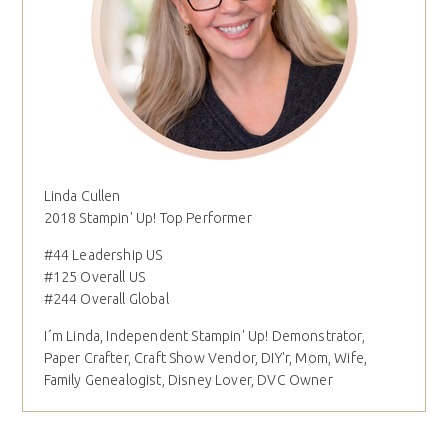
Linda Cullen
2018 Stampin' Up! Top Performer
#44 Leadership US
#125 Overall US
#244 Overall Global
I´m Linda, Independent Stampin' Up! Demonstrator,
Paper Crafter, Craft Show Vendor, DIY'r, Mom, Wife,
Family Genealogist, Disney Lover, DVC Owner