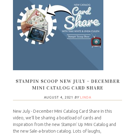
STAMPIN SCOOP NEW JULY – DECEMBER
MINI CATALOG CARD SHARE
AUGUST 4, 2021
BY
LINDA
New July - December Mini Catalog Card Share In this
video, we'll be sharing a boatload of cards and
inspiration from the new Stampin' Up Mini Catalog and
the new Sale-a-bration catalog. Lots of laughs,