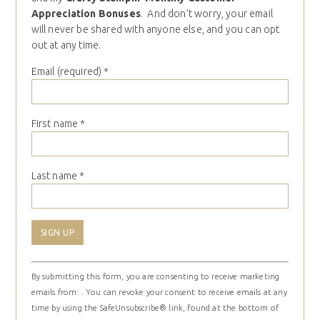
Appreciation Bonuses
. And don’t worry, your email
will never be shared with anyone else, and you can opt
out at any time.
Email (required)
*
First name
*
Last name
*
Constant
By submitting this form, you are consenting to receive marketing
Contact
emails from: . You can revoke your consent to receive emails at any
Use.
time by using the SafeUnsubscribe® link, found at the bottom of
Please