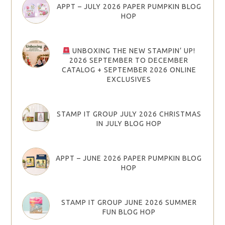
APPT – JULY 2026 PAPER PUMPKIN BLOG
HOP
UNBOXING THE NEW STAMPIN’ UP!
2026 SEPTEMBER TO DECEMBER
CATALOG + SEPTEMBER 2026 ONLINE
EXCLUSIVES
STAMP IT GROUP JULY 2026 CHRISTMAS
IN JULY BLOG HOP
APPT – JUNE 2026 PAPER PUMPKIN BLOG
HOP
STAMP IT GROUP JUNE 2026 SUMMER
FUN BLOG HOP