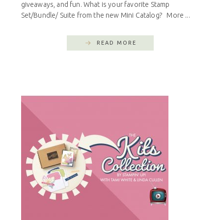
giveaways, and fun. What is your favorite Stamp
Set/Bundle/ Suite from the new Mini Catalog? More ...
READ MORE