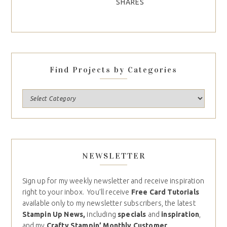
SHARES
Find Projects by Categories
NEWSLETTER
Sign up for my weekly newsletter and receive inspiration
right to your inbox. You’ll receive
Free Card Tutorials
available only to my newsletter subscribers, the latest
Stampin Up News,
including
specials
and
inspiration
,
and my
Crafty Stampin’ Monthly Customer