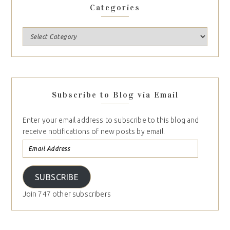
Categories
Subscribe to Blog via Email
Enter your email address to subscribe to this blog and
receive notifications of new posts by email.
SUBSCRIBE
Join 747 other subscribers