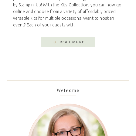
by Stampin’ Up! With the Kits Collection, you can now go
online and choose from a variety of affordably priced,
versatile kits for multiple occasions. Want to host an
event? Each of your guests will ...
READ MORE
Welcome