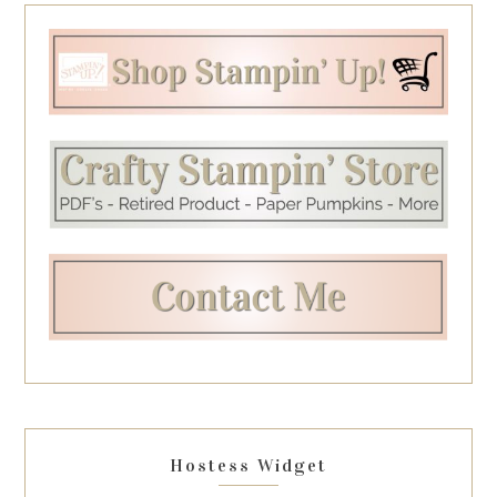
Hostess Widget