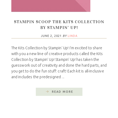
STAMPIN SCOOP THE KITS COLLECTION
BY STAMPIN’ UP!
JUNE 2, 2021
BY
LINDA
The Kits Collection by Stampin' Up! I’m excited to share
with you a new line of creative products called the Kits
Collection by Stampin’ Up! Stampin’ Up! has taken the
guesswork out of creativity and done the hard parts, and
you get to do the fun stuff: craft! Each kit is all-inclusive
and includes the predesigned ...
READ MORE