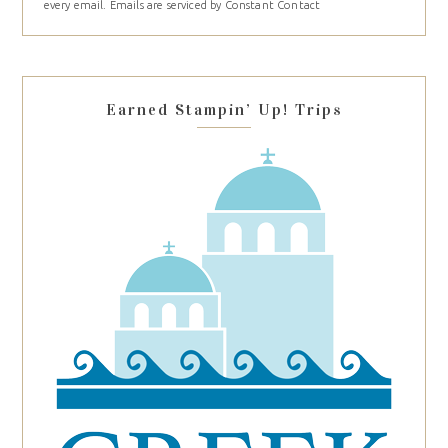
every email.
Emails are serviced by Constant Contact
leave
this
field
blank.
Earned Stampin’ Up! Trips