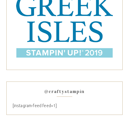
@craftystampin
[instagram-feed feed=1]