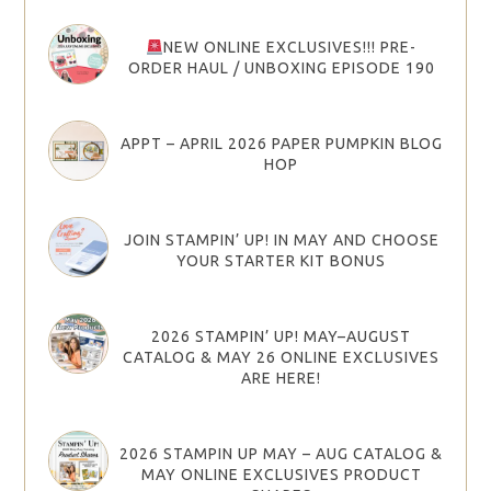
NEW ONLINE EXCLUSIVES!!! PRE-
ORDER HAUL / UNBOXING EPISODE 190
APPT – APRIL 2026 PAPER PUMPKIN BLOG
HOP
JOIN STAMPIN’ UP! IN MAY AND CHOOSE
YOUR STARTER KIT BONUS
2026 STAMPIN’ UP! MAY–AUGUST
CATALOG & MAY 26 ONLINE EXCLUSIVES
ARE HERE!
2026 STAMPIN UP MAY – AUG CATALOG &
MAY ONLINE EXCLUSIVES PRODUCT