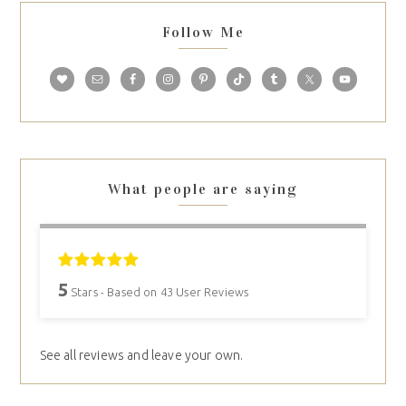
Follow Me
What people are saying
5
Stars - Based on
43
User Reviews
See all reviews and leave your own.