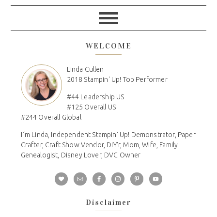
WELCOME
Linda Cullen
2018 Stampin' Up! Top Performer
#44 Leadership US
#125 Overall US
#244 Overall Global
I´m Linda, Independent Stampin' Up! Demonstrator, Paper
Crafter, Craft Show Vendor, DIY'r, Mom, Wife, Family
Genealogist, Disney Lover, DVC Owner
Disclaimer