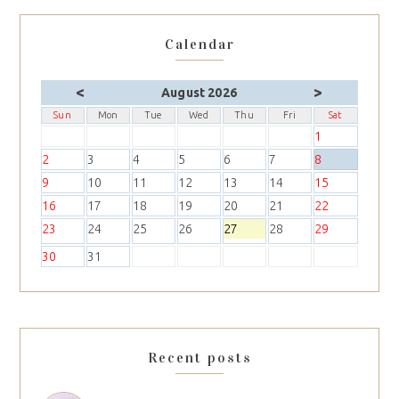
Calendar
<
>
August 2026
Sun
Mon
Tue
Wed
Thu
Fri
Sat
1
2
3
4
5
6
7
8
9
10
11
12
13
14
15
16
17
18
19
20
21
22
23
24
25
26
27
28
29
30
31
Recent posts