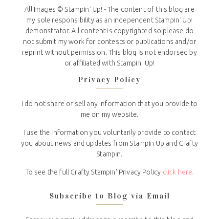
All Images © Stampin' Up! - The content of this blog are
my sole responsibility as an independent Stampin' Up!
demonstrator. All content is copyrighted so please do
not submit my work for contests or publications and/or
reprint without permission. This blog is not endorsed by
or affiliated with Stampin' Up!
Privacy Policy
I do not share or sell any information that you provide to
me on my website.
I use the information you voluntarily provide to contact
you about news and updates from Stampin Up and Crafty
Stampin.
To see the full Crafty Stampin’ Privacy Policy
click here
.
Subscribe to Blog via Email