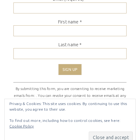
First name
*
Last name
*
Constant
By submitting this form, you are consenting to receive marketing
Contact
emails from: . You can revoke your consent to receive emails at any
Use.
time by using the SafeUnsubscribe® link, found at the bottom of
Please
Privacy & Cookies: This site uses cookies. By continuing to use this
website, you agree to their use.
every email.
Emails are serviced by Constant Contact
leave
this
To find out more, including how to control cookies, see here:
field
Cookie Policy
COPYRIGHT © 2026 ·
SHIRLEY THEME
BY
LOVELY CONFETTI
blank.
COPYRIGHT © 2026 ·
SHIRLEY THEME
ON
GENESIS