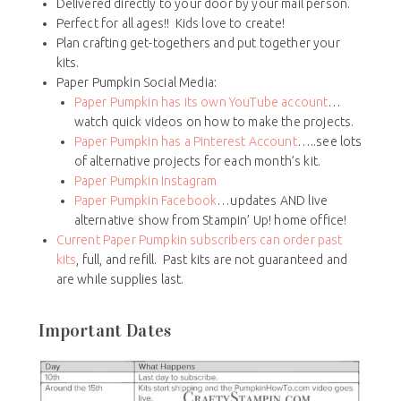
Delivered directly to your door by your mail person.
Perfect for all ages!! Kids love to create!
Plan crafting get-togethers and put together your
kits.
Paper Pumpkin Social Media:
Paper Pumpkin has its own YouTube account
…
watch quick videos on how to make the projects.
Paper Pumpkin has a Pinterest Account
…..see lots
of alternative projects for each month’s kit.
Paper Pumpkin Instagram
Paper Pumpkin Facebook
…updates AND live
alternative show from Stampin’ Up! home office!
Current Paper Pumpkin subscribers can order past
kits
, full, and refill. Past kits are not guaranteed and
are while supplies last.
Important Dates