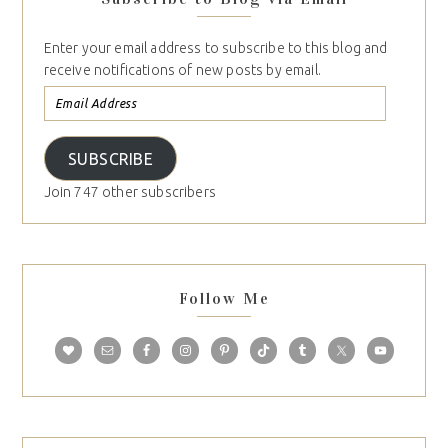
Enter your email address to subscribe to this blog and
receive notifications of new posts by email.
SUBSCRIBE
Join 747 other subscribers
Follow Me