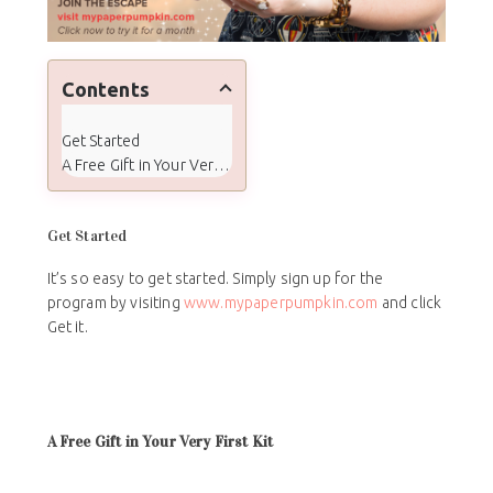
Contents
Get Started
A Free Gift in Your Very First Kit
Get Started
It’s so easy to get started. Simply sign up for the
program by visiting
www.mypaperpumpkin.com
and click
Get it.
A Free Gift in Your Very First Kit