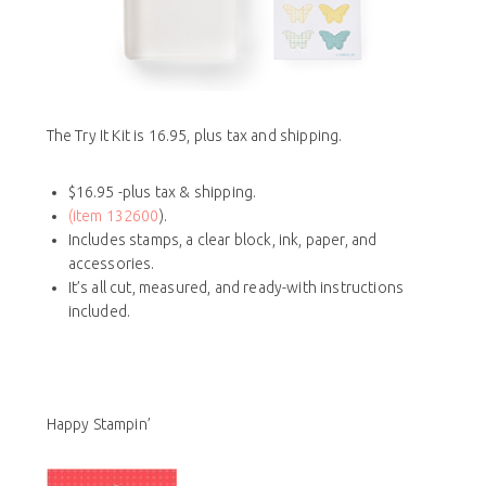
The Try It Kit is 16.95, plus tax and shipping.
$16.95 -plus tax & shipping.
(item 132600
).
Includes stamps, a clear block, ink, paper, and
accessories.
It’s all cut, measured, and ready-with instructions
included.
Happy Stampin’