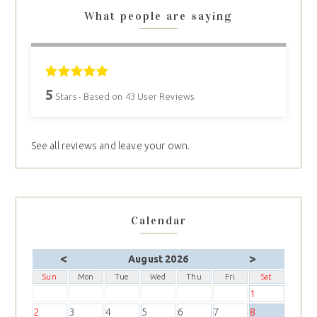
What people are saying
5
Stars - Based on
43
User Reviews
See all reviews and leave your own.
Calendar
<
>
August 2026
Sun
Mon
Tue
Wed
Thu
Fri
Sat
1
2
3
4
5
6
7
8