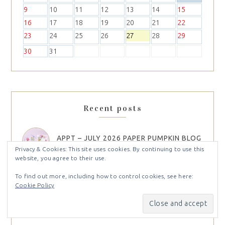
9
10
11
12
13
14
15
16
17
18
19
20
21
22
23
24
25
26
27
28
29
30
31
Recent posts
APPT – JULY 2026 PAPER PUMPKIN BLOG
HOP
Privacy & Cookies: This site uses cookies. By continuing to use this
website, you agree to their use.
To find out more, including how to control cookies, see here:
UNBOXING THE NEW STAMPIN’ UP!
Cookie Policy
2026 SEPTEMBER TO DECEMBER
CATALOG + SEPTEMBER 2026 ONLINE
EXCLUSIVES