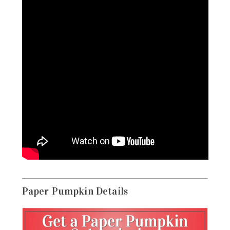
Paper Pumpkin Details