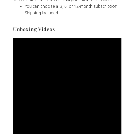
You can choose a 3, 6, or 12-month subscription.
Shipping Included
Unboxing Videos