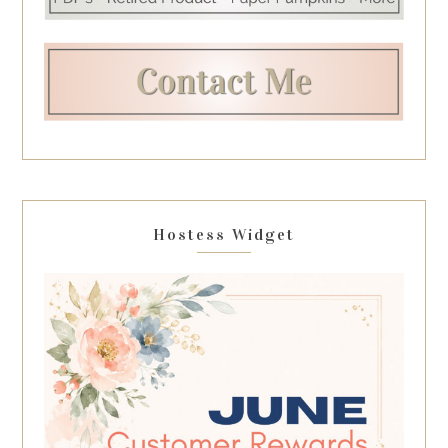
Hostess Widget