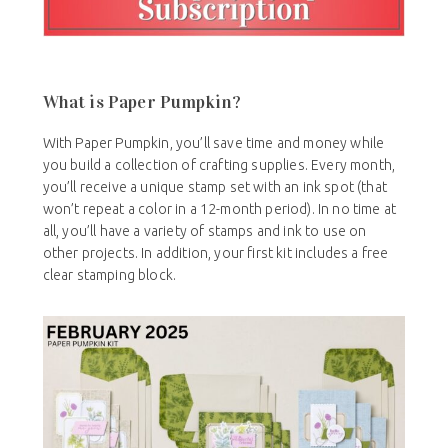
What is Paper Pumpkin?
With Paper Pumpkin, you’ll save time and money while
you build a collection of crafting supplies. Every month,
you’ll receive a unique stamp set with an ink spot (that
won’t repeat a color in a 12-month period). In no time at
all, you’ll have a variety of stamps and ink to use on
other projects. In addition, your first kit includes a free
clear stamping block.