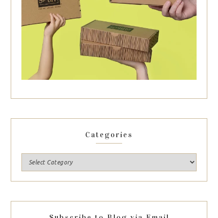
Categories
Subscribe to Blog via Email