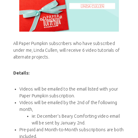
All Paper Pumpkin subscribers who have subscribed
under me, Linda Cullen, will receive 6 video tutorials of
alternate projects.
Details:
Videos will be emailed to the email listed with your
Paper Pumpkin subscription.
Videos will be emailed by the 2nd of the following
month,
ie: December’s Beary Comforting video email
will be sent by January 2nd.
Pre-paid and Month-to-Month subscriptions are both
included.