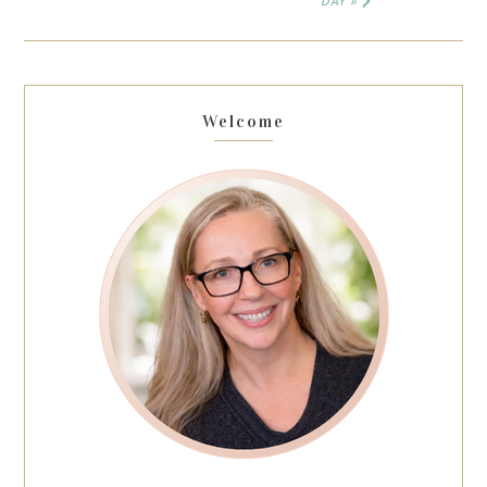
DAY »
Welcome