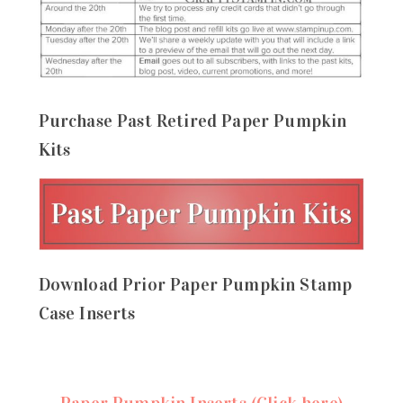
Purchase Past Retired Paper Pumpkin
Kits
Download Prior Paper Pumpkin Stamp
Case Inserts
Paper Pumpkin Inserts (Click here)