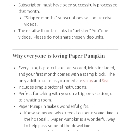
Subscription must have been successfully processed
that month.
“Skipped months” subscriptions will not receive
videos.
The email will contain links to “unlisted” YouTube
videos. Please do not share these video links.
Why everyone is loving Paper Pumpkin
Everything is pre-cut and pre-scored, ink is included,
and your first month comes with a stamp block. The
only additional items you need are
snips
and
Seal
.
Includes simple pictorial instructions.
Perfect for taking with you on a trip, on vacation, or
to a waiting room.
Paper Pumpkin makes wonderful gifts.
Know someone who needs to spend some time in
the hospital….Paper Pumpkin is a wonderful way
to help pass some of the downtime.