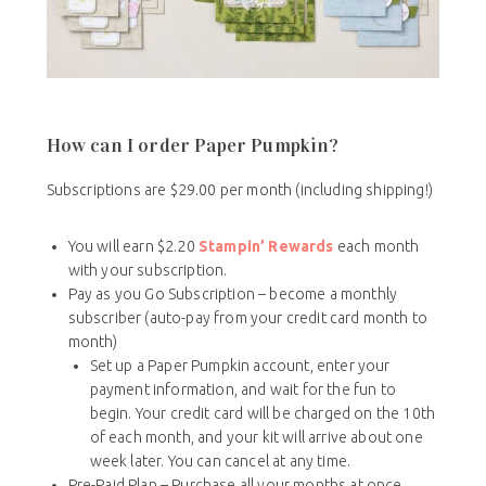
How can I order Paper Pumpkin?
Subscriptions are $29.00 per month (including shipping!)
You will earn $2.20
Stampin’ Rewards
each month
with your subscription.
Pay as you Go Subscription – become a monthly
subscriber (auto-pay from your credit card month to
month)
Set up a Paper Pumpkin account, enter your
payment information, and wait for the fun to
begin. Your credit card will be charged on the 10th
of each month, and your kit will arrive about one
week later. You can cancel at any time.
Pre-Paid Plan – Purchase all your months at once.