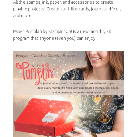
All the stamps, ink, paper, and accessories to create
pinable projects. Create stuff like cards, journals, décor,
and more!
Paper Pumpkin by Stampin’ Up! is a new monthly kit
program that anyone (even you) can enjoy!