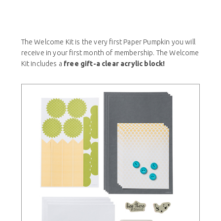
The Welcome Kit is the very first Paper Pumpkin you will
receive in your first month of membership. The Welcome
Kit includes a
free gift-a clear acrylic block!