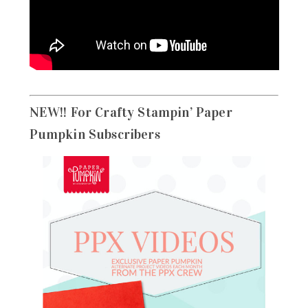
NEW!! For Crafty Stampin’ Paper
Pumpkin Subscribers