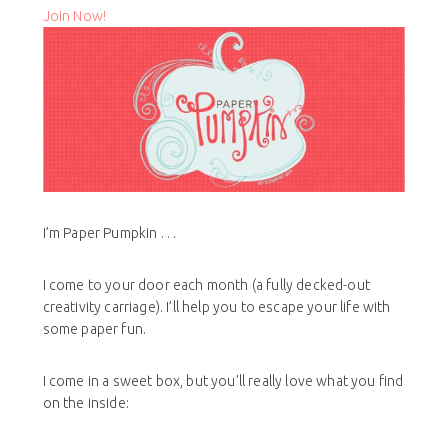
Join Now!
I’m Paper Pumpkin . . .
I come to your door each month (a fully decked-out
creativity carriage). I’ll help you to escape your life with
some paper fun.
I come in a sweet box, but you’ll really love what you find
on the inside: