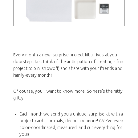
Every month a new, surprise project kit arrives at your
doorstep. Just think of the anticipation of creating a fun
project to pin, showoff, and share with your friends and
family-every month!
Of course, you’ll want to know more. So here’s the nitty
gritty:
Each month we send you a unique, surprise kit with a
project-cards, journals, décor, and more! (We’ve even
color-coordinated, measured, and cut everything for
you!)