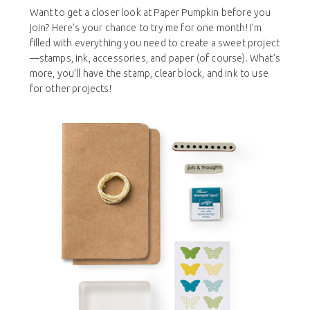
Want to get a closer look at Paper Pumpkin before you
join? Here’s your chance to try me for one month! I’m
filled with everything you need to create a sweet project
—stamps, ink, accessories, and paper (of course). What’s
more, you’ll have the stamp, clear block, and ink to use
for other projects!