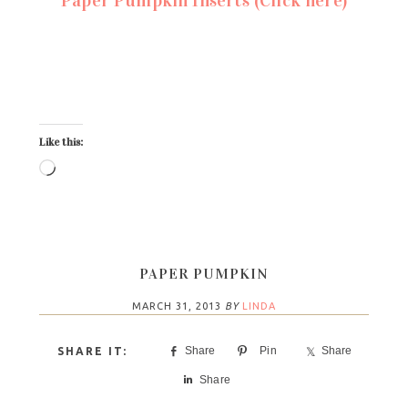
Like this:
PAPER PUMPKIN
MARCH 31, 2013
BY
LINDA
Share
Pin
Share
Share