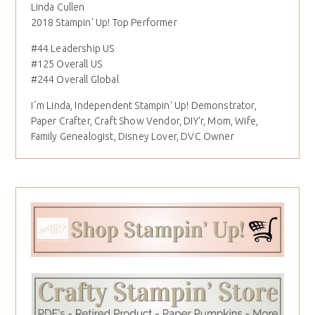
Linda Cullen
2018 Stampin' Up! Top Performer
#44 Leadership US
#125 Overall US
#244 Overall Global
I´m Linda, Independent Stampin' Up! Demonstrator,
Paper Crafter, Craft Show Vendor, DIY'r, Mom, Wife,
Family Genealogist, Disney Lover, DVC Owner