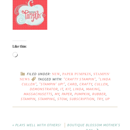
Like this:
NEW
PAPER PUMPKIN
STAMPIN'
FILED UNDER:
,
,
NEWS
TAGGED WITH:
"CRAFTY STAMPIN"
,
"LINDA
CULLEN"
,
"STAMPIN' UP!"
,
CARD
,
CRAFTY
,
CULLEN
,
DEMONSTRATOR
,
IT
,
KIT
,
LINDA
,
MAKING
,
MASSACHUSETTS
,
MY
,
PAPER
,
PUMPKIN
,
RUBBER
,
STAMPIN
,
STAMPING
,
STOW
,
SUBSCRIPTION
,
TRY
,
UP
« PLAYS WELL WITH OTHERS!
BOUTIQUE BLOSSOM MOTHER’S