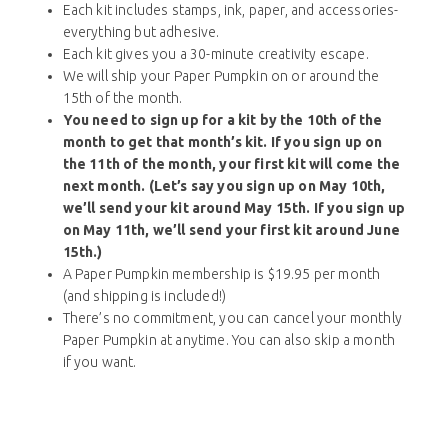
Each kit includes stamps, ink, paper, and accessories-
everything but adhesive.
Each kit gives you a 30-minute creativity escape.
We will ship your Paper Pumpkin on or around the
15th of the month.
You need to sign up for a kit by the 10th of the
month to get that month’s kit. If you sign up on
the 11th of the month, your first kit will come the
next month. (Let’s say you sign up on May 10th,
we’ll send your kit around May 15th. If you sign up
on May 11th, we’ll send your first kit around June
15th.)
A Paper Pumpkin membership is $19.95 per month
(and shipping is included!)
There’s no commitment, you can cancel your monthly
Paper Pumpkin at anytime. You can also skip a month
if you want.