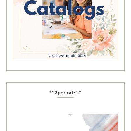
**Specials**