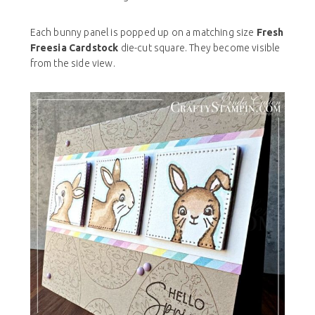
Each bunny panel is popped up on a matching size
Fresh
Freesia Cardstock
die-cut square. They become visible
from the side view.