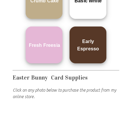
Crumb Cake
Basic White
Early
Fresh Freesia
Espresso
Easter Bunny
Card Supplies
Click on any photo below to purchase the product from my
online store.