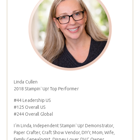
Linda Cullen
2018 Stampin' Up! Top Performer
#44 Leadership US
#125 Overall US
#244 Overall Global
I´m Linda, Independent Stampin' Up! Demonstrator,
Paper Crafter, Craft Show Vendor, DIY'r, Mom, Wife,
Family Genealogist, Disney Lover, DVC Owner