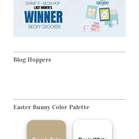
Blog Hoppers
Easter Bunny
Color Palette