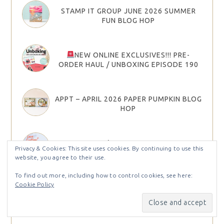
STAMP IT GROUP JUNE 2026 SUMMER
FUN BLOG HOP
NEW ONLINE EXCLUSIVES!!! PRE-
ORDER HAUL / UNBOXING EPISODE 190
APPT – APRIL 2026 PAPER PUMPKIN BLOG
HOP
JOIN STAMPIN’ UP! IN MAY AND CHOOSE
Privacy & Cookies: This site uses cookies. By continuing to use this
YOUR STARTER KIT BONUS
website, you agree to their use.
To find out more, including how to control cookies, see here:
Cookie Policy
2026 STAMPIN’ UP! MAY–AUGUST
CATALOG & MAY 26 ONLINE EXCLUSIVES
ARE HERE!