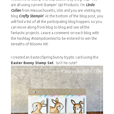
are all using current Stampin’ Up! Products. I’m
Linda
Cullen
from Massachusetts, USA and you are visiting my
blog
Crafty Stampin’
. At the bottom of the blog post, you
will find a list of all the participating blog hoppers so you
can move along from blog to blog and see all the
fantastic projects. Leave a comment on each blog with
the hashtag
#stampitcontest
to be entered to win the
Wreaths of Blooms Kit!
I created an Easter/Spring bunny tryptic card using the
Easter Bunny Stamp Set
. Isn’t he cute?