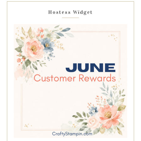
Hostess Widget