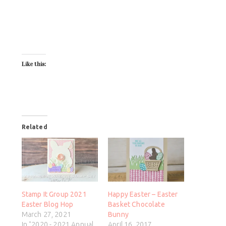
Like this:
Related
Stamp It Group 2021
Happy Easter – Easter
Easter Blog Hop
Basket Chocolate
March 27, 2021
Bunny
In "2020 - 2021 Annual
April 16, 2017