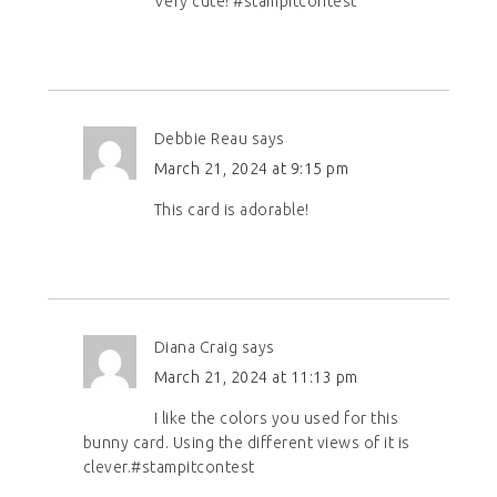
Very cute! #stampitcontest
Debbie Reau
says
March 21, 2024 at 9:15 pm
This card is adorable!
Diana Craig
says
March 21, 2024 at 11:13 pm
I like the colors you used for this
bunny card. Using the different views of it is
clever.#stampitcontest