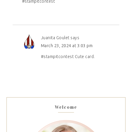
#stampitcontest
Juanita Goulet
says
March 23, 2024 at 3:03 pm
#stampitcontest Cute card.
Welcome