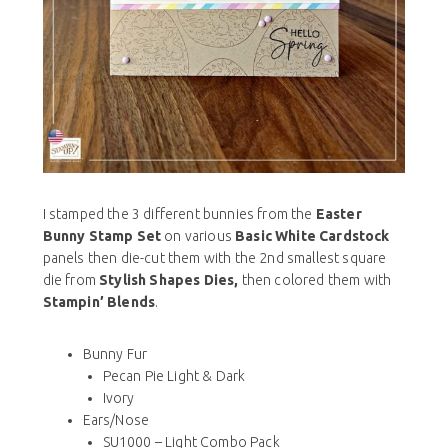
I stamped the 3 different bunnies from the
Easter
Bunny Stamp Set
on various
Basic White Cardstock
panels then die-cut them with the 2nd smallest square
die from
Stylish Shapes Dies,
then colored them with
Stampin’ Blends
.
Bunny Fur
Pecan Pie Light & Dark
Ivory
Ears/Nose
SU1000 – Light Combo Pack