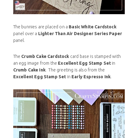
The bunnies are placed on a
Basic White Cardstock
panel over a
Lighter Than Air Designer Series Paper
panel.
The
Crumb Cake Cardstock
card base is stamped with
an egg image from the
Excellent Egg Stamp Set
in
Crumb Cake Ink
. The greeting is also from the
Excellent Egg Stamp Set
in
Early Espresso Ink
.