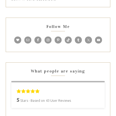
Follow Me
What people are saying
5
Stars - Based on
43
User Reviews