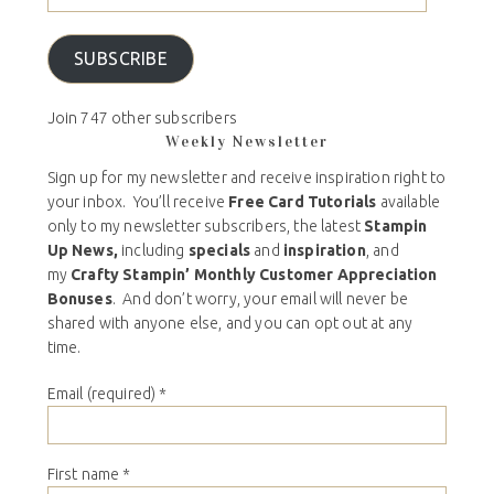
SUBSCRIBE
Join 747 other subscribers
Weekly Newsletter
Sign up for my newsletter and receive inspiration right to
your inbox. You’ll receive
Free Card Tutorials
available
only to my newsletter subscribers, the latest
Stampin
Up News,
including
specials
and
inspiration
, and
my
Crafty Stampin’ Monthly Customer Appreciation
Bonuses
. And don’t worry, your email will never be
shared with anyone else, and you can opt out at any
time.
Email (required)
*
First name
*