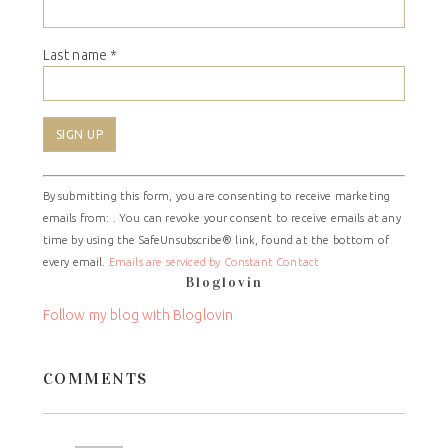
Last name
*
Constant
By submitting this form, you are consenting to receive marketing
Contact
emails from: . You can revoke your consent to receive emails at any
Use.
time by using the SafeUnsubscribe® link, found at the bottom of
Please
every email.
Emails are serviced by Constant Contact
leave
Bloglovin
this
field
Follow my blog with Bloglovin
blank.
COMMENTS