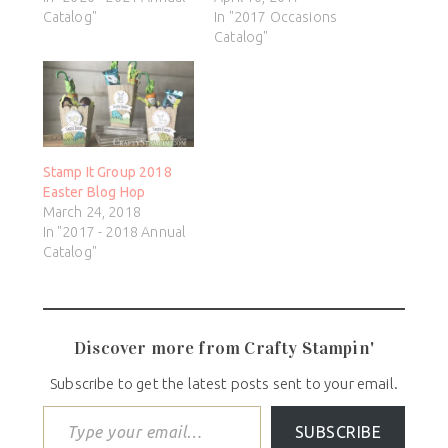
Catalog"
In "2017 Occasions
Catalog"
Stamp It Group 2018
Easter Blog Hop
March 24, 2018
In "2017 - 2018 Annual
Catalog"
Discover more from Crafty Stampin'
Subscribe to get the latest posts sent to your email.
SUBSCRIBE