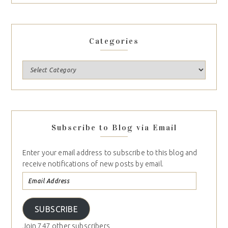
Categories
Subscribe to Blog via Email
Enter your email address to subscribe to this blog and
receive notifications of new posts by email.
SUBSCRIBE
Join 747 other subscribers