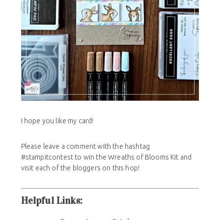
I hope you like my card!
Please leave a comment with the hashtag
#stampitcontest to win the Wreaths of Blooms Kit and
visit each of the bloggers on this hop!
Helpful Links: