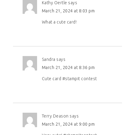
Kathy Oertle
says
March 21, 2024 at 8:03 pm
What a cute card!
Sandra
says
March 21, 2024 at 8:36 pm
Cute card #stampit contest
Terry Deason
says
March 21, 2024 at 9:00 pm