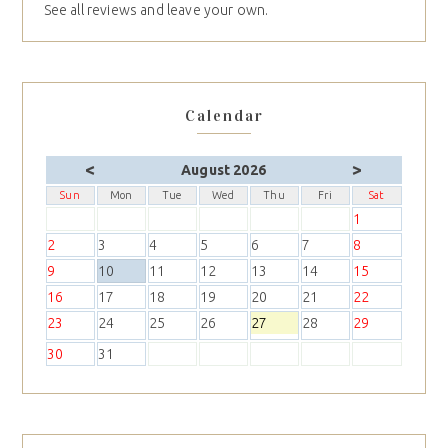
See all reviews and leave your own.
Calendar
<
>
August 2026
Sun
Mon
Tue
Wed
Thu
Fri
Sat
1
2
3
4
5
6
7
8
9
10
11
12
13
14
15
16
17
18
19
20
21
22
23
24
25
26
27
28
29
30
31