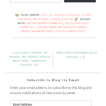
2023-24 ANNUAL CATALOG
24 JAN
FILED UNDER:
,
- APR MINI
BLOG HOP
CARDS
EASTER
,
,
,
TAGGED
WITH:
EASTER BUNNY STAMP SET
,
EXCELLENT EGGS
STAMP SET
,
LIGHTER THAN AIR DESIGNER SERIES
PAPER
,
RAINBOW DOTS
,
STYLISH SHAPES DIES
« 2024-2025 STAMPIN’ UP!
APRIL 2024 CUSTOMER SALES
ANNUAL PRE-ORDER CATALOG
SPECIALS »
MEGA HAUL / UNBOXING
EPISODE 169
Subscribe to Blog via Email
Enter your email address to subscribe to this blog and
receive notifications of new posts by email.