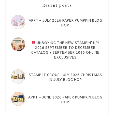
Recent posts
APPT – JULY 2026 PAPER PUMPKIN BLOG
HOP
UNBOXING THE NEW STAMPIN’ UP!
2026 SEPTEMBER TO DECEMBER
CATALOG + SEPTEMBER 2026 ONLINE
EXCLUSIVES
STAMP IT GROUP JULY 2026 CHRISTMAS
IN JULY BLOG HOP
APPT – JUNE 2026 PAPER PUMPKIN BLOG
HOP