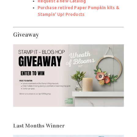
Request a new Catalog
Purchase retired Paper Pumpkin kits &
Stampin’ Up! Products
Giveaway
Last Months Winner