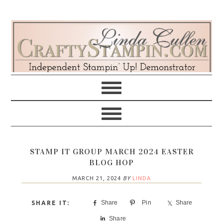
Skip
Skip
Skip
Skip
to
to
to
to
primary
main
primary
footer
navigation
content
sidebar
STAMP IT GROUP MARCH 2024 EASTER
BLOG HOP
MARCH 21, 2024
BY
LINDA
Share
Pin
Share
Share