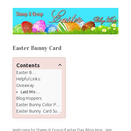
Easter Bunny Card
Contents
Easter Bunny Card
Helpful Links:
Giveaway
Last Months Winner
Blog Hoppers
Easter Bunny Color Palette
Easter Bunny Card Supplies
Welcome to Stamp It Group Easter Day Blog Hop. We