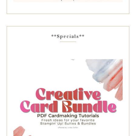
**Specials**