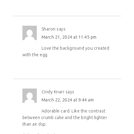
Sharon
says
March 21, 2024 at 11:45 pm
Love the background you created
with the egg
Cindy Knarr
says
March 22, 2024 at 9:44 am
Adorable card. Like the contrast
between crumb cake and the bright lighter
than air dsp.