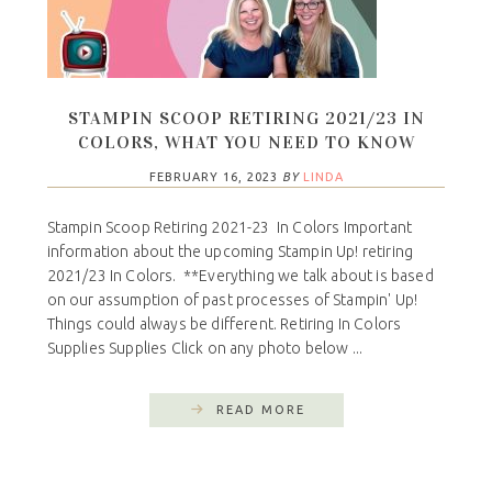
STAMPIN SCOOP RETIRING 2021/23 IN
COLORS, WHAT YOU NEED TO KNOW
FEBRUARY 16, 2023
BY
LINDA
Stampin Scoop Retiring 2021-23 In Colors Important
information about the upcoming Stampin Up! retiring
2021/23 In Colors. **Everything we talk about is based
on our assumption of past processes of Stampin' Up!
Things could always be different. Retiring In Colors
Supplies Supplies Click on any photo below ...
READ MORE