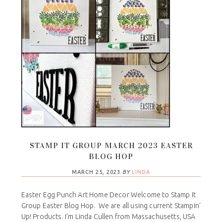
STAMP IT GROUP MARCH 2023 EASTER
BLOG HOP
MARCH 25, 2023
BY
LINDA
Easter Egg Punch Art Home Decor Welcome to Stamp It
Group Easter Blog Hop. We are all using current Stampin'
Up! Products. I’m Linda Cullen from Massachusetts, USA