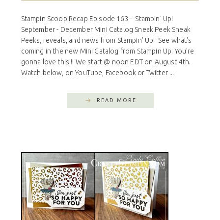
Stampin Scoop Recap Episode 163 - Stampin' Up!
September - December Mini Catalog Sneak Peek Sneak
Peeks, reveals, and news from Stampin' Up! See what's
coming in the new Mini Catalog from Stampin Up. You're
gonna love this!!! We start @ noon EDT on August 4th.
Watch below, on YouTube, Facebook or Twitter ...
READ MORE