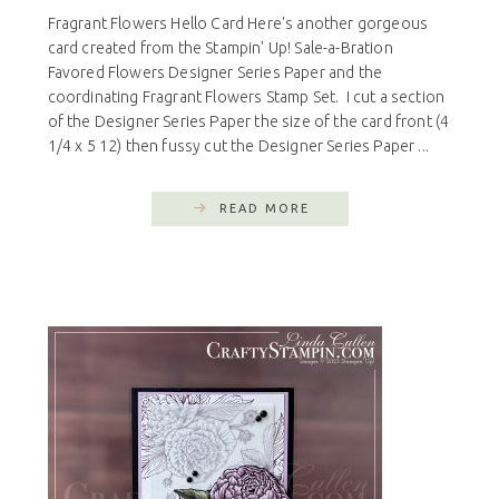
Fragrant Flowers Hello Card Here's another gorgeous
card created from the Stampin' Up! Sale-a-Bration
Favored Flowers Designer Series Paper and the
coordinating Fragrant Flowers Stamp Set. I cut a section
of the Designer Series Paper the size of the card front (4
1/4 x 5 12) then fussy cut the Designer Series Paper ...
READ MORE