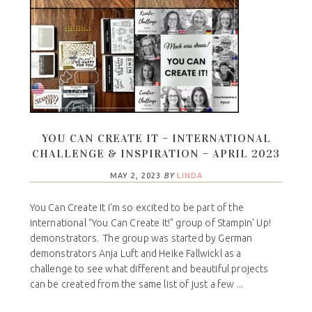
YOU CAN CREATE IT – INTERNATIONAL
CHALLENGE & INSPIRATION – APRIL 2023
MAY 2, 2023
BY
LINDA
You Can Create It I'm so excited to be part of the
international "You Can Create It!" group of Stampin' Up!
demonstrators. The group was started by German
demonstrators Anja Luft and Heike Fallwickl as a
challenge to see what different and beautiful projects
can be created from the same list of just a few ...