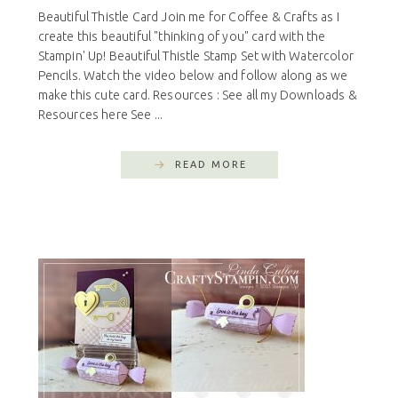
Beautiful Thistle Card Join me for Coffee & Crafts as I
create this beautiful "thinking of you" card with the
Stampin' Up! Beautiful Thistle Stamp Set with Watercolor
Pencils. Watch the video below and follow along as we
make this cute card. Resources : See all my Downloads &
Resources here See ...
READ MORE