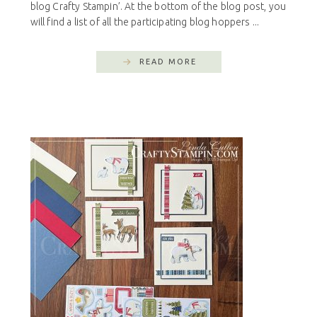
blog Crafty Stampin’. At the bottom of the blog post, you
will find a list of all the participating blog hoppers ...
READ MORE