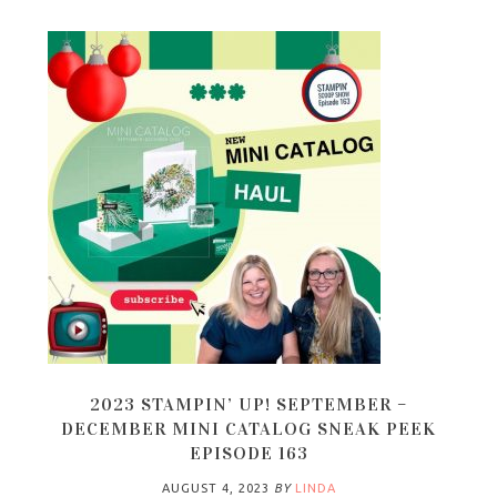
2023 STAMPIN’ UP! SEPTEMBER –
DECEMBER MINI CATALOG SNEAK PEEK
EPISODE 163
AUGUST 4, 2023
BY
LINDA