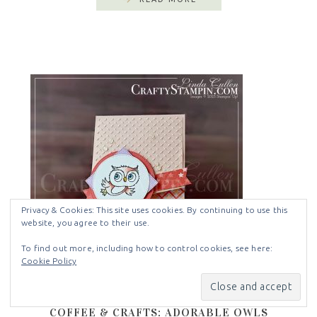
Privacy & Cookies: This site uses cookies. By continuing to use this
website, you agree to their use.
To find out more, including how to control cookies, see here:
Cookie Policy
COFFEE & CRAFTS: ADORABLE OWLS