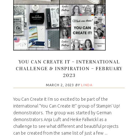
YOU CAN CREATE IT – INTERNATIONAL
CHALLENGE & INSPIRATION – FEBRUARY
2023
MARCH 2, 2023
BY
LINDA
You Can Create It I'm so excited to be part of the
international "You Can Create It!" group of Stampin' Up!
demonstrators. The group was started by German
demonstrators Anja Luft and Heike Fallwickl as a
challenge to see what different and beautiful projects
can be created from the same list of just a few ...