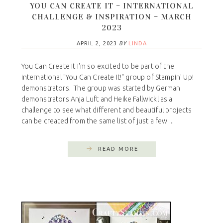
YOU CAN CREATE IT – INTERNATIONAL
CHALLENGE & INSPIRATION – MARCH
2023
APRIL 2, 2023
BY
LINDA
You Can Create It I'm so excited to be part of the
international "You Can Create It!" group of Stampin' Up!
demonstrators. The group was started by German
demonstrators Anja Luft and Heike Fallwickl as a
challenge to see what different and beautiful projects
can be created from the same list of just a few ...
READ MORE