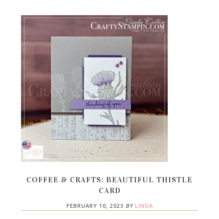
COFFEE & CRAFTS: BEAUTIFUL THISTLE
CARD
FEBRUARY 10, 2023
BY
LINDA