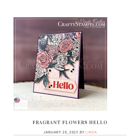
FRAGRANT FLOWERS HELLO
JANUARY 20, 2023
BY
LINDA