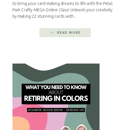
to bring your card-making dreams to life with the Petal
Park Crafty MEGA Online Class! Unleash your creativity
by making 22 stunning cards with ...
READ MORE