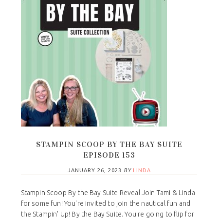
STAMPIN SCOOP BY THE BAY SUITE
EPISODE 153
JANUARY 26, 2023
BY
LINDA
Stampin Scoop By the Bay Suite Reveal Join Tami & Linda
for some fun! You're invited to join the nautical fun and
the Stampin' Up! By the Bay Suite. You're going to flip for