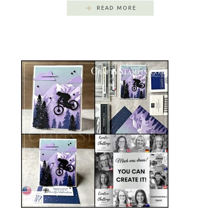
READ MORE