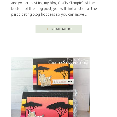
and you are visiting my blog Crafty Stampin’. At the
bottom of the blog post, you will find a list of all the
participating blog hoppers so you can move ...
READ MORE