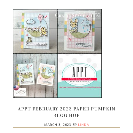
APPT FEBRUARY 2023 PAPER PUMPKIN
BLOG HOP
MARCH 3, 2023
BY
LINDA