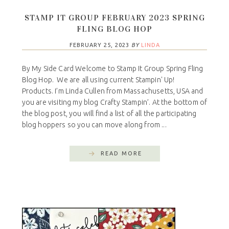
STAMP IT GROUP FEBRUARY 2023 SPRING
FLING BLOG HOP
FEBRUARY 25, 2023
BY
LINDA
By My Side Card Welcome to Stamp It Group Spring Fling
Blog Hop. We are all using current Stampin' Up!
Products. I’m Linda Cullen from Massachusetts, USA and
you are visiting my blog Crafty Stampin’. At the bottom of
the blog post, you will find a list of all the participating
blog hoppers so you can move along from ...
READ MORE