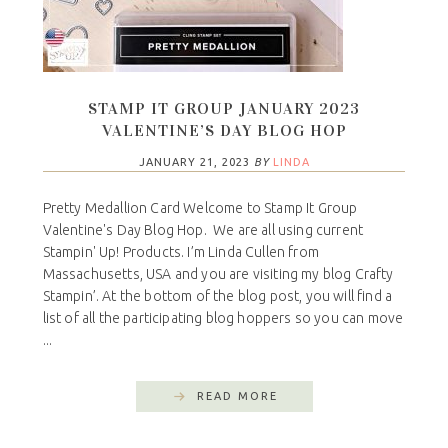
STAMP IT GROUP JANUARY 2023
VALENTINE’S DAY BLOG HOP
JANUARY 21, 2023
BY
LINDA
Pretty Medallion Card Welcome to Stamp It Group
Valentine's Day Blog Hop. We are all using current
Stampin' Up! Products. I’m Linda Cullen from
Massachusetts, USA and you are visiting my blog Crafty
Stampin’. At the bottom of the blog post, you will find a
list of all the participating blog hoppers so you can move
...
READ MORE