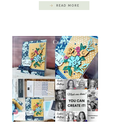
READ MORE