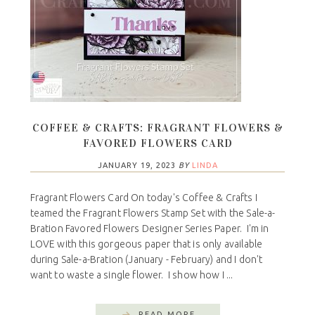
COFFEE & CRAFTS: FRAGRANT FLOWERS &
FAVORED FLOWERS CARD
JANUARY 19, 2023
BY
LINDA
Fragrant Flowers Card On today's Coffee & Crafts I
teamed the Fragrant Flowers Stamp Set with the Sale-a-
Bration Favored Flowers Designer Series Paper. I'm in
LOVE with this gorgeous paper that is only available
during Sale-a-Bration (January - February) and I don't
want to waste a single flower. I show how I ...
READ MORE