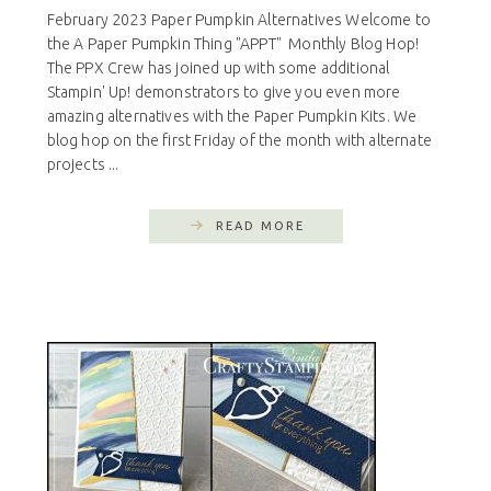
February 2023 Paper Pumpkin Alternatives Welcome to
the A Paper Pumpkin Thing "APPT" Monthly Blog Hop!
The PPX Crew has joined up with some additional
Stampin' Up! demonstrators to give you even more
amazing alternatives with the Paper Pumpkin Kits. We
blog hop on the first Friday of the month with alternate
projects ...
READ MORE