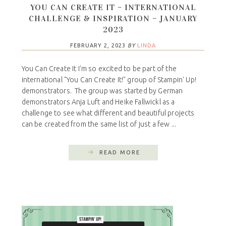
YOU CAN CREATE IT – INTERNATIONAL
CHALLENGE & INSPIRATION – JANUARY
2023
FEBRUARY 2, 2023
BY
LINDA
You Can Create It I'm so excited to be part of the
international "You Can Create It!" group of Stampin' Up!
demonstrators. The group was started by German
demonstrators Anja Luft and Heike Fallwickl as a
challenge to see what different and beautiful projects
can be created from the same list of just a few ...
READ MORE