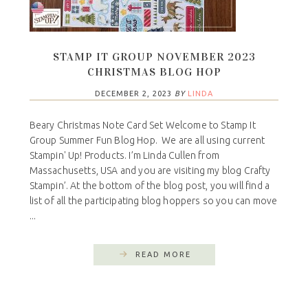
STAMP IT GROUP NOVEMBER 2023
CHRISTMAS BLOG HOP
DECEMBER 2, 2023
BY
LINDA
Beary Christmas Note Card Set Welcome to Stamp It
Group Summer Fun Blog Hop. We are all using current
Stampin' Up! Products. I’m Linda Cullen from
Massachusetts, USA and you are visiting my blog Crafty
Stampin’. At the bottom of the blog post, you will find a
list of all the participating blog hoppers so you can move
...
READ MORE