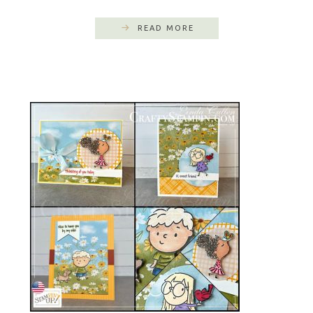
READ MORE