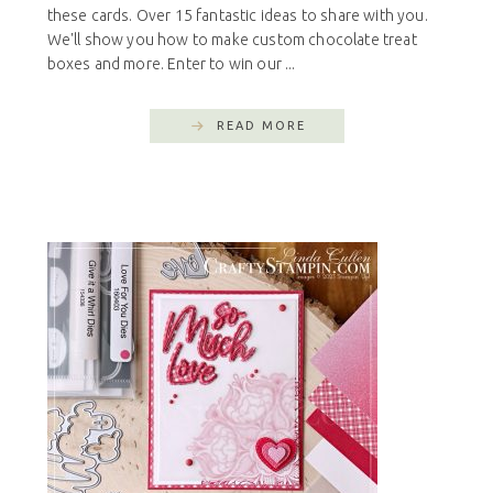
these cards. Over 15 fantastic ideas to share with you.
We'll show you how to make custom chocolate treat
boxes and more. Enter to win our ...
READ MORE