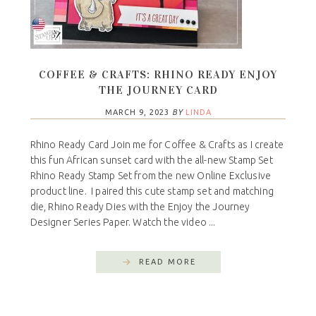
COFFEE & CRAFTS: RHINO READY ENJOY
THE JOURNEY CARD
MARCH 9, 2023
BY
LINDA
Rhino Ready Card Join me for Coffee & Crafts as I create
this fun African sunset card with the all-new Stamp Set
Rhino Ready Stamp Set from the new Online Exclusive
product line. I paired this cute stamp set and matching
die, Rhino Ready Dies with the Enjoy the Journey
Designer Series Paper. Watch the video ...
READ MORE