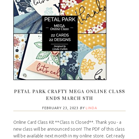
PETAL PARK CRAFTY MEGA ONLINE CLASS
ENDS MARCH 8TH
FEBRUARY 23, 2023
BY
LINDA
Online Card Class Kit **Class is Closed**. Thank you - a
new class will be announced soon! The PDF of this class
will be available next month in my online store. Get ready