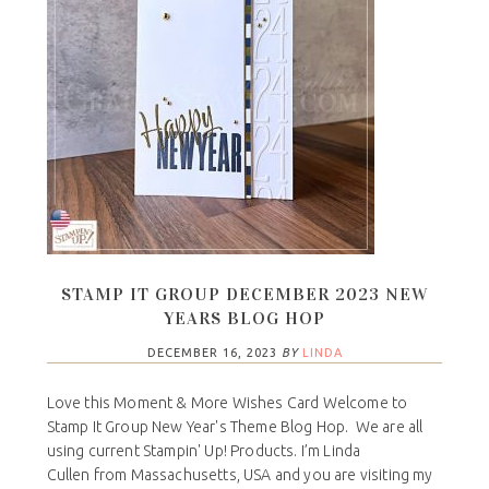
STAMP IT GROUP DECEMBER 2023 NEW
YEARS BLOG HOP
DECEMBER 16, 2023
BY
LINDA
Love this Moment & More Wishes Card Welcome to
Stamp It Group New Year's Theme Blog Hop. We are all
using current Stampin' Up! Products. I’m Linda
Cullen from Massachusetts, USA and you are visiting my