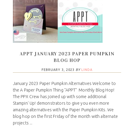
APPT JANUARY 2023 PAPER PUMPKIN
BLOG HOP
FEBRUARY 3, 2023
BY
LINDA
January 2023 Paper Pumpkin Alternatives Welcome to
the A Paper Pumpkin Thing "APPT" Monthly Blog Hop!
The PPX Crew has joined up with some additional
Stampin' Up! demonstrators to give you even more
amazing alternatives with the Paper Pumpkin Kits. We
blog hop on the first Friday of the month with alternate
projects ...