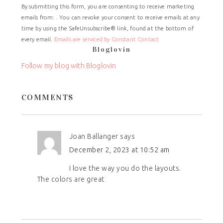
By submitting this form, you are consenting to receive marketing
Contact
emails from: . You can revoke your consent to receive emails at any
Use.
time by using the SafeUnsubscribe® link, found at the bottom of
Please
every email.
Emails are serviced by Constant Contact
leave
Bloglovin
this
field
Follow my blog with Bloglovin
blank.
COMMENTS
Joan Ballanger
says
December 2, 2023 at 10:52 am
I love the way you do the layouts.
The colors are great