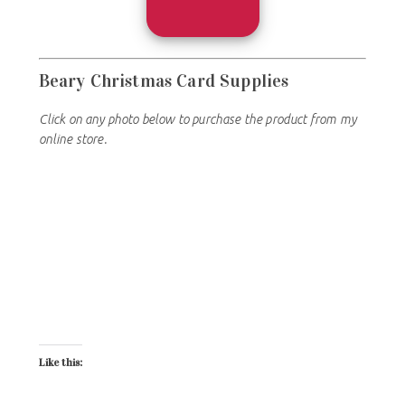
Beary Christmas
Card Supplies
Click on any photo below to purchase the product from my
online store.
Like this: