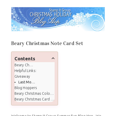
Beary Christmas Note Card Set
Contents
Beary Christmas Note Card Set
Helpful Links:
Giveaway
Last Months Winner
Blog Hoppers
Beary Christmas Color Palette
Beary Christmas Card Supplies