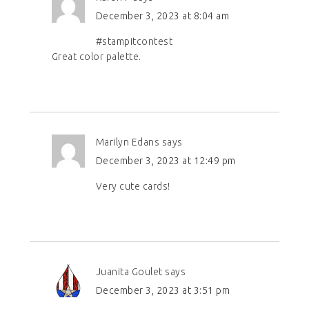
December 3, 2023 at 8:04 am
#stampitcontest
Great color palette.
Marilyn Edans
says
December 3, 2023 at 12:49 pm
Very cute cards!
Juanita Goulet
says
December 3, 2023 at 3:51 pm