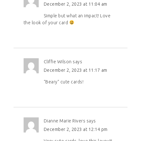
December 2, 2023 at 11:04 am
Simple but what an impact! Love
the look of your card
Cliffie Wilson
says
December 2, 2023 at 11:17 am
“Beary” cute cards!
Dianne Marie Rivers
says
December 2, 2023 at 12:14 pm
Very cute cards, love this layout!