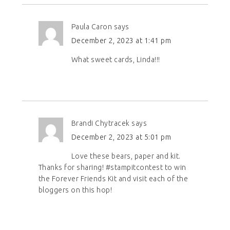
Paula Caron
says
December 2, 2023 at 1:41 pm
What sweet cards, Linda!!!
Brandi Chytracek
says
December 2, 2023 at 5:01 pm
Love these bears, paper and kit.
Thanks for sharing! #stampitcontest to win
the Forever Friends Kit and visit each of the
bloggers on this hop!