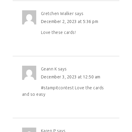
Gretchen Walker
says
December 2, 2023 at 5:36 pm
Love these cards!
Geann K
says
December 3, 2023 at 12:50 am
#stampitcontest Love the cards
and so easy
Karen P
says