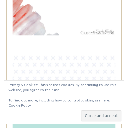
Privacy & Cookies: This site uses cookies. By continuing to use this
website, you agree to their use.
To find out more, including how to control cookies, see here:
Cookie Policy