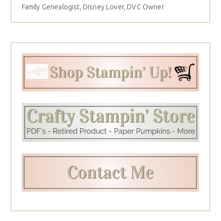
Family Genealogist, Disney Lover, DVC Owner