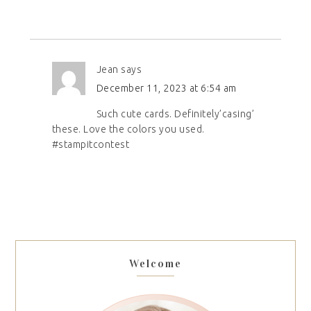
Jean
says
December 11, 2023 at 6:54 am
Such cute cards. Definitely’casing’
these. Love the colors you used.
#stampitcontest
Welcome