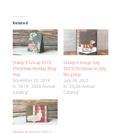
Related
Stamp It Group 2019
Stamp It Group July
Christmas Holiday Blog
2025 Christmas in July
Hop
Blog Hop
November 23, 2019
July 24, 2025
In "2019 - 2020 Annual
In "25/26 Annual
Catalog"
Catalog"
Stamp It Group 2021