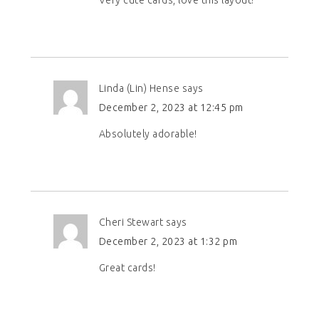
Linda (Lin) Hense
says
December 2, 2023 at 12:45 pm
Absolutely adorable!
Cheri Stewart
says
December 2, 2023 at 1:32 pm
Great cards!