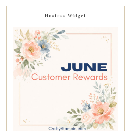
Hostess Widget