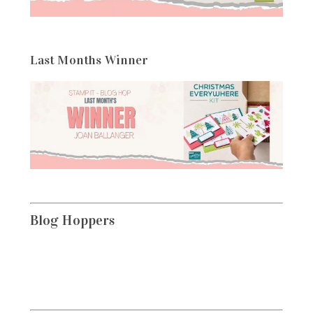
Last Months Winner
Blog Hoppers