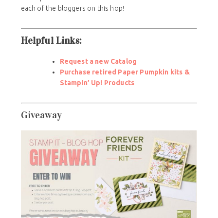
each of the bloggers on this hop!
Helpful Links:
Request a new Catalog
Purchase retired Paper Pumpkin kits &
Stampin’ Up! Products
Giveaway