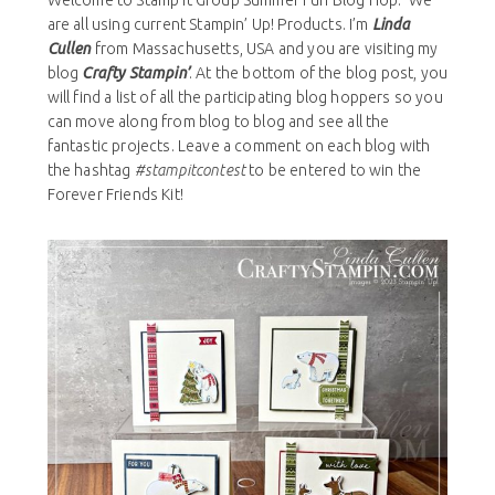
Welcome to Stamp It Group Summer Fun Blog Hop. We
are all using current Stampin’ Up! Products. I’m
Linda
Cullen
from Massachusetts, USA and you are visiting my
blog
Crafty Stampin’
. At the bottom of the blog post, you
will find a list of all the participating blog hoppers so you
can move along from blog to blog and see all the
fantastic projects. Leave a comment on each blog with
the hashtag
#stampitcontest
to be entered to win the
Forever Friends Kit!