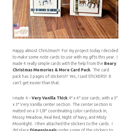
Happy almost Christmas!!! For my project today I decided
to make some note cards to use with my gifts this year. I
made 4 really simple cards with the help from the
Beary
Christmas Memories & More Card Pack
. The card
pack has 2 pages of stickers!!! Yes, I said STICKERS!! It
can’t get easier than that.
I made 4 –
Very Vanilla Thick
4″ x 4″ size cards, with a 3″
x 3″ Very Vanilla center section. The center section is
matted on a 3-1/8″ coordinating color cardstock in,
Mossy Meadow, Real Red, Night of Navy, and Misty
Moonlight. I then attached the stickers to the cards. I
did place
Dimensionals
under some of the stickers to