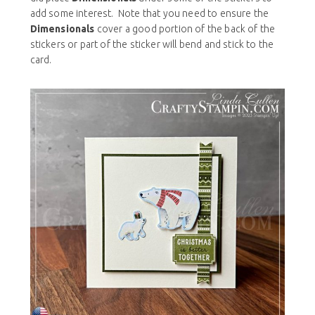
add some interest. Note that you need to ensure the
Dimensionals
cover a good portion of the back of the
stickers or part of the sticker will bend and stick to the
card.