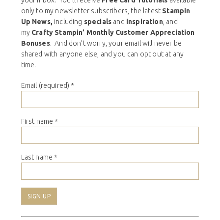
only to my newsletter subscribers, the latest
Stampin
Up News,
including
specials
and
inspiration
, and
my
Crafty Stampin’ Monthly Customer Appreciation
Bonuses
. And don’t worry, your email will never be
shared with anyone else, and you can opt out at any
time.
Email (required)
*
First name
*
Last name
*
Constant