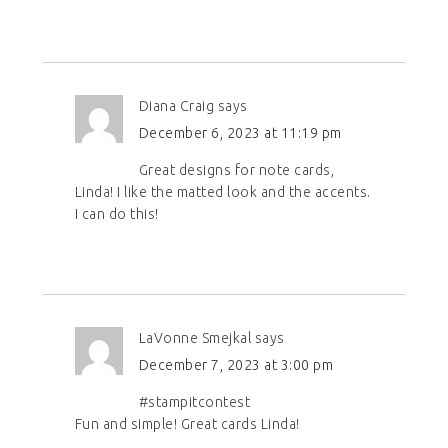
Diana Craig
says
December 6, 2023 at 11:19 pm
Great designs for note cards,
Linda! I like the matted look and the accents.
I can do this!
LaVonne Smejkal
says
December 7, 2023 at 3:00 pm
#stampitcontest
Fun and simple! Great cards Linda!