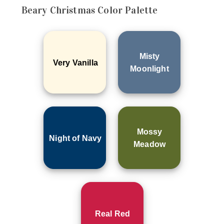
Beary Christmas
Color Palette
Misty
Very Vanilla
Moonlight
Mossy
Night of Navy
Meadow
Real Red