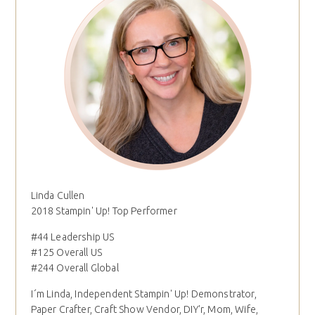
Linda Cullen
2018 Stampin' Up! Top Performer
#44 Leadership US
#125 Overall US
#244 Overall Global
I´m Linda, Independent Stampin' Up! Demonstrator,
Paper Crafter, Craft Show Vendor, DIY'r, Mom, Wife,