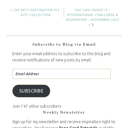
« THE BEST DESTINATION KIT –
YOU CAN CREATE IT –
KITS COLLECTION
INTERNATIONAL CHALLENGE &
INSPIRATION – NOVEMBER 2023
»
Subscribe to Blog via Email
Enter your email address to subscribe to this blog and
receive notifications of new posts by email.
SUBSCRIBE
Join 747 other subscribers
Weekly Newsletter
Sign up for my newsletter and receive inspiration right to
your inbox. You’ll receive
Free Card Tutorials
available