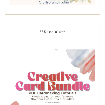
**Specials**