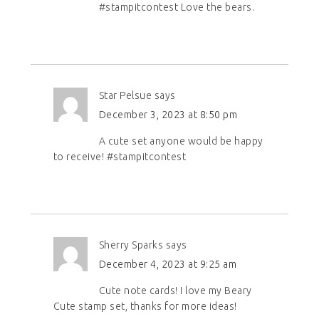
#stampitcontest Love the bears.
Star Pelsue
says
December 3, 2023 at 8:50 pm
A cute set anyone would be happy
to receive! #stampitcontest
Sherry Sparks
says
December 4, 2023 at 9:25 am
Cute note cards! I love my Beary
Cute stamp set, thanks for more ideas!