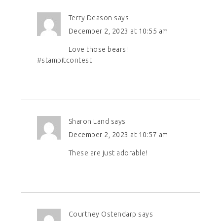
Terry Deason
says
December 2, 2023 at 10:55 am
Love those bears!
#stampitcontest
Sharon Land
says
December 2, 2023 at 10:57 am
These are just adorable!
Courtney Ostendarp
says