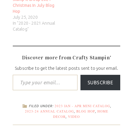
Christmas In July Blog
Hop
July 25, 2020
In "2020 - 2021 Annual
Catalog"
Discover more from Crafty Stampin'
Subscribe to get the latest posts sent to your email.
SUBSCRIBE
2023 JAN - APR MINI CATALOG
FILED UNDER:
,
2023-24 ANNUAL CATALOG
BLOG HOP
HOME
,
,
DECOR
VIDEO
,