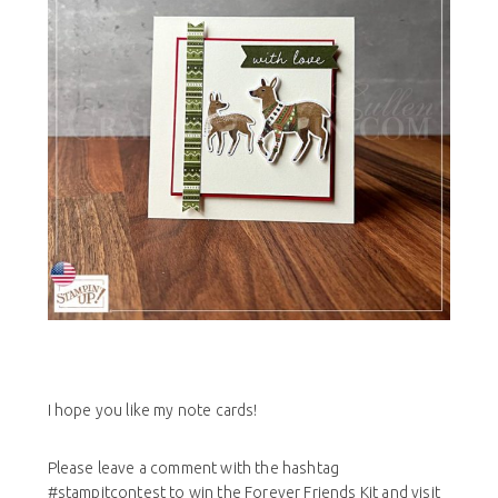
I hope you like my note cards!
Please leave a comment with the hashtag
#stampitcontest to win the Forever Friends Kit and visit