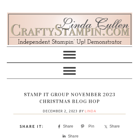
Skip
Skip
Skip
Skip
to
to
to
to
primary
main
primary
footer
navigation
content
sidebar
STAMP IT GROUP NOVEMBER 2023
CHRISTMAS BLOG HOP
DECEMBER 2, 2023
BY
LINDA
Share
Pin
Share
Share