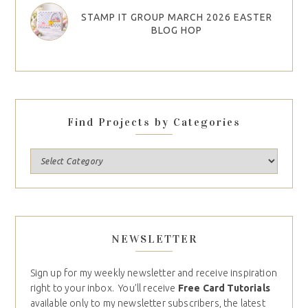
STAMP IT GROUP MARCH 2026 EASTER
BLOG HOP
Find Projects by Categories
NEWSLETTER
Sign up for my weekly newsletter and receive inspiration
right to your inbox. You’ll receive
Free Card Tutorials
available only to my newsletter subscribers, the latest