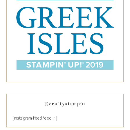
@craftystampin
[instagram-feed feed=1]