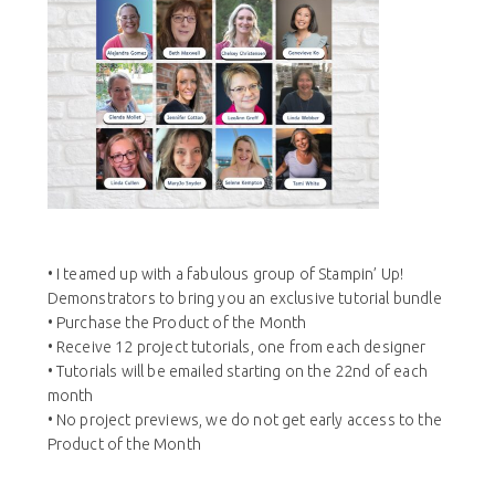
• I teamed up with a fabulous group of Stampin’ Up!
Demonstrators to bring you an exclusive tutorial bundle
• Purchase the Product of the Month
• Receive 12 project tutorials, one from each designer
• Tutorials will be emailed starting on the 22nd of each
month
• No project previews, we do not get early access to the
Product of the Month