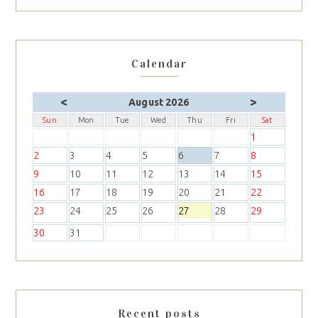
Calendar
<
>
August 2026
Sun
Mon
Tue
Wed
Thu
Fri
Sat
1
2
3
4
5
6
7
8
9
10
11
12
13
14
15
16
17
18
19
20
21
22
23
24
25
26
27
28
29
30
31
Recent posts