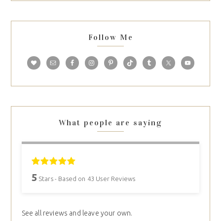
Follow Me
What people are saying
5
Stars - Based on
43
User Reviews
See all reviews and leave your own.