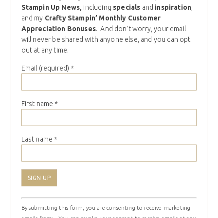
Stampin Up News,
including
specials
and
inspiration
,
and my
Crafty Stampin’ Monthly Customer
Appreciation Bonuses
. And don’t worry, your email
will never be shared with anyone else, and you can opt
out at any time.
Email (required)
*
First name
*
Last name
*
Constant
By submitting this form, you are consenting to receive marketing
Contact