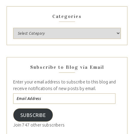
Categories
Subscribe to Blog via Email
Enter your email address to subscribe to this blog and
receive notifications of new posts by email.
SUBSCRIBE
Join 747 other subscribers