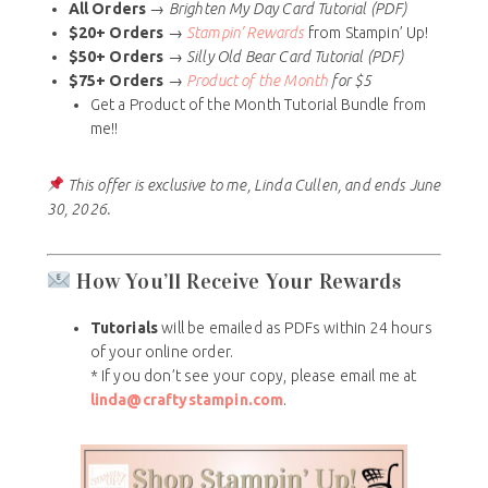
All Orders
→
Brighten My Day Card Tutorial (PDF)
$20+ Orders
→
Stampin’ Rewards
from Stampin’ Up!
$50+ Orders
→
Silly Old Bear Card Tutorial (PDF)
$75+ Orders
→
Product of the Month
for $5
Get a Product of the Month Tutorial Bundle from
me!!
This offer is exclusive to me, Linda Cullen, and ends June
30, 2026.
How You’ll Receive Your Rewards
Tutorials
will be emailed as PDFs within 24 hours
of your online order.
* If you don’t see your copy, please email me at
linda@craftystampin.com
.