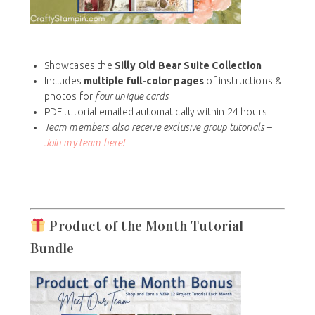
Showcases the
Silly Old Bear Suite Collection
Includes
multiple full-color pages
of instructions &
photos for
four unique cards
PDF tutorial emailed automatically within 24 hours
Team members also receive exclusive group tutorials –
Join my team here!
Product of the Month Tutorial
Bundle