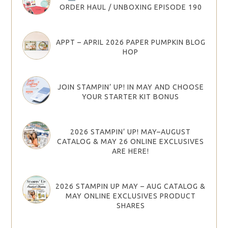
ORDER HAUL / UNBOXING EPISODE 190
APPT – APRIL 2026 PAPER PUMPKIN BLOG
HOP
JOIN STAMPIN’ UP! IN MAY AND CHOOSE
YOUR STARTER KIT BONUS
2026 STAMPIN’ UP! MAY–AUGUST
CATALOG & MAY 26 ONLINE EXCLUSIVES
ARE HERE!
2026 STAMPIN UP MAY – AUG CATALOG &
MAY ONLINE EXCLUSIVES PRODUCT
SHARES