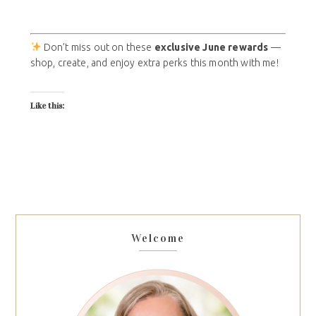
Don’t miss out on these
exclusive June rewards
—
shop, create, and enjoy extra perks this month with me!
Like this:
Welcome