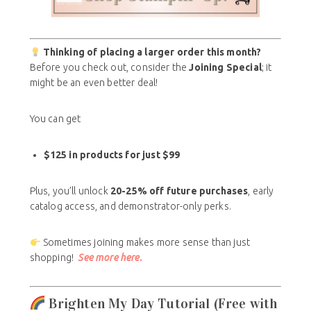
Thinking of placing a larger order this month?
Before you check out, consider the
Joining Special
; it
might be an even better deal!
You can get
$125 in products for just $99
Plus, you’ll unlock
20-25% off future purchases
, early
catalog access, and demonstrator-only perks.
Sometimes joining makes more sense than just
shopping!
See more here.
Brighten My Day Tutorial (Free with