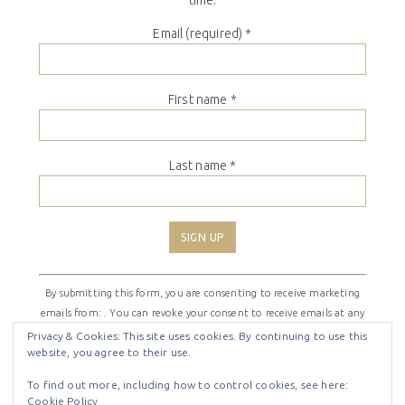
Email (required)
*
First name
*
Last name
*
Constant
By submitting this form, you are consenting to receive marketing
Contact
emails from: . You can revoke your consent to receive emails at any
Use.
time by using the SafeUnsubscribe® link, found at the bottom of
Please
Privacy & Cookies: This site uses cookies. By continuing to use this
website, you agree to their use.
every email.
Emails are serviced by Constant Contact
leave
this
To find out more, including how to control cookies, see here:
field
Cookie Policy