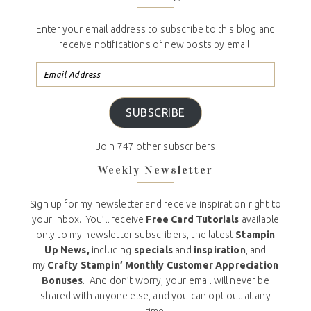
Enter your email address to subscribe to this blog and
receive notifications of new posts by email.
SUBSCRIBE
Join 747 other subscribers
Weekly Newsletter
Sign up for my newsletter and receive inspiration right to
your inbox. You’ll receive
Free Card Tutorials
available
only to my newsletter subscribers, the latest
Stampin
Up News,
including
specials
and
inspiration
, and
my
Crafty Stampin’ Monthly Customer Appreciation
Bonuses
. And don’t worry, your email will never be
shared with anyone else, and you can opt out at any
time.