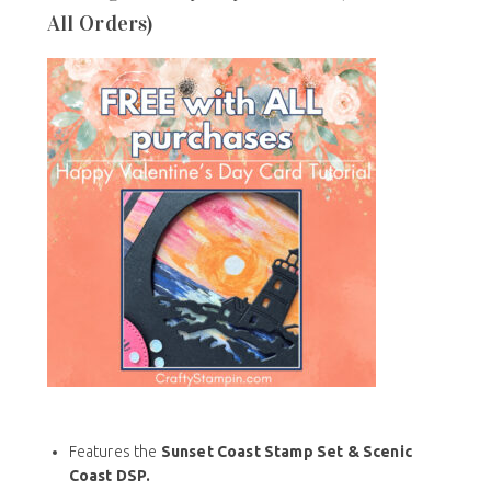
All Orders)
Features the
Sunset Coast Stamp Set & Scenic
Coast DSP.