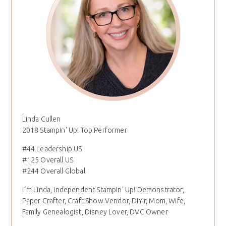
Linda Cullen
2018 Stampin' Up! Top Performer
#44 Leadership US
#125 Overall US
#244 Overall Global
I´m Linda, Independent Stampin' Up! Demonstrator,
Paper Crafter, Craft Show Vendor, DIY'r, Mom, Wife,
Family Genealogist, Disney Lover, DVC Owner