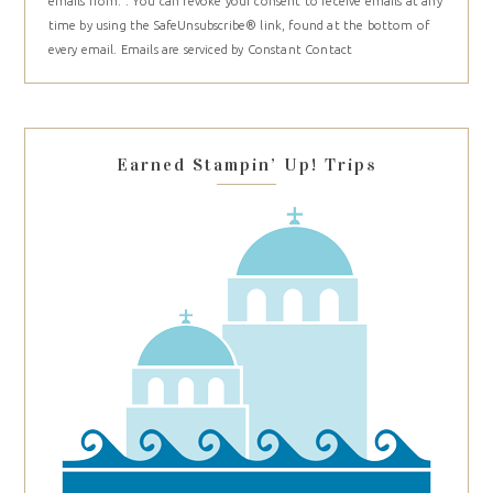
emails from: . You can revoke your consent to receive emails at any
Use.
time by using the SafeUnsubscribe® link, found at the bottom of
Please
every email.
Emails are serviced by Constant Contact
leave
this
field
blank.
Earned Stampin’ Up! Trips