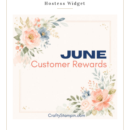
Hostess Widget