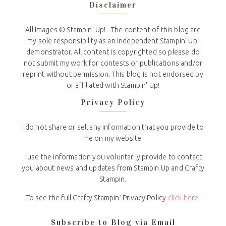
Disclaimer
All Images © Stampin' Up! - The content of this blog are
my sole responsibility as an independent Stampin' Up!
demonstrator. All content is copyrighted so please do
not submit my work for contests or publications and/or
reprint without permission. This blog is not endorsed by
or affiliated with Stampin' Up!
Privacy Policy
I do not share or sell any information that you provide to
me on my website.
I use the information you voluntarily provide to contact
you about news and updates from Stampin Up and Crafty
Stampin.
To see the full Crafty Stampin’ Privacy Policy
click here
.
Subscribe to Blog via Email