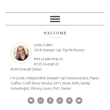
WELCOME
Linda Cullen
2018 Stampin' Up! Top Performer
#44 Leadership US
#125 Overall US
#244 Overall Global
I´m Linda, Independent Stampin' Up! Demonstrator, Paper
Crafter, Craft Show Vendor, DIY'r, Mom, Wife, Family
Genealogist, Disney Lover, DVC Owner