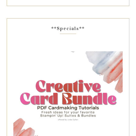
**Specials**