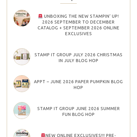
UNBOXING THE NEW STAMPIN’ UP!
2026 SEPTEMBER TO DECEMBER
CATALOG + SEPTEMBER 2026 ONLINE
EXCLUSIVES
STAMP IT GROUP JULY 2026 CHRISTMAS
IN JULY BLOG HOP
APPT – JUNE 2026 PAPER PUMPKIN BLOG
HOP
STAMP IT GROUP JUNE 2026 SUMMER
FUN BLOG HOP
NEW ONLINE EXCLUSIVES!!! PRE-