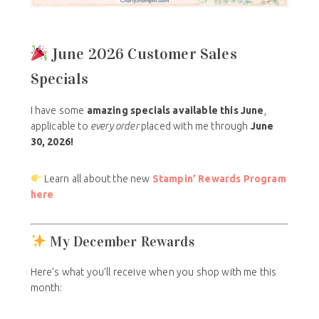
June 2026 Customer Sales
Specials
I have some
amazing specials
available this June
,
applicable to
every order
placed with me through
June
30, 2026!
Learn all about the new
Stampin’ Rewards Program
here
My December Rewards
Here’s what you’ll receive when you shop with me this
month: