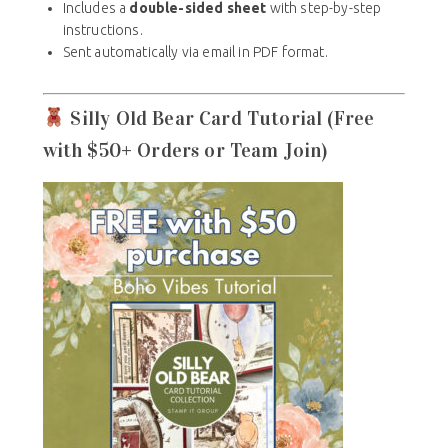
Includes a
double-sided sheet
with step-by-step
instructions.
Sent automatically via email in PDF format.
Silly Old Bear Card Tutorial (Free
with $50+ Orders or Team Join)