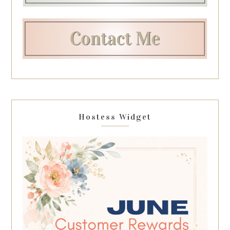
Hostess Widget