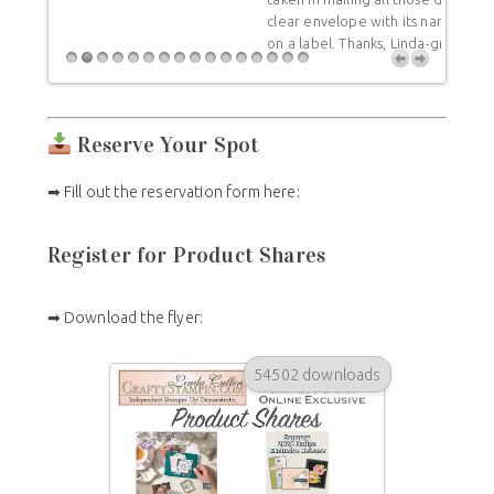
undam
clear envelope with its name and all the colors listed
you f
on a label. Thanks, Linda-great job!
differ
a rep
Reserve Your Spot
➡ Fill out the reservation form here:
Register for Product Shares
➡ Download the flyer:
54502 downloads