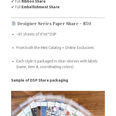
✔ Full
Ribbon Share
✔ Full
Embellishment Share
Designer Series Paper Share – $50
~81 sheets of 6″x6″ DSP
From both the Mini Catalog + Online Exclusives
Each style is packaged in clear sleeves with labels
(name, item #, coordinating colors)
Sample of DSP Share packaging