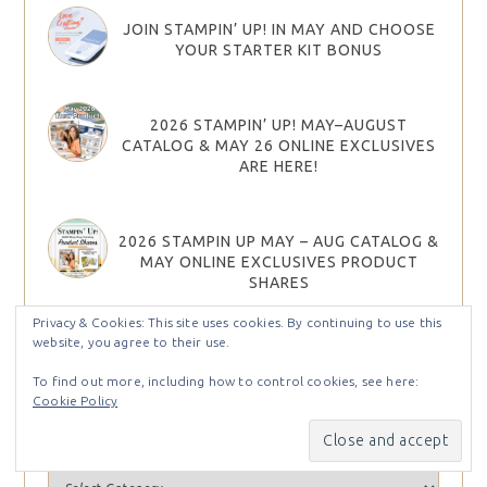
JOIN STAMPIN’ UP! IN MAY AND CHOOSE
YOUR STARTER KIT BONUS
2026 STAMPIN’ UP! MAY–AUGUST
CATALOG & MAY 26 ONLINE EXCLUSIVES
ARE HERE!
2026 STAMPIN UP MAY – AUG CATALOG &
MAY ONLINE EXCLUSIVES PRODUCT
SHARES
Privacy & Cookies: This site uses cookies. By continuing to use this
website, you agree to their use.
To find out more, including how to control cookies, see here:
Cookie Policy
Find Projects by Categories