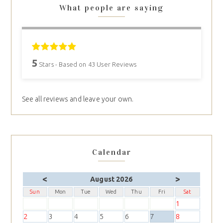
What people are saying
5
Stars - Based on
43
User Reviews
See all reviews and leave your own.
Calendar
<
>
August 2026
Sun
Mon
Tue
Wed
Thu
Fri
Sat
1