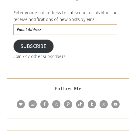
Subscribe to Blog via Email
Enter your email address to subscribe to this blog and
receive notifications of new posts by email.
SUBSCRIBE
Join 747 other subscribers
Follow Me