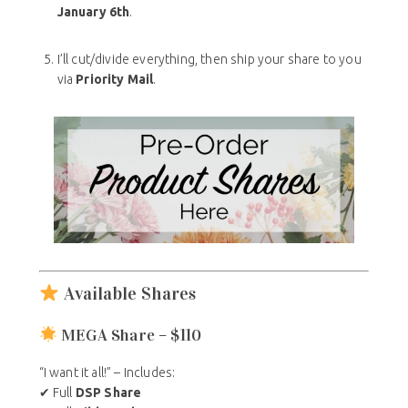
January 6th
.
I’ll cut/divide everything, then ship your share to you
via
Priority Mail
.
Available Shares
MEGA Share – $110
“I want it all!” – Includes:
✔ Full
DSP Share