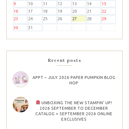
2
3
4
5
6
7
8
9
10
11
12
13
14
15
16
17
18
19
20
21
22
23
24
25
26
27
28
29
30
31
Recent posts
APPT – JULY 2026 PAPER PUMPKIN BLOG
HOP
UNBOXING THE NEW STAMPIN’ UP!
2026 SEPTEMBER TO DECEMBER
CATALOG + SEPTEMBER 2026 ONLINE
EXCLUSIVES