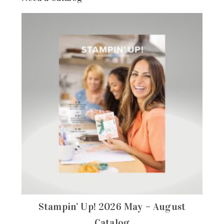
Stampin’ Up! 2026 May – August
Catalog