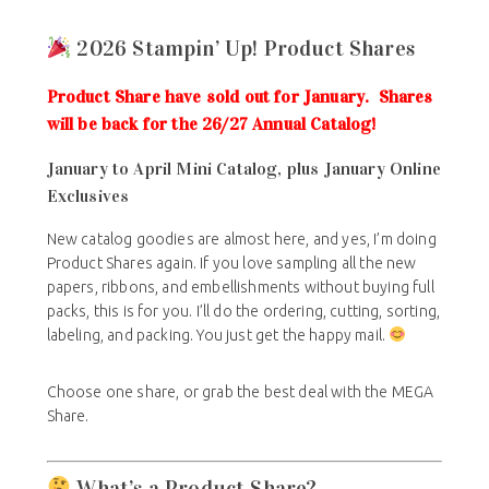
2026 Stampin’ Up! Product Shares
Product Share have sold out for January. Shares
will be back for the 26/27 Annual Catalog!
January to April Mini Catalog, plus January Online
Exclusives
New catalog goodies are almost here, and yes, I’m doing
Product Shares again. If you love sampling all the new
papers, ribbons, and embellishments without buying full
packs, this is for you. I’ll do the ordering, cutting, sorting,
labeling, and packing. You just get the happy mail.
Choose one share, or grab the best deal with the MEGA
Share.
What’s a Product Share?