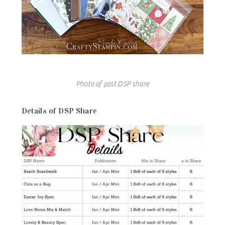
Photo of past DSP share
Details of DSP Share