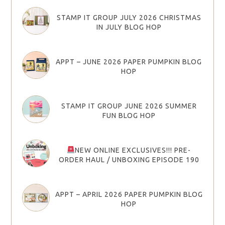
STAMP IT GROUP JULY 2026 CHRISTMAS
IN JULY BLOG HOP
APPT – JUNE 2026 PAPER PUMPKIN BLOG
HOP
STAMP IT GROUP JUNE 2026 SUMMER
FUN BLOG HOP
NEW ONLINE EXCLUSIVES!!! PRE-
ORDER HAUL / UNBOXING EPISODE 190
APPT – APRIL 2026 PAPER PUMPKIN BLOG
HOP