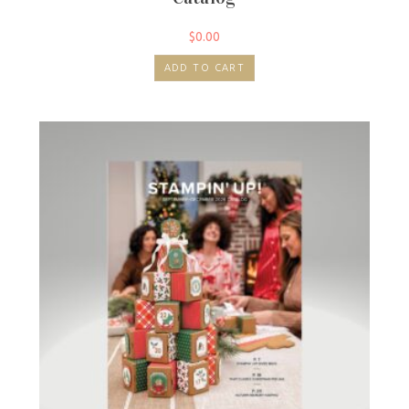
$
0.00
ADD TO CART