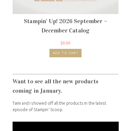
Stampin’ Up! 2026 September –
December Catalog
$
0.00
ADD TO CART
Want to see all the new products
coming in January.
Tami and I showed off all the products in the latest
episode of Stampin’ Scoop.