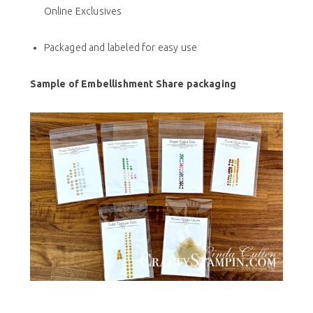
Online Exclusives
Packaged and labeled for easy use
Sample of Embellishment Share packaging