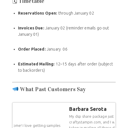
🗓 Timetable
Reservations Open:
through January 02
Invoices Due:
January 02 (reminder emails go out
January 01)
Order Placed:
January 06
Estimated Mailing:
12–15 days after order (subject
to backorders)
What Past Customers Say
Barbara Serota
Bar
My dsp share package just arrived from Linda Cullen,
craftystampin.com, and I was so pleased with the care
mples
Thank
taken in mailing all those dsps. Each dsp is in its own