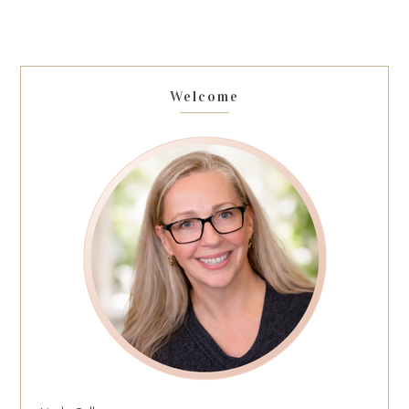
Welcome