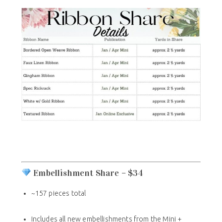
Embellishment Share – $34
~157 pieces total
Includes all new embellishments from the Mini +