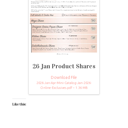
26 Jan Product Shares
Download File
2026-Jan-Apr-Mini-Catalog-Jan-2026-
Online-Exclusives.pdf – 1.36 MB
Like this: