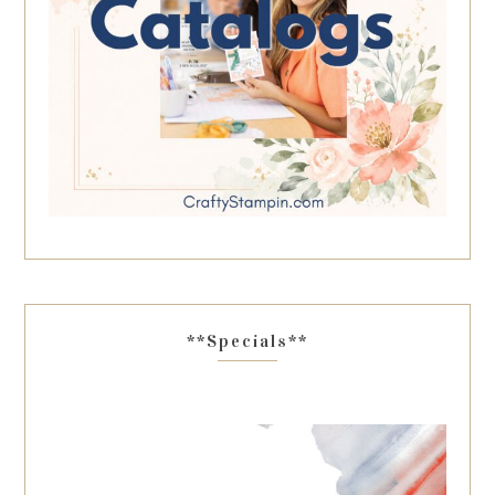
**Specials**