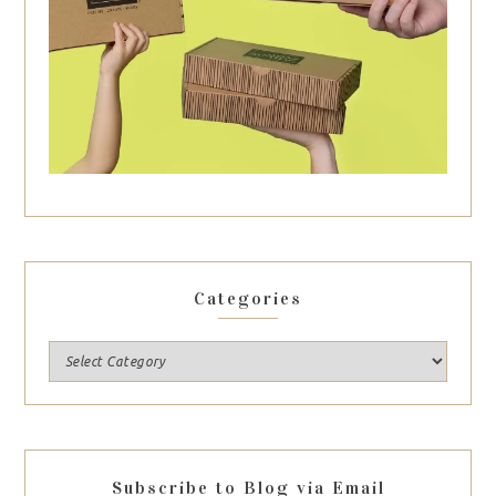
Categories