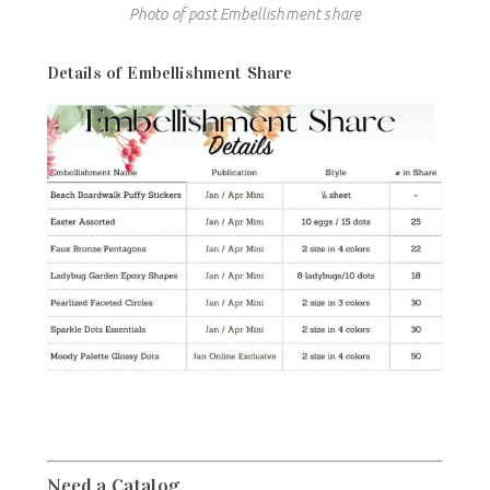
Photo of past Embellishment share
Details of Embellishment Share
Need a Catalog