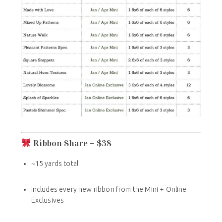
Ribbon Share – $38
~15 yards total
Includes every new ribbon from the Mini + Online
Exclusives