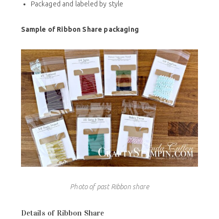
Packaged and labeled by style
Sample of Ribbon Share packaging
Photo of past Ribbon share
Details of Ribbon Share