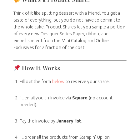
Think of it like splitting dessert with a friend. You get a
taste of everything, but you do not have to commit to
the whole cake. Product Shares let you sample a portion
of every new Designer Series Paper, ribbon, and
embellishment from the Mini Catalog and Online
Exclusives for a fraction of the cost.
How It Works
Fill out the form
below
to reserve your share.
I’ll email you an invoice via
Square
(no account
needed).
Pay the invoice by
January 1st
.
I’ll order all the products from Stampin’ Up! on