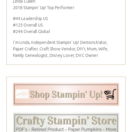
Linda Cullen
2018 Stampin' Up! Top Performer
#44 Leadership US
#125 Overall US
#244 Overall Global
I´m Linda, Independent Stampin' Up! Demonstrator,
Paper Crafter, Craft Show Vendor, DIY'r, Mom, Wife,
Family Genealogist, Disney Lover, DVC Owner