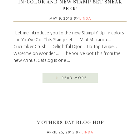
IN-COLOR AND NEW STAMP SET SNEAK
PEEK!
MAY 9, 2015
BY
LINDA
Let me introduce you to the new Stampin' Up! in colors
and You've Got This Stamp set...... Mint Macaron....
Cucumber Crush.... Delightful Dijon... Tip Top Taupe...
Watermelon Wonder.... The You've Got This from the
new Annual Catalog is one ...
READ MORE
MOTHERS DAY BLOG HOP
APRIL 25, 2015
BY
LINDA