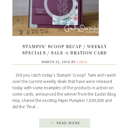
STAMPIN’ SCOOP RECAP / WEEKLY
SPECIALS / SALE-A-BRATION CARD
MARCH 22, 2016
BY
LINDA
Did you catch today's Stampin' Scoop? Tami and I went
over the current weekly deals that have were released
today with some examples of the products in action on
some cards, announced the winner from the Easter Blog
Hop, shared the exciting Paper Pumpkin 1,000,000 and
did the "final ...
READ MORE