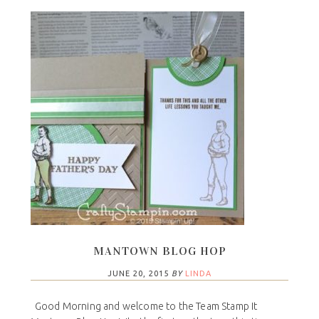
MANTOWN BLOG HOP
JUNE 20, 2015
BY
LINDA
Good Morning and welcome to the Team Stamp It