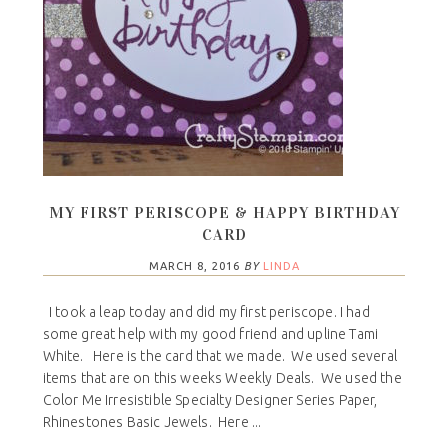
MY FIRST PERISCOPE & HAPPY BIRTHDAY
CARD
MARCH 8, 2016
BY
LINDA
I took a leap today and did my first periscope. I had
some great help with my good friend and upline Tami
White. Here is the card that we made. We used several
items that are on this weeks Weekly Deals. We used the
Color Me Irresistible Specialty Designer Series Paper,
Rhinestones Basic Jewels. Here ...