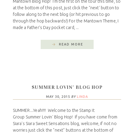
Mantown Blog Hop! I'm the first on the tour this time, so
at the bottom of this post, just click the "next' button to
follow along to the next blog (or hit previous to go
through the hop backwards!) For the Mantown Theme, I
made a Father's Day pocket card, ...
READ MORE
SUMMER LOVIN’ BLOG HOP
MAY 30, 2015
BY
LINDA
SUMMER....Yeah!!!! Welcome to the Stamp It
Group Summer Lovin' Blog Hop! If you have come from
Siara's Siara Sweet Sensations blog, welcome, if not no
worries just click the "next" buttons at the bottom of