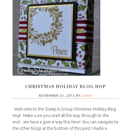
CHRISTMAS HOLIDAY BLOG HOP
NOVEMBER 21, 2015
BY
LINDA
Welcome to the Stamp It Group Christmas Holiday Blog
Hop! Make sure you read all the way through to the
end....we have a give-a-way this time! You can navigate to
the other blogs at the bottom of this post I made a