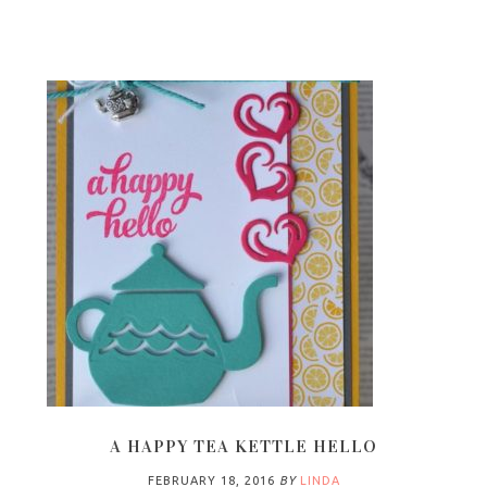
A HAPPY TEA KETTLE HELLO
FEBRUARY 18, 2016
BY
LINDA