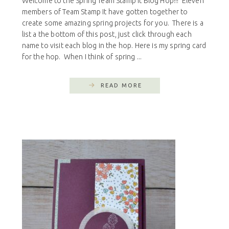
Welcome to the Spring Team Stamp It Blog Hop!!! Eleven
members of Team Stamp It have gotten together to
create some amazing spring projects for you. There is a
list a the bottom of this post, just click through each
name to visit each blog in the hop. Here is my spring card
for the hop. When I think of spring ...
READ MORE