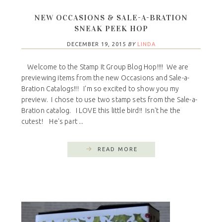
NEW OCCASIONS & SALE-A-BRATION
SNEAK PEEK HOP
DECEMBER 19, 2015
BY
LINDA
Welcome to the Stamp It Group Blog Hop!!!! We are
previewing items from the new Occasions and Sale-a-
Bration Catalogs!!! I'm so excited to show you my
preview. I chose to use two stamp sets from the Sale-a-
Bration catalog. I LOVE this little bird!! Isn't he the
cutest! He's part ...
READ MORE