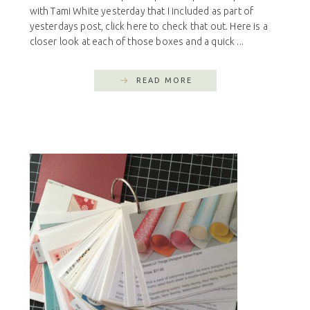
with Tami White yesterday that I included as part of
yesterdays post, click here to check that out. Here is a
closer look at each of those boxes and a quick ...
READ MORE