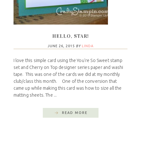
HELLO, STAR!
JUNE 26, 2015
BY
LINDA
I love this simple card using the You're So Sweet stamp
set and Cherry on Top designer series paper and washi
tape. This was one of the cards we did at my monthly
club/class this month. One of the conversion that
came up while making this card was how to size all the
matting sheets. The ...
READ MORE