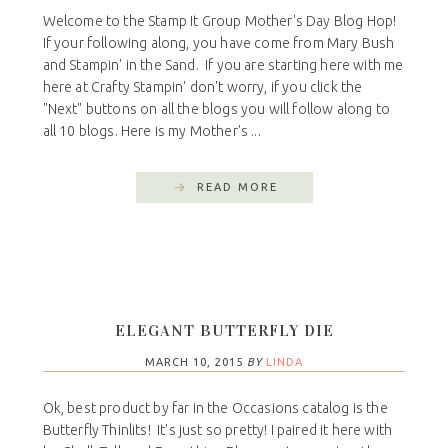
Welcome to the Stamp It Group Mother's Day Blog Hop!
If your following along, you have come from Mary Bush
and Stampin' in the Sand. If you are starting here with me
here at Crafty Stampin' don't worry, if you click the
"Next" buttons on all the blogs you will follow along to
all 10 blogs. Here is my Mother's ...
READ MORE
ELEGANT BUTTERFLY DIE
MARCH 10, 2015
BY
LINDA
Ok, best product by far in the Occasions catalog is the
Butterfly Thinlits! It's just so pretty! I paired it here with