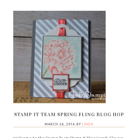
STAMP IT TEAM SPRING FLING BLOG HOP
MARCH 26, 2016
BY
LINDA