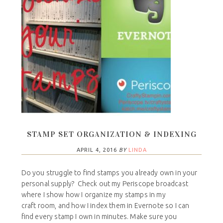
STAMP SET ORGANIZATION & INDEXING
APRIL 4, 2016
BY
LINDA
Do you struggle to find stamps you already own in your
personal supply? Check out my Periscope broadcast
where I show how I organize my stamps in my
craft room, and how I index them in Evernote so I can
find every stamp I own in minutes. Make sure you