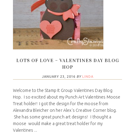
LOTS OF LOVE – VALENTINES DAY BLOG
HOP
JANUARY 23, 2016
BY
LINDA
Welcome to the Stamp It Group Valentines Day Blog
Hop. I so excited about my Punch Art Valentines Moose
Treat holder! I got the design for the moose from
Alexandra Bleicher on her Alex's Creative Corner blog.
She has some great punch art designs! I thought a
moose would make a great treat holder for my
Valentines ...