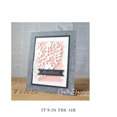
IT’S IN THE AIR