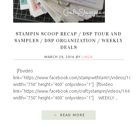
STAMPIN SCOOP RECAP / DSP TOUR AND
SAMPLES / DSP ORGANIZATION / WEEKLY
DEALS
MARCH 29, 2016
BY
LINDA
[fbvideo
link="https://www.facebook.com/stampwithtami1/videos/101
width="750" height="400" onlyvideo="1"] [fbvideo
link="https://www.facebook.com/craftystampin/videos/14433
width="750" height="400" onlyvideo="1"] WEEKLY ...
READ MORE