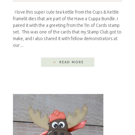
I love this super cute tea kettle from the Cups & Kettle
framelit dies that are part of the Have a Cuppa Bundle. I
paired it with the a greeting from the Tin of Cards stamp
set. This was one of the cards that my Stamp Club got to
make, and I also shared it with fellow demonstrators at
our ...
READ MORE