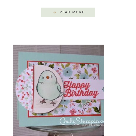
READ MORE