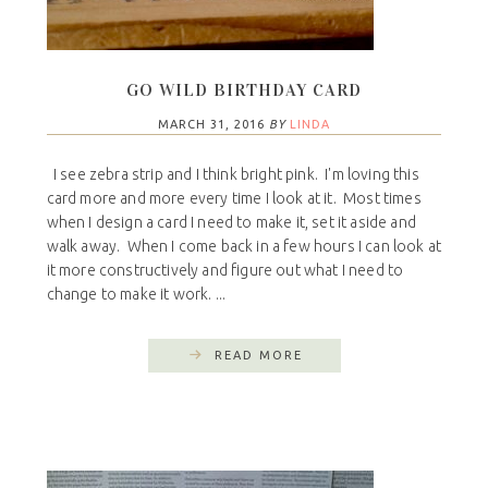
GO WILD BIRTHDAY CARD
MARCH 31, 2016
BY
LINDA
I see zebra strip and I think bright pink. I'm loving this
card more and more every time I look at it. Most times
when I design a card I need to make it, set it aside and
walk away. When I come back in a few hours I can look at
it more constructively and figure out what I need to
change to make it work. ...
READ MORE