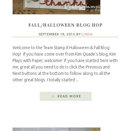
FALL/HALLOWEEN BLOG HOP
SEPTEMBER 19, 2015
BY
LINDA
Welcome to the Team Stamp It Halloween & Fall Blog
Hop! If you have come over from Kim Quade's blog, Kim
Plays with Paper, welcome! If you have started here with
me, great all you need to do is click the Previous and
Next buttons at the bottom to follow along to all the
other great blogs. I totally started ...
READ MORE