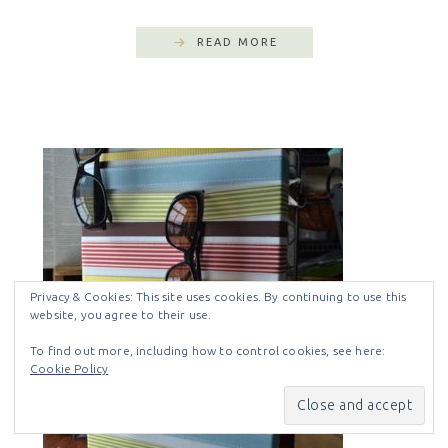
READ MORE
Privacy & Cookies: This site uses cookies. By continuing to use this
website, you agree to their use.
To find out more, including how to control cookies, see here:
Cookie Policy