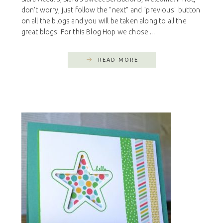
don't worry, just follow the "next" and "previous" button
on all the blogs and you will be taken along to all the
great blogs! For this Blog Hop we chose ...
READ MORE