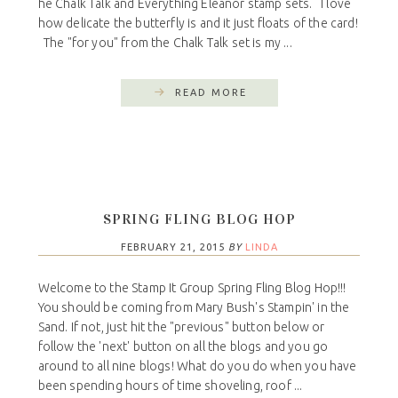
he Chalk Talk and Everything Eleanor stamp sets. I love
how delicate the butterfly is and it just floats of the card!
The "for you" from the Chalk Talk set is my ...
READ MORE
SPRING FLING BLOG HOP
FEBRUARY 21, 2015
BY
LINDA
Welcome to the Stamp It Group Spring Fling Blog Hop!!!
You should be coming from Mary Bush's Stampin' in the
Sand. If not, just hit the "previous" button below or
follow the 'next' button on all the blogs and you go
around to all nine blogs! What do you do when you have
been spending hours of time shoveling, roof ...