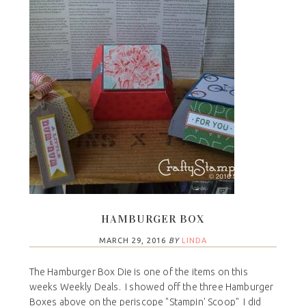
HAMBURGER BOX
MARCH 29, 2016
BY
LINDA
The Hamburger Box Die is one of the items on this
weeks Weekly Deals. I showed off the three Hamburger
Boxes above on the periscope "Stampin' Scoop" I did