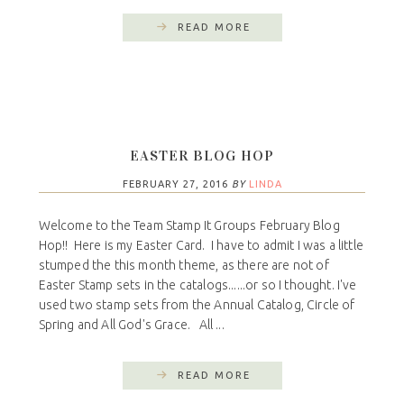
READ MORE
EASTER BLOG HOP
FEBRUARY 27, 2016
BY
LINDA
Welcome to the Team Stamp It Groups February Blog
Hop!! Here is my Easter Card. I have to admit I was a little
stumped the this month theme, as there are not of
Easter Stamp sets in the catalogs......or so I thought. I've
used two stamp sets from the Annual Catalog, Circle of
Spring and All God's Grace. All ...
READ MORE