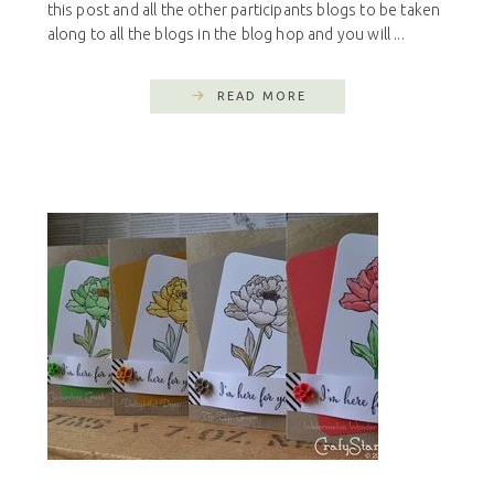
this post and all the other participants blogs to be taken
along to all the blogs in the blog hop and you will ...
READ MORE