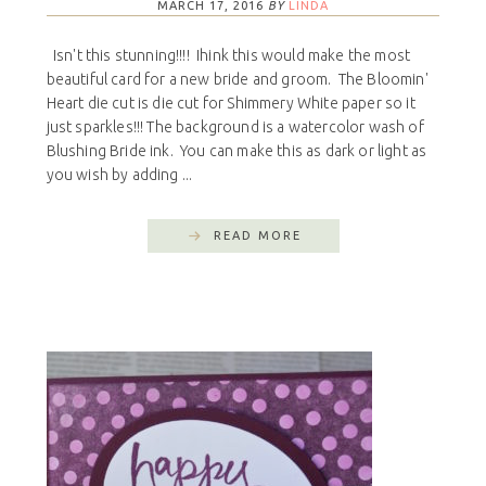
MARCH 17, 2016
BY
LINDA
Isn't this stunning!!!! Ihink this would make the most
beautiful card for a new bride and groom. The Bloomin'
Heart die cut is die cut for Shimmery White paper so it
just sparkles!!! The background is a watercolor wash of
Blushing Bride ink. You can make this as dark or light as
you wish by adding ...
READ MORE