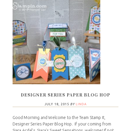
DESIGNER SERIES PAPER BLOG HOP
JULY 18, 2015
BY
LINDA
Good Morning and Welcome to the Team Stamp It,
Designer Series Paper Blog Hop. If your coming from
Siara Acdal's, Siara's Sweet Sensations, welcome! If not,