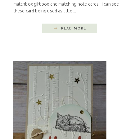
matchbox gift box and matching note cards. I can see
these card being used as little ...
READ MORE