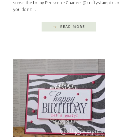
subscribe to my Periscope Channel @craftystampin so
you don't ...
READ MORE