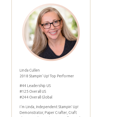
Linda Cullen
2018 Stampin' Up! Top Performer
#44 Leadership US
#125 Overall US
#244 Overall Global
I´m Linda, Independent Stampin' Up!
Demonstrator, Paper Crafter, Craft