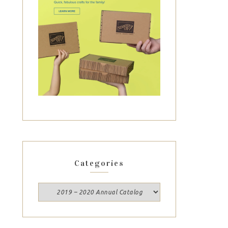
Categories