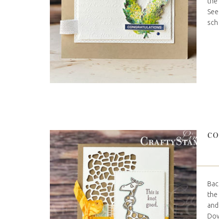
the
See
sche
CO
Bac
the
and
Dow