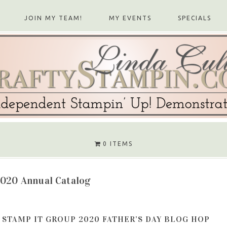
JOIN MY TEAM!
MY EVENTS
SPECIALS
0 ITEMS
2020 Annual Catalog
STAMP IT GROUP 2020 FATHER’S DAY BLOG HOP