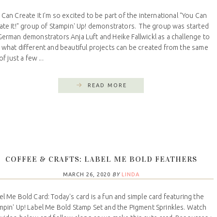
 Can Create It I'm so excited to be part of the international "You Can
ate It!" group of Stampin' Up! demonstrators. The group was started
German demonstrators Anja Luft and Heike Fallwickl as a challenge to
 what different and beautiful projects can be created from the same
 of just a few ...
READ MORE
COFFEE & CRAFTS: LABEL ME BOLD FEATHERS
MARCH 26, 2020
BY
LINDA
el Me Bold Card: Today's card is a fun and simple card featuring the
mpin' Up! Label Me Bold Stamp Set and the Pigment Sprinkles. Watch