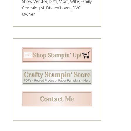
Show Vendor, DIY'r, Mom, Wife, Family
Genealogist, Disney Lover, DVC
Owner