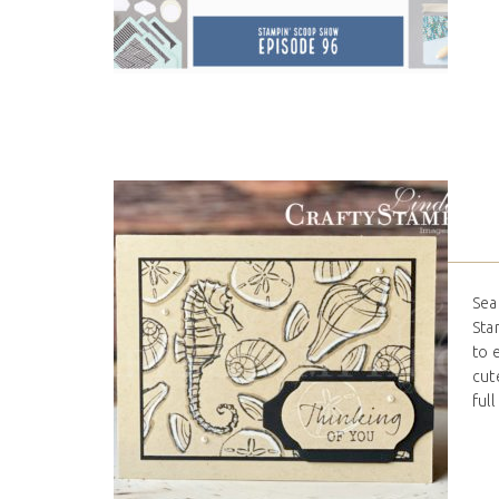
Sea
Sta
to 
cut
full