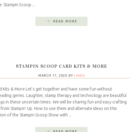
e. Stampin Scoop ...
READ MORE
STAMPIN SCOOP CARD KITS & MORE
MARCH 17, 2020
BY
LINDA
d Kits & More Let’s get together and have some fun without
eading germs. Laughter, stamp therapy and technology are beautiful
ngs in these uncertain times. We will be sharing fun and easy crafting
s from Stampin’ Up. How to use them and alternate ideas on this
tion of the Stampin Scoop Show with ...
READ MORE