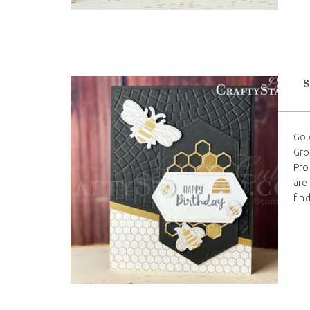
Gol
Gro
Pro
are
find