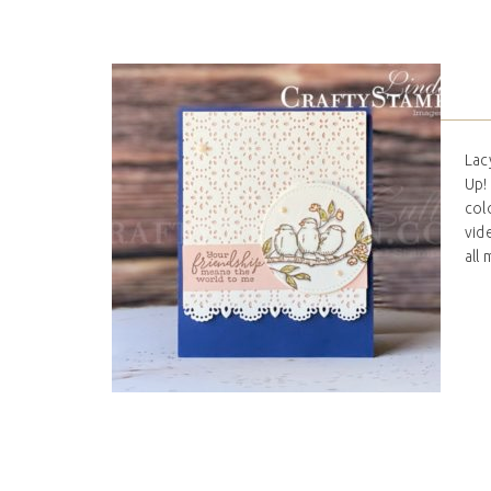
Lac
Up!
col
vid
all