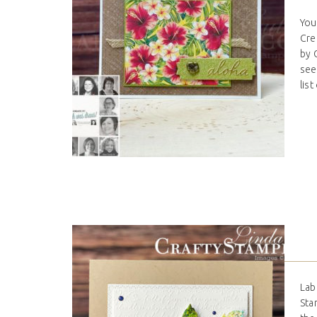
You
Cre
by 
see
list
Lab
Sta