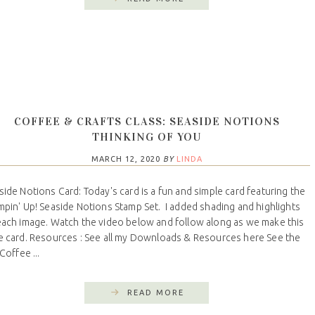
COFFEE & CRAFTS CLASS: SEASIDE NOTIONS
THINKING OF YOU
MARCH 12, 2020
BY
LINDA
side Notions Card: Today's card is a fun and simple card featuring the
mpin' Up! Seaside Notions Stamp Set. I added shading and highlights
each image. Watch the video below and follow along as we make this
e card. Resources : See all my Downloads & Resources here See the
 Coffee ...
READ MORE