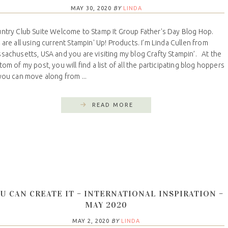
MAY 30, 2020
BY
LINDA
ntry Club Suite Welcome to Stamp It Group Father's Day Blog Hop.
are all using current Stampin' Up! Products. I’m Linda Cullen from
sachusetts, USA and you are visiting my blog Crafty Stampin’. At the
tom of my post, you will find a list of all the participating blog hoppers
you can move along from ...
READ MORE
U CAN CREATE IT – INTERNATIONAL INSPIRATION –
MAY 2020
MAY 2, 2020
BY
LINDA