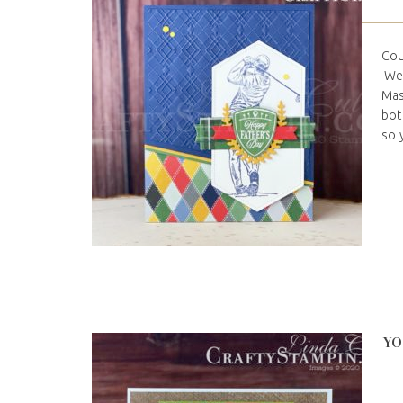
Cou
We 
Mas
bot
so 
YO