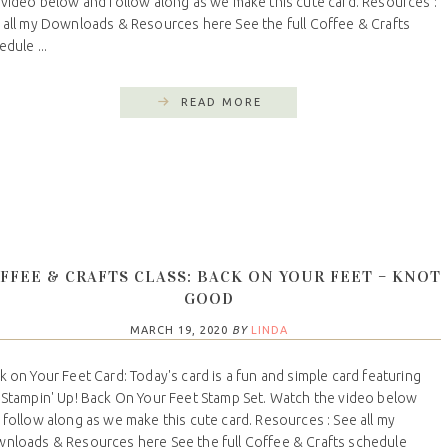
 video below and follow along as we make this cute card. Resources :
 all my Downloads & Resources here See the full Coffee & Crafts
dule ...
READ MORE
FFEE & CRAFTS CLASS: BACK ON YOUR FEET – KNOT
GOOD
MARCH 19, 2020
BY
LINDA
k on Your Feet Card: Today's card is a fun and simple card featuring
 Stampin' Up! Back On Your Feet Stamp Set. Watch the video below
 follow along as we make this cute card. Resources : See all my
nloads & Resources here See the full Coffee & Crafts schedule