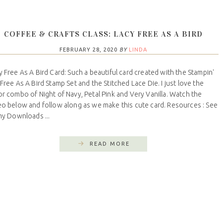
COFFEE & CRAFTS CLASS: LACY FREE AS A BIRD
FEBRUARY 28, 2020
BY
LINDA
y Free As A Bird Card: Such a beautiful card created with the Stampin'
 Free As A Bird Stamp Set and the Stitched Lace Die. I just love the
or combo of Night of Navy, Petal Pink and Very Vanilla. Watch the
eo below and follow along as we make this cute card. Resources : See
 my Downloads ...
READ MORE