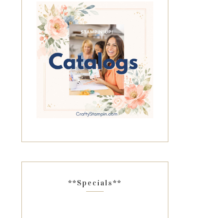
**Specials**