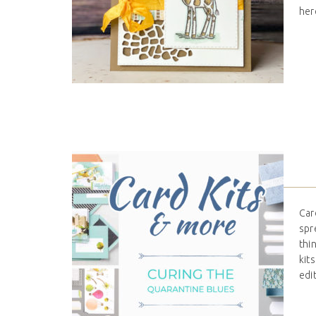
her
Car
spr
thi
kit
edi