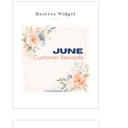
Hostess Widget