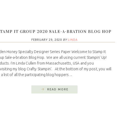
STAMP IT GROUP 2020 SALE-A-BRATION BLOG HOP
FEBRUARY 29, 2020
BY
LINDA
den Honey Specialty Designer Series Paper Welcome to Stamp It
up Sale-a-bration Blog Hop. We are all using current Stampin' Up!
ducts. I’m Linda Cullen from Massachusetts, USA and you
 visiting my blog Crafty Stampin’. At the bottom of my post, you will
 a list of all the participating blog hoppers ...
READ MORE