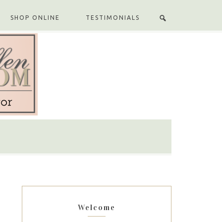
SHOP ONLINE
TESTIMONIALS
Welcome