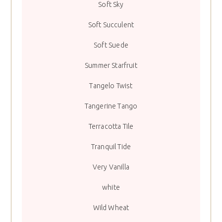
Soft Sky
Soft Succulent
Soft Suede
Summer Starfruit
Tangelo Twist
Tangerine Tango
Terracotta Tile
Tranquil Tide
Very Vanilla
white
Wild Wheat