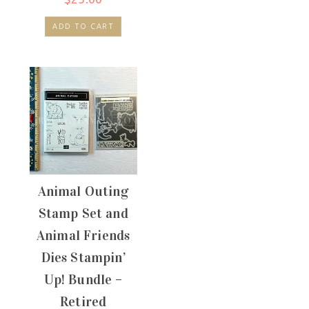
ADD TO CART
Animal Outing
Stamp Set and
Animal Friends
Dies Stampin’
Up! Bundle –
Retired