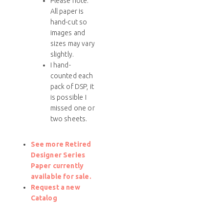
Please note:
All paper is
hand-cut so
images and
sizes may vary
slightly.
I hand-
counted each
pack of DSP, it
is possible I
missed one or
two sheets.
See more Retired
Designer Series
Paper currently
available for sale.
Request a new
Catalog