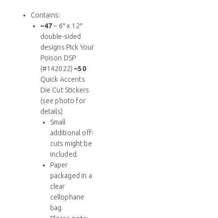
Contains:
~47
– 6″ x 12″
double-sided
designs Pick Your
Poison DSP
(#142022)
~50
Quick Accents
Die Cut Stickers
(see photo for
details)
Small
additional off-
cuts might be
included.
Paper
packaged in a
clear
cellophane
bag.