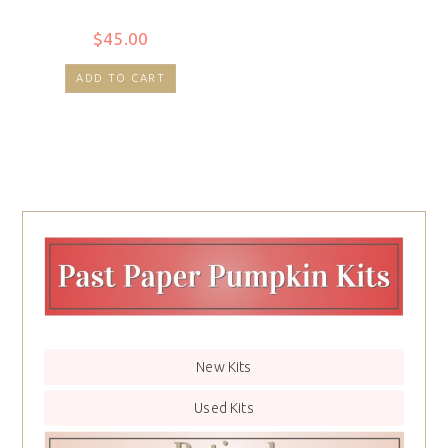
$
45.00
ADD TO CART
New Kits
Used Kits