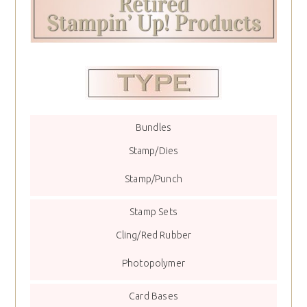
Bundles
Stamp/Dies
Stamp/Punch
Stamp Sets
Cling/Red Rubber
Photopolymer
Card Bases