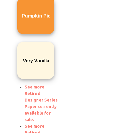
Pumpkin Pie
Very Vanilla
See more
Retired
Designer Series
Paper currently
available for
sale.
See more
Retired