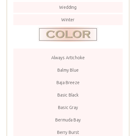
Wedding
Winter
Always Artichoke
Balmy Blue
Baja Breeze
Basic Black
Basic Gray
Bermuda Bay
Berry Burst