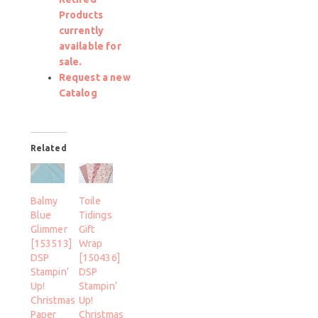
Products
currently
available for
sale.
Request a new
Catalog
Related
Balmy
Toile
Blue
Tidings
Glimmer
Gift
[153513]
Wrap
DSP
[150436]
Stampin’
DSP
Up!
Stampin’
Christmas
Up!
Paper
Christmas