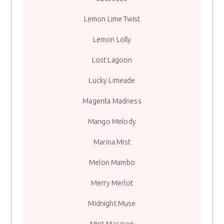
Lemon Lime Twist
Lemon Lolly
Lost Lagoon
Lucky Limeade
Magenta Madness
Mango Melody
Marina Mist
Melon Mambo
Merry Merlot
Midnight Muse
Mint Macaron