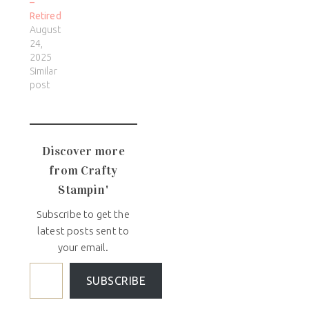
–
Retired
August
24,
2025
Similar
post
Discover more
from Crafty
Stampin'
Subscribe to get the
latest posts sent to
your email.
SUBSCRIBE