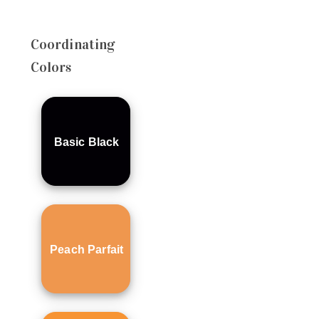
Coordinating
Colors
Basic Black
Peach Parfait