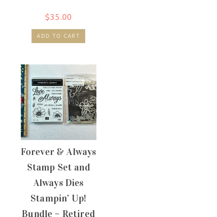
$
35.00
ADD TO CART
Forever & Always
Stamp Set and
Always Dies
Stampin’ Up!
Bundle – Retired