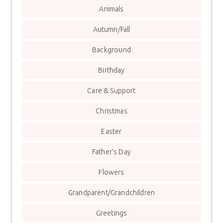
Animals
Autumn/Fall
Background
Birthday
Care & Support
Christmas
Easter
Father’s Day
Flowers
Grandparent/Grandchildren
Greetings