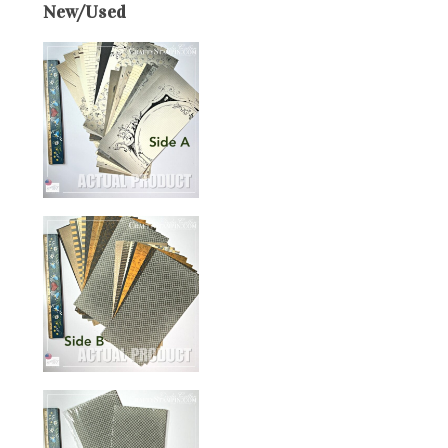
New/Used