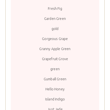
Fresh Fig
Garden Green
gold
Gorgeous Grape
Granny Apple Green
Grapefruit Grove
green
Gumball Green
Hello Honey
Island Indigo
Just Jade