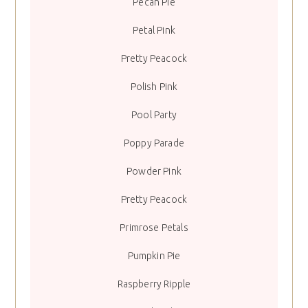
Pecan Pie
Petal Pink
Pretty Peacock
Polish Pink
Pool Party
Poppy Parade
Powder Pink
Pretty Peacock
Primrose Petals
Pumpkin Pie
Raspberry Ripple