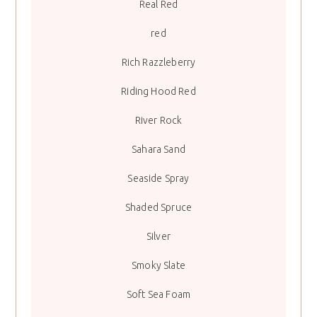
Real Red
red
Rich Razzleberry
Riding Hood Red
River Rock
Sahara Sand
Seaside Spray
Shaded Spruce
Silver
Smoky Slate
Soft Sea Foam