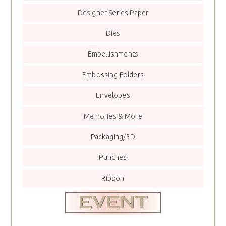
Designer Series Paper
Dies
Embellishments
Embossing Folders
Envelopes
Memories & More
Packaging/3D
Punches
Ribbon