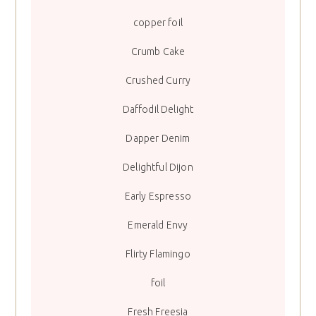
copper foil
Crumb Cake
Crushed Curry
Daffodil Delight
Dapper Denim
Delightful Dijon
Early Espresso
Emerald Envy
Flirty Flamingo
foil
Fresh Freesia