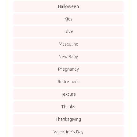
Halloween
Kids
Love
Masculine
New Baby
Pregnancy
Retirement
Texture
Thanks
Thanksgiving
Valentine’s Day