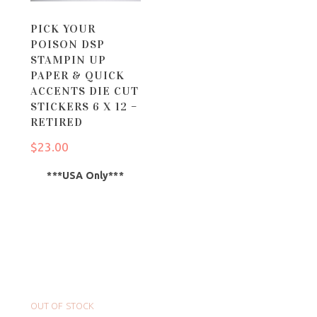
PICK YOUR
POISON DSP
STAMPIN UP
PAPER & QUICK
ACCENTS DIE CUT
STICKERS 6 X 12 –
RETIRED
$
23.00
***USA Only***
OUT OF STOCK