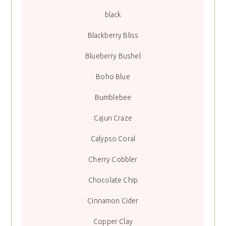
black
Blackberry Bliss
Blueberry Bushel
Boho Blue
Bumblebee
Cajun Craze
Calypso Coral
Cherry Cobbler
Chocolate Chip
Cinnamon Cider
Copper Clay