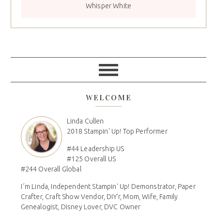
Whisper White
WELCOME
Linda Cullen
2018 Stampin' Up! Top Performer
#44 Leadership US
#125 Overall US
#244 Overall Global
I´m Linda, Independent Stampin' Up! Demonstrator, Paper
Crafter, Craft Show Vendor, DIY'r, Mom, Wife, Family
Genealogist, Disney Lover, DVC Owner