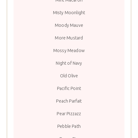
Misty Moonlight
Moody Mauve
More Mustard
Mossy Meadow
Night of Navy
Old Olive
Pacific Point
Peach Parfait
Pear Pizzazz
Pebble Path