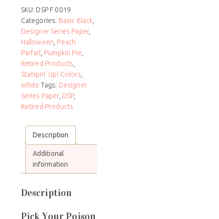
SKU:
DSP F 0019
Categories:
Basic Black
,
Designer Series Paper
,
Halloween
,
Peach
Parfait
,
Pumpkin Pie
,
Retired Products
,
Stampin' Up! Colors
,
White
Tags:
Designer
Series Paper
,
DSP
,
Retired Products
Description
Additional
information
Description
Pick Your Poison