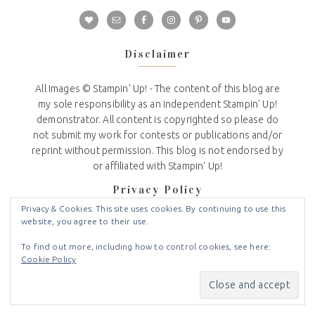
Disclaimer
All Images © Stampin' Up! - The content of this blog are
my sole responsibility as an independent Stampin' Up!
demonstrator. All content is copyrighted so please do
not submit my work for contests or publications and/or
reprint without permission. This blog is not endorsed by
or affiliated with Stampin' Up!
Privacy Policy
Privacy & Cookies: This site uses cookies. By continuing to use this
website, you agree to their use.
I do not share or sell any information that you provide to
me on my website.
To find out more, including how to control cookies, see here:
Cookie Policy
I use the information you voluntarily provide to contact
you about news and updates from Stampin Up and Crafty
Stampin.