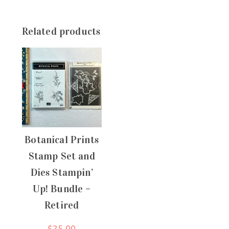
Related products
Botanical Prints
Stamp Set and
Dies Stampin’
Up! Bundle –
Retired
$
25.00