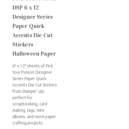
DSP 6 x 12
Designer Series
Paper Quick
Accents Die Cut
Stickers
Halloween Paper
6″ x 12″ sheets of Pick
Your Poison Designer
Series Paper Quick
Accents Die Cut Stickers
from Stampin’ Up!,
perfect for
scrapbooking, card
making, tags, mini
albums, and more paper
crafting projects.