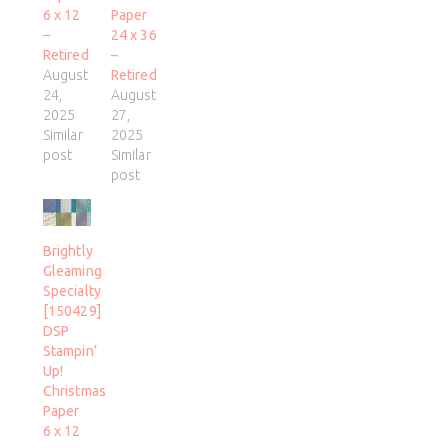
6 x 12
Paper
–
24 x 36
Retired
–
August
Retired
24,
August
2025
27,
Similar
2025
post
Similar
post
Brightly
Gleaming
Specialty
[150429]
DSP
Stampin’
Up!
Christmas
Paper
6 x 12