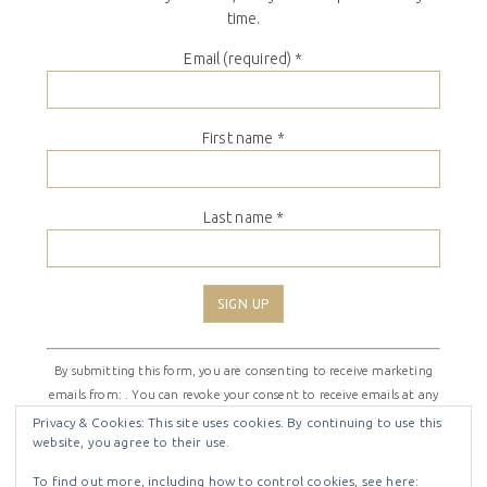
time.
Email (required)
*
First name
*
Last name
*
Constant
By submitting this form, you are consenting to receive marketing
Contact
emails from: . You can revoke your consent to receive emails at any
Use.
time by using the SafeUnsubscribe® link, found at the bottom of
Please
Privacy & Cookies: This site uses cookies. By continuing to use this
website, you agree to their use.
every email.
Emails are serviced by Constant Contact
leave
this
To find out more, including how to control cookies, see here: