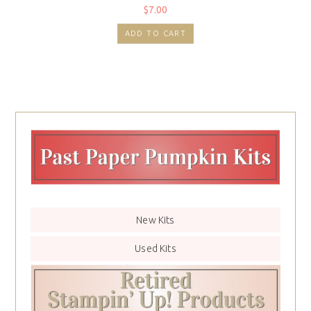
$
7.00
ADD TO CART
New Kits
Used Kits