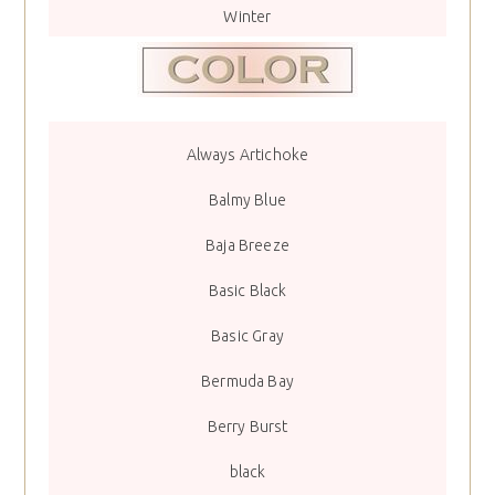
Winter
Always Artichoke
Balmy Blue
Baja Breeze
Basic Black
Basic Gray
Bermuda Bay
Berry Burst
black