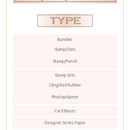
Bundles
Stamp/Dies
Stamp/Punch
Stamp Sets
Cling/Red Rubber
Photopolymer
Card Bases
Designer Series Paper