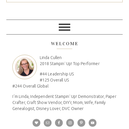
WELCOME
Linda Cullen
2018 Stampin' Up! Top Performer
#44 Leadership US
#125 Overall US
#244 Overall Global
I´m Linda, Independent Stampin' Up! Demonstrator, Paper
Crafter, Craft Show Vendor, DIY'r, Mom, Wife, Family
Genealogist, Disney Lover, DVC Owner