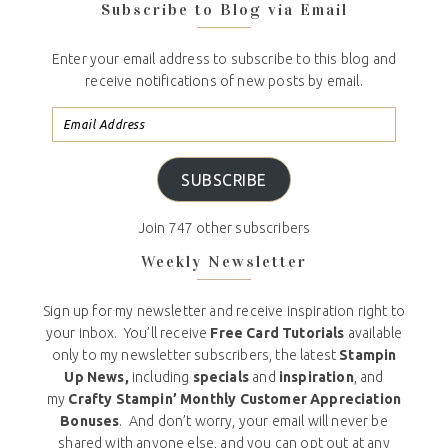
Subscribe to Blog via Email
Enter your email address to subscribe to this blog and
receive notifications of new posts by email.
SUBSCRIBE
Join 747 other subscribers
Weekly Newsletter
Sign up for my newsletter and receive inspiration right to
your inbox. You’ll receive
Free Card Tutorials
available
only to my newsletter subscribers, the latest
Stampin
Up News,
including
specials
and
inspiration
, and
my
Crafty Stampin’ Monthly Customer Appreciation
Bonuses
. And don’t worry, your email will never be
shared with anyone else, and you can opt out at any