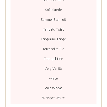
Soft Succulent
Soft Suede
Summer Starfruit
Tangelo Twist
Tangerine Tango
Terracotta Tile
Tranquil Tide
Very Vanilla
white
Wild Wheat
Whisper White