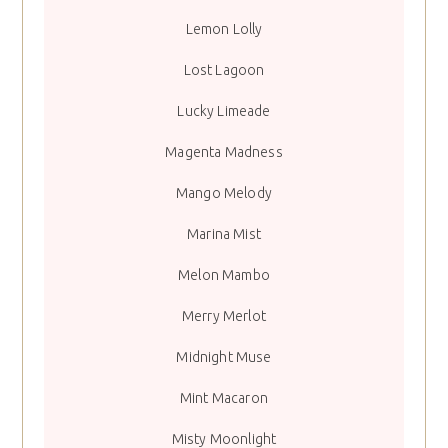
Lemon Lolly
Lost Lagoon
Lucky Limeade
Magenta Madness
Mango Melody
Marina Mist
Melon Mambo
Merry Merlot
Midnight Muse
Mint Macaron
Misty Moonlight