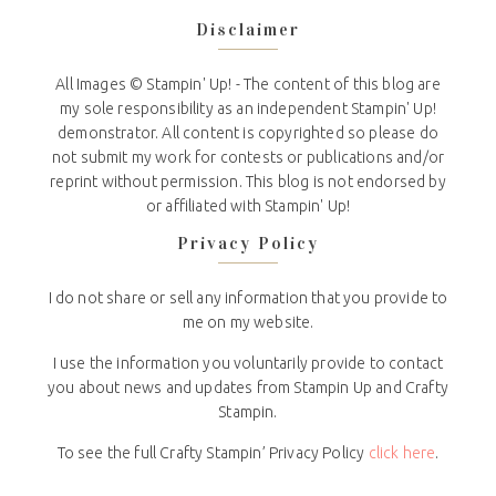
Disclaimer
All Images © Stampin' Up! - The content of this blog are
my sole responsibility as an independent Stampin' Up!
demonstrator. All content is copyrighted so please do
not submit my work for contests or publications and/or
reprint without permission. This blog is not endorsed by
or affiliated with Stampin' Up!
Privacy Policy
I do not share or sell any information that you provide to
me on my website.
I use the information you voluntarily provide to contact
you about news and updates from Stampin Up and Crafty
Stampin.
To see the full Crafty Stampin’ Privacy Policy
click here
.