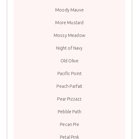
Moody Mauve
More Mustard
Mossy Meadow
Night of Navy
Old Olive
Pacific Point
Peach Parfait
Pear Pizzazz
Pebble Path
Pecan Pie
Petal Pink