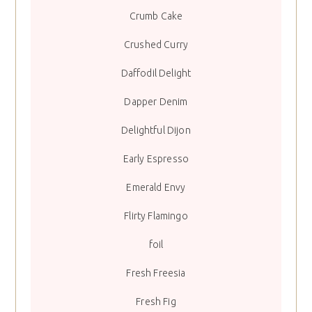
Crumb Cake
Crushed Curry
Daffodil Delight
Dapper Denim
Delightful Dijon
Early Espresso
Emerald Envy
Flirty Flamingo
foil
Fresh Freesia
Fresh Fig