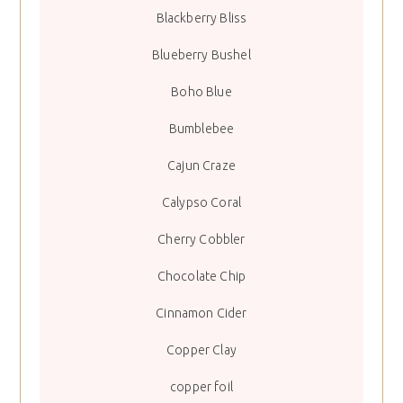
Blackberry Bliss
Blueberry Bushel
Boho Blue
Bumblebee
Cajun Craze
Calypso Coral
Cherry Cobbler
Chocolate Chip
Cinnamon Cider
Copper Clay
copper foil