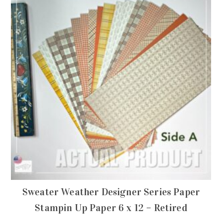
Sweater Weather Designer Series Paper
Stampin Up Paper 6 x 12 – Retired