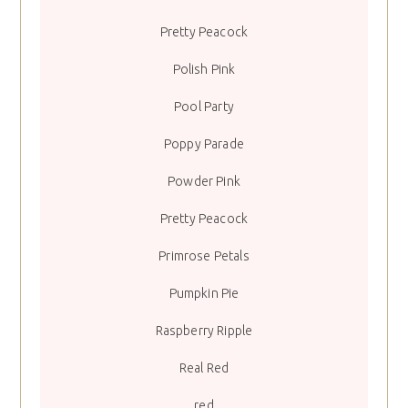
Pretty Peacock
Polish Pink
Pool Party
Poppy Parade
Powder Pink
Pretty Peacock
Primrose Petals
Pumpkin Pie
Raspberry Ripple
Real Red
red