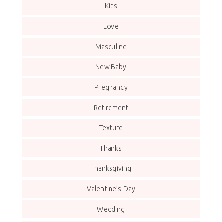
Kids
Love
Masculine
New Baby
Pregnancy
Retirement
Texture
Thanks
Thanksgiving
Valentine’s Day
Wedding