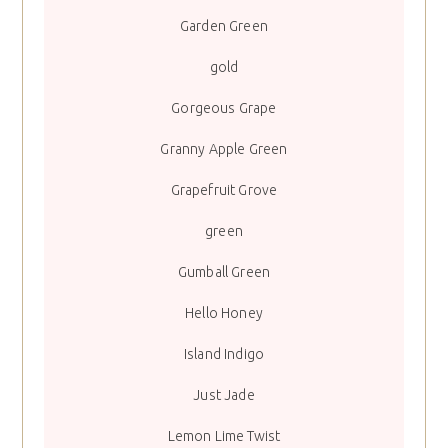
Garden Green
gold
Gorgeous Grape
Granny Apple Green
Grapefruit Grove
green
Gumball Green
Hello Honey
Island Indigo
Just Jade
Lemon Lime Twist