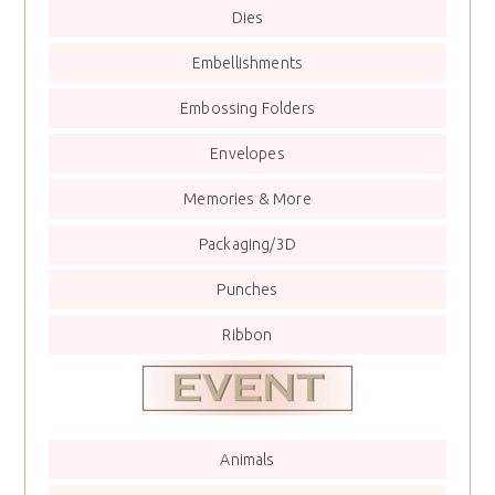
Dies
Embellishments
Embossing Folders
Envelopes
Memories & More
Packaging/3D
Punches
Ribbon
Animals