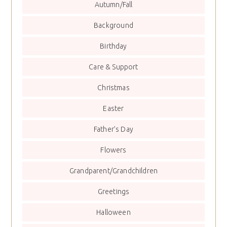
Autumn/Fall
Background
Birthday
Care & Support
Christmas
Easter
Father’s Day
Flowers
Grandparent/Grandchildren
Greetings
Halloween