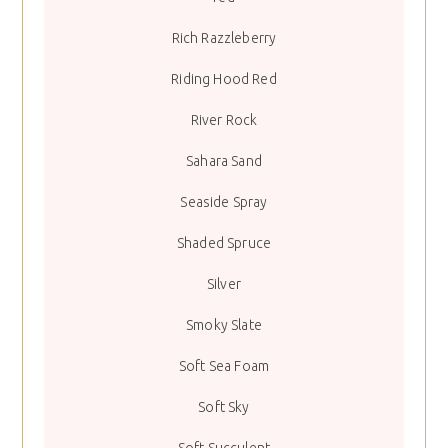
Rich Razzleberry
Riding Hood Red
River Rock
Sahara Sand
Seaside Spray
Shaded Spruce
Silver
Smoky Slate
Soft Sea Foam
Soft Sky