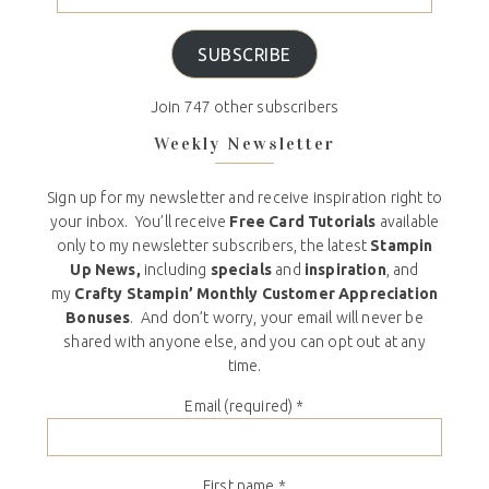
SUBSCRIBE
Join 747 other subscribers
Weekly Newsletter
Sign up for my newsletter and receive inspiration right to
your inbox. You’ll receive
Free Card Tutorials
available
only to my newsletter subscribers, the latest
Stampin
Up News,
including
specials
and
inspiration
, and
my
Crafty Stampin’ Monthly Customer Appreciation
Bonuses
. And don’t worry, your email will never be
shared with anyone else, and you can opt out at any
time.
Email (required)
*
First name
*