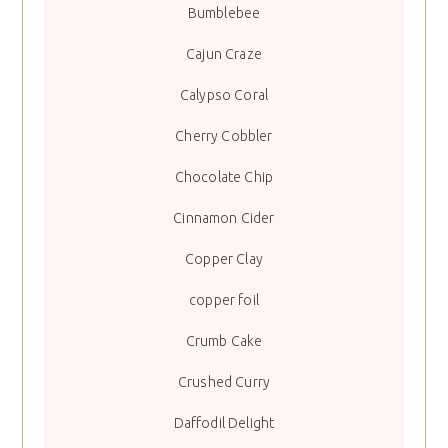
Bumblebee
Cajun Craze
Calypso Coral
Cherry Cobbler
Chocolate Chip
Cinnamon Cider
Copper Clay
copper foil
Crumb Cake
Crushed Curry
Daffodil Delight