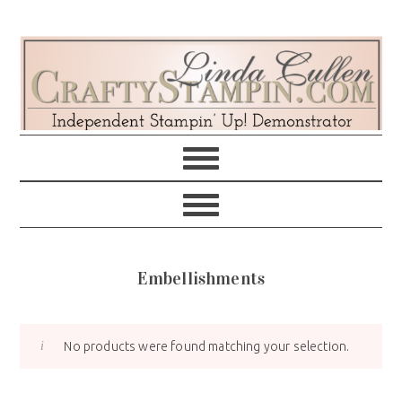
Skip
Skip
Skip
Skip
to
to
to
to
primary
main
primary
footer
navigation
content
sidebar
Embellishments
No products were found matching your selection.