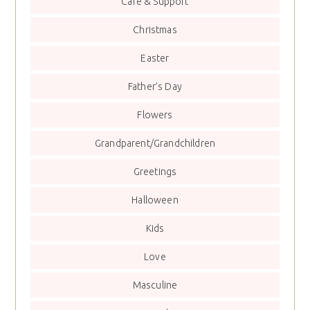
Care & Support
Christmas
Easter
Father’s Day
Flowers
Grandparent/Grandchildren
Greetings
Halloween
Kids
Love
Masculine