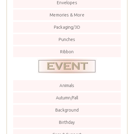
Envelopes
Memories & More
Packaging/3D
Punches
Ribbon
Animals
Autumn/Fall
Background
Birthday