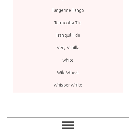
Tangerine Tango
Terracotta Tile
Tranquil Tide
Very Vanilla
white
Wild Wheat
Whisper White