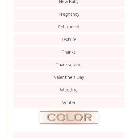
New Baby
Pregnancy
Retirement
Texture
Thanks
Thanksgiving
Valentine’s Day
Wedding
Winter