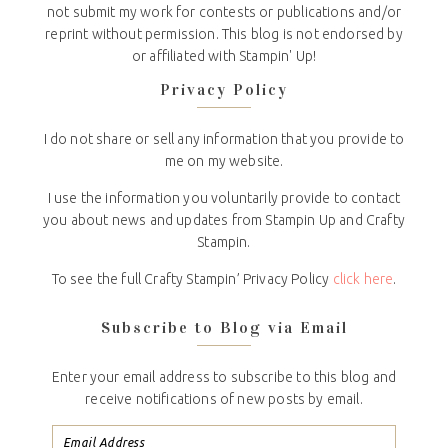
not submit my work for contests or publications and/or
reprint without permission. This blog is not endorsed by
or affiliated with Stampin' Up!
Privacy Policy
I do not share or sell any information that you provide to
me on my website.
I use the information you voluntarily provide to contact
you about news and updates from Stampin Up and Crafty
Stampin.
To see the full Crafty Stampin’ Privacy Policy
click here
.
Subscribe to Blog via Email
Enter your email address to subscribe to this blog and
receive notifications of new posts by email.