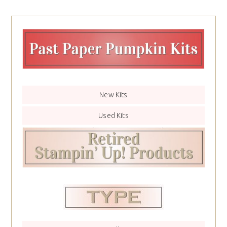
New Kits
Used Kits