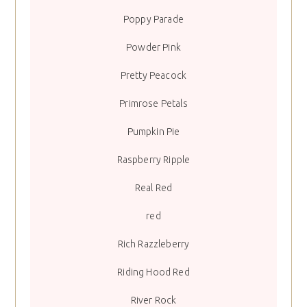
Poppy Parade
Powder Pink
Pretty Peacock
Primrose Petals
Pumpkin Pie
Raspberry Ripple
Real Red
red
Rich Razzleberry
Riding Hood Red
River Rock