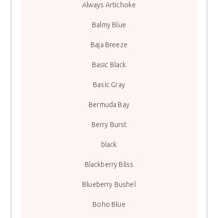
Always Artichoke
Balmy Blue
Baja Breeze
Basic Black
Basic Gray
Bermuda Bay
Berry Burst
black
Blackberry Bliss
Blueberry Bushel
Boho Blue