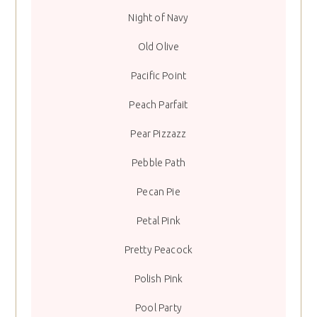
Night of Navy
Old Olive
Pacific Point
Peach Parfait
Pear Pizzazz
Pebble Path
Pecan Pie
Petal Pink
Pretty Peacock
Polish Pink
Pool Party