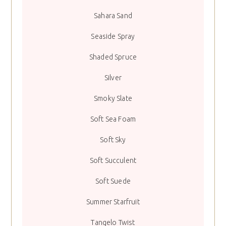
Sahara Sand
Seaside Spray
Shaded Spruce
Silver
Smoky Slate
Soft Sea Foam
Soft Sky
Soft Succulent
Soft Suede
Summer Starfruit
Tangelo Twist