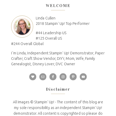
WELCOME
Linda Cullen
2018 Stampin' Up! Top Performer
#44 Leadership US
#125 Overall US
#244 Overall Global
I´m Linda, Independent Stampin' Up! Demonstrator, Paper
Crafter, Craft Show Vendor, DIY'r, Mom, Wife, Family
Genealogist, Disney Lover, DVC Owner
Disclaimer
All Images © Stampin' Up! - The content of this blog are
my sole responsibility as an independent Stampin' Up!
demonstrator. All content is copyrighted so please do