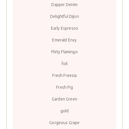
Dapper Denim
Delightful Dijon
Early Espresso
Emerald Envy
Flirty Flamingo
foil
Fresh Freesia
Fresh Fig
Garden Green
gold
Gorgeous Grape