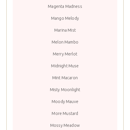
Magenta Madness
Mango Melody
Marina Mist
Melon Mambo
Merry Merlot
Midnight Muse
Mint Macaron
Misty Moonlight
Moody Mauve
More Mustard
Mossy Meadow