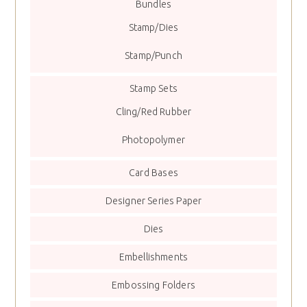
Bundles
Stamp/Dies
Stamp/Punch
Stamp Sets
Cling/Red Rubber
Photopolymer
Card Bases
Designer Series Paper
Dies
Embellishments
Embossing Folders