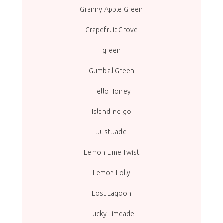
Granny Apple Green
Grapefruit Grove
green
Gumball Green
Hello Honey
Island Indigo
Just Jade
Lemon Lime Twist
Lemon Lolly
Lost Lagoon
Lucky Limeade