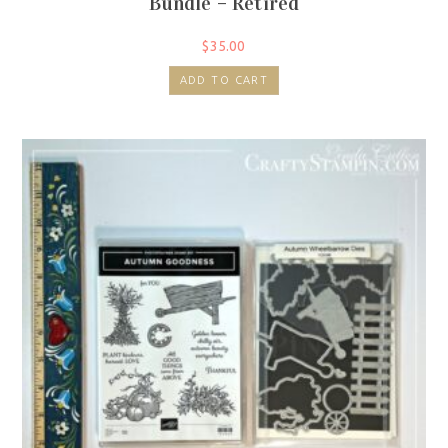
Bundle – Retired
$
35.00
ADD TO CART