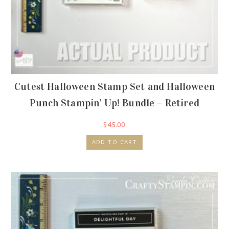
Cutest Halloween Stamp Set and Halloween
Punch Stampin’ Up! Bundle – Retired
$
45.00
ADD TO CART