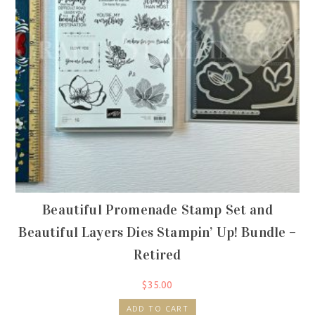
Beautiful Promenade Stamp Set and
Beautiful Layers Dies Stampin’ Up! Bundle –
Retired
$
35.00
ADD TO CART