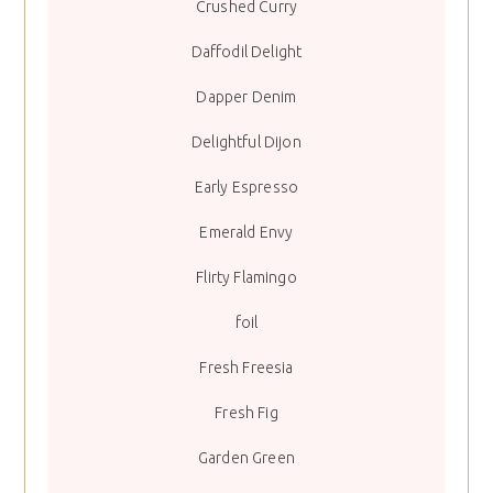
Crushed Curry
Daffodil Delight
Dapper Denim
Delightful Dijon
Early Espresso
Emerald Envy
Flirty Flamingo
foil
Fresh Freesia
Fresh Fig
Garden Green