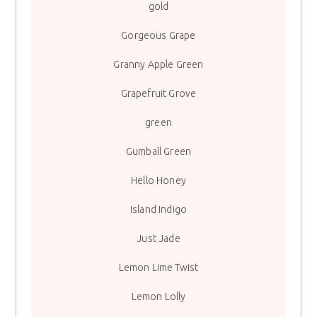
gold
Gorgeous Grape
Granny Apple Green
Grapefruit Grove
green
Gumball Green
Hello Honey
Island Indigo
Just Jade
Lemon Lime Twist
Lemon Lolly