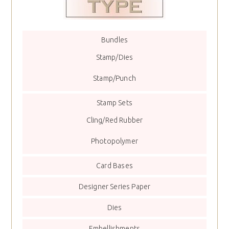
Bundles
Stamp/Dies
Stamp/Punch
Stamp Sets
Cling/Red Rubber
Photopolymer
Card Bases
Designer Series Paper
Dies
Embellishments