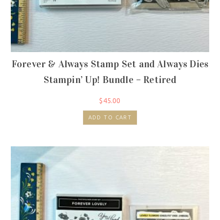
Forever & Always Stamp Set and Always Dies
Stampin’ Up! Bundle – Retired
$
45.00
ADD TO CART