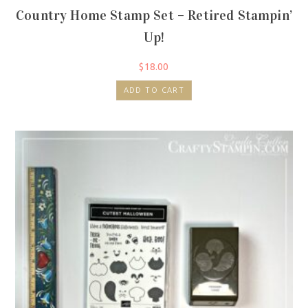
Country Home Stamp Set – Retired Stampin’
Up!
$
18.00
ADD TO CART