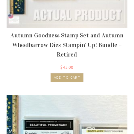
Autumn Goodness Stamp Set and Autumn
Wheelbarrow Dies Stampin’ Up! Bundle –
Retired
$
45.00
ADD TO CART