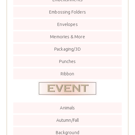
Embossing Folders
Envelopes
Memories & More
Packaging/3D
Punches
Ribbon
Animals
Autumn/Fall
Background