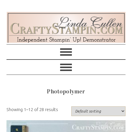
Skip
Skip
Skip
Skip
to
to
to
to
primary
main
primary
footer
navigation
content
sidebar
Photopolymer
Showing 1–12 of 28 results