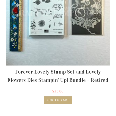
Forever Lovely Stamp Set and Lovely
Flowers Dies Stampin’ Up! Bundle – Retired
$
35.00
ADD TO CART