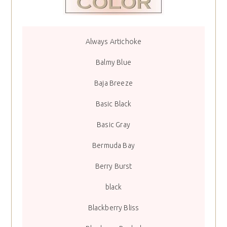
Always Artichoke
Balmy Blue
Baja Breeze
Basic Black
Basic Gray
Bermuda Bay
Berry Burst
black
Blackberry Bliss