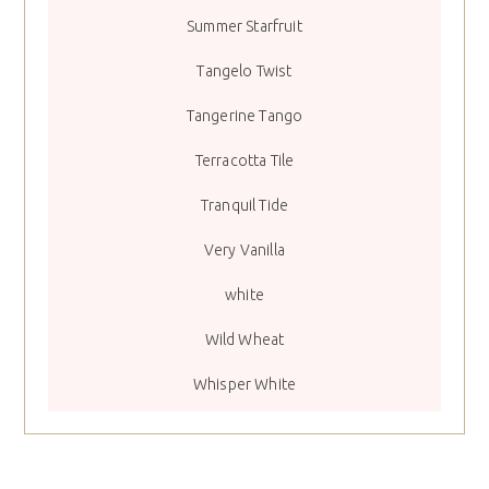
Summer Starfruit
Tangelo Twist
Tangerine Tango
Terracotta Tile
Tranquil Tide
Very Vanilla
white
Wild Wheat
Whisper White