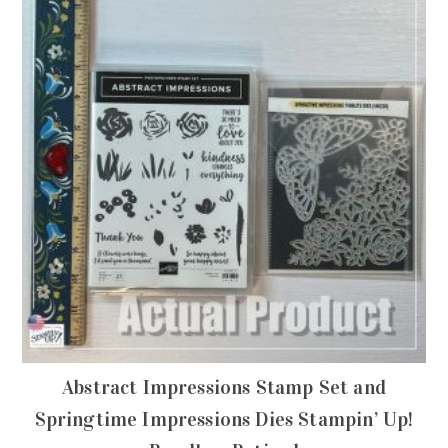
Abstract Impressions Stamp Set and
Springtime Impressions Dies Stampin’ Up!