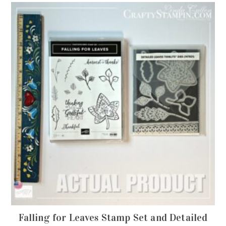
Falling for Leaves Stamp Set and Detailed