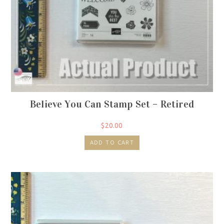
Believe You Can Stamp Set – Retired
$
20.00
ADD TO CART