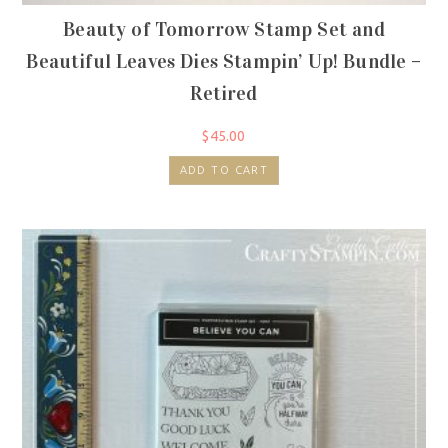
Beauty of Tomorrow Stamp Set and
Beautiful Leaves Dies Stampin’ Up! Bundle –
Retired
$
45.00
ADD TO CART