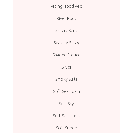
Riding Hood Red
River Rock
Sahara Sand
Seaside Spray
Shaded Spruce
Silver
Smoky Slate
Soft Sea Foam
Soft Sky
Soft Succulent
Soft Suede