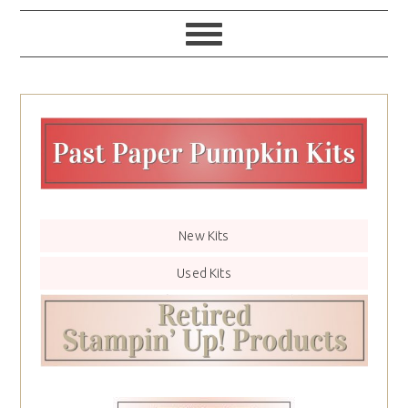
New Kits
Used Kits