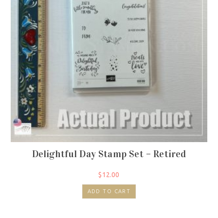
Delightful Day Stamp Set – Retired
$
12.00
ADD TO CART