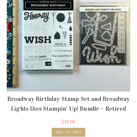
Broadway Birthday Stamp Set and Broadway
Lights Dies Stampin’ Up! Bundle – Retired
$
30.00
ADD TO CART