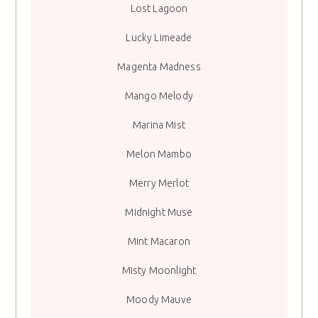
Lost Lagoon
Lucky Limeade
Magenta Madness
Mango Melody
Marina Mist
Melon Mambo
Merry Merlot
Midnight Muse
Mint Macaron
Misty Moonlight
Moody Mauve