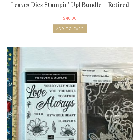
Leaves Dies Stampin’ Up! Bundle – Retired
$
40.00
ADD TO CART