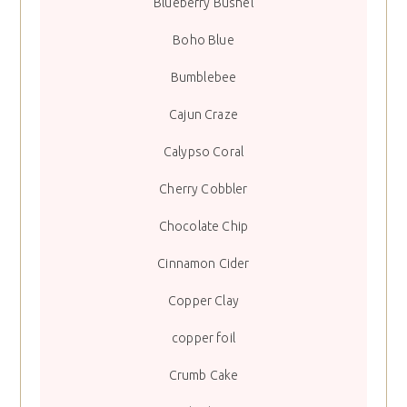
Blueberry Bushel
Boho Blue
Bumblebee
Cajun Craze
Calypso Coral
Cherry Cobbler
Chocolate Chip
Cinnamon Cider
Copper Clay
copper foil
Crumb Cake