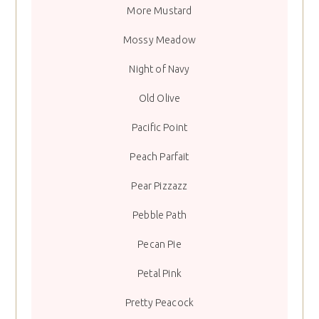
More Mustard
Mossy Meadow
Night of Navy
Old Olive
Pacific Point
Peach Parfait
Pear Pizzazz
Pebble Path
Pecan Pie
Petal Pink
Pretty Peacock