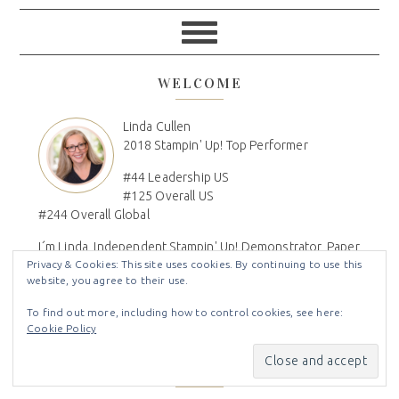
WELCOME
Linda Cullen
2018 Stampin' Up! Top Performer
#44 Leadership US
#125 Overall US
#244 Overall Global
I´m Linda, Independent Stampin' Up! Demonstrator, Paper
Privacy & Cookies: This site uses cookies. By continuing to use this
Crafter, Craft Show Vendor, DIY'r, Mom, Wife, Family
website, you agree to their use.
Genealogist, Disney Lover, DVC Owner
To find out more, including how to control cookies, see here:
Cookie Policy
Disclaimer