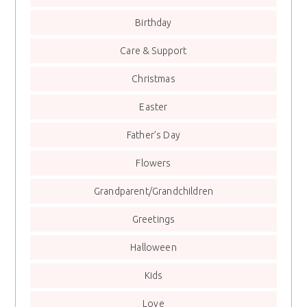
Birthday
Care & Support
Christmas
Easter
Father’s Day
Flowers
Grandparent/Grandchildren
Greetings
Halloween
Kids
Love