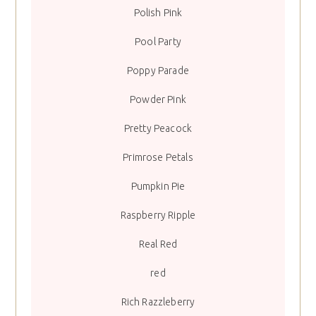
Polish Pink
Pool Party
Poppy Parade
Powder Pink
Pretty Peacock
Primrose Petals
Pumpkin Pie
Raspberry Ripple
Real Red
red
Rich Razzleberry