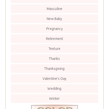
Masculine
New Baby
Pregnancy
Retirement
Texture
Thanks
Thanksgiving
Valentine’s Day
Wedding
Winter