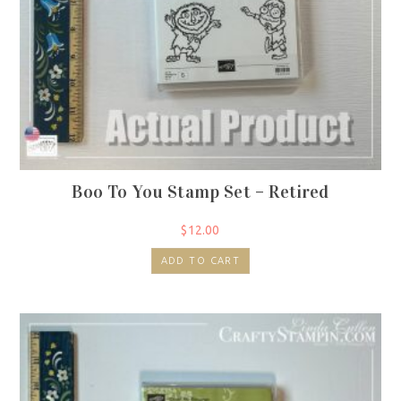
Boo To You Stamp Set – Retired
$
12.00
ADD TO CART