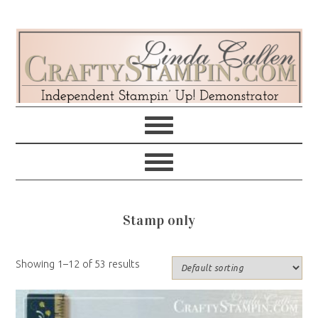
Skip
Skip
Skip
Skip
to
to
to
to
primary
main
primary
footer
navigation
content
sidebar
Stamp only
Showing 1–12 of 53 results