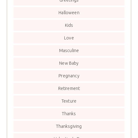
Greetings
Halloween
Kids
Love
Masculine
New Baby
Pregnancy
Retirement
Texture
Thanks
Thanksgiving