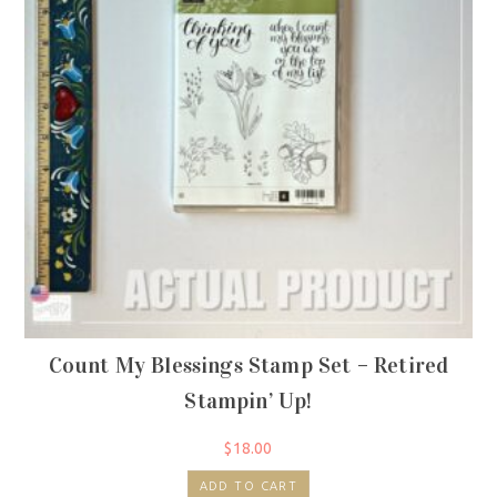
Count My Blessings Stamp Set – Retired
Stampin’ Up!
$
18.00
ADD TO CART