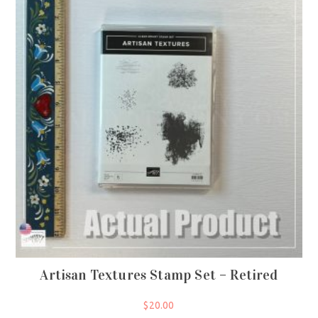
Artisan Textures Stamp Set – Retired
$
20.00