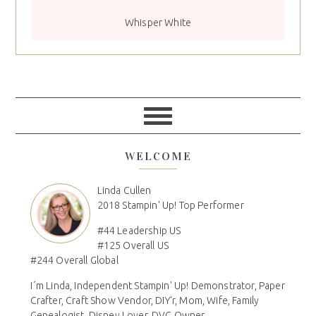
Whisper White
WELCOME
Linda Cullen
2018 Stampin' Up! Top Performer
#44 Leadership US
#125 Overall US
#244 Overall Global
I´m Linda, Independent Stampin' Up! Demonstrator, Paper
Crafter, Craft Show Vendor, DIY'r, Mom, Wife, Family
Genealogist, Disney Lover, DVC Owner