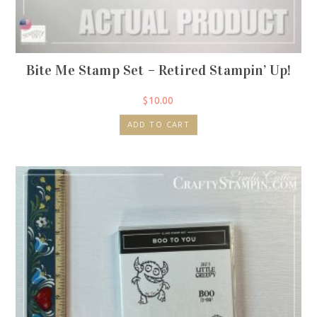
Bite Me Stamp Set – Retired Stampin’ Up!
$
10.00
ADD TO CART