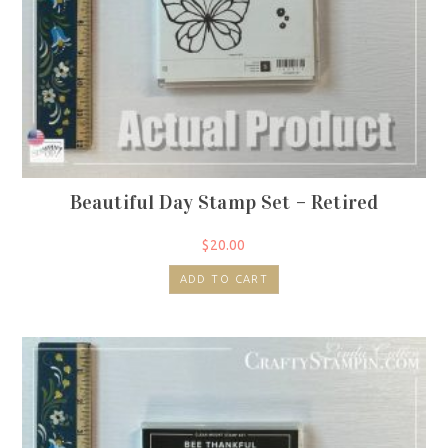
Beautiful Day Stamp Set – Retired
$
20.00
ADD TO CART