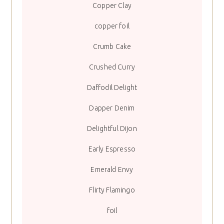
Copper Clay
copper foil
Crumb Cake
Crushed Curry
Daffodil Delight
Dapper Denim
Delightful Dijon
Early Espresso
Emerald Envy
Flirty Flamingo
foil