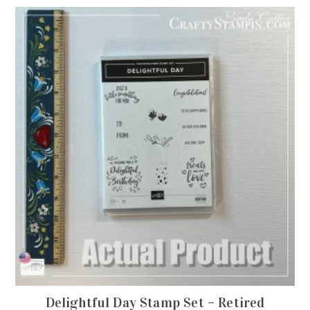
Delightful Day Stamp Set – Retired