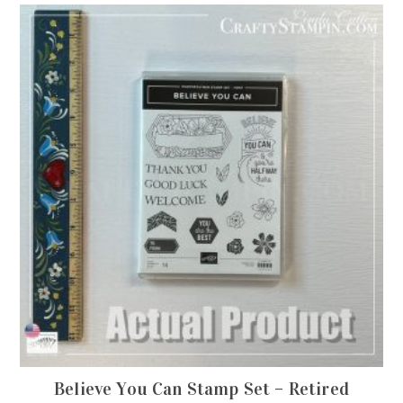
Believe You Can Stamp Set – Retired