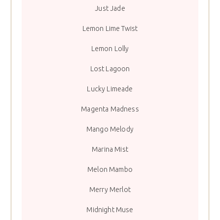
Just Jade
Lemon Lime Twist
Lemon Lolly
Lost Lagoon
Lucky Limeade
Magenta Madness
Mango Melody
Marina Mist
Melon Mambo
Merry Merlot
Midnight Muse