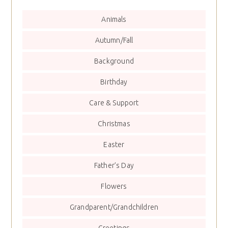
Animals
Autumn/Fall
Background
Birthday
Care & Support
Christmas
Easter
Father’s Day
Flowers
Grandparent/Grandchildren