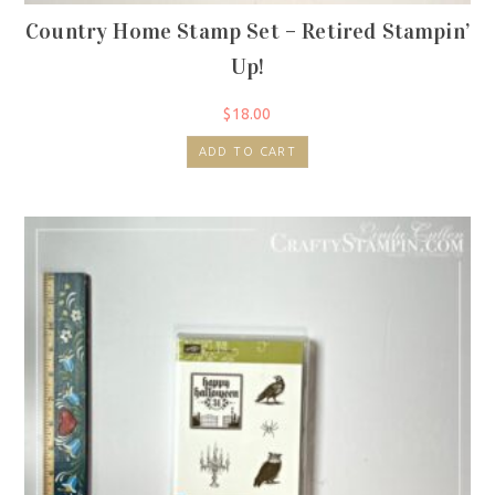
Country Home Stamp Set – Retired Stampin’
Up!
$
18.00
ADD TO CART