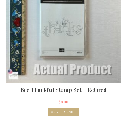
Bee Thankful Stamp Set – Retired
$
8.00
ADD TO CART