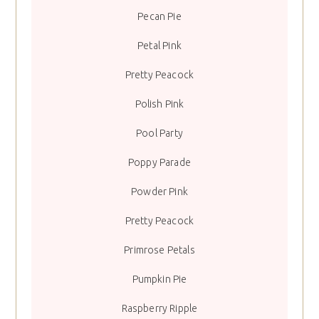
Pecan Pie
Petal Pink
Pretty Peacock
Polish Pink
Pool Party
Poppy Parade
Powder Pink
Pretty Peacock
Primrose Petals
Pumpkin Pie
Raspberry Ripple