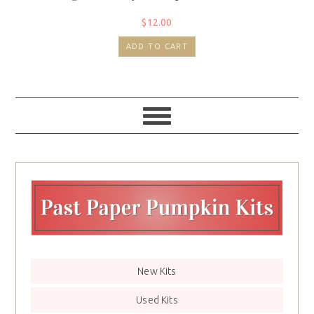
$
12.00
ADD TO CART
New Kits
Used Kits