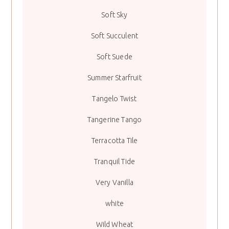
Soft Sky
Soft Succulent
Soft Suede
Summer Starfruit
Tangelo Twist
Tangerine Tango
Terracotta Tile
Tranquil Tide
Very Vanilla
white
Wild Wheat