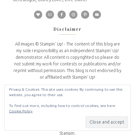
Disclaimer
All Images © Stampin' Up! - The content of this blog are
my sole responsibility as an independent Stampin' Up!
demonstrator. All content is copyrighted so please do
not submit my work for contests or publications and/or
reprint without permission. This blog is not endorsed by
or affiliated with Stampin' Up!
Privacy Policy
Privacy & Cookies: This site uses cookies. By continuing to use this
website, you agree to their use.
I do not share or sell any information that you provide to
To find out more, including how to control cookies, see here:
me on my website.
Cookie Policy
I use the information you voluntarily provide to contact
you about news and updates from Stampin Up and Crafty
Stampin.