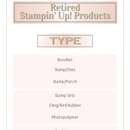
Bundles
Stamp/Dies
Stamp/Punch
Stamp Sets
Cling/Red Rubber
Photopolymer