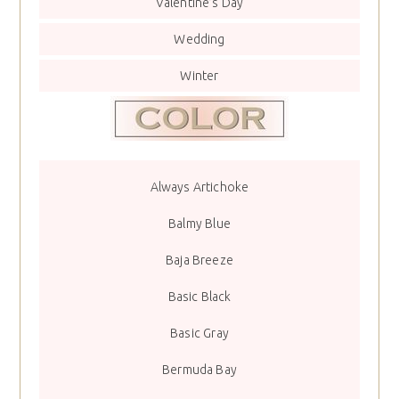
Valentine’s Day
Wedding
Winter
Always Artichoke
Balmy Blue
Baja Breeze
Basic Black
Basic Gray
Bermuda Bay