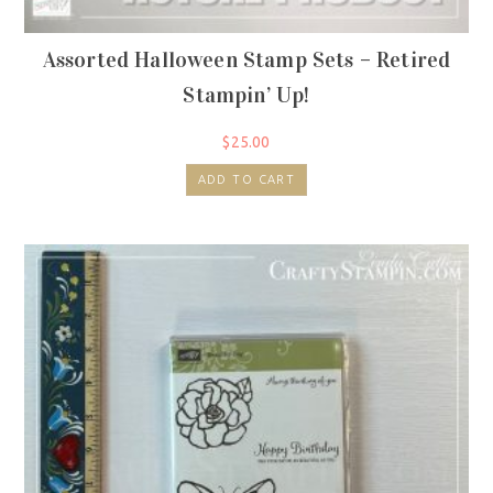
Assorted Halloween Stamp Sets – Retired
Stampin’ Up!
$
25.00
ADD TO CART