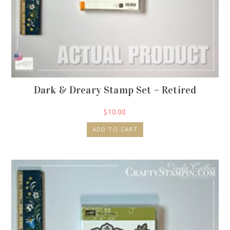
Dark & Dreary Stamp Set – Retired
$
10.00
ADD TO CART