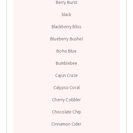
Berry Burst
black
Blackberry Bliss
Blueberry Bushel
Boho Blue
Bumblebee
Cajun Craze
Calypso Coral
Cherry Cobbler
Chocolate Chip
Cinnamon Cider