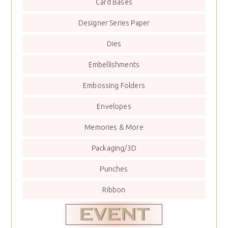
Card Bases
Designer Series Paper
Dies
Embellishments
Embossing Folders
Envelopes
Memories & More
Packaging/3D
Punches
Ribbon