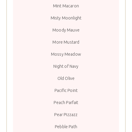
Mint Macaron
Misty Moonlight
Moody Mauve
More Mustard
Mossy Meadow
Night of Navy
Old Olive
Pacific Point
Peach Parfait
Pear Pizzazz
Pebble Path