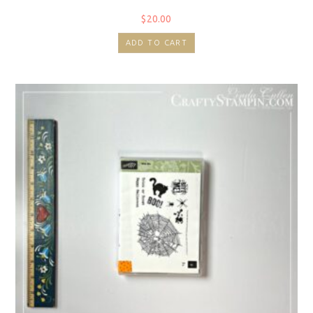
$
20.00
ADD TO CART