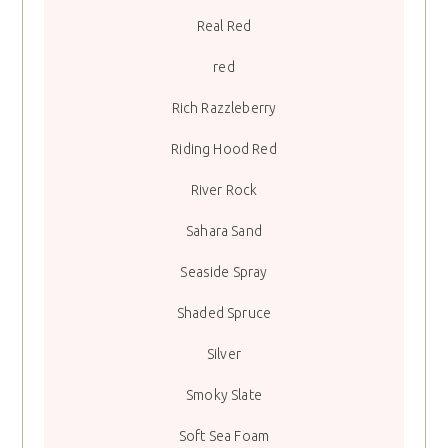
Real Red
red
Rich Razzleberry
Riding Hood Red
River Rock
Sahara Sand
Seaside Spray
Shaded Spruce
Silver
Smoky Slate
Soft Sea Foam