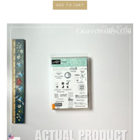
ADD TO CART