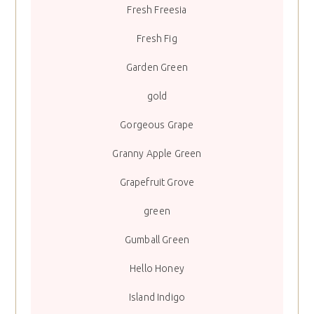
Fresh Freesia
Fresh Fig
Garden Green
gold
Gorgeous Grape
Granny Apple Green
Grapefruit Grove
green
Gumball Green
Hello Honey
Island Indigo