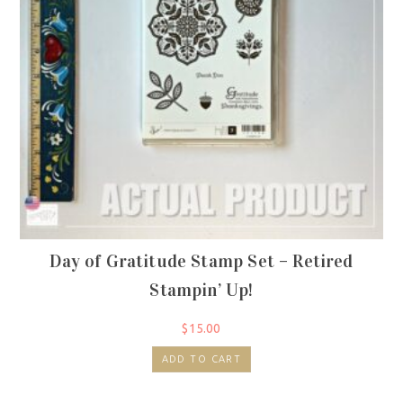
Day of Gratitude Stamp Set – Retired
Stampin’ Up!
$
15.00
ADD TO CART