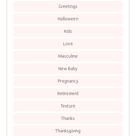
Greetings
Halloween
Kids
Love
Masculine
New Baby
Pregnancy
Retirement
Texture
Thanks
Thanksgiving