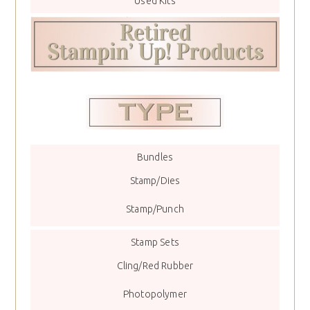
Used Kits
Bundles
Stamp/Dies
Stamp/Punch
Stamp Sets
Cling/Red Rubber
Photopolymer