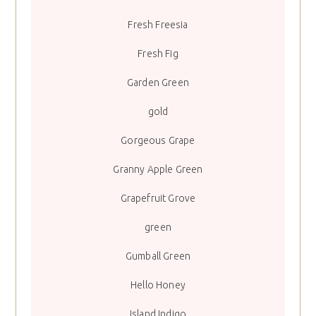
Fresh Freesia
Fresh Fig
Garden Green
gold
Gorgeous Grape
Granny Apple Green
Grapefruit Grove
green
Gumball Green
Hello Honey
Island Indigo