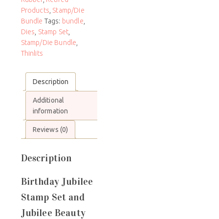
Products
,
Stamp/Die
Bundle
Tags:
bundle
,
Dies
,
Stamp Set
,
Stamp/Die Bundle
,
Thinlits
Description
Additional
information
Reviews (0)
Description
Birthday Jubilee
Stamp Set and
Jubilee Beauty