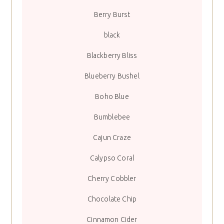
Berry Burst
black
Blackberry Bliss
Blueberry Bushel
Boho Blue
Bumblebee
Cajun Craze
Calypso Coral
Cherry Cobbler
Chocolate Chip
Cinnamon Cider