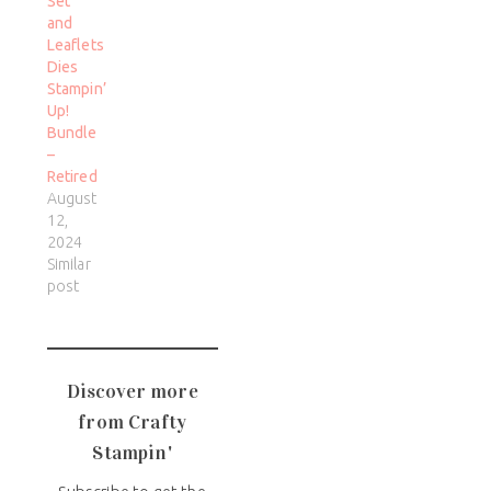
Set
and
Leaflets
Dies
Stampin’
Up!
Bundle
–
Retired
August
12,
2024
Similar
post
Discover more
from Crafty
Stampin'