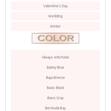
Valentine’s Day
Wedding
Winter
Always Artichoke
Balmy Blue
Baja Breeze
Basic Black
Basic Gray
Bermuda Bay