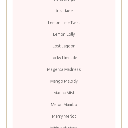
Just Jade
Lemon Lime Twist
Lemon Lolly
Lost Lagoon
Lucky Limeade
Magenta Madness
Mango Melody
Marina Mist
Melon Mambo
Merry Merlot