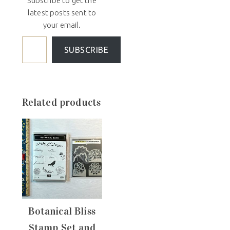
Subscribe to get the
latest posts sent to
your email.
SUBSCRIBE
Related products
Botanical Bliss
Stamp Set and