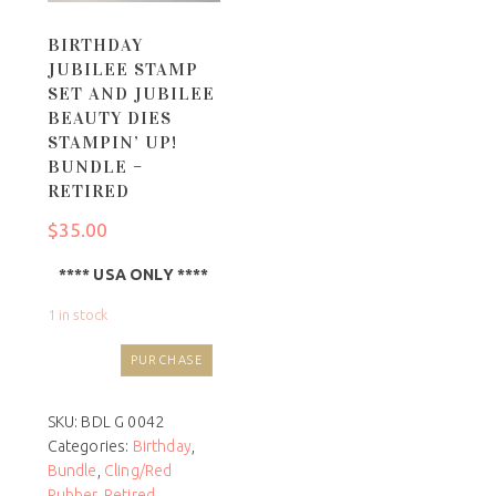
BIRTHDAY
JUBILEE STAMP
SET AND JUBILEE
BEAUTY DIES
STAMPIN’ UP!
BUNDLE –
RETIRED
$
35.00
**** USA ONLY ****
1 in stock
PURCHASE
SKU:
BDL G 0042
Categories:
Birthday
,
Bundle
,
Cling/Red
Rubber
,
Retired