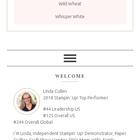
Wild Wheat
Whisper White
WELCOME
Linda Cullen
2018 Stampin' Up! Top Performer
#44 Leadership US
#125 Overall US
#244 Overall Global
I´m Linda, Independent Stampin' Up! Demonstrator, Paper
Crafter, Craft Show Vendor, DIY'r, Mom, Wife, Family