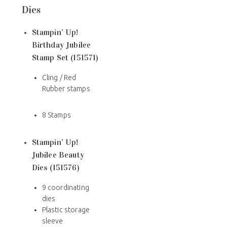
Dies
Stampin’ Up!
Birthday Jubilee
Stamp Set (151571)
Cling / Red
Rubber stamps
8 Stamps
Stampin’ Up!
Jubilee Beauty
Dies (151576)
9 coordinating
dies
Plastic storage
sleeve