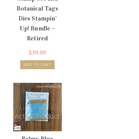
Botanical Tags
Dies Stampin’
Up! Bundle –
Retired
$
30.00
ADD TO CART
Balmy Blue