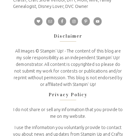
Genealogist, Disney Lover, DVC Owner
Disclaimer
All Images © Stampin' Up! - The content of this blog are
my sole responsibility as an independent Stampin' Up!
demonstrator. All content is copyrighted so please do
not submit my work for contests or publications and/or
reprint without permission. This blog is not endorsed by
or affiliated with Stampin' Up!
Privacy Policy
I do not share or sell any information that you provide to
me on my website.
I use the information you voluntarily provide to contact
you about news and updates from Stampin Up and Crafty