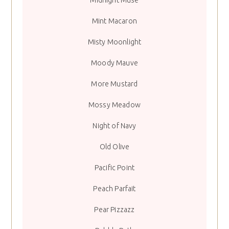
Midnight Muse
Mint Macaron
Misty Moonlight
Moody Mauve
More Mustard
Mossy Meadow
Night of Navy
Old Olive
Pacific Point
Peach Parfait
Pear Pizzazz