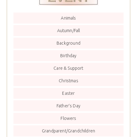
Animals
Autumn/Fall
Background
Birthday
Care & Support
Christmas
Easter
Father’s Day
Flowers
Grandparent/Grandchildren