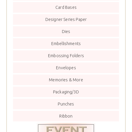
Card Bases
Designer Series Paper
Dies
Embellishments
Embossing Folders
Envelopes
Memories & More
Packaging/3D
Punches
Ribbon