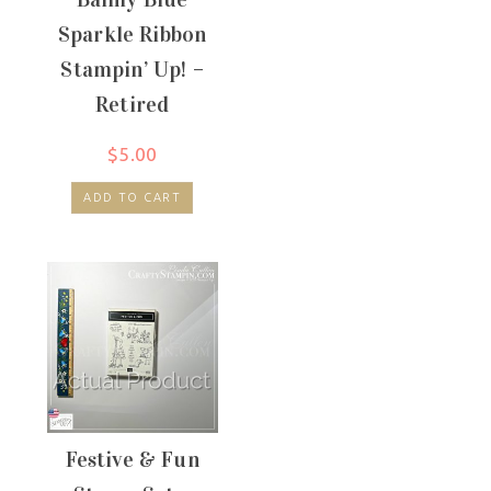
Sparkle Ribbon
Stampin’ Up! –
Retired
$
5.00
ADD TO CART
Festive & Fun