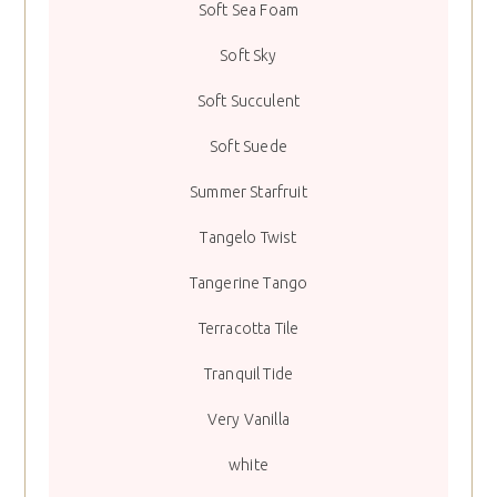
Soft Sea Foam
Soft Sky
Soft Succulent
Soft Suede
Summer Starfruit
Tangelo Twist
Tangerine Tango
Terracotta Tile
Tranquil Tide
Very Vanilla
white