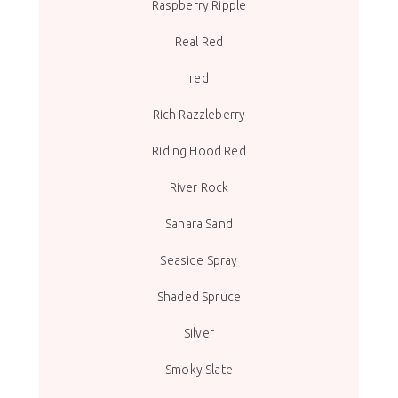
Raspberry Ripple
Real Red
red
Rich Razzleberry
Riding Hood Red
River Rock
Sahara Sand
Seaside Spray
Shaded Spruce
Silver
Smoky Slate