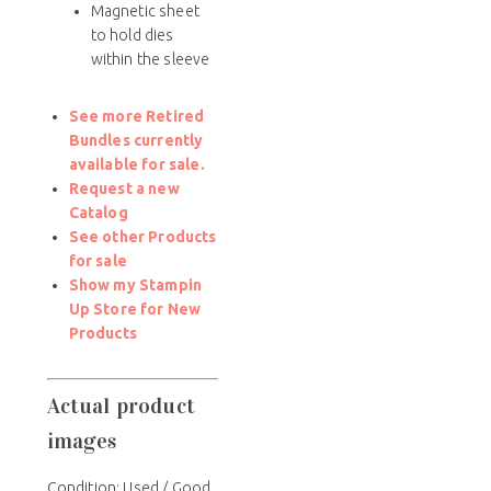
Magnetic sheet
to hold dies
within the sleeve
See more Retired
Bundles currently
available for sale.
Request a new
Catalog
See other Products
for sale
Show my Stampin
Up Store for New
Products
Actual product
images
Condition: Used / Good