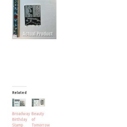
Related
Broadway
Beauty
Birthday
of
Stamp
Tomorrow