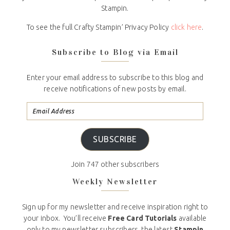
Stampin.
To see the full Crafty Stampin’ Privacy Policy
click here
.
Subscribe to Blog via Email
Enter your email address to subscribe to this blog and
receive notifications of new posts by email.
SUBSCRIBE
Join 747 other subscribers
Weekly Newsletter
Sign up for my newsletter and receive inspiration right to
your inbox. You’ll receive
Free Card Tutorials
available
only to my newsletter subscribers, the latest
Stampin