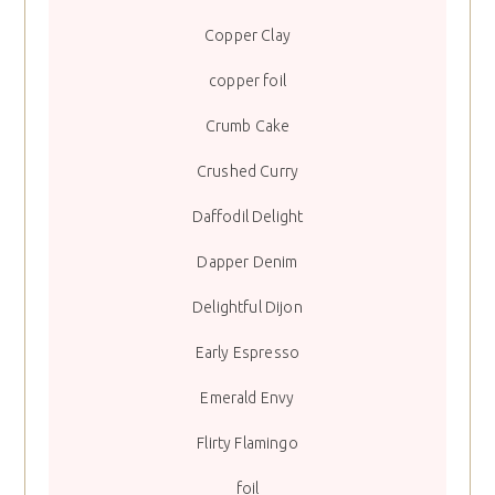
Copper Clay
copper foil
Crumb Cake
Crushed Curry
Daffodil Delight
Dapper Denim
Delightful Dijon
Early Espresso
Emerald Envy
Flirty Flamingo
foil