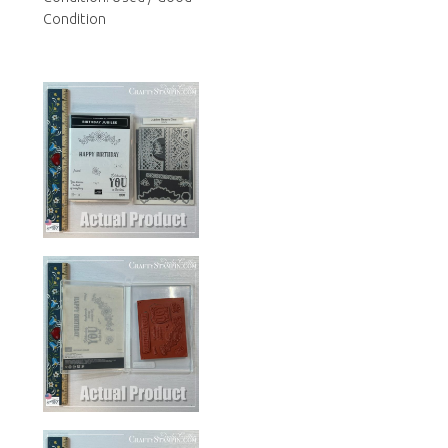
Condition