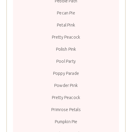
Pebble Path
Pecan Pie
Petal Pink
Pretty Peacock
Polish Pink
Pool Party
Poppy Parade
Powder Pink
Pretty Peacock
Primrose Petals
Pumpkin Pie