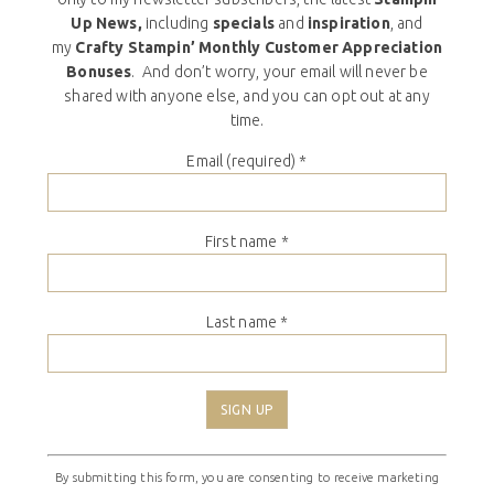
Up News,
including
specials
and
inspiration
, and
my
Crafty Stampin’ Monthly Customer Appreciation
Bonuses
. And don’t worry, your email will never be
shared with anyone else, and you can opt out at any
time.
Email (required)
*
First name
*
Last name
*
Constant
By submitting this form, you are consenting to receive marketing
Contact