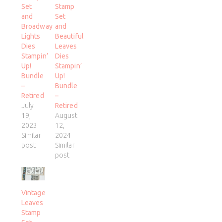
Set
Stamp
and
Set
Broadway
and
Lights
Beautiful
Dies
Leaves
Stampin’
Dies
Up!
Stampin’
Bundle
Up!
–
Bundle
Retired
–
July
Retired
19,
August
2023
12,
Similar
2024
post
Similar
post
Vintage
Leaves
Stamp