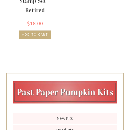
Stamp Set –
Retired
$
18.00
ADD TO CART
New Kits