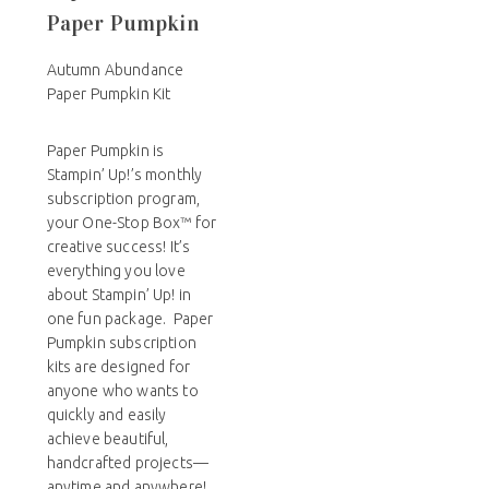
Paper Pumpkin
Autumn Abundance
Paper Pumpkin Kit
Paper Pumpkin is
Stampin’ Up!’s monthly
subscription program,
your One-Stop Box™ for
creative success! It’s
everything you love
about Stampin’ Up! in
one fun package. Paper
Pumpkin subscription
kits are designed for
anyone who wants to
quickly and easily
achieve beautiful,
handcrafted projects—
anytime and anywhere!