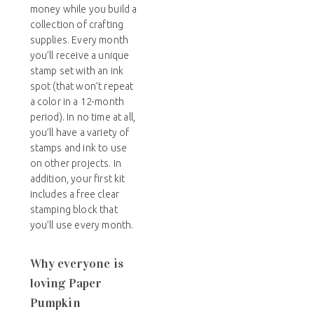
money while you build a
collection of crafting
supplies. Every month
you’ll receive a unique
stamp set with an ink
spot (that won’t repeat
a color in a 12-month
period). In no time at all,
you’ll have a variety of
stamps and ink to use
on other projects. In
addition, your first kit
includes a free clear
stamping block that
you’ll use every month.
Why everyone is
loving Paper
Pumpkin