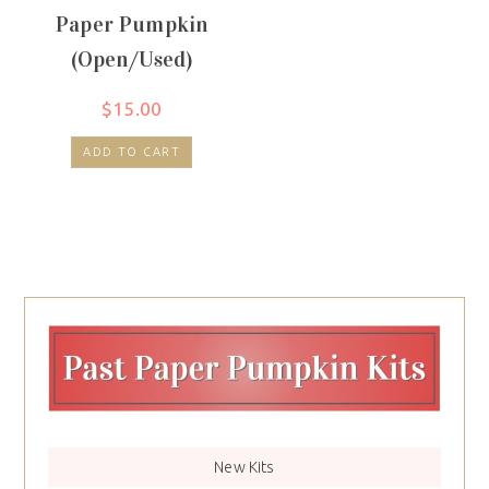
Paper Pumpkin
(Open/Used)
$
15.00
ADD TO CART
New Kits