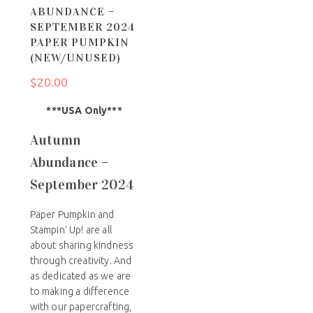
ABUNDANCE –
SEPTEMBER 2024
PAPER PUMPKIN
(NEW/UNUSED)
$
20.00
***USA Only***
Autumn
Abundance –
September 2024
Paper Pumpkin and
Stampin’ Up! are all
about sharing kindness
through creativity. And
as dedicated as we are
to making a difference
with our papercrafting,