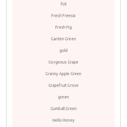
foil
Fresh Freesia
Fresh Fig
Garden Green
gold
Gorgeous Grape
Granny Apple Green
Grapefruit Grove
green
Gumball Green
Hello Honey