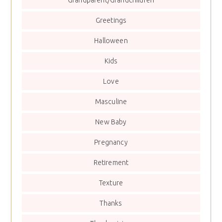
Greetings
Halloween
Kids
Love
Masculine
New Baby
Pregnancy
Retirement
Texture
Thanks