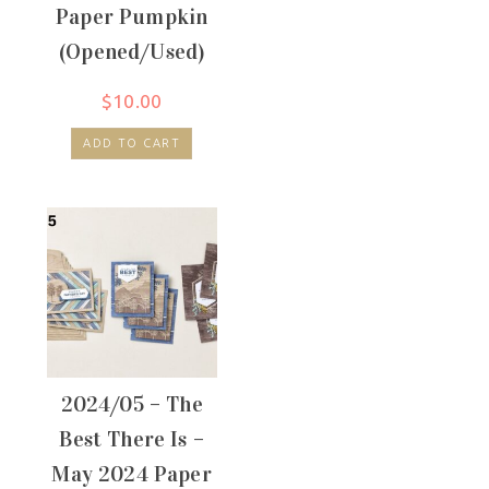
Paper Pumpkin
(Opened/Used)
$
10.00
ADD TO CART
2024/05 – The
Best There Is –
May 2024 Paper