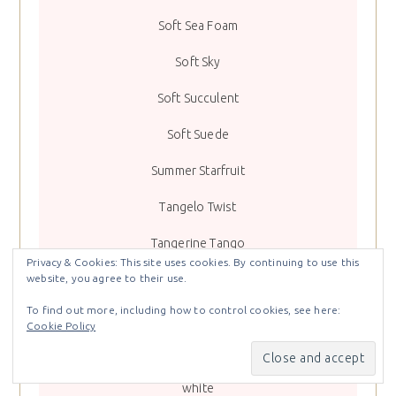
Soft Sea Foam
Soft Sky
Soft Succulent
Soft Suede
Summer Starfruit
Tangelo Twist
Tangerine Tango
Privacy & Cookies: This site uses cookies. By continuing to use this
Terracotta Tile
website, you agree to their use.
To find out more, including how to control cookies, see here:
Tranquil Tide
Cookie Policy
Very Vanilla
white