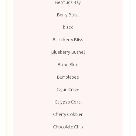
Bermuda Bay
Berry Burst
black
Blackberry Bliss
Blueberry Bushel
Boho Blue
Bumblebee
Cajun Craze
Calypso Coral
Cherry Cobbler
Chocolate Chip