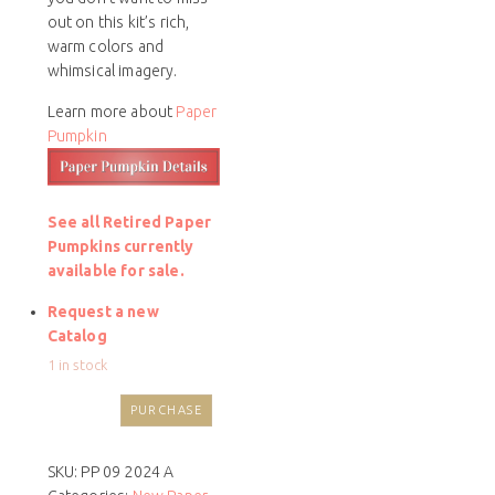
out on this kit’s rich,
warm colors and
whimsical imagery.
Learn more about
Paper
Pumpkin
See all Retired Paper
Pumpkins currently
available for sale.
Request a new
Catalog
1 in stock
PURCHASE
SKU:
PP 09 2024 A