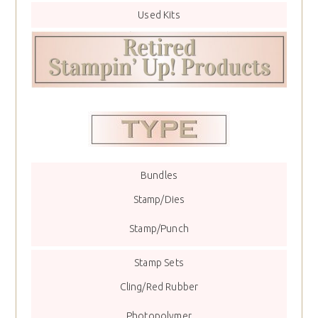
Used Kits
Bundles
Stamp/Dies
Stamp/Punch
Stamp Sets
Cling/Red Rubber
Photopolymer