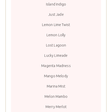
Island Indigo
Just Jade
Lemon Lime Twist
Lemon Lolly
Lost Lagoon
Lucky Limeade
Magenta Madness
Mango Melody
Marina Mist
Melon Mambo
Merry Merlot