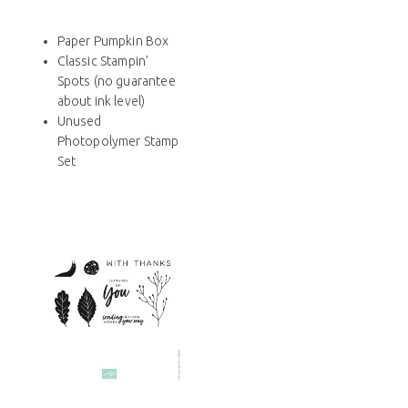
Paper Pumpkin Box
Classic Stampin’
Spots (no guarantee
about ink level)
Unused
Photopolymer Stamp
Set