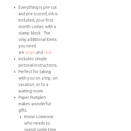
Everything is pre-cut
and pre-scored, ink is
included, your first
month comes with a
stamp block. The
only additional items
you need
are
snips
and
seal
.
Includes simple
pictorial instructions.
Perfect for taking
with you on a trip, on
vacation, or to a
waiting room.
Paper Pumpkin
makes wonderful
gifts.
Know someone
who needs to
spend some time