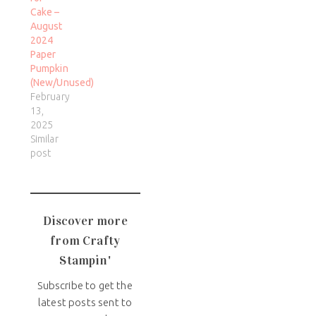
Cake –
August
2024
Paper
Pumpkin
(New/Unused)
February
13,
2025
Similar
post
Discover more
from Crafty
Stampin'
Subscribe to get the
latest posts sent to