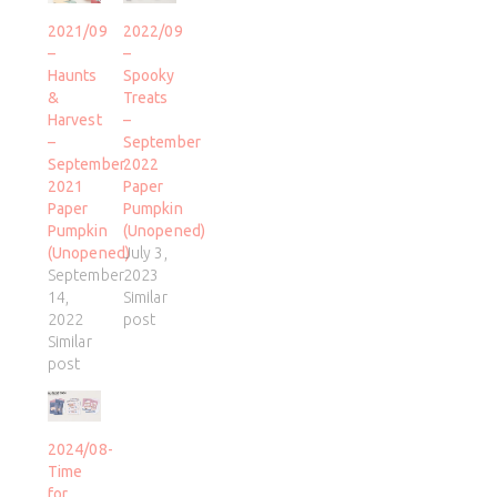
2021/09
2022/09
–
–
Haunts
Spooky
&
Treats
Harvest
–
–
September
September
2022
2021
Paper
Paper
Pumpkin
Pumpkin
(Unopened)
(Unopened)
July 3,
September
2023
14,
Similar
2022
post
Similar
post
2024/08-
Time
for