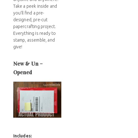
Take a peek inside and
you’ll find a pre-
designed, pre-cut
papercrafting project.
Everything is ready to
stamp, assemble, and
give!
New & Un –
Opened
Includes
: