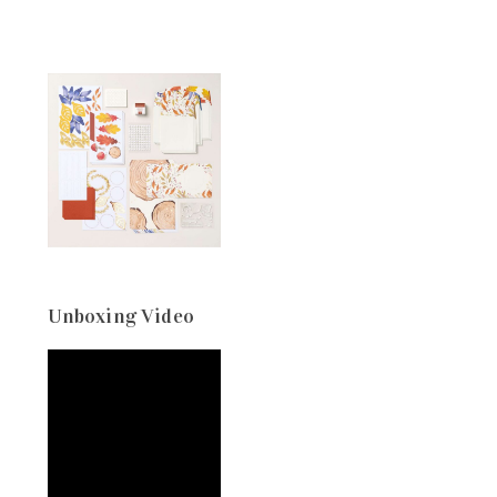
Unboxing Video