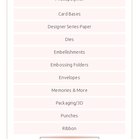
Card Bases
Designer Series Paper
Dies
Embellishments
Embossing Folders
Envelopes
Memories & More
Packaging/3D
Punches
Ribbon