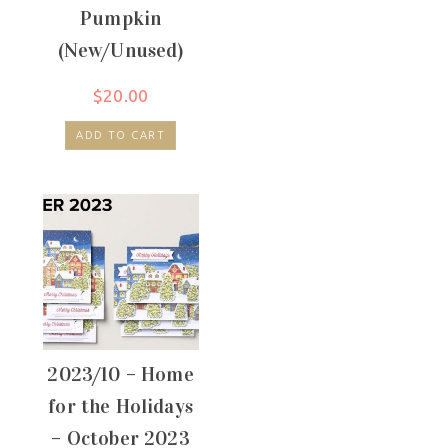
Pumpkin
(New/Unused)
$
20.00
ADD TO CART
2023/10 – Home
for the Holidays
– October 2023