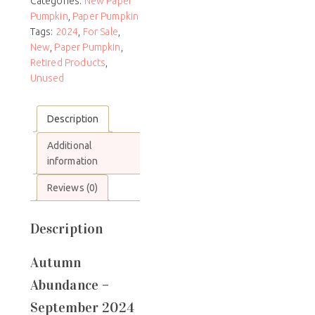
Categories:
New Paper
Pumpkin
,
Paper Pumpkin
Tags:
2024
,
For Sale
,
New
,
Paper Pumpkin
,
Retired Products
,
Unused
Description
Additional
information
Reviews (0)
Description
Autumn
Abundance –
September 2024