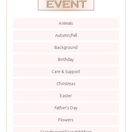
Animals
Autumn/Fall
Background
Birthday
Care & Support
Christmas
Easter
Father’s Day
Flowers
Grandparent/Grandchildren