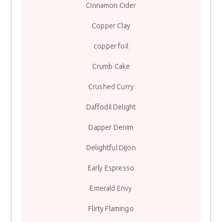
Cinnamon Cider
Copper Clay
copper foil
Crumb Cake
Crushed Curry
Daffodil Delight
Dapper Denim
Delightful Dijon
Early Espresso
Emerald Envy
Flirty Flamingo