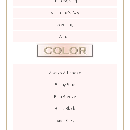
Thanksgiving
Valentine’s Day
Wedding
Winter
Always Artichoke
Balmy Blue
Baja Breeze
Basic Black
Basic Gray