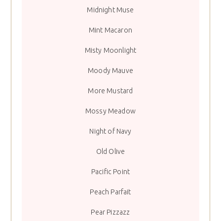
Midnight Muse
Mint Macaron
Misty Moonlight
Moody Mauve
More Mustard
Mossy Meadow
Night of Navy
Old Olive
Pacific Point
Peach Parfait
Pear Pizzazz