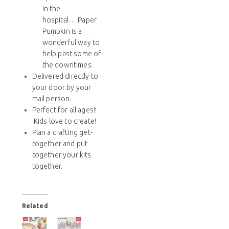
in the
hospital….Paper
Pumpkin is a
wonderful way to
help past some of
the downtimes.
Delivered directly to
your door by your
mail person.
Perfect for all ages!!
Kids love to create!
Plan a crafting get-
together and put
together your kits
together.
Related