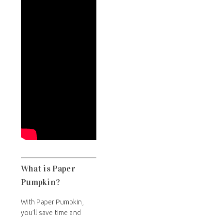
What is Paper
Pumpkin?
With Paper Pumpkin,
you’ll save time and