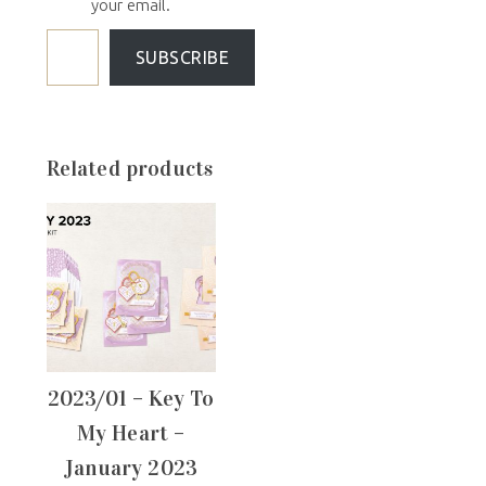
your email.
SUBSCRIBE
Related products
2023/01 – Key To
My Heart –
January 2023