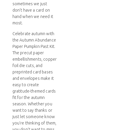
sometimes we just
don’t have a card on
hand when we need it
most.
Celebrate autumn with
the Autumn Abundance
Paper Pumpkin Past Kit.
The precut paper
embellishments, copper
foil die cuts, and
preprinted card bases
and envelopes make it
easy to create
gratitude-themed cards
fit for the autumn
season. Whether you
want to say thanks or
just let someone know
you’re thinking of them,
you don’t want to miss