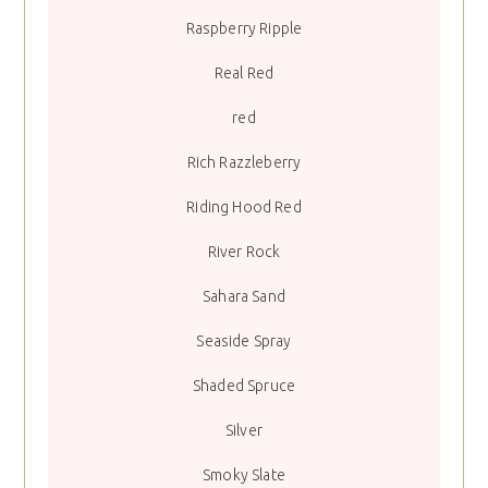
Raspberry Ripple
Real Red
red
Rich Razzleberry
Riding Hood Red
River Rock
Sahara Sand
Seaside Spray
Shaded Spruce
Silver
Smoky Slate