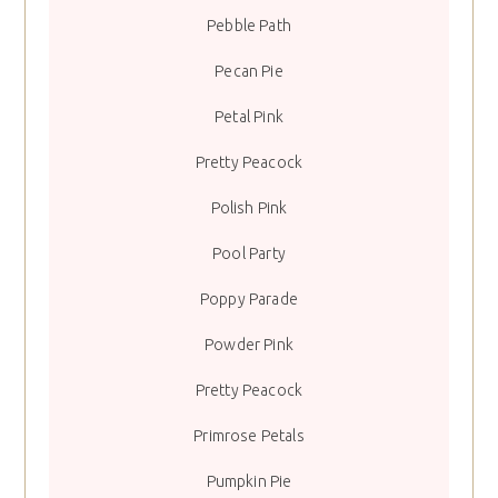
Pebble Path
Pecan Pie
Petal Pink
Pretty Peacock
Polish Pink
Pool Party
Poppy Parade
Powder Pink
Pretty Peacock
Primrose Petals
Pumpkin Pie