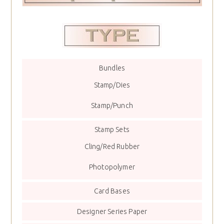
Bundles
Stamp/Dies
Stamp/Punch
Stamp Sets
Cling/Red Rubber
Photopolymer
Card Bases
Designer Series Paper