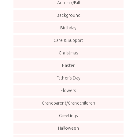
Autumn/Fall
Background
Birthday
Care & Support
Christmas
Easter
Father’s Day
Flowers
Grandparent/Grandchildren
Greetings
Halloween