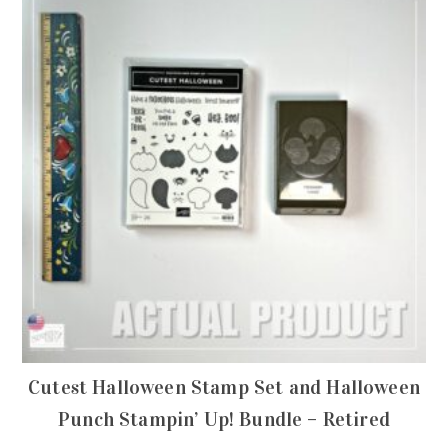
Cutest Halloween Stamp Set and Halloween
Punch Stampin’ Up! Bundle – Retired