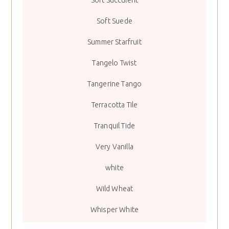
Soft Succulent
Soft Suede
Summer Starfruit
Tangelo Twist
Tangerine Tango
Terracotta Tile
Tranquil Tide
Very Vanilla
white
Wild Wheat
Whisper White