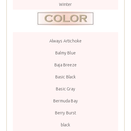
Winter
Always Artichoke
Balmy Blue
Baja Breeze
Basic Black
Basic Gray
Bermuda Bay
Berry Burst
black