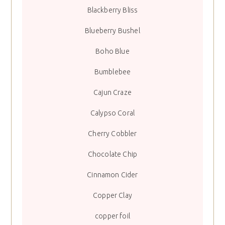
Blackberry Bliss
Blueberry Bushel
Boho Blue
Bumblebee
Cajun Craze
Calypso Coral
Cherry Cobbler
Chocolate Chip
Cinnamon Cider
Copper Clay
copper foil