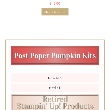
$
45.00
ADD TO CART
New Kits
Used Kits