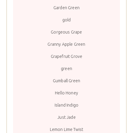
Garden Green
gold
Gorgeous Grape
Granny Apple Green
Grapefruit Grove
green
Gumball Green
Hello Honey
Island Indigo
Just Jade
Lemon Lime Twist