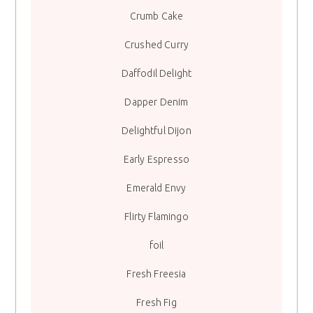
Crumb Cake
Crushed Curry
Daffodil Delight
Dapper Denim
Delightful Dijon
Early Espresso
Emerald Envy
Flirty Flamingo
foil
Fresh Freesia
Fresh Fig