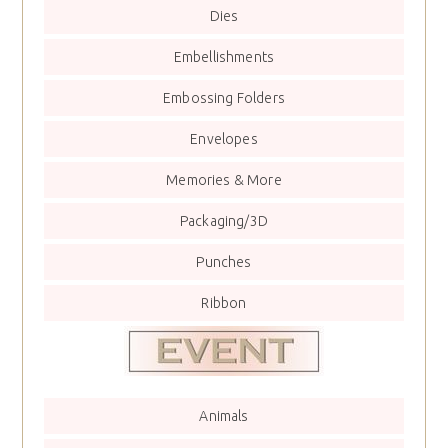
Dies
Embellishments
Embossing Folders
Envelopes
Memories & More
Packaging/3D
Punches
Ribbon
Animals