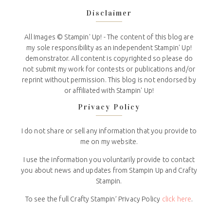
Disclaimer
All Images © Stampin' Up! - The content of this blog are
my sole responsibility as an independent Stampin' Up!
demonstrator. All content is copyrighted so please do
not submit my work for contests or publications and/or
reprint without permission. This blog is not endorsed by
or affiliated with Stampin' Up!
Privacy Policy
I do not share or sell any information that you provide to
me on my website.
I use the information you voluntarily provide to contact
you about news and updates from Stampin Up and Crafty
Stampin.
To see the full Crafty Stampin’ Privacy Policy
click here
.