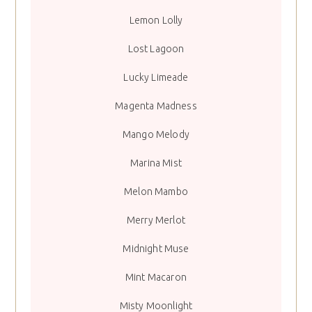
Lemon Lolly
Lost Lagoon
Lucky Limeade
Magenta Madness
Mango Melody
Marina Mist
Melon Mambo
Merry Merlot
Midnight Muse
Mint Macaron
Misty Moonlight