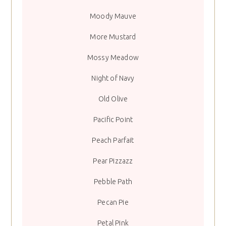
Moody Mauve
More Mustard
Mossy Meadow
Night of Navy
Old Olive
Pacific Point
Peach Parfait
Pear Pizzazz
Pebble Path
Pecan Pie
Petal Pink