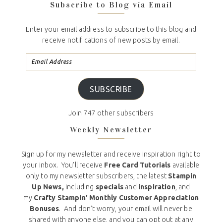
Subscribe to Blog via Email
Enter your email address to subscribe to this blog and
receive notifications of new posts by email.
SUBSCRIBE
Join 747 other subscribers
Weekly Newsletter
Sign up for my newsletter and receive inspiration right to
your inbox. You’ll receive
Free Card Tutorials
available
only to my newsletter subscribers, the latest
Stampin
Up News,
including
specials
and
inspiration
, and
my
Crafty Stampin’ Monthly Customer Appreciation
Bonuses
. And don’t worry, your email will never be
shared with anyone else, and you can opt out at any