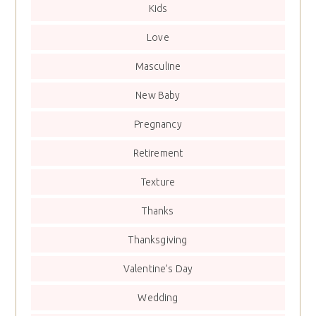
Kids
Love
Masculine
New Baby
Pregnancy
Retirement
Texture
Thanks
Thanksgiving
Valentine’s Day
Wedding