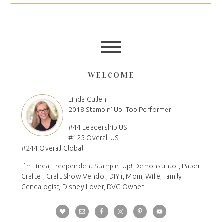
WELCOME
Linda Cullen
2018 Stampin' Up! Top Performer
#44 Leadership US
#125 Overall US
#244 Overall Global
I´m Linda, Independent Stampin' Up! Demonstrator, Paper
Crafter, Craft Show Vendor, DIY'r, Mom, Wife, Family
Genealogist, Disney Lover, DVC Owner