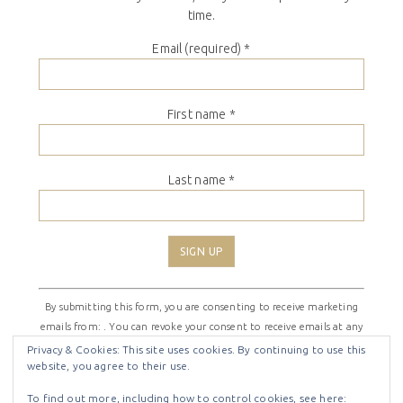
time.
Email (required)
*
First name
*
Last name
*
Constant
By submitting this form, you are consenting to receive marketing
Contact
emails from: . You can revoke your consent to receive emails at any
Use.
time by using the SafeUnsubscribe® link, found at the bottom of
Please
Privacy & Cookies: This site uses cookies. By continuing to use this
website, you agree to their use.
every email.
Emails are serviced by Constant Contact
leave
this
To find out more, including how to control cookies, see here: