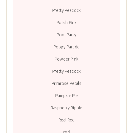
Pretty Peacock
Polish Pink
Pool Party
Poppy Parade
Powder Pink
Pretty Peacock
Primrose Petals
Pumpkin Pie
Raspberry Ripple
Real Red
red