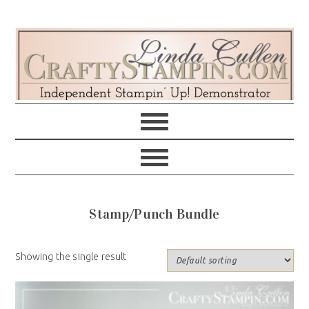
Skip
Skip
Skip
Skip
to
to
to
to
primary
main
primary
footer
navigation
content
sidebar
Stamp/Punch Bundle
Showing the single result