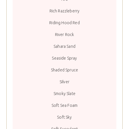
Rich Razzleberry
Riding Hood Red
River Rock
Sahara Sand
Seaside Spray
Shaded Spruce
Silver
Smoky Slate
Soft Sea Foam
Soft Sky