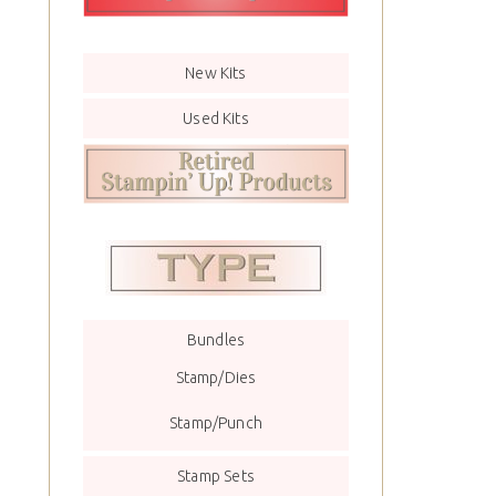
New Kits
Used Kits
Bundles
Stamp/Dies
Stamp/Punch
Stamp Sets