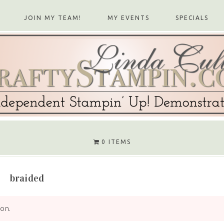
JOIN MY TEAM!
MY EVENTS
SPECIALS
0 ITEMS
braided
ion.