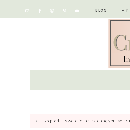
Skip
Skip
Skip
Skip
to
to
to
to
BLOG
VIP
primary
main
primary
footer
navigation
content
sidebar
No products were found matching your select