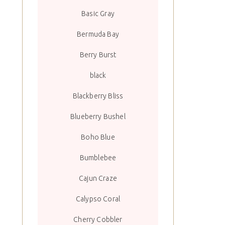
Basic Gray
Bermuda Bay
Berry Burst
black
Blackberry Bliss
Blueberry Bushel
Boho Blue
Bumblebee
Cajun Craze
Calypso Coral
Cherry Cobbler