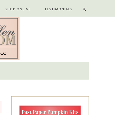
SHOP ONLINE
TESTIMONIALS