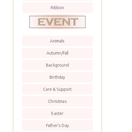
Ribbon
Animals
Autumn/Fall
Background
Birthday
Care & Support
Christmas
Easter
Father’s Day