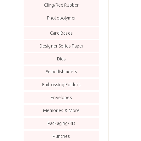
Cling/Red Rubber
Photopolymer
Card Bases
Designer Series Paper
Dies
Embellishments
Embossing Folders
Envelopes
Memories & More
Packaging/3D
Punches