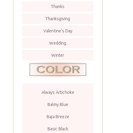
Thanks
Thanksgiving
Valentine’s Day
Wedding
Winter
Always Artichoke
Balmy Blue
Baja Breeze
Basic Black