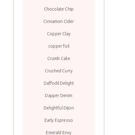
Chocolate Chip
Cinnamon Cider
Copper Clay
copper foil
Crumb Cake
Crushed Curry
Daffodil Delight
Dapper Denim
Delightful Dijon
Early Espresso
Emerald Envy