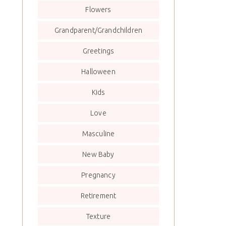
Flowers
Grandparent/Grandchildren
Greetings
Halloween
Kids
Love
Masculine
New Baby
Pregnancy
Retirement
Texture