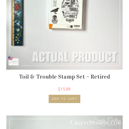
Toil & Trouble Stamp Set – Retired
$
15.00
ADD TO CART