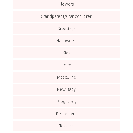
Flowers
Grandparent/Grandchildren
Greetings
Halloween
Kids
Love
Masculine
New Baby
Pregnancy
Retirement
Texture