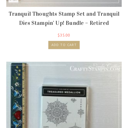
Tranquil Thoughts Stamp Set and Tranquil
Dies Stampin’ Up! Bundle – Retired
$
35.00
ADD TO CART