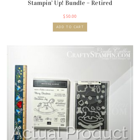
Stampin’ Up! Bundle – Retired
$
50.00
ADD TO CART