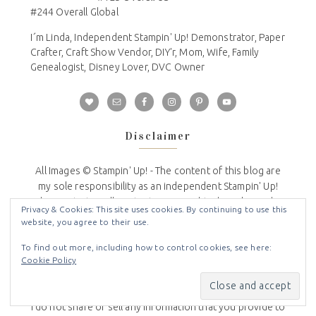
#244 Overall Global
I´m Linda, Independent Stampin' Up! Demonstrator, Paper
Crafter, Craft Show Vendor, DIY'r, Mom, Wife, Family
Genealogist, Disney Lover, DVC Owner
Disclaimer
All Images © Stampin' Up! - The content of this blog are
my sole responsibility as an independent Stampin' Up!
demonstrator. All content is copyrighted so please do
Privacy & Cookies: This site uses cookies. By continuing to use this
not submit my work for contests or publications and/or
website, you agree to their use.
reprint without permission. This blog is not endorsed by
To find out more, including how to control cookies, see here:
or affiliated with Stampin' Up!
Cookie Policy
Privacy Policy
I do not share or sell any information that you provide to