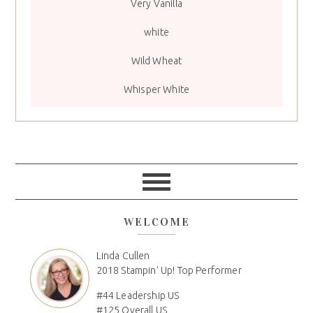
Very Vanilla
white
Wild Wheat
Whisper White
WELCOME
Linda Cullen
2018 Stampin' Up! Top Performer
#44 Leadership US
#125 Overall US