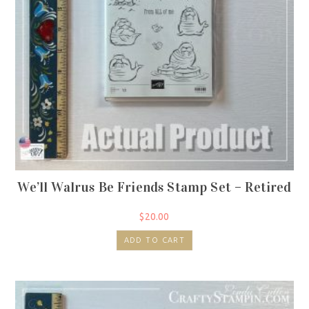
We’ll Walrus Be Friends Stamp Set – Retired
$
20.00
ADD TO CART