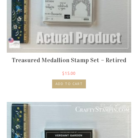
Treasured Medallion Stamp Set – Retired
$
15.00
ADD TO CART