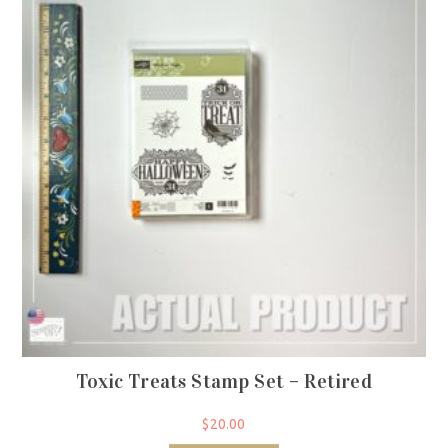
Toxic Treats Stamp Set – Retired
$
20.00