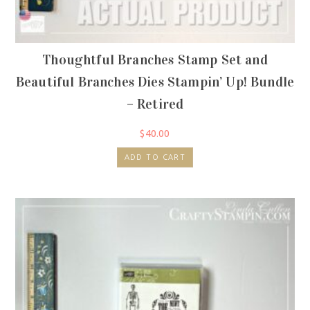
Thoughtful Branches Stamp Set and
Beautiful Branches Dies Stampin’ Up! Bundle
– Retired
$
40.00
ADD TO CART