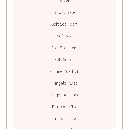
Silver
Smoky Slate
Soft Sea Foam
Soft Sky
Soft Succulent
Soft Suede
Summer Starfruit
Tangelo Twist
Tangerine Tango
Terracotta Tile
Tranquil Tide