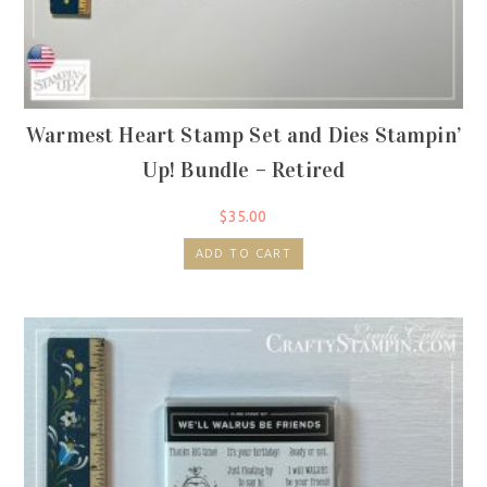
Warmest Heart Stamp Set and Dies Stampin’
Up! Bundle – Retired
$
35.00
ADD TO CART