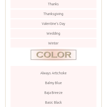
Thanks
Thanksgiving
Valentine’s Day
Wedding
Winter
Always Artichoke
Balmy Blue
Baja Breeze
Basic Black