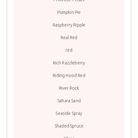
Pumpkin Pie
Raspberry Ripple
Real Red
red
Rich Razzleberry
Riding Hood Red
River Rock
Sahara Sand
Seaside Spray
Shaded Spruce