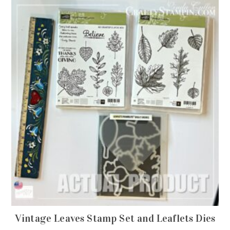
Vintage Leaves Stamp Set and Leaflets Dies