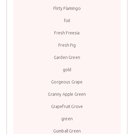
Flirty Flamingo
foil
Fresh Freesia
Fresh Fig
Garden Green
gold
Gorgeous Grape
Granny Apple Green
Grapefruit Grove
green
Gumball Green