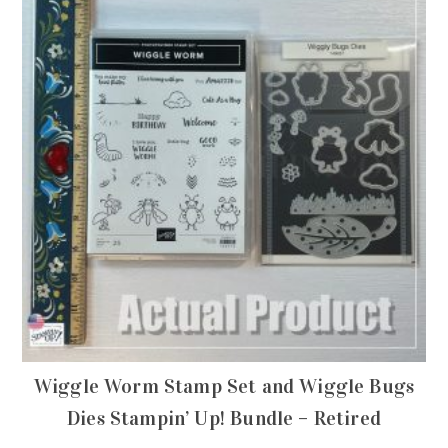
Wiggle Worm Stamp Set and Wiggle Bugs
Dies Stampin’ Up! Bundle – Retired