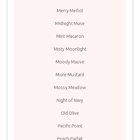
Merry Merlot
Midnight Muse
Mint Macaron
Misty Moonlight
Moody Mauve
More Mustard
Mossy Meadow
Night of Navy
Old Olive
Pacific Point
Peach Parfait