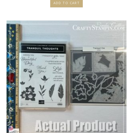
ADD TO CART