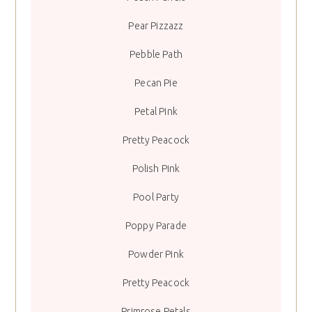
Pear Pizzazz
Pebble Path
Pecan Pie
Petal Pink
Pretty Peacock
Polish Pink
Pool Party
Poppy Parade
Powder Pink
Pretty Peacock
Primrose Petals