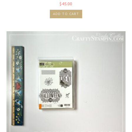
$
45.00
ADD TO CART