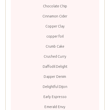
Chocolate Chip
Cinnamon Cider
Copper Clay
copper foil
Crumb Cake
Crushed Curry
Daffodil Delight
Dapper Denim
Delightful Dijon
Early Espresso
Emerald Envy