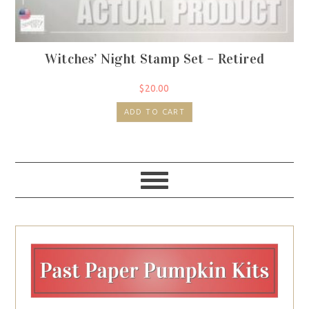
Witches’ Night Stamp Set – Retired
$
20.00
ADD TO CART