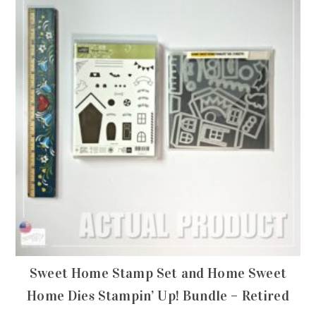
Sweet Home Stamp Set and Home Sweet
Home Dies Stampin’ Up! Bundle – Retired