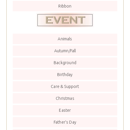
Ribbon
Animals
Autumn/Fall
Background
Birthday
Care & Support
Christmas
Easter
Father’s Day