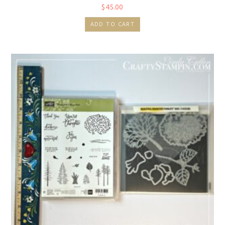
$
45.00
ADD TO CART