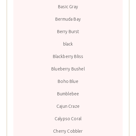
Basic Gray
Bermuda Bay
Berry Burst
black
Blackberry Bliss
Blueberry Bushel
Boho Blue
Bumblebee
Cajun Craze
Calypso Coral
Cherry Cobbler