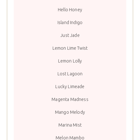
Hello Honey
Island Indigo
Just Jade
Lemon Lime Twist
Lemon Lolly
Lost Lagoon
Lucky Limeade
Magenta Madness
Mango Melody
Marina Mist
Melon Mambo