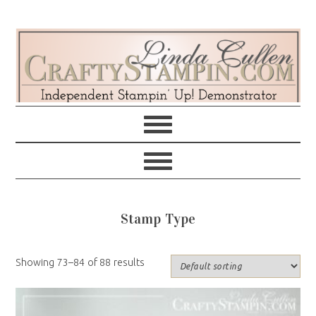
Skip
Skip
Skip
Skip
to
to
to
to
primary
main
primary
footer
navigation
content
sidebar
Stamp Type
Showing 73–84 of 88 results