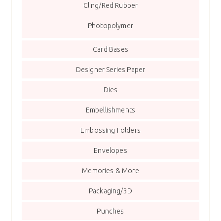
Cling/Red Rubber
Photopolymer
Card Bases
Designer Series Paper
Dies
Embellishments
Embossing Folders
Envelopes
Memories & More
Packaging/3D
Punches