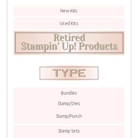
New Kits
Used Kits
Bundles
Stamp/Dies
Stamp/Punch
Stamp Sets