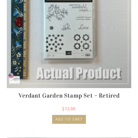
Verdant Garden Stamp Set – Retired
$
12.00
ADD TO CART