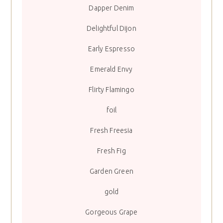
Dapper Denim
Delightful Dijon
Early Espresso
Emerald Envy
Flirty Flamingo
foil
Fresh Freesia
Fresh Fig
Garden Green
gold
Gorgeous Grape