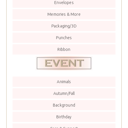
Envelopes
Memories & More
Packaging/3D
Punches
Ribbon
Animals
Autumn/Fall
Background
Birthday