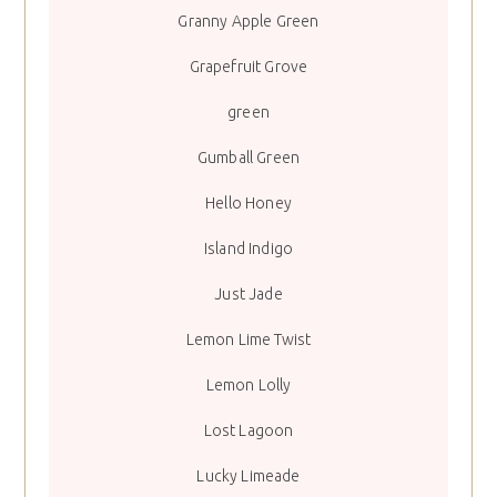
Granny Apple Green
Grapefruit Grove
green
Gumball Green
Hello Honey
Island Indigo
Just Jade
Lemon Lime Twist
Lemon Lolly
Lost Lagoon
Lucky Limeade