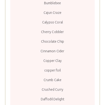
Bumblebee
Cajun Craze
Calypso Coral
Cherry Cobbler
Chocolate Chip
Cinnamon Cider
Copper Clay
copper foil
Crumb Cake
Crushed Curry
Daffodil Delight