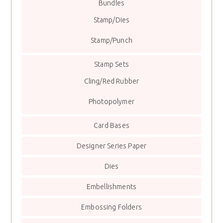
Bundles
Stamp/Dies
Stamp/Punch
Stamp Sets
Cling/Red Rubber
Photopolymer
Card Bases
Designer Series Paper
Dies
Embellishments
Embossing Folders