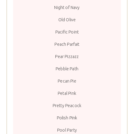
Night of Navy
Old Olive
Pacific Point
Peach Parfait
Pear Pizzazz
Pebble Path
Pecan Pie
Petal Pink
Pretty Peacock
Polish Pink
Pool Party