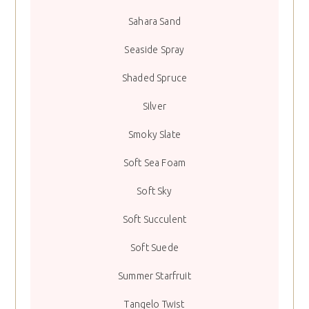
Sahara Sand
Seaside Spray
Shaded Spruce
Silver
Smoky Slate
Soft Sea Foam
Soft Sky
Soft Succulent
Soft Suede
Summer Starfruit
Tangelo Twist