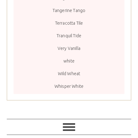
Tangerine Tango
Terracotta Tile
Tranquil Tide
Very Vanilla
white
Wild Wheat
Whisper White