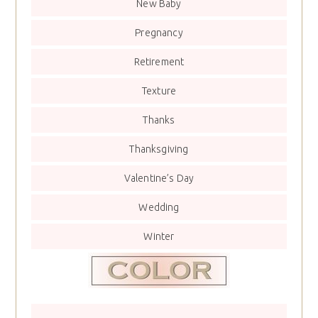
New Baby
Pregnancy
Retirement
Texture
Thanks
Thanksgiving
Valentine’s Day
Wedding
Winter