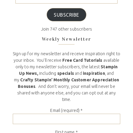
SUBSCRIBE
Join 747 other subscribers
Weekly Newsletter
Sign up for my newsletter and receive inspiration right to
your inbox. You’ll receive
Free Card Tutorials
available
only to my newsletter subscribers, the latest
Stampin
Up News,
including
specials
and
inspiration
, and
my
Crafty Stampin’ Monthly Customer Appreciation
Bonuses
. And don’t worry, your email will never be
shared with anyone else, and you can opt out at any
time.
Email (required)
*
First name
*