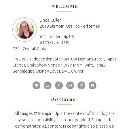
WELCOME
Linda Cullen
2018 Stampin' Up! Top Performer
#44 Leadership US
#125 Overall US
#244 Overall Global
I´m Linda, Independent Stampin' Up! Demonstrator, Paper
Crafter, Craft Show Vendor, DIY'r, Mom, Wife, Family
Genealogist, Disney Lover, DVC Owner
Disclaimer
All Images © Stampin' Up! - The content of this blog are
my sole responsibility as an independent Stampin' Up!
demonstrator. All content is copyrighted so please do