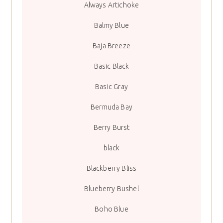
Always Artichoke
Balmy Blue
Baja Breeze
Basic Black
Basic Gray
Bermuda Bay
Berry Burst
black
Blackberry Bliss
Blueberry Bushel
Boho Blue