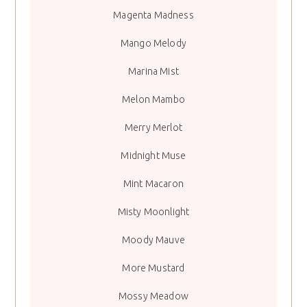
Magenta Madness
Mango Melody
Marina Mist
Melon Mambo
Merry Merlot
Midnight Muse
Mint Macaron
Misty Moonlight
Moody Mauve
More Mustard
Mossy Meadow