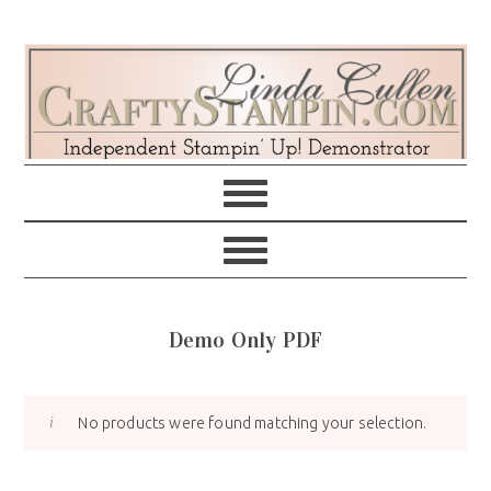
Skip
Skip
Skip
Skip
to
to
to
to
primary
main
primary
footer
navigation
content
sidebar
Demo Only PDF
No products were found matching your selection.