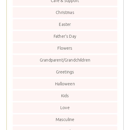
Care & Support
Christmas
Easter
Father’s Day
Flowers
Grandparent/Grandchildren
Greetings
Halloween
Kids
Love
Masculine