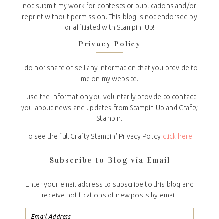
not submit my work for contests or publications and/or
reprint without permission. This blog is not endorsed by
or affiliated with Stampin' Up!
Privacy Policy
I do not share or sell any information that you provide to
me on my website.
I use the information you voluntarily provide to contact
you about news and updates from Stampin Up and Crafty
Stampin.
To see the full Crafty Stampin’ Privacy Policy
click here
.
Subscribe to Blog via Email
Enter your email address to subscribe to this blog and
receive notifications of new posts by email.