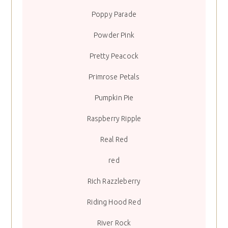
Poppy Parade
Powder Pink
Pretty Peacock
Primrose Petals
Pumpkin Pie
Raspberry Ripple
Real Red
red
Rich Razzleberry
Riding Hood Red
River Rock