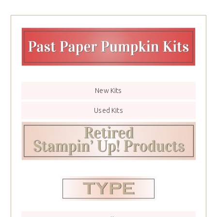
New Kits
Used Kits