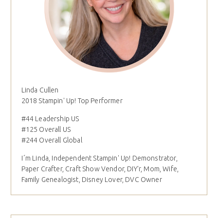
Linda Cullen
2018 Stampin' Up! Top Performer
#44 Leadership US
#125 Overall US
#244 Overall Global
I´m Linda, Independent Stampin' Up! Demonstrator,
Paper Crafter, Craft Show Vendor, DIY'r, Mom, Wife,
Family Genealogist, Disney Lover, DVC Owner