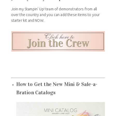
Join my Stampin’ Up! team of demonstrators from all
over the country and you can add these items to your
starter kit and NOW.
How to Get the New Mini & Sale-a-
Bration Catalogs