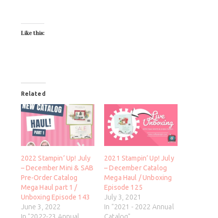
Like this:
Related
2022 Stampin’ Up! July
2021 Stampin’ Up! July
– December Mini & SAB
– December Catalog
Pre-Order Catalog
Mega Haul / Unboxing
Mega Haul part 1 /
Episode 125
Unboxing Episode 143
July 3, 2021
June 3, 2022
In "2021 - 2022 Annual
In "2022-23 Annual
Catalog"