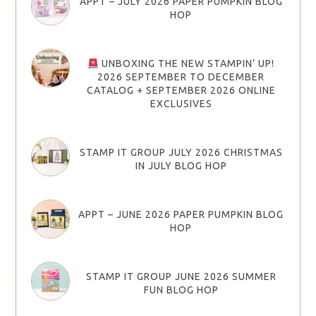
APPT – JULY 2026 PAPER PUMPKIN BLOG
HOP
UNBOXING THE NEW STAMPIN’ UP!
2026 SEPTEMBER TO DECEMBER
CATALOG + SEPTEMBER 2026 ONLINE
EXCLUSIVES
STAMP IT GROUP JULY 2026 CHRISTMAS
IN JULY BLOG HOP
APPT – JUNE 2026 PAPER PUMPKIN BLOG
HOP
STAMP IT GROUP JUNE 2026 SUMMER
FUN BLOG HOP