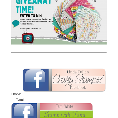
Linda:
Tami: