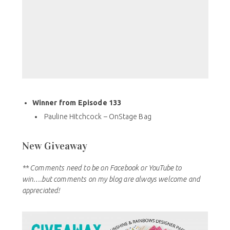
Winner from Episode 133
Pauline Hitchcock – OnStage Bag
New Giveaway
** Comments need to be on Facebook or YouTube to
win….but comments on my blog are always welcome and
appreciated!