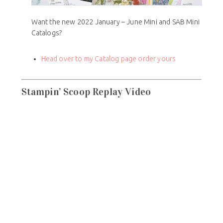
Want the new 2022 January – June Mini and SAB Mini
Catalogs?
Head over to my Catalog page order yours
Stampin’ Scoop Replay Video