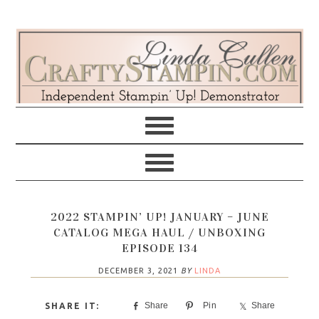
Skip
Skip
Skip
Skip
to
to
to
to
primary
main
primary
footer
navigation
content
sidebar
2022 STAMPIN’ UP! JANUARY – JUNE
CATALOG MEGA HAUL / UNBOXING
EPISODE 134
DECEMBER 3, 2021
BY
LINDA
Share
Pin
Share