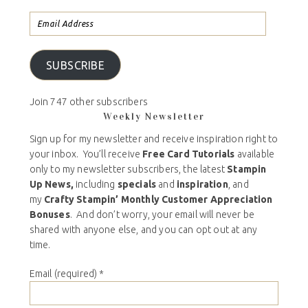
SUBSCRIBE
Join 747 other subscribers
Weekly Newsletter
Sign up for my newsletter and receive inspiration right to
your inbox. You’ll receive
Free Card Tutorials
available
only to my newsletter subscribers, the latest
Stampin
Up News,
including
specials
and
inspiration
, and
my
Crafty Stampin’ Monthly Customer Appreciation
Bonuses
. And don’t worry, your email will never be
shared with anyone else, and you can opt out at any
time.
Email (required)
*