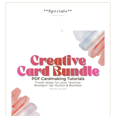
**Specials**