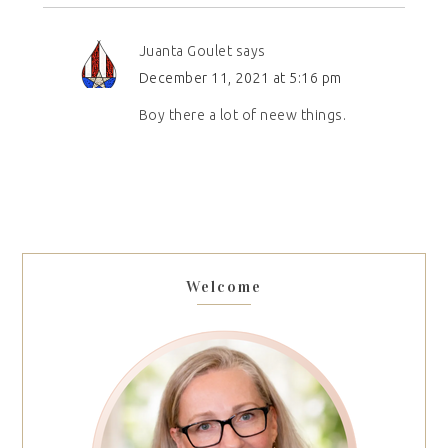
Juanta Goulet
says
December 11, 2021 at 5:16 pm
Boy there a lot of neew things.
Welcome