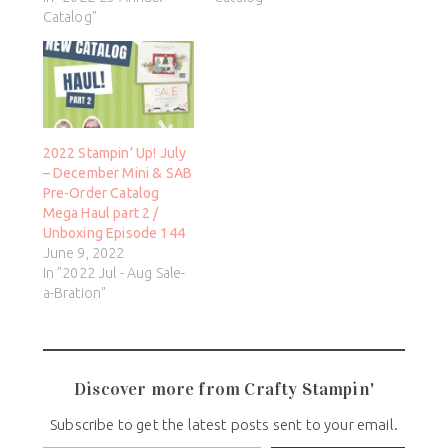
Catalog"
2022 Stampin’ Up! July
– December Mini & SAB
Pre-Order Catalog
Mega Haul part 2 /
Unboxing Episode 144
June 9, 2022
In "2022 Jul - Aug Sale-
a-Bration"
Discover more from Crafty Stampin'
Subscribe to get the latest posts sent to your email.