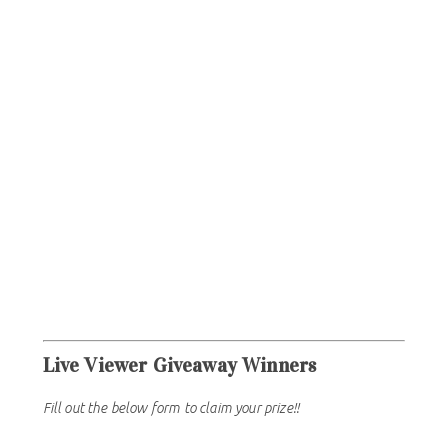
Live Viewer Giveaway Winners
Fill out the below form to claim your prize!!