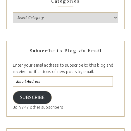
Categories
Subscribe to Blog via Email
Enter your email address to subscribe to this blog and
receive notifications of new posts by email.
SUBSCRIBE
Join 747 other subscribers