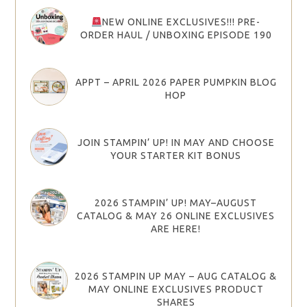
NEW ONLINE EXCLUSIVES!!! PRE-
ORDER HAUL / UNBOXING EPISODE 190
APPT – APRIL 2026 PAPER PUMPKIN BLOG
HOP
JOIN STAMPIN’ UP! IN MAY AND CHOOSE
YOUR STARTER KIT BONUS
2026 STAMPIN’ UP! MAY–AUGUST
CATALOG & MAY 26 ONLINE EXCLUSIVES
ARE HERE!
2026 STAMPIN UP MAY – AUG CATALOG &
MAY ONLINE EXCLUSIVES PRODUCT
SHARES