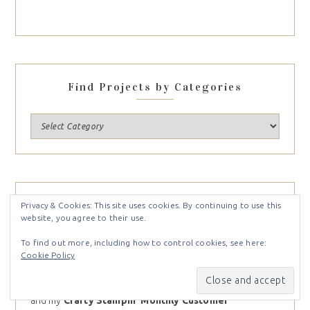
Find Projects by Categories
NEWSLETTER
Privacy & Cookies: This site uses cookies. By continuing to use this
website, you agree to their use.
Sign up for my weekly newsletter and receive inspiration
To find out more, including how to control cookies, see here:
right to your inbox. You’ll receive
Free Card Tutorials
Cookie Policy
available only to my newsletter subscribers, the latest
Stampin Up News,
including
specials
and
inspiration
,
and my
Crafty Stampin’ Monthly Customer