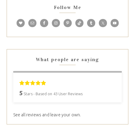
Follow Me
What people are saying
5
Stars - Based on
43
User Reviews
See all reviews and leave your own.