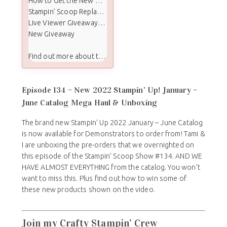
How to Get the New Mini & Sale-a-Bration Catalogs
Stampin’ Scoop Replay Video
Live Viewer Giveaway Winners
New Giveaway
Find out more about the Stampin Scoop show:
Episode 134 – New 2022 Stampin’ Up! January –
June Catalog Mega Haul & Unboxing
The brand new Stampin’ Up 2022 January – June Catalog
is now available for Demonstrators to order from! Tami &
I are unboxing the pre-orders that we overnighted on
this episode of the Stampin’ Scoop Show #134. AND WE
HAVE ALMOST EVERYTHING from the catalog. You won’t
want to miss this. Plus find out how to win some of
these new products shown on the video.
Join my Crafty Stampin’ Crew