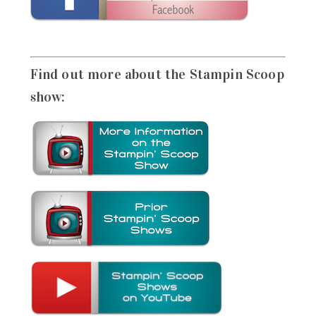
Find out more about the Stampin Scoop
show: