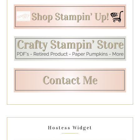
Hostess Widget