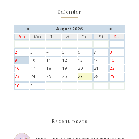
Calendar
<
>
August 2026
Sun
Mon
Tue
Wed
Thu
Fri
Sat
1
2
3
4
5
6
7
8
9
10
11
12
13
14
15
16
17
18
19
20
21
22
23
24
25
26
27
28
29
30
31
Recent posts