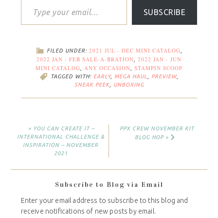
SUBSCRIBE
2021 JUL - DEC MINI CATALOG
FILED UNDER:
,
2022 JAN - FEB SALE-A-BRATION
2022 JAN - JUN
,
MINI CATALOG
ANY OCCASION
STAMPIN SCOOP
,
,
TAGGED WITH:
EARLY
,
MEGA HAUL
,
PREVIEW
,
SNEAK PEEK
,
UNBOXING
« YOU CAN CREATE IT –
PPX CREW NOVEMBER KIT
INTERNATIONAL CHALLENGE &
BLOG HOP »
INSPIRATION – NOVEMBER
2021
Subscribe to Blog via Email
Enter your email address to subscribe to this blog and
receive notifications of new posts by email.