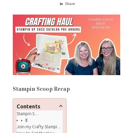
Share
Stampin Scoop Recap
Contents
Stampin Scoop Recap
Episode 134 - New 2022 Stampin' Up! January - June Catalog Mega Haul & Unboxing
Join my Crafty Stampin' Crew