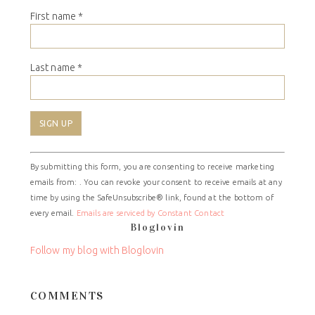
First name
*
Last name
*
Constant
By submitting this form, you are consenting to receive marketing
Contact
emails from: . You can revoke your consent to receive emails at any
Use.
time by using the SafeUnsubscribe® link, found at the bottom of
Please
every email.
Emails are serviced by Constant Contact
leave
Bloglovin
this
field
Follow my blog with Bloglovin
blank.
COMMENTS