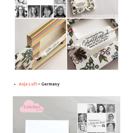
Anja Luft
– Germany