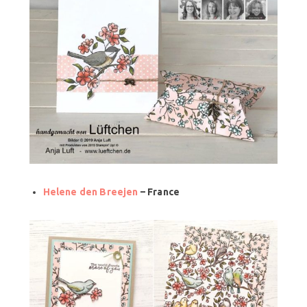
Helene den Breejen
– France