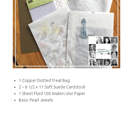
1 Copper Dotted Treat Bag
2 – 8 1/2 x 11 Soft Suede Cardstock
1 Sheet Fluid 100 Watercolor Paper
Basic Pearl Jewels