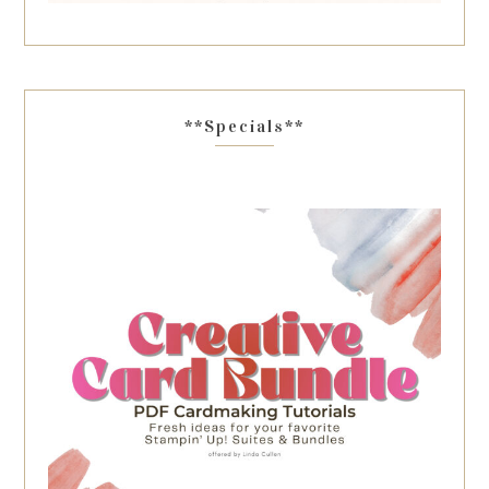
**Specials**