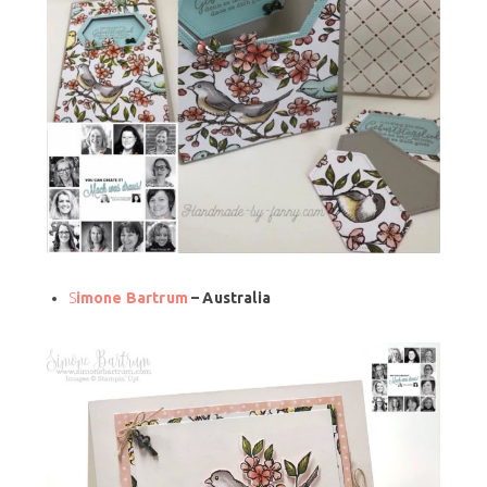
S
imone Bartrum
– Australia