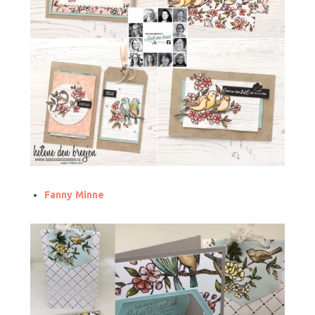
Fanny Minne