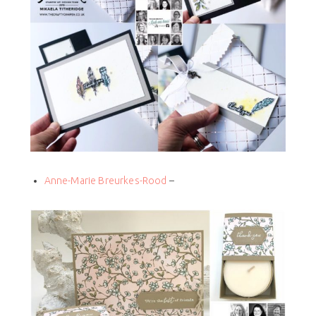
Anne-Marie Breurkes-Rood
–