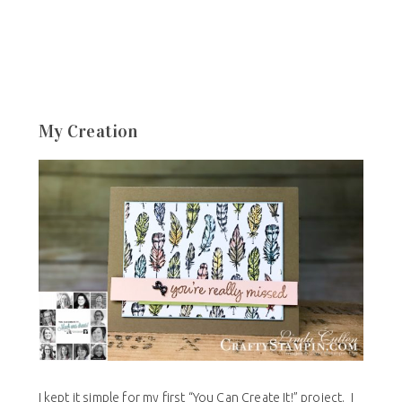
My Creation
I kept it simple for my first “You Can Create It!” project. I