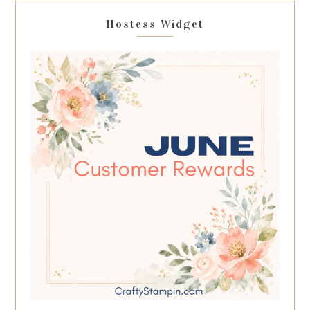
Hostess Widget