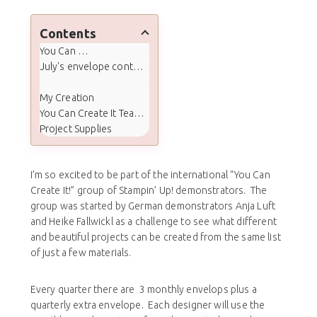
Contents
You Can Create It
July's envelope contents and quarterly extras:
My Creation
You Can Create It Team Projects
Project Supplies
I’m so excited to be part of the international “You Can
Create It!” group of Stampin’ Up! demonstrators. The
group was started by German demonstrators Anja Luft
and Heike Fallwickl as a challenge to see what different
and beautiful projects can be created from the same list
of just a few materials.
Every quarter there are 3 monthly envelops plus a
quarterly extra envelope. Each designer will use the