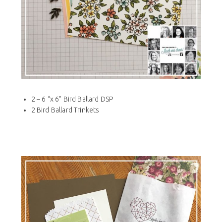
2 – 6 “x 6” Bird Ballard DSP
2 Bird Ballard Trinkets