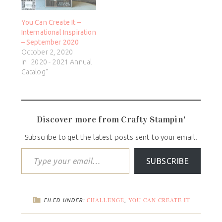
You Can Create It –
International Inspiration
– September 2020
October 2, 2020
In "2020 - 2021 Annual
Catalog"
Discover more from Crafty Stampin'
Subscribe to get the latest posts sent to your email.
SUBSCRIBE
CHALLENGE
YOU CAN CREATE IT
FILED UNDER:
,