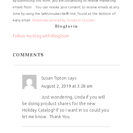
By submitting this form, you are consenting to receive marketing
Contact
emails from: . You can revoke your consent to receive emails at any
Use.
time by using the SafeUnsubscribe® link, found at the bottom of
Please
every email.
Emails are serviced by Constant Contact
leave
Bloglovin
this
field
Follow my blog with Bloglovin
blank.
COMMENTS
Susan Tipton
says
August 2, 2019 at 3:28 am
Just wondering, Linda if you will
be doing product shares for the new
Holiday Catalog? If so I want in so could you
let me know . Thank You.