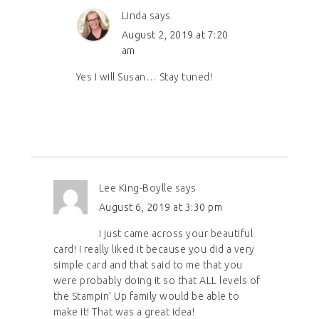
Linda
says
August 2, 2019 at 7:20
am
Yes I will Susan… Stay tuned!
Lee King-Boylle
says
August 6, 2019 at 3:30 pm
I just came across your beautiful
card! I really liked it because you did a very
simple card and that said to me that you
were probably doing it so that ALL levels of
the Stampin’ Up family would be able to
make it! That was a great idea!