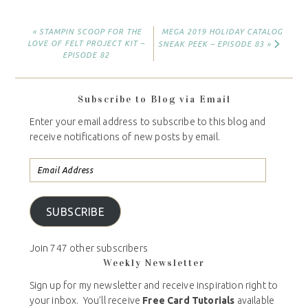
« STAMPIN SCOOP FOR THE
MEGA 2019 HOLIDAY CATALOG
LOVE OF FELT PROJECT KIT –
SNEAK PEEK – EPISODE 83 »
EPISODE 82
Subscribe to Blog via Email
Enter your email address to subscribe to this blog and
receive notifications of new posts by email.
SUBSCRIBE
Join 747 other subscribers
Weekly Newsletter
Sign up for my newsletter and receive inspiration right to
your inbox. You’ll receive
Free Card Tutorials
available