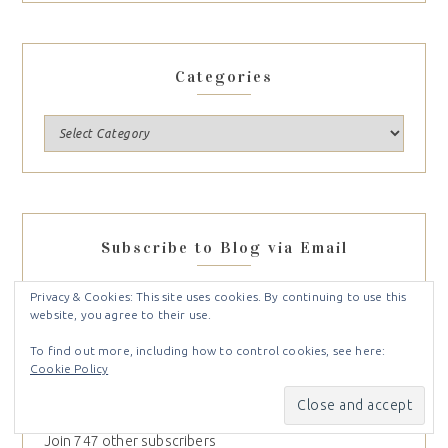
Categories
Subscribe to Blog via Email
Enter your email address to subscribe to this blog and
Privacy & Cookies: This site uses cookies. By continuing to use this
website, you agree to their use.
receive notifications of new posts by email.
To find out more, including how to control cookies, see here:
Cookie Policy
SUBSCRIBE
Join 747 other subscribers