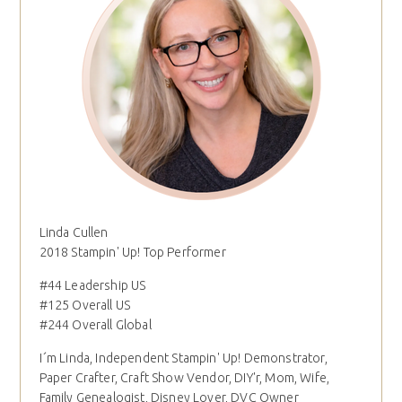
Linda Cullen
2018 Stampin' Up! Top Performer
#44 Leadership US
#125 Overall US
#244 Overall Global
I´m Linda, Independent Stampin' Up! Demonstrator,
Paper Crafter, Craft Show Vendor, DIY'r, Mom, Wife,
Family Genealogist, Disney Lover, DVC Owner