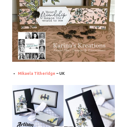
Mikaela Titheridge
– UK