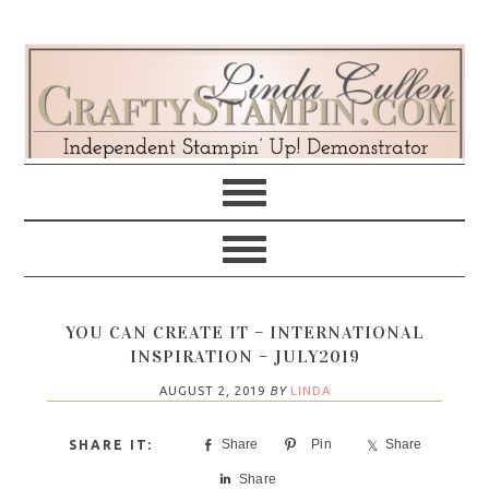
Skip
Skip
Skip
Skip
to
to
to
to
primary
main
primary
footer
navigation
content
sidebar
YOU CAN CREATE IT – INTERNATIONAL
INSPIRATION – JULY2019
AUGUST 2, 2019
BY
LINDA
Share
Pin
Share
Share