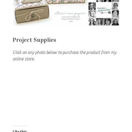
Project Supplies
Click on any photo below to purchase the product from my
online store.
Like this: