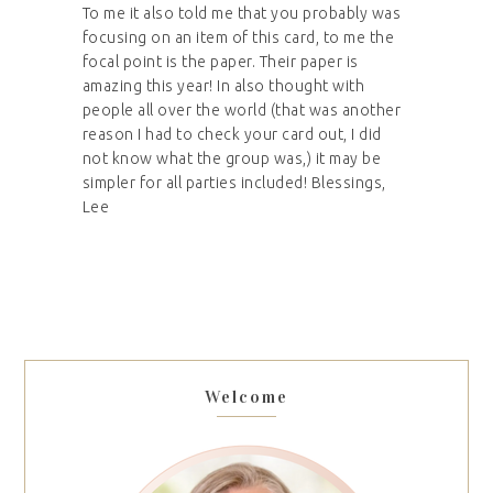
To me it also told me that you probably was
focusing on an item of this card, to me the
focal point is the paper. Their paper is
amazing this year! In also thought with
people all over the world (that was another
reason I had to check your card out, I did
not know what the group was,) it may be
simpler for all parties included! Blessings,
Lee
Welcome