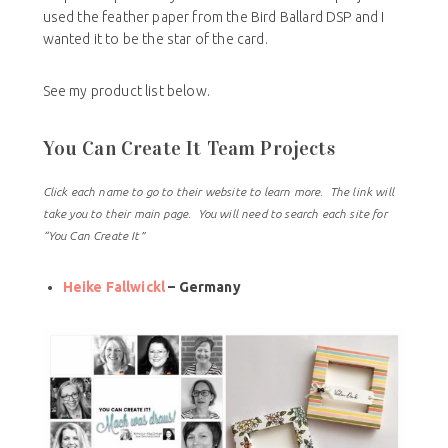
used the feather paper from the Bird Ballard DSP and I
wanted it to be the star of the card.
See my product list below.
You Can Create It Team Projects
Click each name to go to their website to learn more. The link will
take you to their main page. You will need to search each site for
“You Can Create It”
Heike Fallwickl
– Germany