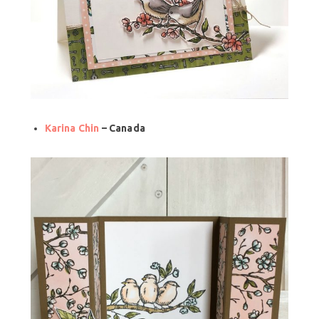
Karina Chin
– Canada