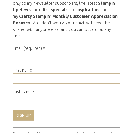
only to my newsletter subscribers, the latest
Stampin
Up News,
including
specials
and
inspiration
, and
my
Crafty Stampin’ Monthly Customer Appreciation
Bonuses
. And don’t worry, your email will never be
shared with anyone else, and you can opt out at any
time.
Email (required)
*
First name
*
Last name
*
Constant