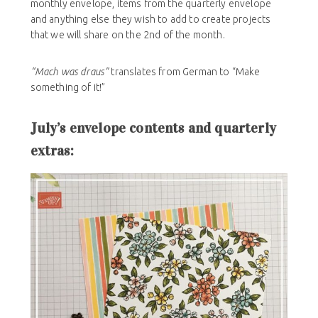
monthly envelope, items from the quarterly envelope
and anything else they wish to add to create projects
that we will share on the 2nd of the month.
“Mach was draus”
translates from German to “Make
something of it!”
July’s envelope contents and quarterly
extras: