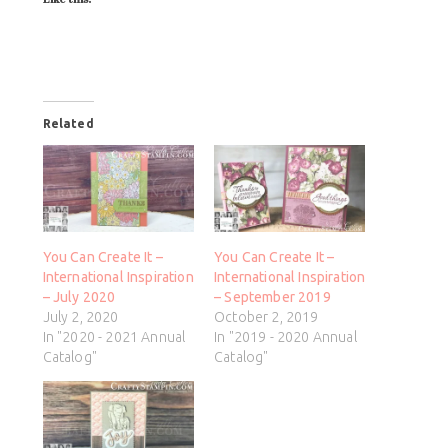
Related
You Can Create It –
You Can Create It –
International Inspiration
International Inspiration
– July 2020
– September 2019
July 2, 2020
October 2, 2019
In "2020 - 2021 Annual
In "2019 - 2020 Annual
Catalog"
Catalog"