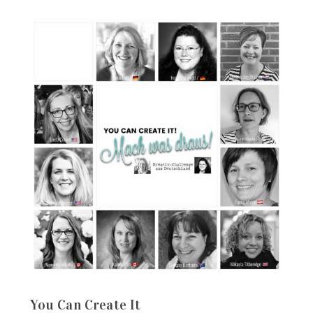
You Can Create It