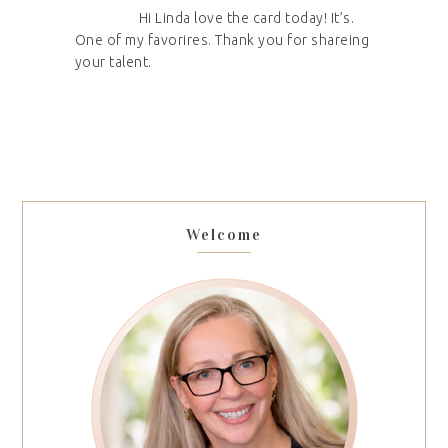
Hi Linda love the card today! It’s.
One of my favorires. Thank you for shareing
your talent.
Welcome