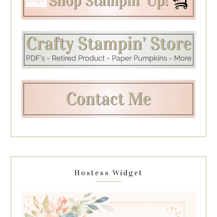
Hostess Widget