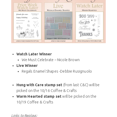
Watch Later Winner
We Must Celebrate – Nicole Brown
Live Winner
Regals Enamel Shapes -Debbie Rusignuolo
Hung with Care stamp set
(from last C&C) will be
picked on the 10/16 Coffee & Crafts
Warm Hearted stamp set
will be picked on the
10/19 Coffee & Crafts
Links to Replays: