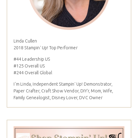
Linda Cullen
2018 Stampin' Up! Top Performer
#44 Leadership US
#125 Overall US
#244 Overall Global
I´m Linda, Independent Stampin' Up! Demonstrator,
Paper Crafter, Craft Show Vendor, DIY'r, Mom, Wife,
Family Genealogist, Disney Lover, DVC Owner