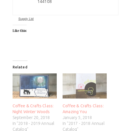
144108
Supply List
Like this:
Related
Coffee & Crafts Class:
Coffee & Crafts Class:
Night Winter Woods
Amazing You
September 20, 2018
January 5, 2018
In "2018 - 2019 Annual
In "2017 - 2018 Annual
Catalog"
Catalog"