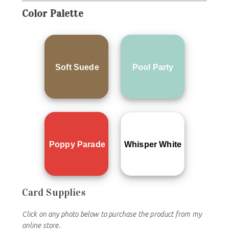
Color
Palette
Soft Suede
Pool Party
Poppy Parade
Whisper White
Card Supplies
Click on any photo below to purchase the product from my
online store.