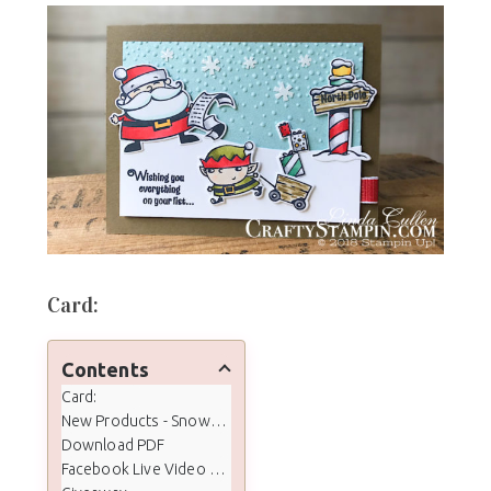
Card:
Contents
Card:
New Products - Snowflake Showcase
Download PDF
Facebook Live Video Tutorial