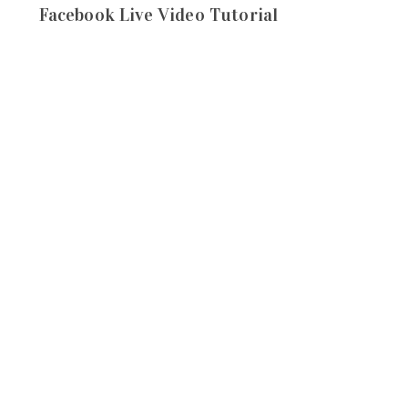
Facebook Live Video Tutorial