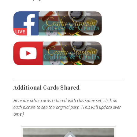
Additional Cards Shared
Here are other cards I shared with this same set, click on
each picture to see the original post.
(This will update over
time.)