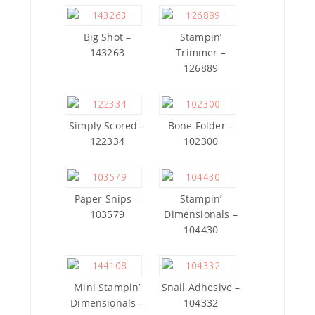
Big Shot –
Stampin’
143263
Trimmer –
126889
Simply Scored –
Bone Folder –
122334
102300
Paper Snips –
Stampin’
103579
Dimensionals –
104430
Mini Stampin’
Snail Adhesive –
Dimensionals –
104332