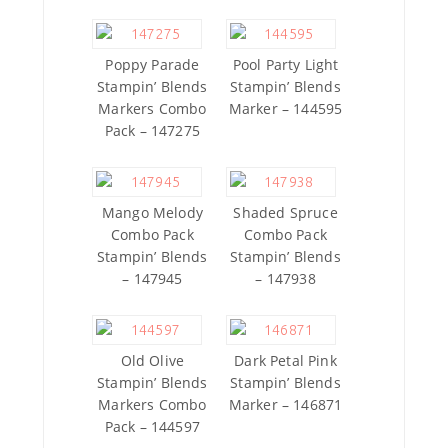
Poppy Parade
Pool Party Light
Stampin’ Blends
Stampin’ Blends
Markers Combo
Marker – 144595
Pack – 147275
Mango Melody
Shaded Spruce
Combo Pack
Combo Pack
Stampin’ Blends
Stampin’ Blends
– 147945
– 147938
Old Olive
Dark Petal Pink
Stampin’ Blends
Stampin’ Blends
Markers Combo
Marker – 146871
Pack – 144597