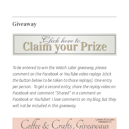
Giveaway
To be entered to win the Watch Later giveaway, please
comment on the Facebook or YouTube video replays (click
the button below to be taken to those replays). One entry
per person. To get a second entry, share the replay video on
Facebook and comment “Shared” in a comment on
Facebook or YouTube!! I love comments on my blog, but they
will not be included in this giveaway.