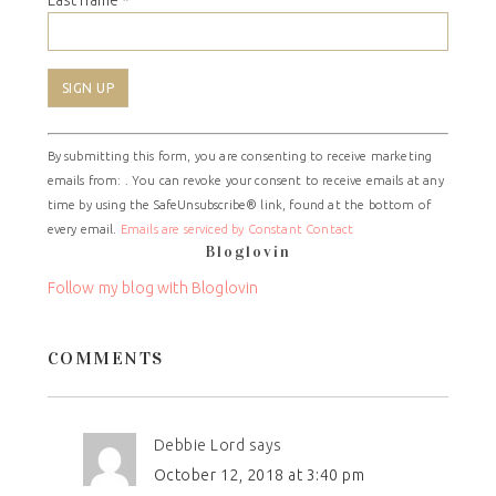
Last name
*
Constant
By submitting this form, you are consenting to receive marketing
Contact
emails from: . You can revoke your consent to receive emails at any
Use.
time by using the SafeUnsubscribe® link, found at the bottom of
Please
every email.
Emails are serviced by Constant Contact
leave
Bloglovin
this
field
Follow my blog with Bloglovin
blank.
COMMENTS
Debbie Lord
says
October 12, 2018 at 3:40 pm