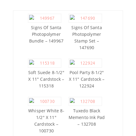
Signs Of Santa
Signs Of Santa
Photopolymer
Photopolymer
Bundle – 149967
Stamp Set –
147690
Soft Suede 8-1/2″
Pool Party 8-1/2″
X 11″ Cardstock –
X 11″ Cardstock –
115318
122924
Whisper White 8-
Tuxedo Black
1/2″ X 11″
Memento Ink Pad
Cardstock –
– 132708
100730