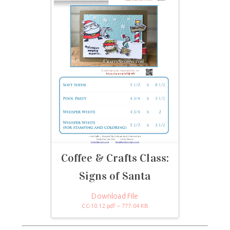
Coffee & Crafts Class:
Signs of Santa
Download File
CC-10.12.pdf – 777.04 KB