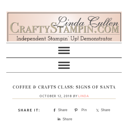
Skip
Skip
Skip
Skip
to
to
to
to
primary
main
primary
footer
navigation
content
sidebar
COFFEE & CRAFTS CLASS: SIGNS OF SANTA
OCTOBER 12, 2018
BY
LINDA
Share
Pin
Share
Share