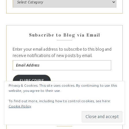
Subscribe to Blog via Email
Enter your email address to subscribe to this blog and
receive notifications of new posts by email.
SUBSCRIBE
Privacy & Cookies: This site uses cookies. By continuing to use this
Join 747 other subscribers
website, you agree to their use.
To find out more, including how to control cookies, see here:
Cookie Policy
Follow Me