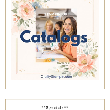
**Specials**