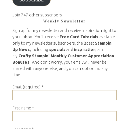
Join 747 other subscribers
Weekly Newsletter
Sign up for my newsletter and receive inspiration right to
your inbox. You’ll receive
Free Card Tutorials
available
only to my newsletter subscribers, the latest
Stampin
Up News,
including
specials
and
inspiration
, and
my
Crafty Stampin’ Monthly Customer Appreciation
Bonuses
. And don’t worry, your email will never be
shared with anyone else, and you can opt out at any
time.
Email (required)
*
First name
*