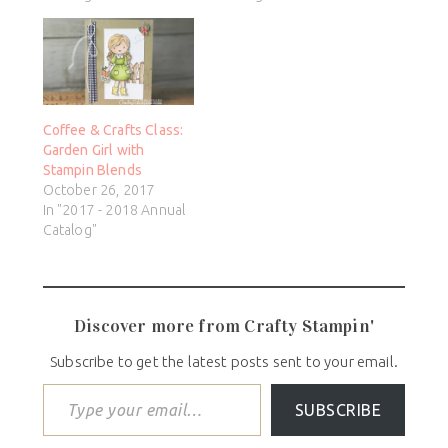
Coffee & Crafts Class:
Garden Girl with
Stampin Blends
October 26, 2017
In "2017 - 2018 Annual
Catalog"
Discover more from Crafty Stampin'
Subscribe to get the latest posts sent to your email.
SUBSCRIBE