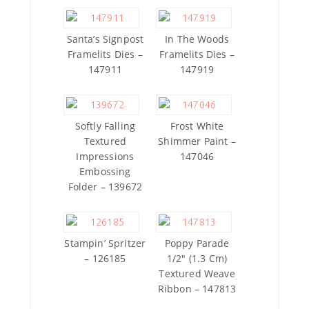
Santa’s Signpost
In The Woods
Framelits Dies –
Framelits Dies –
147911
147919
Softly Falling
Frost White
Textured
Shimmer Paint –
Impressions
147046
Embossing
Folder – 139672
Stampin’ Spritzer
Poppy Parade
– 126185
1/2″ (1.3 Cm)
Textured Weave
Ribbon – 147813