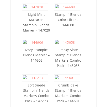
Light Mint
Stampin’ Blends
Macaron
Color Lifter –
Stampin’ Blends
144608
Marker – 147020
Ivory Stampin’
Smoky Slate
Blends Marker –
Stampin’ Blends
144606
Markers Combo
Pack – 145058
Soft Suede
Crumb Cake
Stampin’ Blends
Stampin’ Blends
Markers Combo
Markers Combo
Pack – 147273
Pack – 144601