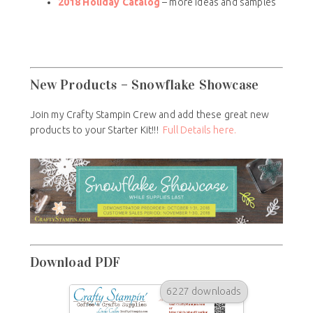
2018 Holiday Catalog
– more ideas and samples
New Products – Snowflake Showcase
Join my Crafty Stampin Crew and add these great new
products to your Starter Kit!!!
Full Details here.
Download PDF
6227 downloads