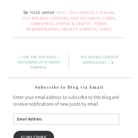
2018 - 2019 ANNUAL CATALOG
FILED UNDER:
,
2018 HOLIDAY CATALOG
ANY OCCASION
CARDS
,
,
,
CHRISTMAS
COFFEE & CRAFTS - VIDEO
,
DEMONSTRATION
PROJECT SAMPLES
VIDEO
,
,
« FOR THE HOLIDAYS –
BIG WISHES GARDEN
NOVEMBER 2018 PAPER
IMPRESSIONS »
PUMPKIN
Subscribe to Blog via Email
Enter your email address to subscribe to this blog and
receive notifications of new posts by email.
SUBSCRIBE