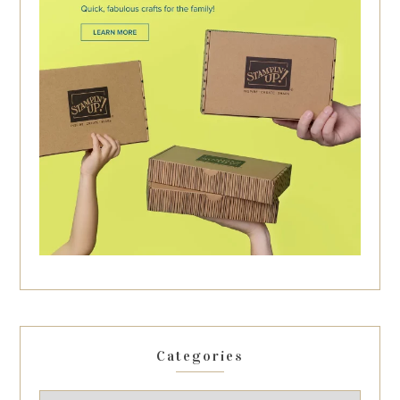
Categories