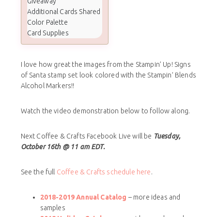
Giveaway
Additional Cards Shared
Color Palette
Card Supplies
I love how great the images from the Stampin’ Up! Signs
of Santa stamp set look colored with the Stampin’ Blends
Alcohol Markers!!
Watch the video demonstration below to follow along.
Next Coffee & Crafts Facebook Live will be
Tuesday,
October 16th @ 11 am EDT.
See the full
Coffee & Crafts schedule here
.
2018-2019 Annual Catalog
– more ideas and
samples