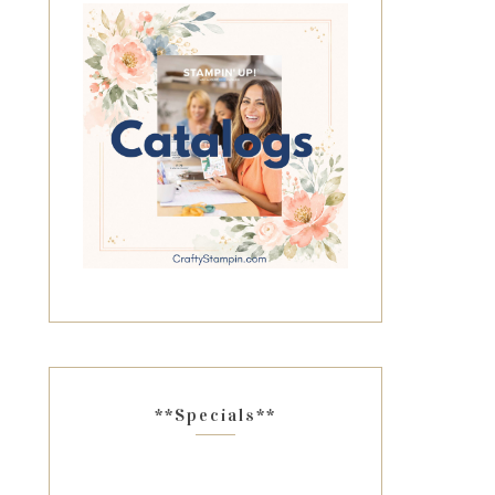
**Specials**