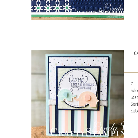
C
Car
ado
Sta
Ser
cute