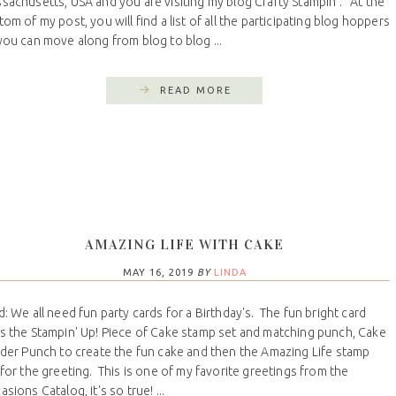
sachusetts, USA and you are visiting my blog Crafty Stampin’. At the
tom of my post, you will find a list of all the participating blog hoppers
you can move along from blog to blog ...
READ MORE
AMAZING LIFE WITH CAKE
MAY 16, 2019
BY
LINDA
d: We all need fun party cards for a Birthday's. The fun bright card
s the Stampin' Up! Piece of Cake stamp set and matching punch, Cake
lder Punch to create the fun cake and then the Amazing Life stamp
 for the greeting. This is one of my favorite greetings from the
sions Catalog, it's so true! ...