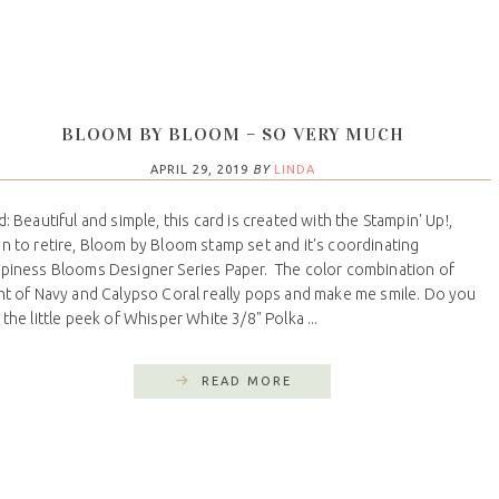
BLOOM BY BLOOM – SO VERY MUCH
APRIL 29, 2019
BY
LINDA
d: Beautiful and simple, this card is created with the Stampin' Up!,
n to retire, Bloom by Bloom stamp set and it's coordinating
piness Blooms Designer Series Paper. The color combination of
ht of Navy and Calypso Coral really pops and make me smile. Do you
 the little peek of Whisper White 3/8" Polka ...
READ MORE