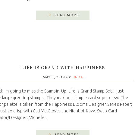
READ MORE
LIFE IS GRAND WITH HAPPINESS
MAY 3, 2019
BY
LINDA
d: I'm going to miss the Stampin' Up! Life Is Grand Stamp Set. I just
e large greeting stamps. They making a simple card super easy. The
or palette is taken from the Happiness Blooms Designer Series Paper;
s just so crisp with Call Me Clover and Night of Navy. Swap Card
ator/Designer: Michelle ...
READ MORE