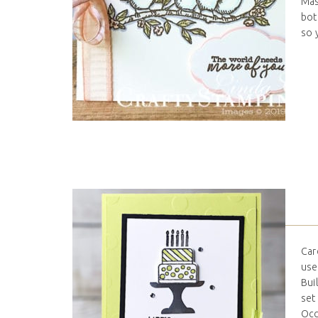
Mas
bot
so 
Car
use
Bui
set
Occa