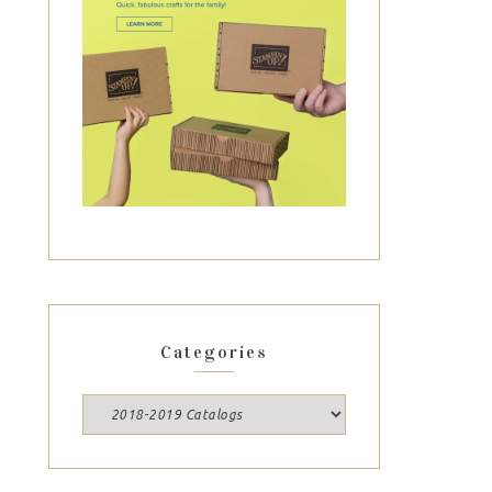
Categories