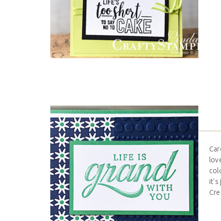
Car
lov
col
it'
Cre