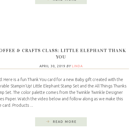
OFFEE & CRAFTS CLASS: LITTLE ELEPHANT THANK
YOU
APRIL 30, 2019
BY
LINDA
d: Here is a fun Thank You card for a new Baby gift created with the
rable Stampin'Up! Little Elephant Stamp Set and the All Things Thanks
mp Set. The color palette comes from the Twinkle Twinkle Designer
ies Paper. Watch the video below and follow along as we make this
 card. Products ...
READ MORE