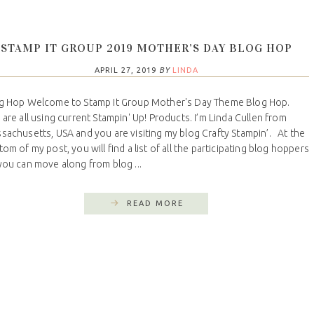
STAMP IT GROUP 2019 MOTHER’S DAY BLOG HOP
APRIL 27, 2019
BY
LINDA
g Hop Welcome to Stamp It Group Mother's Day Theme Blog Hop.
are all using current Stampin' Up! Products. I’m Linda Cullen from
sachusetts, USA and you are visiting my blog Crafty Stampin’. At the
tom of my post, you will find a list of all the participating blog hoppers
you can move along from blog ...
READ MORE