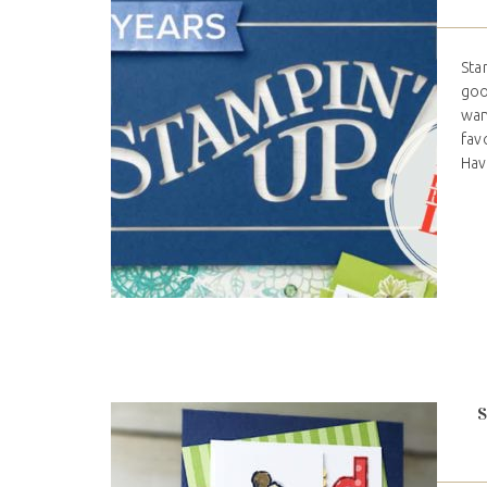
Sta
goo
wan
fav
Hav