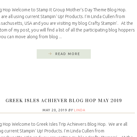
g Hop Welcome to Stamp It Group Mother's Day Theme Blog Hop.
are all using current Stampin' Up! Products. I’m Linda Cullen from
sachusetts, USA and you are visiting my blog Crafty Stampin’. At the
tom of my post, you will find a list of all the participating blog hoppers
you can move along from blog ...
READ MORE
GREEK ISLES ACHIEVER BLOG HOP MAY 2019
MAY 20, 2019
BY
LINDA
g Hop Welcome to Greek Isles Trip Achievers Blog Hop. We are all
ng current Stampin' Up! Products. I’m Linda Cullen from