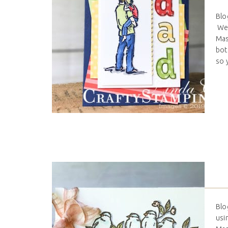
Blo
We 
Mas
bot
so 
Blo
usi