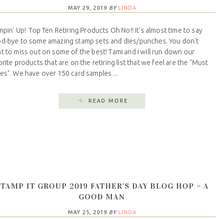
MAY 29, 2019
BY
LINDA
mpin' Up! Top Ten Retiring Products Oh No!! It's almost time to say
d-bye to some amazing stamp sets and dies/punches. You don't
t to miss out on some of the best! Tami and I will run down our
orite products that are on the retiring list that we feel are the "Must
es". We have over 150 card samples ...
READ MORE
STAMP IT GROUP 2019 FATHER’S DAY BLOG HOP – A
GOOD MAN
MAY 25, 2019
BY
LINDA