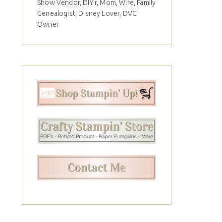
Show Vendor, DIY'r, Mom, Wife, Family
Genealogist, Disney Lover, DVC
Owner