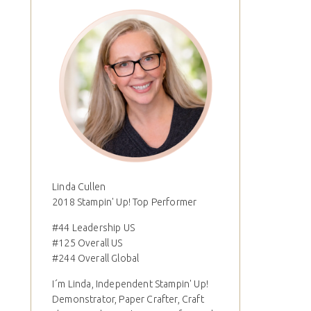
Linda Cullen
2018 Stampin' Up! Top Performer
#44 Leadership US
#125 Overall US
#244 Overall Global
I´m Linda, Independent Stampin' Up!
Demonstrator, Paper Crafter, Craft