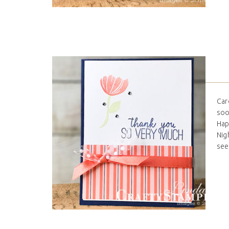
Car
soo
Hap
Nig
see