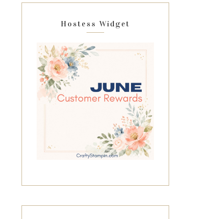
Hostess Widget