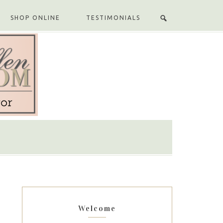
SHOP ONLINE
TESTIMONIALS
Welcome