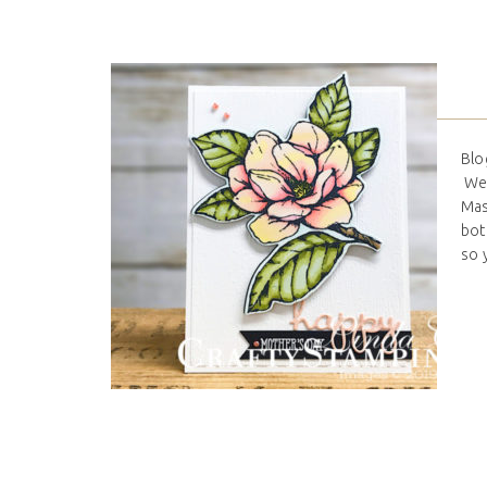
Blo
We 
Mas
bot
so 