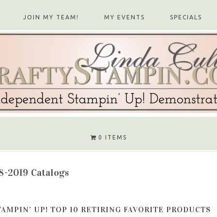
JOIN MY TEAM!
MY EVENTS
SPECIALS
0 ITEMS
8-2019 Catalogs
TAMPIN’ UP! TOP 10 RETIRING FAVORITE PRODUCTS