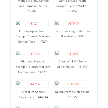
Mango Melody Combo
Light Soft Sea Foam
Pack Stampin’ Blends –
Stampin’ Blends Marker –
147945
148057
Granny Apple Green
Basic Black Light Stampin’
Stampin’ Blends Markers
Blends – 147940
Combo Pack – 147274
Highland Heather
Clear Wink Of Stella
Stampin’ Blends Markers
Glitter Brush – 141897
Combo Pack – 147276
Metallics Sequin
Multipurpose Liquid Glue
Assortment – 144214
– 110755