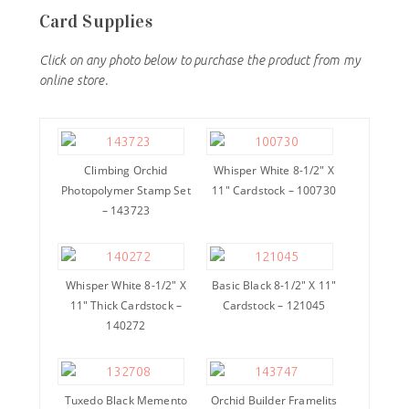
Card Supplies
Click on any photo below to purchase the product from my
online store.
Climbing Orchid
Whisper White 8-1/2″ X
Photopolymer Stamp Set
11″ Cardstock – 100730
– 143723
Whisper White 8-1/2″ X
Basic Black 8-1/2″ X 11″
11″ Thick Cardstock –
Cardstock – 121045
140272
Tuxedo Black Memento
Orchid Builder Framelits