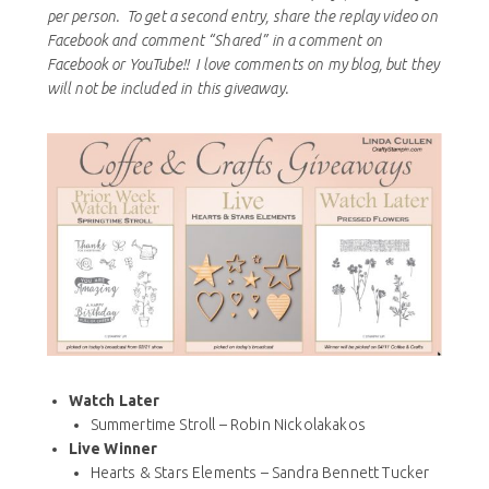
per person. To get a second entry, share the replay video on
Facebook and comment “Shared” in a comment on
Facebook or YouTube!! I love comments on my blog, but they
will not be included in this giveaway.
Watch Later
Summertime Stroll – Robin Nickolakakos
Live Winner
Hearts & Stars Elements – Sandra Bennett Tucker