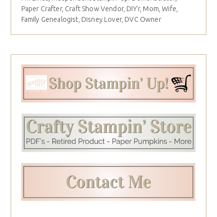
Paper Crafter, Craft Show Vendor, DIY'r, Mom, Wife,
Family Genealogist, Disney Lover, DVC Owner