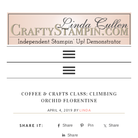
Skip
Skip
Skip
Skip
to
to
to
to
primary
main
primary
footer
navigation
content
sidebar
COFFEE & CRAFTS CLASS: CLIMBING
ORCHID FLORENTINE
APRIL 4, 2019
BY
LINDA
Share
Pin
Share
Share