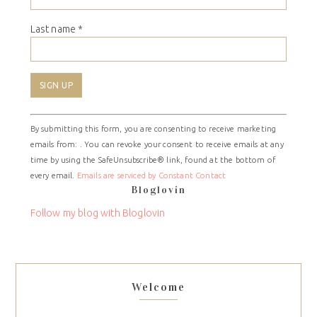
Last name
*
Constant
By submitting this form, you are consenting to receive marketing
Contact
emails from: . You can revoke your consent to receive emails at any
Use.
time by using the SafeUnsubscribe® link, found at the bottom of
Please
every email.
Emails are serviced by Constant Contact
leave
Bloglovin
this
field
Follow my blog with Bloglovin
blank.
Welcome