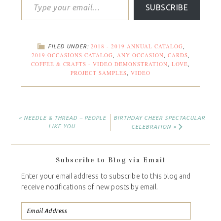
SUBSCRIBE
2018 - 2019 ANNUAL CATALOG
FILED UNDER:
,
2019 OCCASIONS CATALOG
ANY OCCASION
CARDS
,
,
,
COFFEE & CRAFTS - VIDEO DEMONSTRATION
LOVE
,
,
PROJECT SAMPLES
VIDEO
,
« NEEDLE & THREAD – PEOPLE
BIRTHDAY CHEER SPECTACULAR
LIKE YOU
CELEBRATION »
Subscribe to Blog via Email
Enter your email address to subscribe to this blog and
receive notifications of new posts by email.