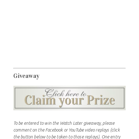
Giveaway
To be entered to win the Watch Later giveaway, please
comment on the Facebook or YouTube video replays (click
the button below to be taken to those replays). One entry