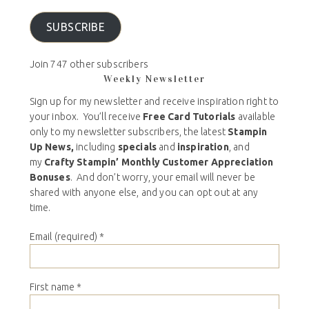
SUBSCRIBE
Join 747 other subscribers
Weekly Newsletter
Sign up for my newsletter and receive inspiration right to
your inbox. You’ll receive
Free Card Tutorials
available
only to my newsletter subscribers, the latest
Stampin
Up News,
including
specials
and
inspiration
, and
my
Crafty Stampin’ Monthly Customer Appreciation
Bonuses
. And don’t worry, your email will never be
shared with anyone else, and you can opt out at any
time.
Email (required)
*
First name
*