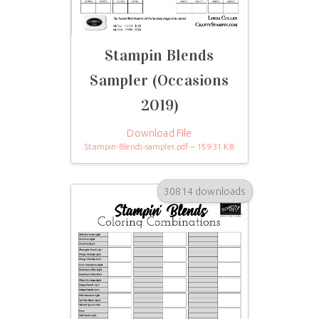
Stampin Blends
Sampler (Occasions
2019)
Download File
Stampin-Blends-sampler.pdf – 159.31 KB
30814 downloads