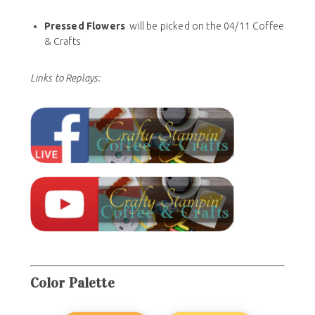
Pressed Flowers
will be picked on the 04/11 Coffee
& Crafts
Links to Replays:
Color
Palette