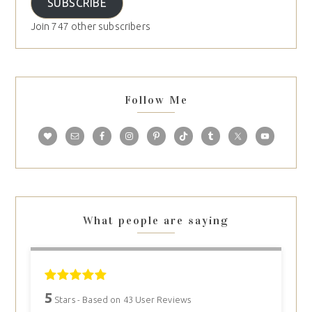
SUBSCRIBE
Join 747 other subscribers
Follow Me
What people are saying
5
Stars - Based on
43
User Reviews