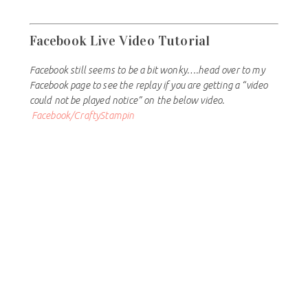
Facebook Live Video Tutorial
Facebook still seems to be a bit wonky….head over to my
Facebook page to see the replay if you are getting a “video
could not be played notice” on the below video.
Facebook/CraftyStampin