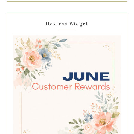
Hostess Widget