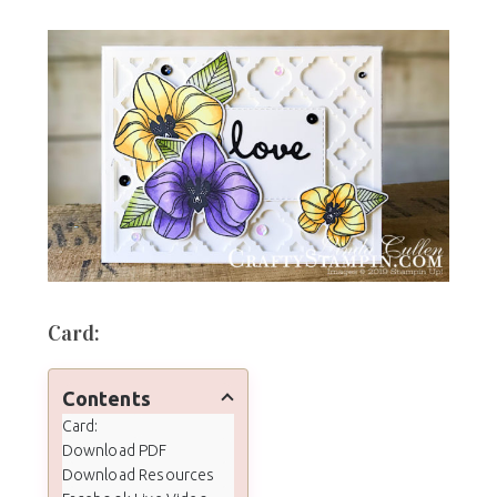
Card:
Contents
Card:
Download PDF
Download Resources