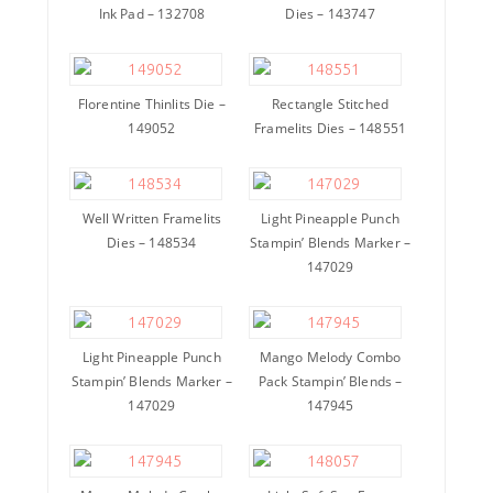
Ink Pad – 132708
Dies – 143747
Florentine Thinlits Die –
Rectangle Stitched
149052
Framelits Dies – 148551
Well Written Framelits
Light Pineapple Punch
Dies – 148534
Stampin’ Blends Marker –
147029
Light Pineapple Punch
Mango Melody Combo
Stampin’ Blends Marker –
Pack Stampin’ Blends –
147029
147945