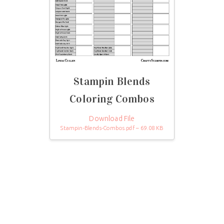
Stampin Blends
Coloring Combos
Download File
Stampin-Blends-Combos.pdf – 69.08 KB