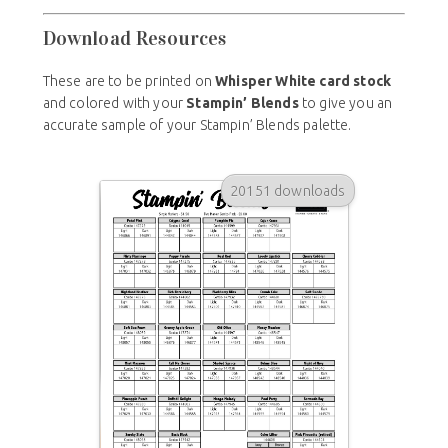
Download Resources
These are to be printed on
Whisper White card stock
and colored with your
Stampin’ Blends
to give you an
accurate sample of your Stampin’ Blends palette.
20151 downloads