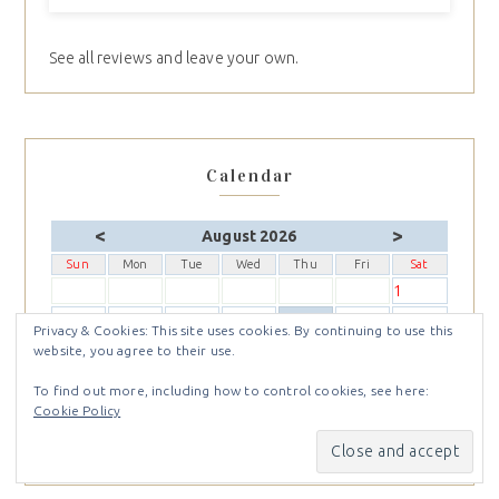
See all reviews and leave your own.
Calendar
<
>
August 2026
Sun
Mon
Tue
Wed
Thu
Fri
Sat
1
2
3
4
5
6
7
8
Privacy & Cookies: This site uses cookies. By continuing to use this
9
10
11
12
13
14
15
website, you agree to their use.
16
17
18
19
20
21
22
To find out more, including how to control cookies, see here:
23
24
25
26
27
28
29
Cookie Policy
30
31