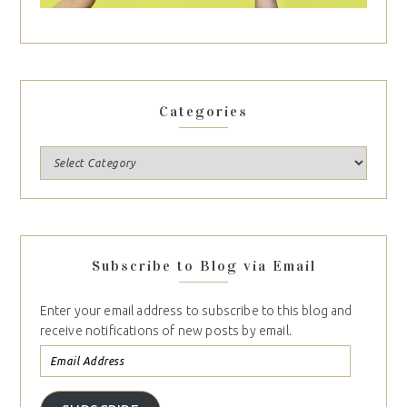
Categories
Subscribe to Blog via Email
Enter your email address to subscribe to this blog and
receive notifications of new posts by email.