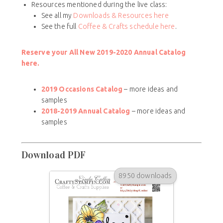
Resources mentioned during the live class:
See all my
Downloads & Resources here
See the full
Coffee & Crafts schedule here
.
Reserve your All New 2019-2020 Annual Catalog
here.
2019 Occasions Catalog
– more ideas and
samples
2018-2019 Annual Catalog
– more ideas and
samples
Download PDF
8950 downloads