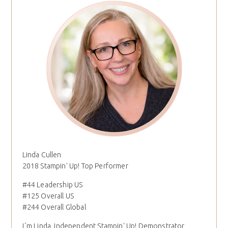
Linda Cullen
2018 Stampin' Up! Top Performer
#44 Leadership US
#125 Overall US
#244 Overall Global
I´m Linda, Independent Stampin' Up! Demonstrator,