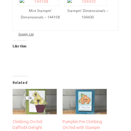
Mini Stampin’
Stampin’ Dimensionals –
Dimensionals – 144108
104430
Supply List
Like this:
Related
Climbing Orchid
Pumpkin Pie Climbing
Daffodil Delight
Orchid with Stampin