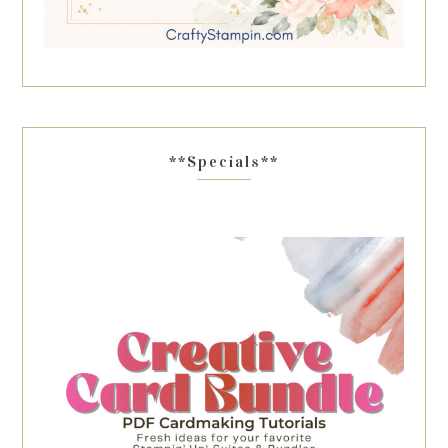
**Specials**