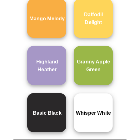
Daffodil
Mango Melody
Delight
Highland
Granny Apple
Heather
Green
Basic Black
Whisper White