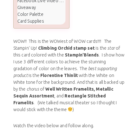
Facebook Live Video Tutorial
Giveaway
Color Palette
Card Supplies
WOW!! This is the WOWest of WOW cards!!!! The
Stampin’ Up!
Climbing Orchid stamp set
is the
star
of
this card colored with the
Stampin’Blends
. I show how
I use 3 different colors to achieve the stunning
gradation of color on the leaves. The
best supporting
product
is the
Florentine Thinlit
with the White on
White tone for the background. And that is all backed up
by the
chorus
of
Well Written Framelits, Metallic
Sequin Assortment
, and
Rectangle Stitched
Framelits
. (We talked musical theater so I thought I
would stick with the theme
)
Watch the video below and follow along.