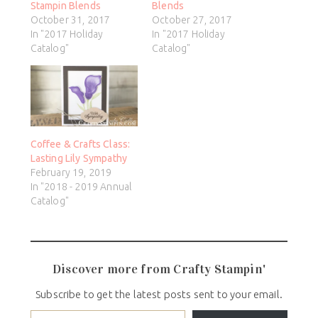
Stampin Blends
Blends
October 31, 2017
October 27, 2017
In "2017 Holiday
In "2017 Holiday
Catalog"
Catalog"
Coffee & Crafts Class:
Lasting Lily Sympathy
February 19, 2019
In "2018 - 2019 Annual
Catalog"
Discover more from Crafty Stampin'
Subscribe to get the latest posts sent to your email.