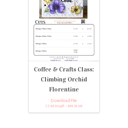
Coffee & Crafts Class:
Climbing Orchid
Florentine
Download File
CC-04.04.pdf – 849.45 KB