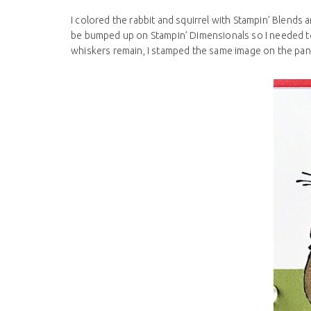
I colored the rabbit and squirrel with Stampin’ Blends
be bumped up on Stampin’ Dimensionals so I needed to 
whiskers remain, I stamped the same image on the pan