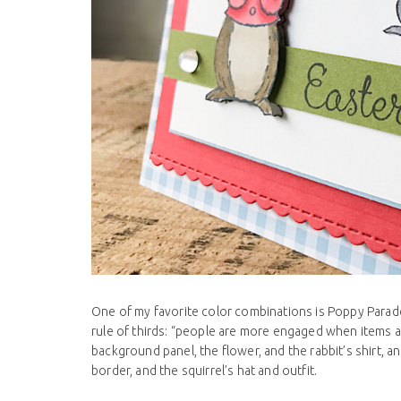
One of my favorite color combinations is Poppy Parade 
rule of thirds: “people are more engaged when items a
background panel, the flower, and the rabbit’s shirt, 
border, and the squirrel’s hat and outfit.