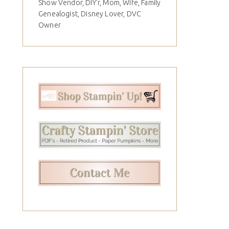
Show Vendor, DIY'r, Mom, Wife, Family
Genealogist, Disney Lover, DVC
Owner