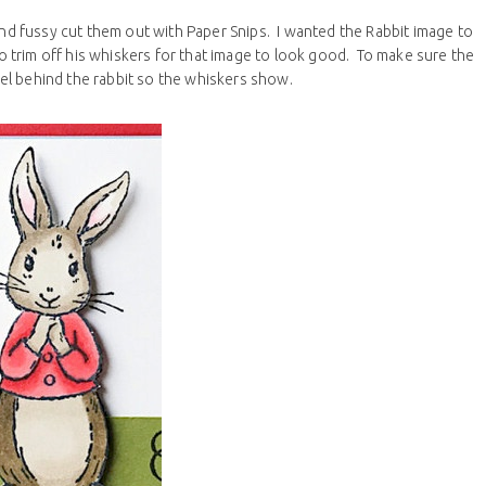
 and fussy cut them out with Paper Snips. I wanted the Rabbit image to
trim off his whiskers for that image to look good. To make sure the
el behind the rabbit so the whiskers show.