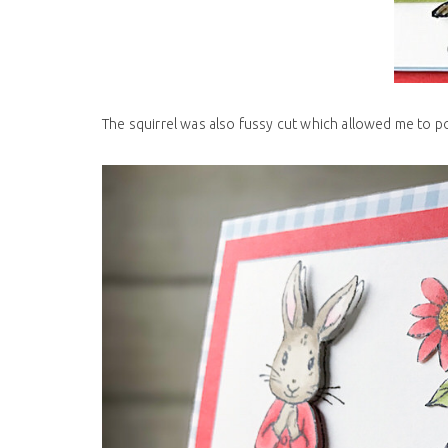
The squirrel was also fussy cut which allowed me to p