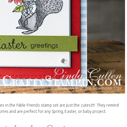
 in the Fable Friends stamp set are just the cutest!!! They remind
ries and are perfect for any Spring, Easter, or baby project.