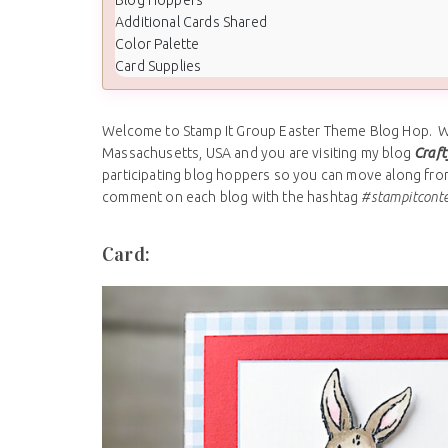
Additional Cards Shared
Color Palette
Card Supplies
Welcome to Stamp It Group Easter Theme Blog Hop. We 
Massachusetts, USA and you are visiting my blog
Craft
participating blog hoppers so you can move along from 
comment on each blog with the hashtag
#stampitcont
Card: