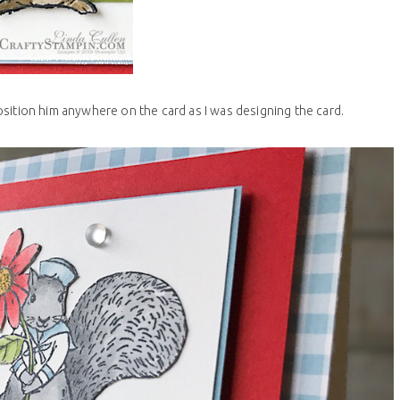
osition him anywhere on the card as I was designing the card.