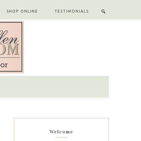
SHOP ONLINE
TESTIMONIALS
Welcome