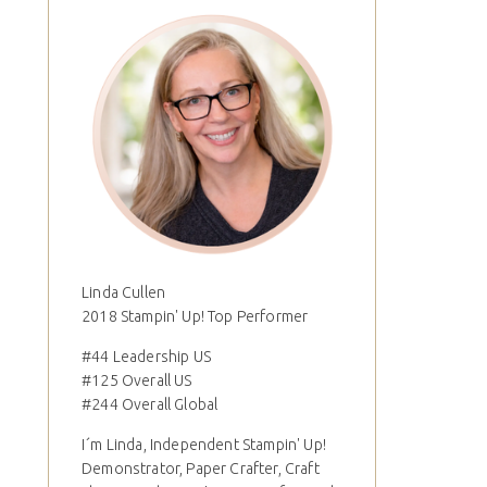
Linda Cullen
2018 Stampin' Up! Top Performer
#44 Leadership US
#125 Overall US
#244 Overall Global
I´m Linda, Independent Stampin' Up!
Demonstrator, Paper Crafter, Craft