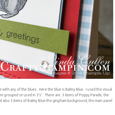
with any of the blues. Here the blue is Balmy Blue. I used the visual
re grouped or used in 3’s”. There are 3 items of Poppy Parade, the
and also 3 items of Balmy Blue the gingham background, the main panel