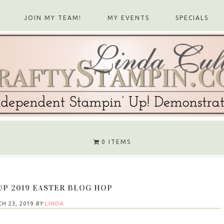
JOIN MY TEAM!
MY EVENTS
SPECIALS
0 ITEMS
UP 2019 EASTER BLOG HOP
H 23, 2019
BY
LINDA