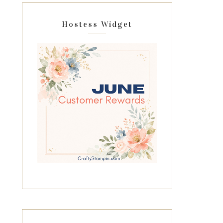
Hostess Widget