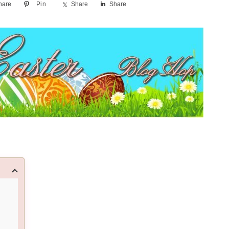
hare
Pin
Share
Share