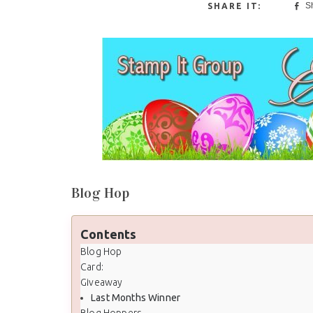
S
Blog Hop
Contents
Blog Hop
Card:
Giveaway
Last Months Winner
Blog Hoppers