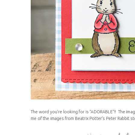
The word you’re looking for is “ADORABLE”!! The images
me of the images from Beatrix Potter’s Peter Rabbit sto