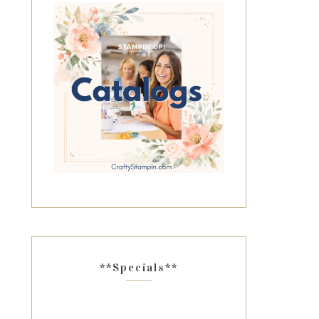
**Specials**