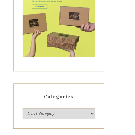
Categories