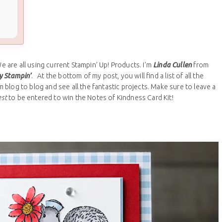
are all using current Stampin’ Up! Products. I’m
Linda Cullen
from
y Stampin’
. At the bottom of my post, you will find a list of all the
blog to blog and see all the fantastic projects. Make sure to leave a
est
to be entered to win the Notes of Kindness Card Kit!