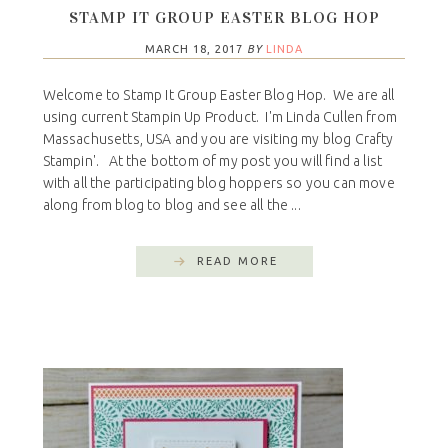
STAMP IT GROUP EASTER BLOG HOP
MARCH 18, 2017
BY
LINDA
Welcome to Stamp It Group Easter Blog Hop. We are all
using current Stampin Up Product. I'm Linda Cullen from
Massachusetts, USA and you are visiting my blog Crafty
Stampin'. At the bottom of my post you will find a list
with all the participating blog hoppers so you can move
along from blog to blog and see all the ...
READ MORE