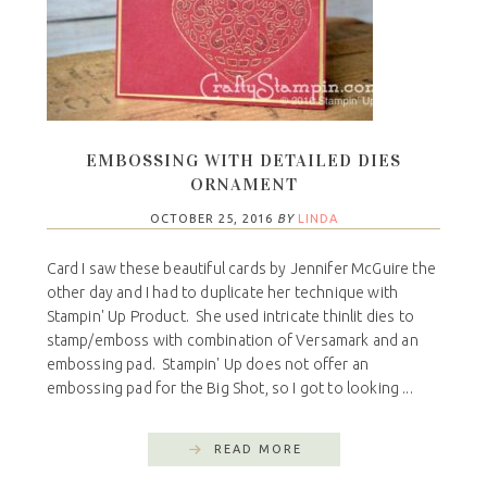
EMBOSSING WITH DETAILED DIES
ORNAMENT
OCTOBER 25, 2016
BY
LINDA
Card I saw these beautiful cards by Jennifer McGuire the
other day and I had to duplicate her technique with
Stampin' Up Product. She used intricate thinlit dies to
stamp/emboss with combination of Versamark and an
embossing pad. Stampin' Up does not offer an
embossing pad for the Big Shot, so I got to looking ...
READ MORE