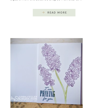
READ MORE