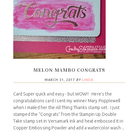
MELON MAMBO CONGRATS
MARCH 31, 2017
BY
LINDA
Card Super quick and easy - but WOW!! Here's the
congratulations card I sent my winner Mary Popplewell
when I mailed her the All Thing Thanks stamp set. I just
stamped the "Congrats" from the Stampin Up Double
Take stamp set in Versamark ink and heat embossed it in
Copper Embossing Powder and add a watercolor wash ...