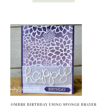
OMBRE BIRTHDAY USING SPONGE BRAYER