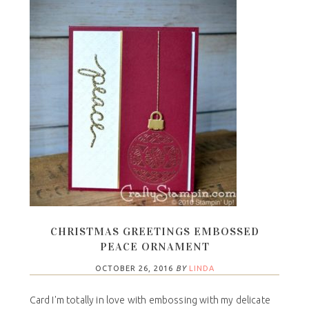
CHRISTMAS GREETINGS EMBOSSED
PEACE ORNAMENT
OCTOBER 26, 2016
BY
LINDA
Card I'm totally in love with embossing with my delicate