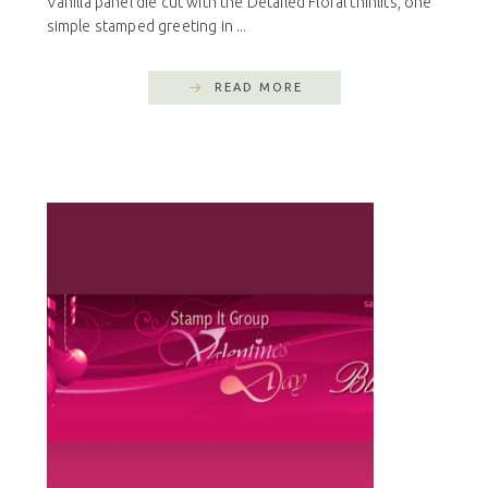
Vanilla panel die cut with the Detailed Floral thinlits, one
simple stamped greeting in ...
READ MORE