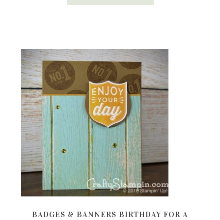
BADGES & BANNERS BIRTHDAY FOR A