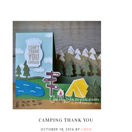
CAMPING THANK YOU
OCTOBER 18, 2016
BY
LINDA