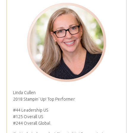
Linda Cullen
2018 Stampin' Up! Top Performer
#44 Leadership US
#125 Overall US
#244 Overall Global