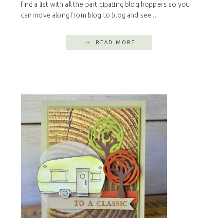
find a list with all the participating blog hoppers so you
can move along from blog to blog and see ...
READ MORE