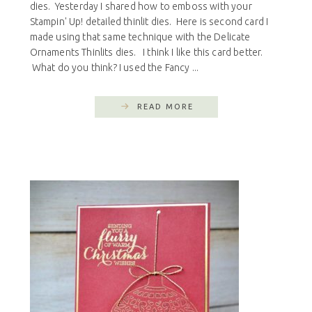
dies. Yesterday I shared how to emboss with your
Stampin' Up! detailed thinlit dies. Here is second card I
made using that same technique with the Delicate
Ornaments Thinlits dies. I think I like this card better.
What do you think? I used the Fancy ...
READ MORE