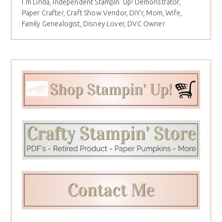
I´m Linda, Independent Stampin' Up! Demonstrator,
Paper Crafter, Craft Show Vendor, DIY'r, Mom, Wife,
Family Genealogist, Disney Lover, DVC Owner