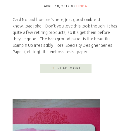
APRIL 18, 2017
BY
LINDA
Card No bad hombre's here, just good ombre...I
know...bad joke. Don't you love this look though. It has
quite a few retiring products, so it's get them before
they're gone!! The background paper is the beautiful
Stampin Up Irresistibly Floral Specialty Designer Series
Paper (retiring) - it's emboss resist paper ...
READ MORE