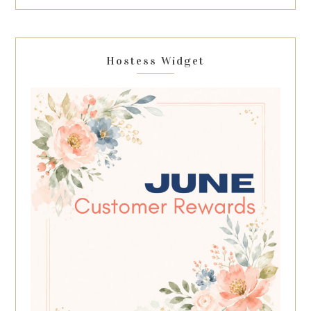
Hostess Widget