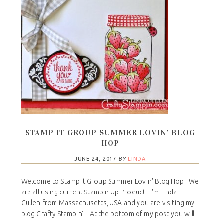
STAMP IT GROUP SUMMER LOVIN’ BLOG
HOP
JUNE 24, 2017
BY
LINDA
Welcome to Stamp It Group Summer Lovin' Blog Hop. We
are all using current Stampin Up Product. I'm Linda
Cullen from Massachusetts, USA and you are visiting my
blog Crafty Stampin'. At the bottom of my post you will