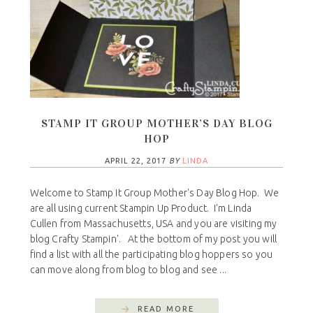
STAMP IT GROUP MOTHER’S DAY BLOG
HOP
APRIL 22, 2017
BY
LINDA
Welcome to Stamp It Group Mother's Day Blog Hop. We
are all using current Stampin Up Product. I'm Linda
Cullen from Massachusetts, USA and you are visiting my
blog Crafty Stampin'. At the bottom of my post you will
find a list with all the participating blog hoppers so you
can move along from blog to blog and see ...
READ MORE