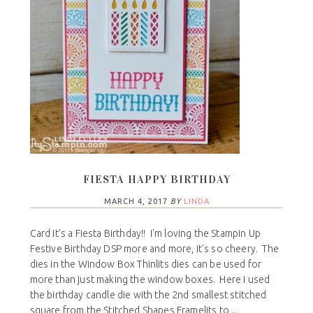
FIESTA HAPPY BIRTHDAY
MARCH 4, 2017
BY
LINDA
Card It's a Fiesta Birthday!! I'm loving the Stampin Up
Festive Birthday DSP more and more, it's so cheery. The
dies in the Window Box Thinlits dies can be used for
more than just making the window boxes. Here I used
the birthday candle die with the 2nd smallest stitched
square from the Stitched Shapes Framelits to ...