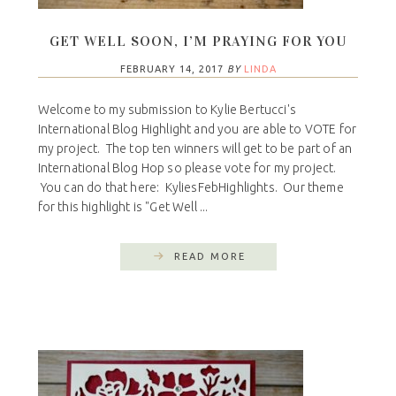
GET WELL SOON, I’M PRAYING FOR YOU
FEBRUARY 14, 2017
BY
LINDA
Welcome to my submission to Kylie Bertucci's
International Blog Highlight and you are able to VOTE for
my project. The top ten winners will get to be part of an
International Blog Hop so please vote for my project.
You can do that here: KyliesFebHighlights. Our theme
for this highlight is "Get Well ...
READ MORE