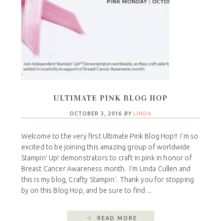
ULTIMATE PINK BLOG HOP
OCTOBER 3, 2016
BY
LINDA
Welcome to the very first Ultimate Pink Blog Hop!! I'm so
excited to be joining this amazing group of worldwide
Stampin' Up! demonstrators to craft in pink in honor of
Breast Cancer Awareness month. I'm Linda Cullen and
this is my blog, Crafty Stampin'. Thank you for stopping
by on this Blog Hop, and be sure to find ...
READ MORE