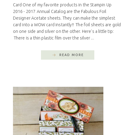
Card One of my favorite products in the Stampin Up
2016 - 2017 Annual Catalog are the Fabulous Foil
Designer Acetate sheets. They can make the simplest
card into a WOW card instantly!! The foil sheets are gold
on one side and silver on the other. Here's a little tip:
There is a thin plastic film over the silver ...
READ MORE