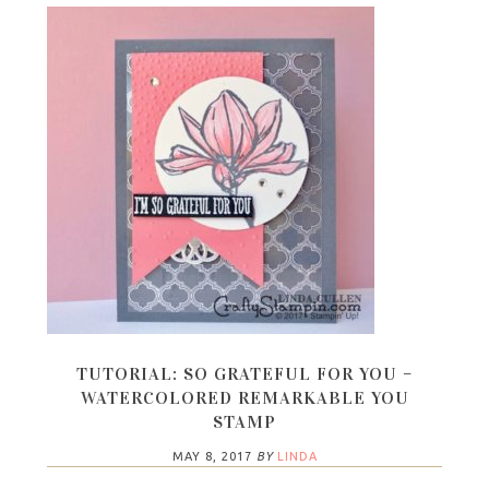
TUTORIAL: SO GRATEFUL FOR YOU –
WATERCOLORED REMARKABLE YOU
STAMP
MAY 8, 2017
BY
LINDA