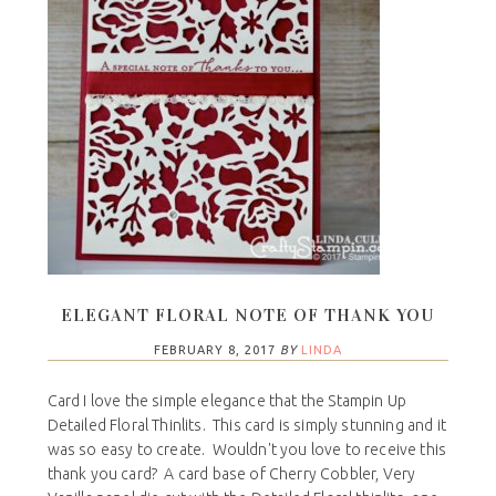
ELEGANT FLORAL NOTE OF THANK YOU
FEBRUARY 8, 2017
BY
LINDA
Card I love the simple elegance that the Stampin Up
Detailed Floral Thinlits. This card is simply stunning and it
was so easy to create. Wouldn't you love to receive this
thank you card? A card base of Cherry Cobbler, Very