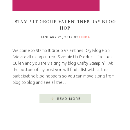
STAMP IT GROUP VALENTINES DAY BLOG
HOP
JANUARY 21, 2017
BY
LINDA
Welcome to Stamp It Group Valentines Day Blog Hop.
We are all using current Stampin Up Product. I'm Linda
Cullen and you are visiting my blog Crafty Stampin'. At
the bottom of my post you will find a list with all the
participating blog hoppers so you can move along from
blog to blog and see all the ...
READ MORE