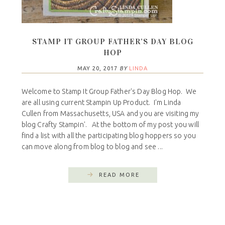
STAMP IT GROUP FATHER’S DAY BLOG
HOP
MAY 20, 2017
BY
LINDA
Welcome to Stamp It Group Father's Day Blog Hop. We
are all using current Stampin Up Product. I'm Linda
Cullen from Massachusetts, USA and you are visiting my
blog Crafty Stampin'. At the bottom of my post you will
find a list with all the participating blog hoppers so you
can move along from blog to blog and see ...
READ MORE