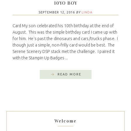
10YO BOY
SEPTEMBER 12, 2016
BY
LINDA
Card My son celebrated his 10th birthday at the end of
August. This was the simple birthday card I came up with
for him. He's past the dinosaurs and cars/trucks phase. I
though just a simple, non-frilly card would be best. The
Serene Scenery DSP stack met the challenge. I paired it
with the Stampin Up Badges ...
READ MORE
Welcome