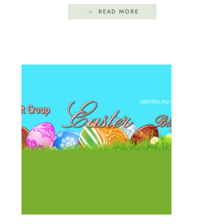
READ MORE