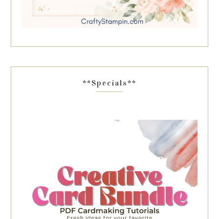
**Specials**