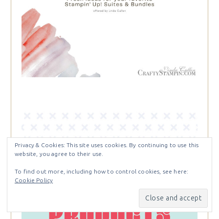
Privacy & Cookies: This site uses cookies. By continuing to use this
website, you agree to their use.
To find out more, including how to control cookies, see here:
Cookie Policy