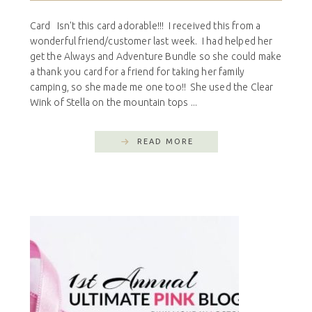
Card Isn't this card adorable!!! I received this from a
wonderful friend/customer last week. I had helped her
get the Always and Adventure Bundle so she could make
a thank you card for a friend for taking her family
camping, so she made me one too!! She used the Clear
Wink of Stella on the mountain tops ...
READ MORE