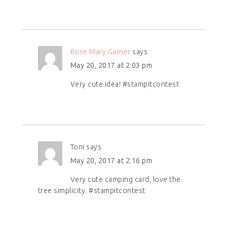
Rose Mary Garner
says
May 20, 2017 at 2:03 pm
Very cute idea! #stampitcontest
Toni
says
May 20, 2017 at 2:16 pm
Very cute camping card, love the
tree simplicity. #stampitcontest