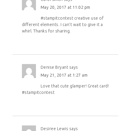
May 20, 2017 at 11:02 pm
#stampitcontest creative use of
different elements. I can’t wait to give it a
whirl. Thanks for sharing.
Denise Bryant
says
May 21, 2017 at 1:27 am
Love that cute glamper! Great card!
#stampitcontest
Desiree Lewis
says