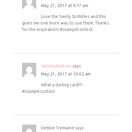
May 21, 2017 at 9:17 am
Love the Swirly Scribbles and this
gives me one more way to use them. Thanks
for the inspiration! #stampitcontest
Sabrina Radican
says
May 21, 2017 at 10:02 am
What a darling card!!!!
#stampitcontest
Debbie Tremaine
says