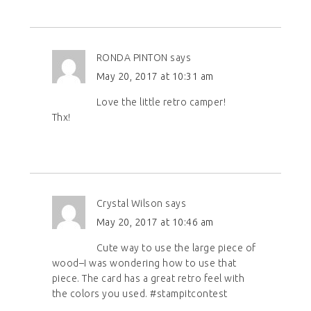
RONDA PINTON
says
May 20, 2017 at 10:31 am
Love the little retro camper!
Thx!
Crystal Wilson
says
May 20, 2017 at 10:46 am
Cute way to use the large piece of
wood–I was wondering how to use that
piece. The card has a great retro feel with
the colors you used. #stampitcontest