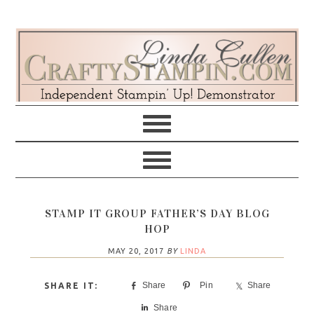
Skip
Skip
Skip
Skip
to
to
to
to
primary
main
primary
footer
navigation
content
sidebar
STAMP IT GROUP FATHER’S DAY BLOG
HOP
MAY 20, 2017
BY
LINDA
Share
Pin
Share
Share