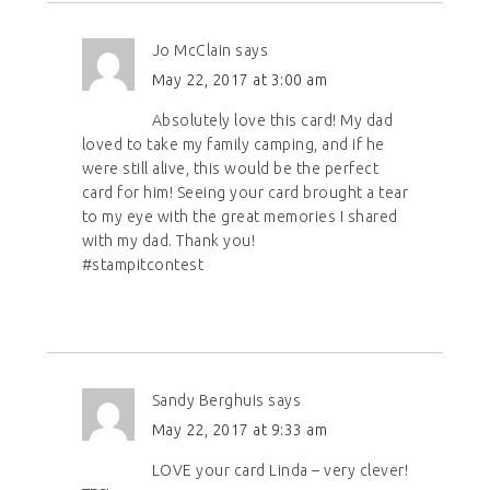
Jo McClain
says
May 22, 2017 at 3:00 am
Absolutely love this card! My dad
loved to take my family camping, and if he
were still alive, this would be the perfect
card for him! Seeing your card brought a tear
to my eye with the great memories I shared
with my dad. Thank you!
#stampitcontest
Sandy Berghuis
says
May 22, 2017 at 9:33 am
LOVE your card Linda – very clever!