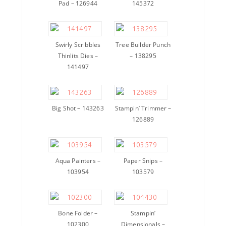
Pad – 126944
145372
Swirly Scribbles
Tree Builder Punch
Thinlits Dies –
– 138295
141497
Big Shot – 143263
Stampin’ Trimmer –
126889
Aqua Painters –
Paper Snips –
103954
103579
Bone Folder –
Stampin’
102300
Dimensionals –