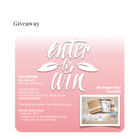
Giveaway