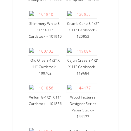
Shimmery White 8-
Crumb Cake 8-1/2″
1/2″ X 11″
X 11″ Cardstock –
Cardstock – 101910
120953
Old Olive 8-1/2″ X
Cajun Craze 8-1/2″
11″ Cardstock –
X 11″ Cardstock –
100702
119684
Vellum 8-1/2″ X 11″
Wood Textures
Cardstock – 101856
Designer Series
Paper Stack –
144177