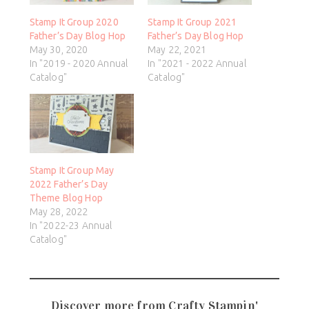
Stamp It Group 2020
Stamp It Group 2021
Father’s Day Blog Hop
Father’s Day Blog Hop
May 30, 2020
May 22, 2021
In "2019 - 2020 Annual
In "2021 - 2022 Annual
Catalog"
Catalog"
Stamp It Group May
2022 Father’s Day
Theme Blog Hop
May 28, 2022
In "2022-23 Annual
Catalog"
Discover more from Crafty Stampin'