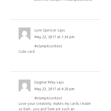
Lynn Spencer
says
May 22, 2017 at 1:36 pm
#stampitcontest
Cute card
Dagmar Riley
says
May 23, 2017 at 4:20 pm
#stampitcontest
Love your creativity; makes my cards I made
so blah.. you and Tami are such an