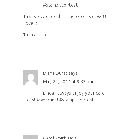
#stampitcontest
This is a cool card… The paper is great!!!
Love it!
Thanks Linda
Diana Durst
says
May 20, 2017 at 9:33 pm
Linda I always enjoy your card
ideas! Awesome! #stampitcontest
Carol Smith
says