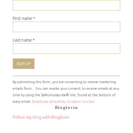
First name
*
Last name
*
Constant
By submitting this form, you are consenting to receive marketing
Contact
emails from: . You can revoke your consent to receive emails at any
Use.
time by using the SafeUnsubscribe® link, found at the bottom of
Please
every email.
Emails are serviced by Constant Contact
leave
Bloglovin
this
field
Follow my blog with Bloglovin
blank.