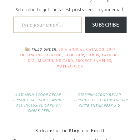
Subscribe to get the latest posts sent to your email.
SUBSCRIBE
2016 ANNUAL CATALOG
2017
FILED UNDER:
,
OCCASIONS CATALOG
BLOG HOP
CARDS
FATHER'S
,
,
,
DAY
MASCULINE CARD
PROJECT SAMPLES
,
,
,
WATERCOLOR
« STAMPIN SCOOP RECAP –
STAMPIN SCOOP RECAP –
EPISODE 34 – SOFT SAYINGS
EPISODE 35 – COLOR THEORY
ALL INCLUSIVE CARD KIT
SUITE SNEAK PEEK »
SNEAK PEEK
Subscribe to Blog via Email