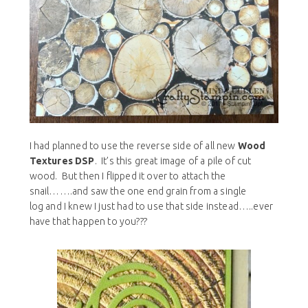
I had planned to use the reverse side of all new
Wood
Textures DSP
. It’s this great image of a pile of cut
wood. But then I flipped it over to attach the
snail…….and saw the one end grain from a single
log and I knew I just had to use that side instead…..ever
have that happen to you???