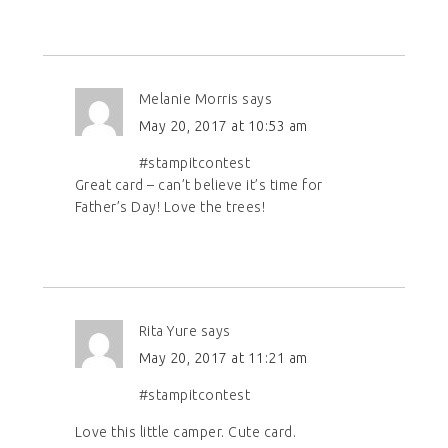
Melanie Morris
says
May 20, 2017 at 10:53 am
#stampitcontest
Great card – can’t believe it’s time for
Father’s Day! Love the trees!
Rita Yure
says
May 20, 2017 at 11:21 am
#stampitcontest
Love this little camper. Cute card.