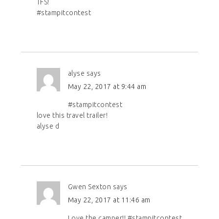
TFS!
#stampitcontest
alyse
says
May 22, 2017 at 9:44 am
#stampitcontest
love this travel trailer!
alyse d
Gwen Sexton
says
May 22, 2017 at 11:46 am
Love the camper!! #stampitcontest