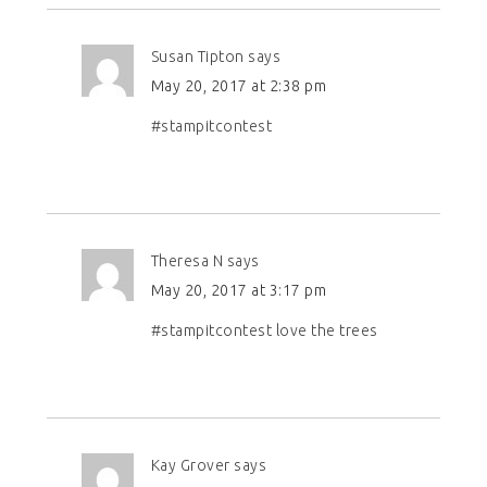
Susan Tipton
says
May 20, 2017 at 2:38 pm
#stampitcontest
Theresa N
says
May 20, 2017 at 3:17 pm
#stampitcontest love the trees
Kay Grover
says