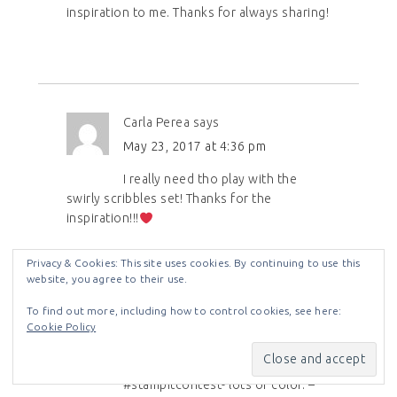
inspiration to me. Thanks for always sharing!
Carla Perea
says
May 23, 2017 at 4:36 pm
I really need tho play with the
swirly scribbles set! Thanks for the
inspiration!!!
Privacy & Cookies: This site uses cookies. By continuing to use this
website, you agree to their use.
To find out more, including how to control cookies, see here:
Cookie Policy
Diane cov
says
May 24, 2017 at 12:00 am
#stampitcontest- lots of color. –