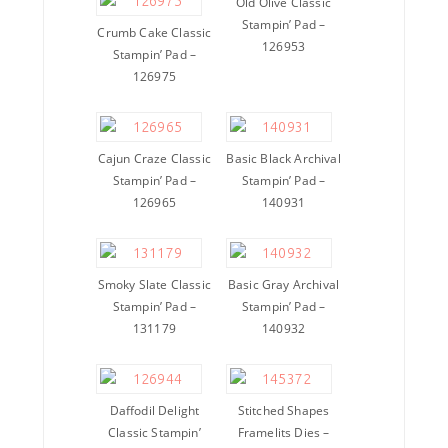
Old Olive Classic
Stampin’ Pad –
Crumb Cake Classic
126953
Stampin’ Pad –
126975
Cajun Craze Classic
Basic Black Archival
Stampin’ Pad –
Stampin’ Pad –
126965
140931
Smoky Slate Classic
Basic Gray Archival
Stampin’ Pad –
Stampin’ Pad –
131179
140932
Daffodil Delight
Stitched Shapes
Classic Stampin’
Framelits Dies –