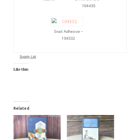
104430
Snail Adhesive –
104332
Supply List
Like this:
Related