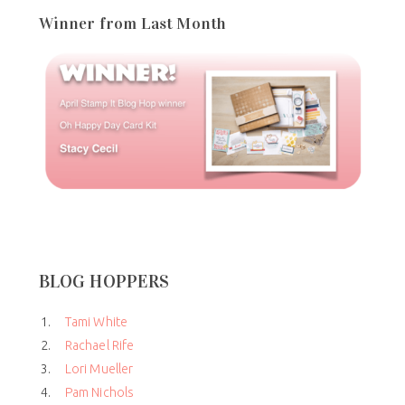
Winner from Last Month
BLOG HOPPERS
1.
Tami White
2.
Rachael Rife
3.
Lori Mueller
4.
Pam Nichols