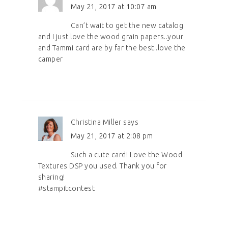
May 21, 2017 at 10:07 am
Can’t wait to get the new catalog
and I just love the wood grain papers..your
and Tammi card are by far the best..love the
camper
Christina Miller
says
May 21, 2017 at 2:08 pm
Such a cute card! Love the Wood
Textures DSP you used. Thank you for
sharing!
#stampitcontest