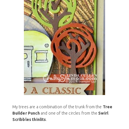
My trees are a combination of the trunk from the
Tree
Builder Punch
and one of the circles from the
Swirl
Scribbles thinlits
.