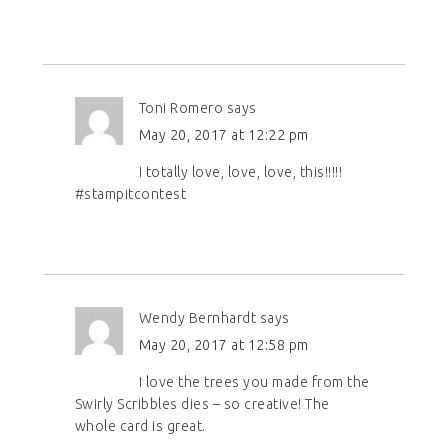
Toni Romero
says
May 20, 2017 at 12:22 pm
I totally love, love, love, this!!!!!
#stampitcontest
Wendy Bernhardt
says
May 20, 2017 at 12:58 pm
I love the trees you made from the
Swirly Scribbles dies – so creative! The
whole card is great.