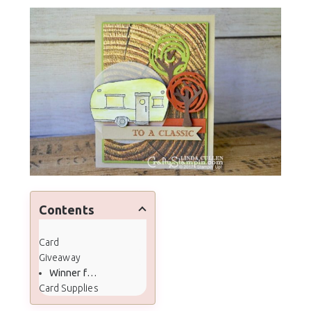
Contents
Card
Giveaway
Winner from Last Month
Card Supplies