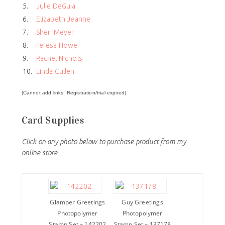
5.
Julie DeGuia
6.
Elizabeth Jeanne
7.
Sheri Meyer
8.
Teresa Howe
9.
Rachel Nichols
10.
Linda Cullen
(Cannot add links: Registration/trial expired)
Card Supplies
Click on any photo below to purchase product from my
online store
Glamper Greetings
Guy Greetings
Photopolymer
Photopolymer
Stamp Set – 142202
Stamp Set – 137178