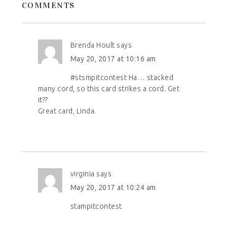
COMMENTS
Brenda Hoult
says
May 20, 2017 at 10:16 am
#stsmpitcontest Ha… stacked
many cord, so this card strikes a cord. Get
it??
Great card, Linda.
virginia
says
May 20, 2017 at 10:24 am
stampitcontest