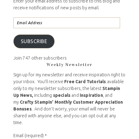
Enter your email address to subscribe to this blog and
receive notifications of new posts by email.
SUBSCRIBE
Join 747 other subscribers
Weekly Newsletter
Sign up for my newsletter and receive inspiration right to
your inbox. You’ll receive
Free Card Tutorials
available
only to my newsletter subscribers, the latest
Stampin
Up News,
including
specials
and
inspiration
, and
my
Crafty Stampin’ Monthly Customer Appreciation
Bonuses
. And don’t worry, your email will never be
shared with anyone else, and you can opt out at any
time.
Email (required)
*