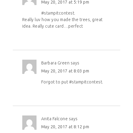
May 20, 2017 at 5:19 pm
#stampitcontest.
Really luv how you made the trees, great
idea. Really cute card…perfect
Barbara Green
says
May 20, 2017 at 8:03 pm
Forgot to put #stampitcontest.
Anita Falcone
says
May 20, 2017 at 8:12 pm