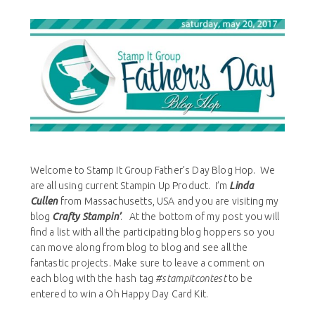
Welcome to Stamp It Group Father’s Day Blog Hop. We
are all using current Stampin Up Product. I’m
Linda
Cullen
from Massachusetts, USA and you are visiting my
blog
Crafty Stampin’
. At the bottom of my post you will
find a list with all the participating blog hoppers so you
can move along from blog to blog and see all the
fantastic projects. Make sure to leave a comment on
each blog with the hash tag
#stampitcontest
to be
entered to win a Oh Happy Day Card Kit.