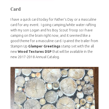
Card
I have a quick card today for Father’s Day or a masculine
card for any event. I going camping/white water rafting
with my son Logan and his Boy Scout Troop so I have
camping on the brain right now, and it seemed like a
good theme for a masculine card. I paired the trailer from
Stampin Up
Glamper Greetings
stamp set with the all
new
Wood Textures DSP
that will be available in the
new 2017-2018 Annual Catalog.