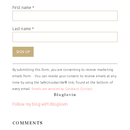
First name
*
Last name
*
Constant
By submitting this form, you are consenting to receive marketing
Contact
emails from: . You can revoke your consent to receive emails at any
Use.
time by using the SafeUnsubscribe® link, found at the bottom of
Please
every email.
Emails are serviced by Constant Contact
leave
Bloglovin
this
field
Follow my blog with Bloglovin
blank.
COMMENTS