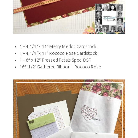
1 – 4 1/4 “x 11” Merry Merlot Cardstock
1 – 4 1/4 “x 11” Rococo Rose Cardstock
1 – 6″ x 12″ Pressed Petals Spec. DSP
16″- 1/2″ Gathered Ribbon – Rococo Rose