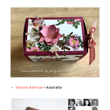
Simone Bartrum
– Australia