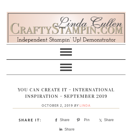
Skip
Skip
Skip
Skip
to
to
to
to
primary
main
primary
footer
navigation
content
sidebar
YOU CAN CREATE IT – INTERNATIONAL
INSPIRATION – SEPTEMBER 2019
OCTOBER 2, 2019
BY
LINDA
Share
Pin
Share
Share