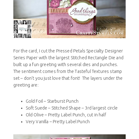
For the card, I cut the Pressed Petals Specialty Designer
Series Paper with the largest Stitched Rectangle Die and
built up a fun greeting
with several dies and punches.
The sentiment comes from the Tasteful Textures stamp
set – don’t you just love that font! The layers under the
greeting are:
Gold Foil – Starburst Punch
Soft Suede – Stitched Shape – 3rd largest circle
Old Olive – Pretty Label Punch, cut in half
Very Vanilla – Pretty Label Punch