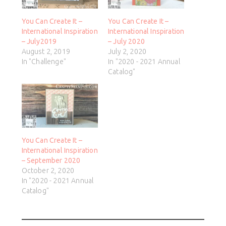
You Can Create It –
You Can Create It –
International Inspiration
International Inspiration
– July2019
– July 2020
August 2, 2019
July 2, 2020
In "Challenge"
In "2020 - 2021 Annual
Catalog"
You Can Create It –
International Inspiration
– September 2020
October 2, 2020
In "2020 - 2021 Annual
Catalog"