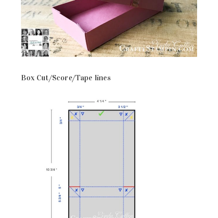
Box Cut/Score/Tape lines