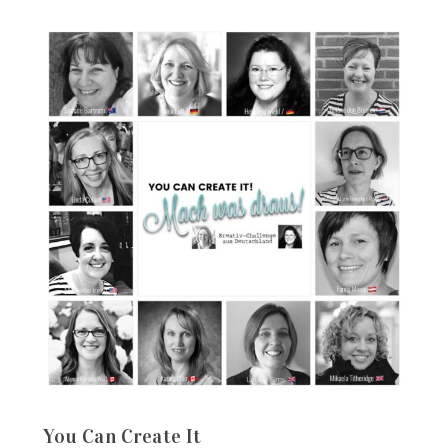
You Can Create It