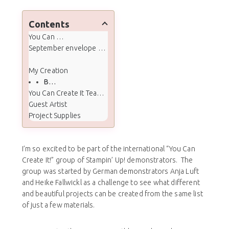
Contents
You Can Create It
September envelope contents and quarterly extras:
My Creation
Box Cut/Score/Tape lines
You Can Create It Team Projects
Guest Artist
Project Supplies
I’m so excited to be part of the international “You Can
Create It!” group of Stampin’ Up! demonstrators. The
group was started by German demonstrators Anja Luft
and Heike Fallwickl as a challenge to see what different
and beautiful projects can be created from the same list
of just a few materials.