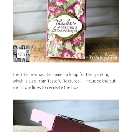
The little box has the same build-up for the greeting
which is also from
Tasteful Textures. I included the cut
and score lines to recreate the box.