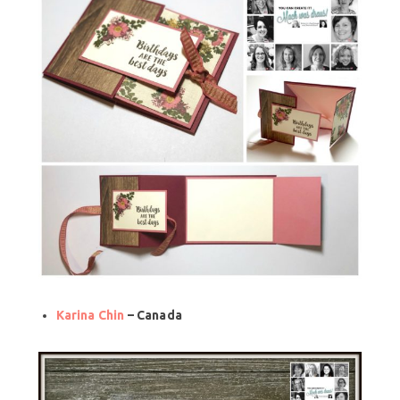
Karina Chin
– Canada