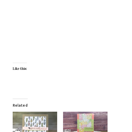
Like this:
Related