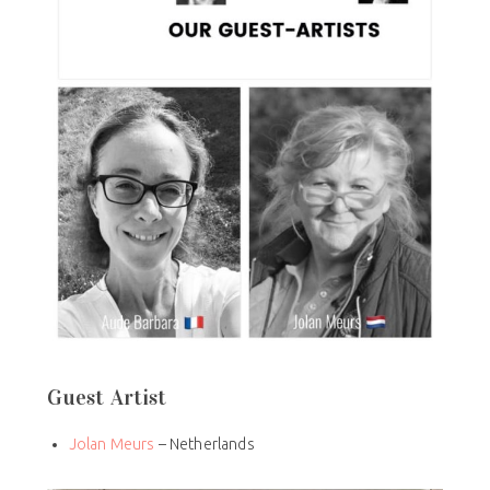
Guest Artist
Jolan Meurs
– Netherlands