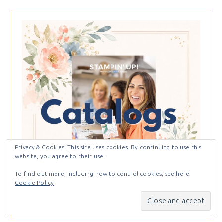
Privacy & Cookies: This site uses cookies. By continuing to use this
website, you agree to their use.
To find out more, including how to control cookies, see here:
Cookie Policy