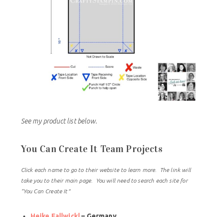
See my product list below.
You Can Create It Team Projects
Click each name to go to their website to learn more. The link will
take you to their main page. You will need to search each site for
“You Can Create It”
Heike Fallwickl
– Germany