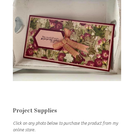
Project Supplies
Click on any photo below to purchase the product from my
online store.