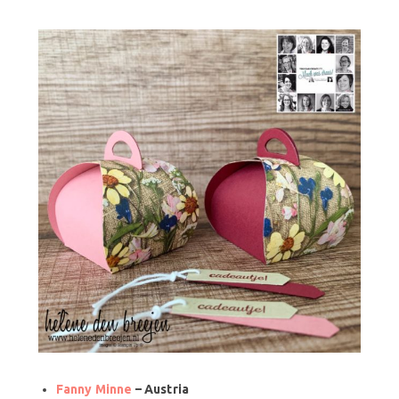
Fanny Minne
– Austria