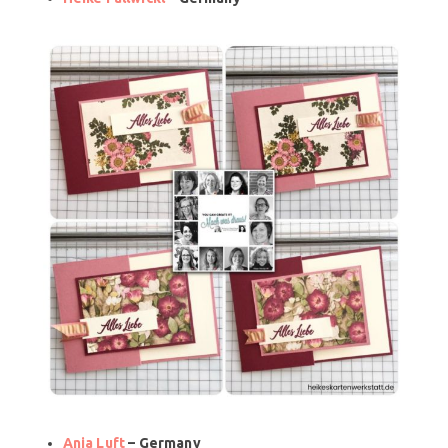
Anja Luft
– Germany