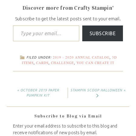
Discover more from Crafty Stampin'
Subscribe to get the latest posts sent to your email.
SUBSCRIBE
2019 - 2020 ANNUAL CATALOG
3D
FILED UNDER:
,
ITEMS
CARDS
CHALLENGE
YOU CAN CREATE IT
,
,
,
« OCTOBER 2019 PAPER
STAMPIN SCOOP HALLOWEEN »
PUMPKIN KIT
Subscribe to Blog via Email
Enter your email address to subscribe to this blog and
receive notifications of new posts by email.