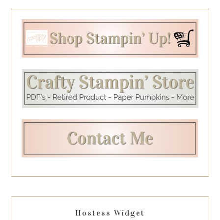
Hostess Widget