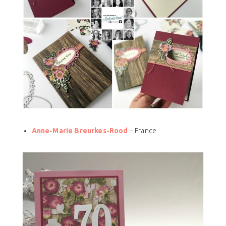
Anne-Marie Breurkes-Rood
– France