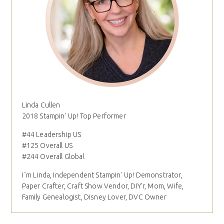
Linda Cullen
2018 Stampin' Up! Top Performer
#44 Leadership US
#125 Overall US
#244 Overall Global
I´m Linda, Independent Stampin' Up! Demonstrator,
Paper Crafter, Craft Show Vendor, DIY'r, Mom, Wife,
Family Genealogist, Disney Lover, DVC Owner