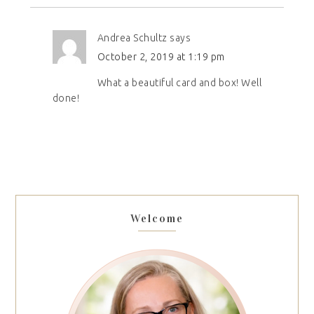
Andrea Schultz
says
October 2, 2019 at 1:19 pm
What a beautiful card and box! Well
done!
Welcome