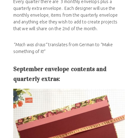
Every quarter there are 3 monthly envelops plus a
quarterly extra envelope. Each designer will use the
monthly envelope, items from the quarterly envelope
and anything else they wish to add to create projects
that we will share on the 2nd of the month.
“Mach was draus”
translates from German to “Make
something of it!”
September envelope contents and
quarterly extras: