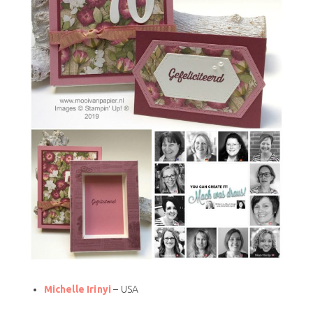
Michelle Irinyi
– USA