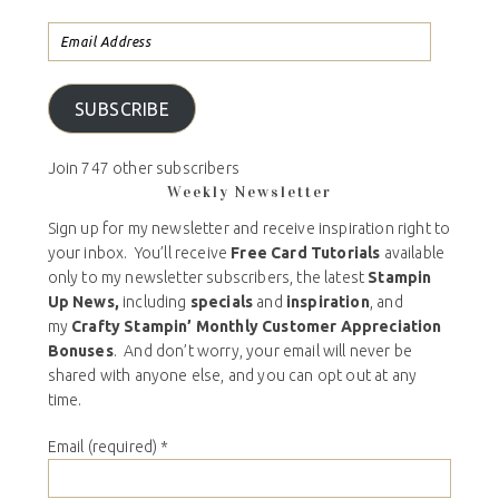
SUBSCRIBE
Join 747 other subscribers
Weekly Newsletter
Sign up for my newsletter and receive inspiration right to
your inbox. You’ll receive
Free Card Tutorials
available
only to my newsletter subscribers, the latest
Stampin
Up News,
including
specials
and
inspiration
, and
my
Crafty Stampin’ Monthly Customer Appreciation
Bonuses
. And don’t worry, your email will never be
shared with anyone else, and you can opt out at any
time.
Email (required)
*