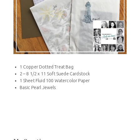
1 Copper Dotted Treat Bag
2 – 8 1/2 x 11 Soft Suede Cardstock
1 Sheet Fluid 100 Watercolor Paper
Basic Pearl Jewels