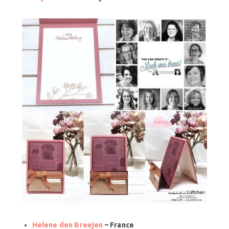
Helene den Breejen
– France