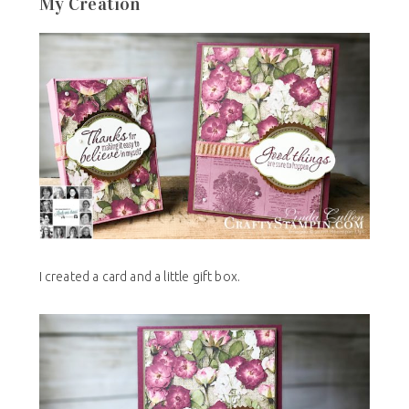
My Creation
I created a card and a little gift box.