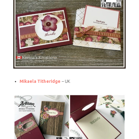
Mikaela Titheridge
– UK