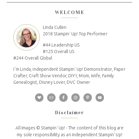
WELCOME
Linda Cullen
2018 Stampin' Up! Top Performer
#44 Leadership US
#125 Overall US
#244 Overall Global
I´m Linda, Independent Stampin' Up! Demonstrator, Paper
Crafter, Craft Show Vendor, DIY'r, Mom, Wife, Family
Genealogist, Disney Lover, DVC Owner
Disclaimer
All Images © Stampin' Up! - The content of this blog are
my sole responsibility as an independent Stampin' Up!