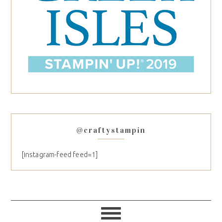
@craftystampin
[instagram-feed feed=1]