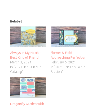
Related
Always in My Heart –
Flower & Field
Best Kind of Friend
Approaching Perfection
March 3, 2021
February 5, 2021
In "2021 Jan-Jun Mini
In "2021 Jan-Feb Sale-a-
Catalog"
Bration"
Dragonfly Garden with