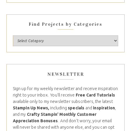
Find Projects by Categories
NEWSLETTER
Sign up for my weekly newsletter and receive inspiration
right to your inbox. You’ll receive
Free Card Tutorials
available only to my newsletter subscribers, the latest
Stampin Up News,
including
specials
and
inspiration
,
and my
Crafty Stampin’ Monthly Customer
Appreciation Bonuses
. And don’t worry, your email
will never be shared with anyone else, and you can opt