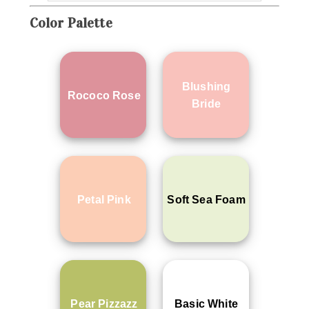
Color Palette
Blushing
Rococo Rose
Bride
Petal Pink
Soft Sea Foam
Pear Pizzazz
Basic White