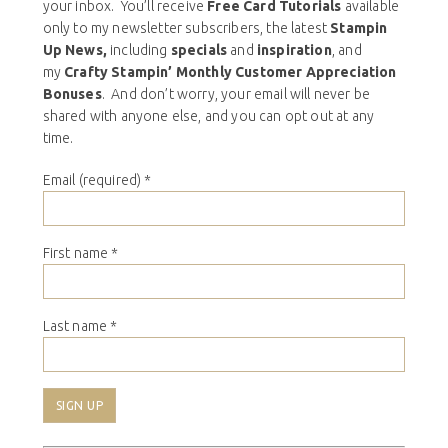
your inbox. You’ll receive
Free Card Tutorials
available
only to my newsletter subscribers, the latest
Stampin
Up News,
including
specials
and
inspiration
, and
my
Crafty Stampin’ Monthly Customer Appreciation
Bonuses
. And don’t worry, your email will never be
shared with anyone else, and you can opt out at any
time.
Email (required)
*
First name
*
Last name
*