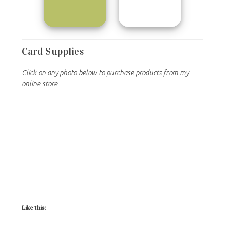
Card Supplies
Click on any photo below to purchase products from my
online store
Like this: