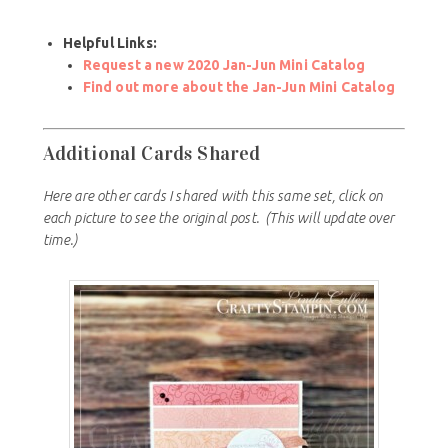
Helpful Links:
Request a new 2020 Jan-Jun Mini Catalog
Find out more about the Jan-Jun Mini Catalog
Additional Cards Shared
Here are other cards I shared with this same set, click on
each picture to see the original post.
(This will update over
time.)