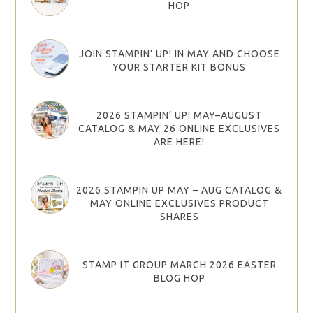
HOP
JOIN STAMPIN’ UP! IN MAY AND CHOOSE
YOUR STARTER KIT BONUS
2026 STAMPIN’ UP! MAY–AUGUST
CATALOG & MAY 26 ONLINE EXCLUSIVES
ARE HERE!
2026 STAMPIN UP MAY – AUG CATALOG &
MAY ONLINE EXCLUSIVES PRODUCT
SHARES
STAMP IT GROUP MARCH 2026 EASTER
BLOG HOP