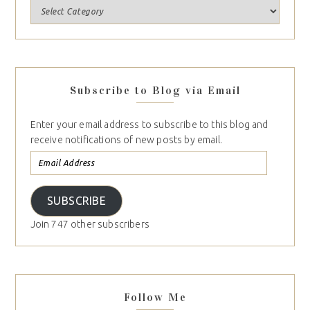
Subscribe to Blog via Email
Enter your email address to subscribe to this blog and
receive notifications of new posts by email.
SUBSCRIBE
Join 747 other subscribers
Follow Me