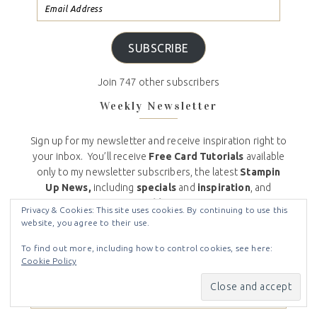
SUBSCRIBE
Join 747 other subscribers
Weekly Newsletter
Sign up for my newsletter and receive inspiration right to
your inbox. You’ll receive
Free Card Tutorials
available
only to my newsletter subscribers, the latest
Stampin
Up News,
including
specials
and
inspiration
, and
my
Crafty Stampin’ Monthly Customer Appreciation
Privacy & Cookies: This site uses cookies. By continuing to use this
Bonuses
. And don’t worry, your email will never be
website, you agree to their use.
shared with anyone else, and you can opt out at any
To find out more, including how to control cookies, see here:
time.
Cookie Policy
Email (required)
*