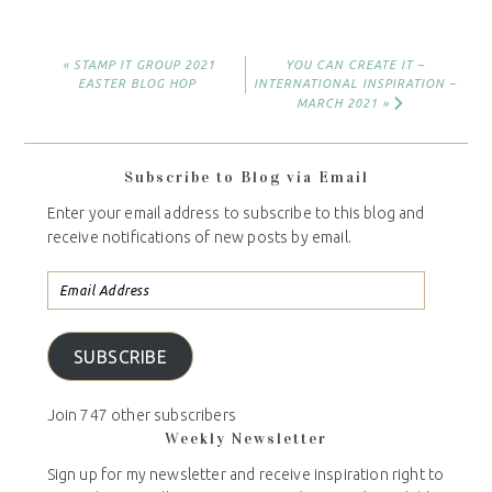
« STAMP IT GROUP 2021
YOU CAN CREATE IT –
EASTER BLOG HOP
INTERNATIONAL INSPIRATION –
MARCH 2021 »
Subscribe to Blog via Email
Enter your email address to subscribe to this blog and
receive notifications of new posts by email.
SUBSCRIBE
Join 747 other subscribers
Weekly Newsletter
Sign up for my newsletter and receive inspiration right to