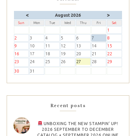
<
>
August 2026
Sun
Mon
Tue
Wed
Thu
Fri
Sat
1
2
3
4
5
6
7
8
9
10
11
12
13
14
15
16
17
18
19
20
21
22
23
24
25
26
27
28
29
30
31
Recent posts
UNBOXING THE NEW STAMPIN’ UP!
2026 SEPTEMBER TO DECEMBER
CATALOG + SEPTEMBER 2026 ONLINE