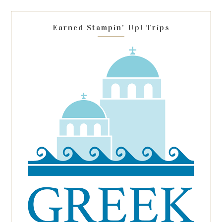
blank.
Earned Stampin’ Up! Trips