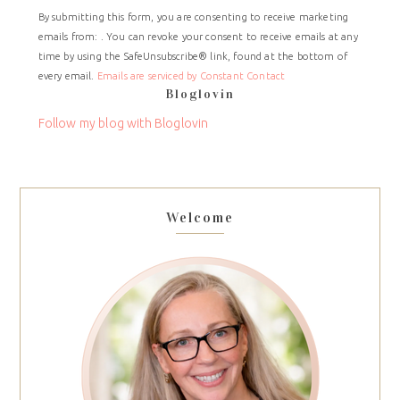
Constant
By submitting this form, you are consenting to receive marketing
Contact
emails from: . You can revoke your consent to receive emails at any
Use.
time by using the SafeUnsubscribe® link, found at the bottom of
Please
every email.
Emails are serviced by Constant Contact
leave
Bloglovin
this
field
Follow my blog with Bloglovin
blank.
Welcome