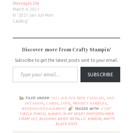
Messages Die
March 4, 2021
In "2021 Jan-Jun Mini
Catalog"
Discover more from Crafty Stampin'
Subscribe to get the latest posts sent to your email.
SUBSCRIBE
2021 JAN-JUN MINI CATALOG
ANY
FILED UNDER:
,
OCCASION
CARDS
LOVE
PROJECT SAMPLES
,
,
,
,
WEDDING/ENGAGEMENT
TAGGED WITH:
2-1/4"
CIRCLE PUNCH
,
ALWAYS IN MY HEART PHOTOPOLYMER
STAMP SET
,
BLUSHING BRIDE METALLIC RIBBON
,
MATTE
BLACK DOTS