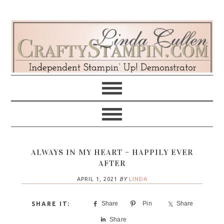
Skip
Skip
Skip
Skip
to
to
to
to
primary
main
primary
footer
navigation
content
sidebar
ALWAYS IN MY HEART – HAPPILY EVER
AFTER
APRIL 1, 2021
BY
LINDA
Share
Pin
Share
Share