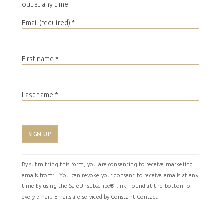
out at any time.
Email (required)
*
First name
*
Last name
*
Constant
By submitting this form, you are consenting to receive marketing
Contact
emails from: . You can revoke your consent to receive emails at any
Use.
time by using the SafeUnsubscribe® link, found at the bottom of
Please
every email.
Emails are serviced by Constant Contact
leave
this
field