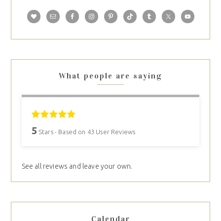
What people are saying
5
Stars - Based on
43
User Reviews
See all reviews and leave your own.
Calendar