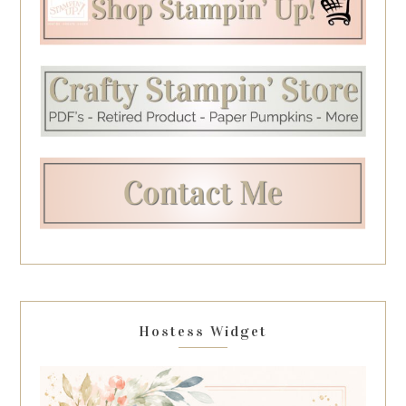
Hostess Widget