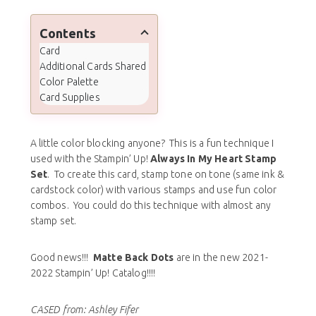
Contents
Card
Additional Cards Shared
Color Palette
Card Supplies
A little color blocking anyone? This is a fun technique I
used with the Stampin’ Up!
Always In My Heart Stamp
Set
. To create this card, stamp tone on tone (same ink &
cardstock color) with various stamps and use fun color
combos. You could do this technique with almost any
stamp set.
Good news!!!
Matte Back Dots
are in the new 2021-
2022 Stampin’ Up! Catalog!!!!
CASED from: Ashley Fifer