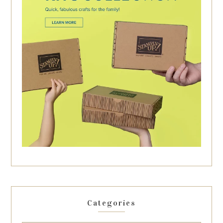
Categories