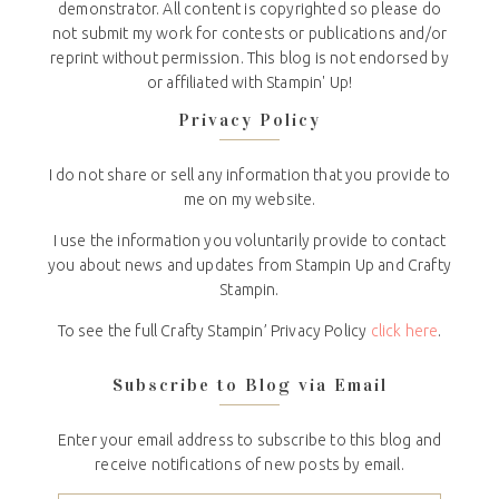
demonstrator. All content is copyrighted so please do
not submit my work for contests or publications and/or
reprint without permission. This blog is not endorsed by
or affiliated with Stampin' Up!
Privacy Policy
I do not share or sell any information that you provide to
me on my website.
I use the information you voluntarily provide to contact
you about news and updates from Stampin Up and Crafty
Stampin.
To see the full Crafty Stampin’ Privacy Policy
click here
.
Subscribe to Blog via Email
Enter your email address to subscribe to this blog and
receive notifications of new posts by email.