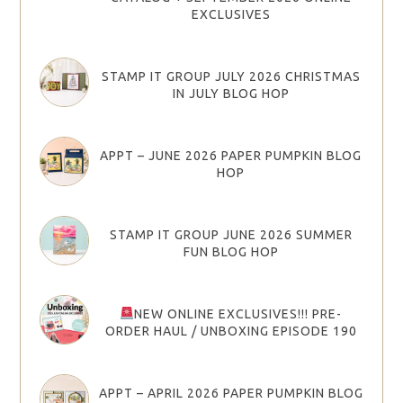
EXCLUSIVES
STAMP IT GROUP JULY 2026 CHRISTMAS
IN JULY BLOG HOP
APPT – JUNE 2026 PAPER PUMPKIN BLOG
HOP
STAMP IT GROUP JUNE 2026 SUMMER
FUN BLOG HOP
NEW ONLINE EXCLUSIVES!!! PRE-
ORDER HAUL / UNBOXING EPISODE 190
APPT – APRIL 2026 PAPER PUMPKIN BLOG