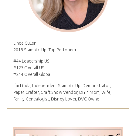
Linda Cullen
2018 Stampin' Up! Top Performer
#44 Leadership US
#125 Overall US
#244 Overall Global
I´m Linda, Independent Stampin' Up! Demonstrator,
Paper Crafter, Craft Show Vendor, DIY'r, Mom, Wife,
Family Genealogist, Disney Lover, DVC Owner