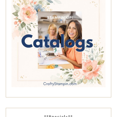
**Specials**