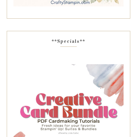
**Specials**