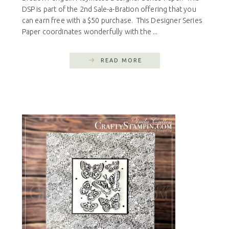
DSP is part of the 2nd Sale-a-Bration offering that you
can earn free with a $50 purchase. This Designer Series
Paper coordinates wonderfully with the ...
READ MORE