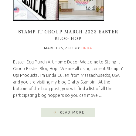
STAMP IT GROUP MARCH 2023 EASTER
BLOG HOP
MARCH 25, 2023
BY
LINDA
Easter Egg Punch Art Home Decor Welcome to Stamp It
Group Easter Blog Hop. We are all using current Stampin'
Up! Products. I’m Linda Cullen from Massachusetts, USA
and you are visiting my blog Crafty Stampin’. At the
bottom of the blog post, you will find a list of all the
participating blog hoppers so you can move ...
READ MORE