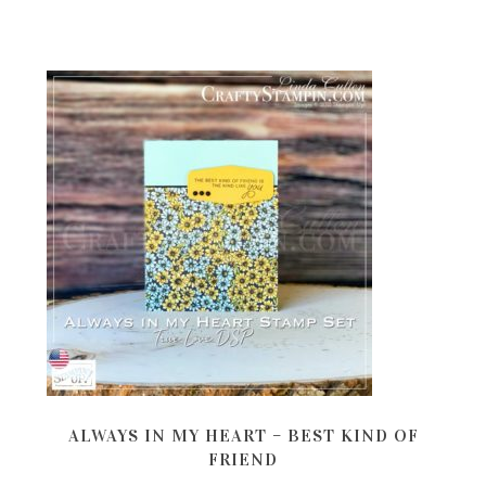
ALWAYS IN MY HEART – BEST KIND OF
FRIEND