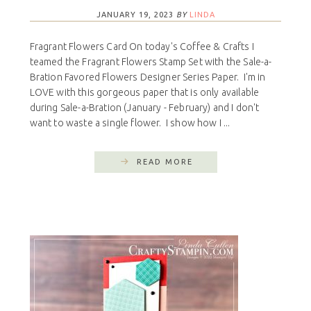
JANUARY 19, 2023
BY
LINDA
Fragrant Flowers Card On today's Coffee & Crafts I
teamed the Fragrant Flowers Stamp Set with the Sale-a-
Bration Favored Flowers Designer Series Paper. I'm in
LOVE with this gorgeous paper that is only available
during Sale-a-Bration (January - February) and I don't
want to waste a single flower. I show how I ...
READ MORE