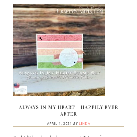
ALWAYS IN MY HEART – HAPPILY EVER
AFTER
APRIL 1, 2021
BY
LINDA