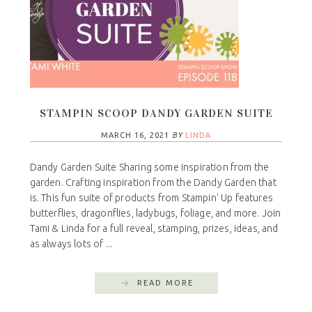
STAMPIN SCOOP DANDY GARDEN SUITE
MARCH 16, 2021
BY
LINDA
Dandy Garden Suite Sharing some inspiration from the
garden. Crafting inspiration from the Dandy Garden that
is. This fun suite of products from Stampin' Up features
butterflies, dragonflies, ladybugs, foliage, and more. Join
Tami & Linda for a full reveal, stamping, prizes, ideas, and
as always lots of ...
READ MORE