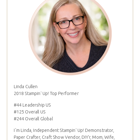
Linda Cullen
2018 Stampin' Up! Top Performer
#44 Leadership US
#125 Overall US
#244 Overall Global
I´m Linda, Independent Stampin' Up! Demonstrator,
Paper Crafter, Craft Show Vendor, DIY'r, Mom, Wife,