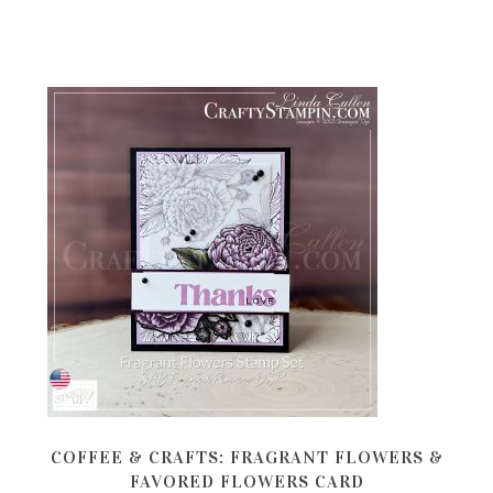
COFFEE & CRAFTS: FRAGRANT FLOWERS &
FAVORED FLOWERS CARD