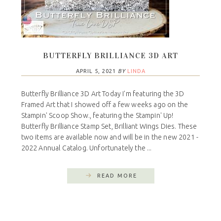
BUTTERFLY BRILLIANCE 3D ART
APRIL 5, 2021
BY
LINDA
Butterfly Brilliance 3D Art Today I'm featuring the 3D
Framed Art that I showed off a few weeks ago on the
Stampin' Scoop Show., featuring the Stampin' Up!
Butterfly Brilliance Stamp Set, Brilliant Wings Dies. These
two items are available now and will be in the new 2021 -
2022 Annual Catalog. Unfortunately the ...
READ MORE