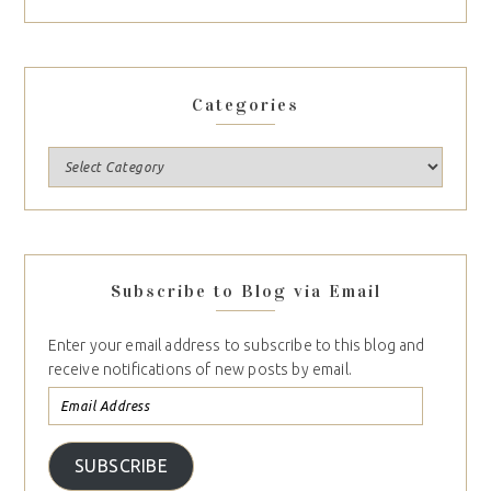
Categories
Subscribe to Blog via Email
Enter your email address to subscribe to this blog and
receive notifications of new posts by email.
SUBSCRIBE