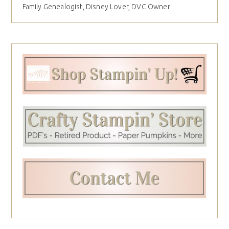
Family Genealogist, Disney Lover, DVC Owner