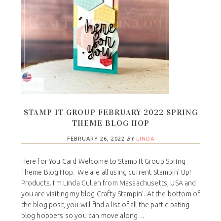
STAMP IT GROUP FEBRUARY 2022 SPRING
THEME BLOG HOP
FEBRUARY 26, 2022
BY
LINDA
Here for You Card Welcome to Stamp It Group Spring
Theme Blog Hop. We are all using current Stampin' Up!
Products. I’m Linda Cullen from Massachusetts, USA and
you are visiting my blog Crafty Stampin’. At the bottom of
the blog post, you will find a list of all the participating
blog hoppers so you can move along ...