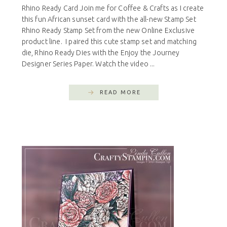
Rhino Ready Card Join me for Coffee & Crafts as I create
this fun African sunset card with the all-new Stamp Set
Rhino Ready Stamp Set from the new Online Exclusive
product line. I paired this cute stamp set and matching
die, Rhino Ready Dies with the Enjoy the Journey
Designer Series Paper. Watch the video ...
READ MORE