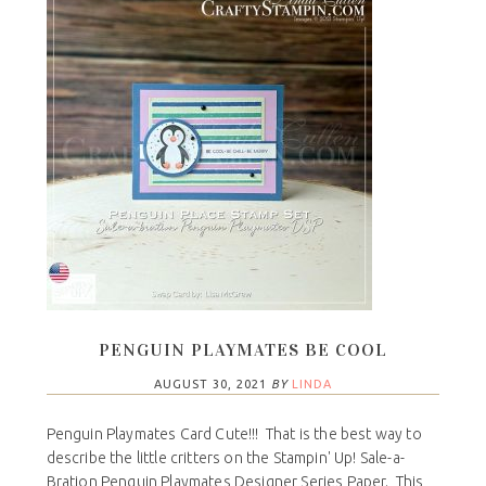
PENGUIN PLAYMATES BE COOL
AUGUST 30, 2021
BY
LINDA
Penguin Playmates Card Cute!!! That is the best way to
describe the little critters on the Stampin' Up! Sale-a-
Bration Penguin Playmates Designer Series Paper. This