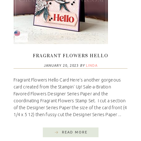
FRAGRANT FLOWERS HELLO
JANUARY 20, 2023
BY
LINDA
Fragrant Flowers Hello Card Here's another gorgeous
card created from the Stampin' Up! Sale-a-Bration
Favored Flowers Designer Series Paper and the
coordinating Fragrant Flowers Stamp Set. I cut a section
of the Designer Series Paper the size of the card front (4
1/4 x 5 12) then fussy cut the Designer Series Paper ...
READ MORE