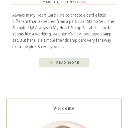
MARCH 3, 2021
BY
LINDA
Always in My Heart Card I like to create a card a little
different than expected from a particular Stamp Set. The
Stampin' Up! Always in My Heart Stamp Set at first look
seems like a wedding, Valentine's Day, love type stamp
set. But here is a simple friends ship card very far away
from the pink & reds you'd ...
READ MORE
Welcome