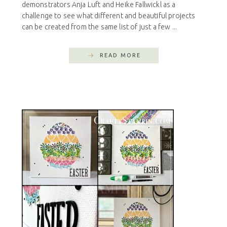
demonstrators Anja Luft and Heike Fallwickl as a
challenge to see what different and beautiful projects
can be created from the same list of just a few ...
READ MORE