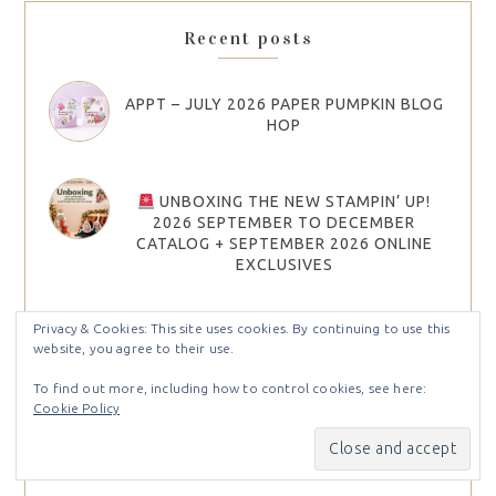
Recent posts
APPT – JULY 2026 PAPER PUMPKIN BLOG
HOP
UNBOXING THE NEW STAMPIN’ UP!
2026 SEPTEMBER TO DECEMBER
CATALOG + SEPTEMBER 2026 ONLINE
EXCLUSIVES
Privacy & Cookies: This site uses cookies. By continuing to use this
STAMP IT GROUP JULY 2026 CHRISTMAS
website, you agree to their use.
IN JULY BLOG HOP
To find out more, including how to control cookies, see here:
Cookie Policy
APPT – JUNE 2026 PAPER PUMPKIN BLOG
HOP