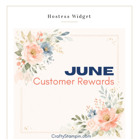
Hostess Widget