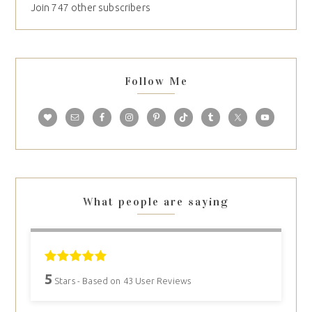
Join 747 other subscribers
Follow Me
What people are saying
5
Stars - Based on
43
User Reviews