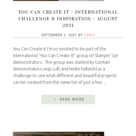
YOU CAN CREATE IT – INTERNATIONAL
CHALLENGE & INSPIRATION – AUGUST
2021
SEPTEMBER 2, 2021
BY
LINDA
You Can Create It I'm so excited to be part of the
international "You Can Create It!" group of Stampin' Up!
demonstrators. The group was started by German
demonstrators Anja Luft and Heike Fallwickl as a
challenge to see what different and beautiful projects
can be created from the same list of just a few ...
READ MORE