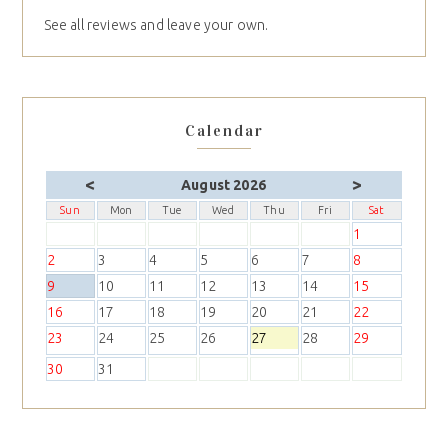
See all reviews and leave your own.
Calendar
<
>
August 2026
Sun
Mon
Tue
Wed
Thu
Fri
Sat
1
2
3
4
5
6
7
8
9
10
11
12
13
14
15
16
17
18
19
20
21
22
23
24
25
26
27
28
29
30
31