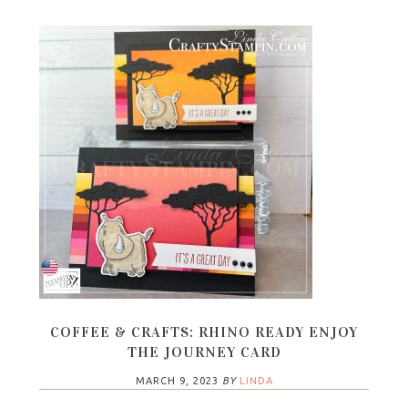
COFFEE & CRAFTS: RHINO READY ENJOY
THE JOURNEY CARD
MARCH 9, 2023
BY
LINDA