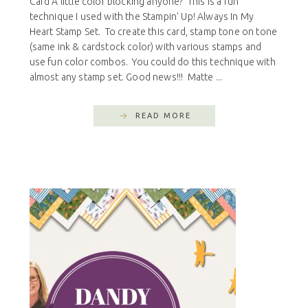
Card A little color blocking anyone? This is a fun
technique I used with the Stampin' Up! Always In My
Heart Stamp Set. To create this card, stamp tone on tone
(same ink & cardstock color) with various stamps and
use fun color combos. You could do this technique with
almost any stamp set. Good news!!! Matte ...
READ MORE