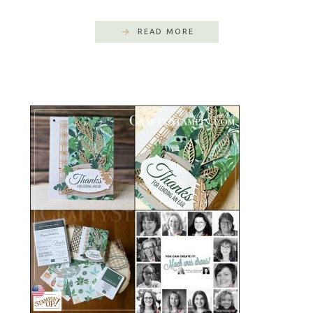
READ MORE