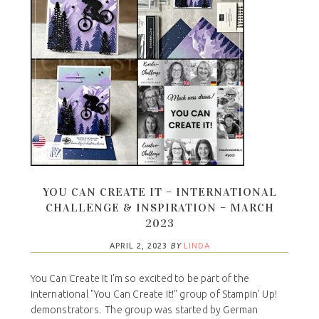
YOU CAN CREATE IT – INTERNATIONAL
CHALLENGE & INSPIRATION – MARCH
2023
APRIL 2, 2023
BY
LINDA
You Can Create It I'm so excited to be part of the
international "You Can Create It!" group of Stampin' Up!
demonstrators. The group was started by German