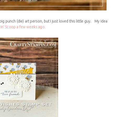
big punch (die) art person, but I just loved this little guy. My idea
in’ Scoop a few weeks ago.