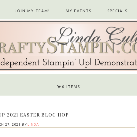
JOIN MY TEAM!
MY EVENTS
SPECIALS
0 ITEMS
UP 2021 EASTER BLOG HOP
H 27, 2021
BY
LINDA