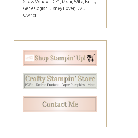
Show Vendor, DIY'r, Mom, Wife, Family
Genealogist, Disney Lover, DVC
Owner