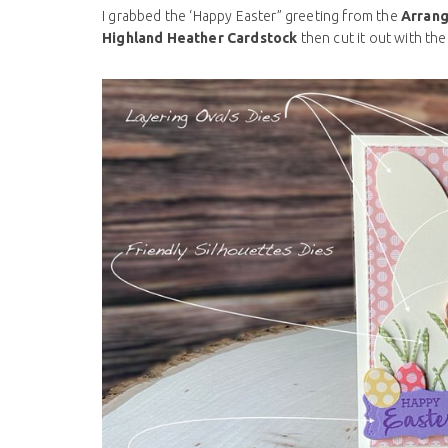
I grabbed the ‘Happy Easter” greeting from the
Arrang
Highland Heather Cardstock
then cut it out with the