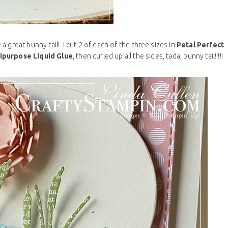
 great bunny tail! I cut 2 of each of the three sizes in
Petal Perfect
ipurpose Liquid Glue
, then curled up all the sides, tada, bunny tail!!!!!