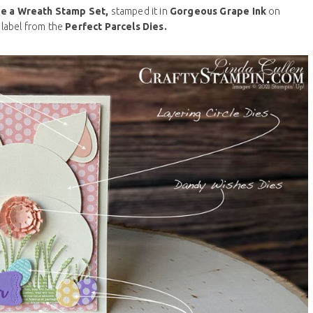
e a Wreath Stamp Set,
stamped it in
Gorgeous Grape Ink
on
 label from the
Perfect Parcels Dies.