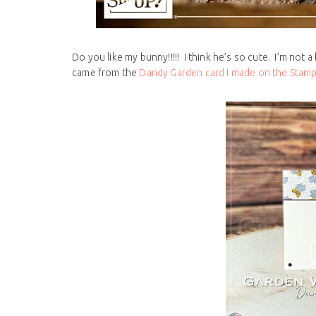
Do you like my bunny!!!!! I think he’s so cute. I’m not a 
came from the
Dandy Garden card I made on the Stamp