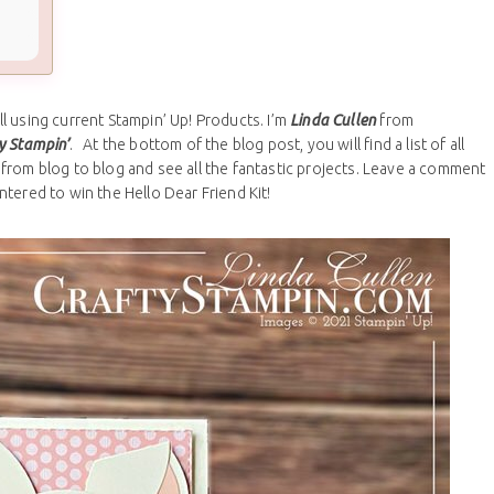
 using current Stampin’ Up! Products. I’m
Linda Cullen
from
y Stampin’
. At the bottom of the blog post, you will find a list of all
from blog to blog and see all the fantastic projects. Leave a comment
ntered to win the Hello Dear Friend Kit!