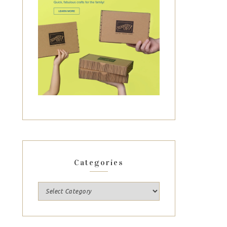
Categories