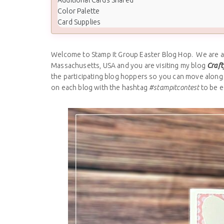
Color Palette
Card Supplies
Welcome to Stamp It Group Easter Blog Hop. We are all
Massachusetts, USA and you are visiting my blog
Craft
the participating blog hoppers so you can move along 
on each blog with the hashtag
#stampitcontest
to be e