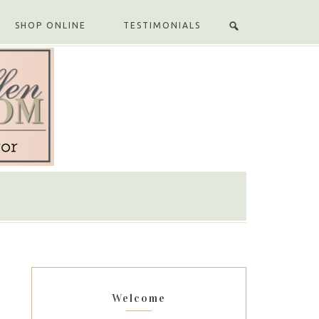
SHOP ONLINE
TESTIMONIALS
Welcome