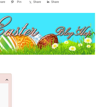
hare
Pin
Share
Share