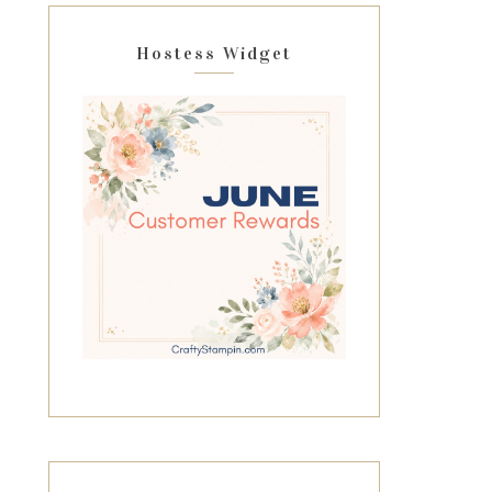
Hostess Widget