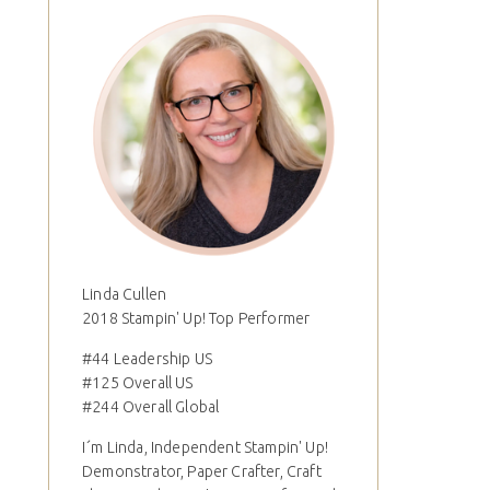
Linda Cullen
2018 Stampin' Up! Top Performer
#44 Leadership US
#125 Overall US
#244 Overall Global
I´m Linda, Independent Stampin' Up!
Demonstrator, Paper Crafter, Craft