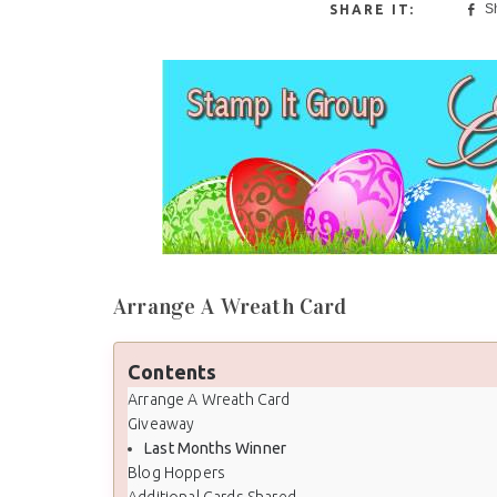
S
Arrange A Wreath Card
Contents
Arrange A Wreath Card
Giveaway
Last Months Winner
Blog Hoppers
Additional Cards Shared