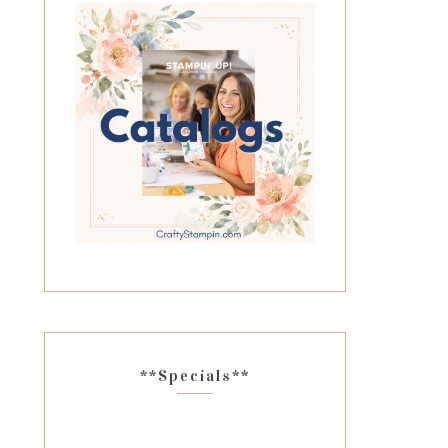
**Specials**