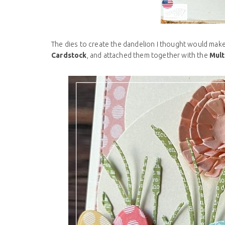
The dies to create the dandelion I thought would make a
Cardstock
, and attached them together with the
Mult