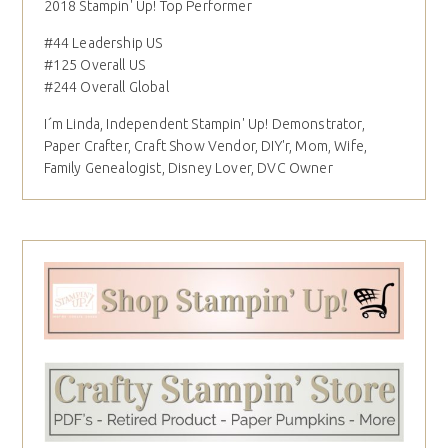
2018 Stampin' Up! Top Performer
#44 Leadership US
#125 Overall US
#244 Overall Global
I´m Linda, Independent Stampin' Up! Demonstrator,
Paper Crafter, Craft Show Vendor, DIY'r, Mom, Wife,
Family Genealogist, Disney Lover, DVC Owner