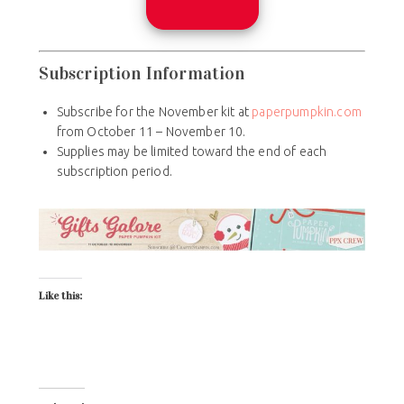
Subscription Information
Subscribe for the November kit at
paperpumpkin.com
from October 11 – November 10.
Supplies may be limited toward the end of each
subscription period.
Like this: