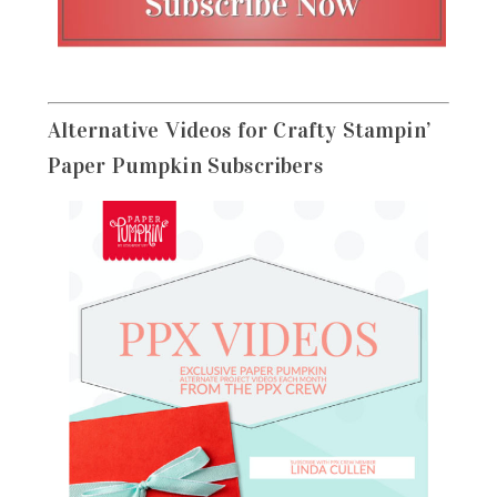
Alternative Videos for Crafty Stampin’
Paper Pumpkin Subscribers