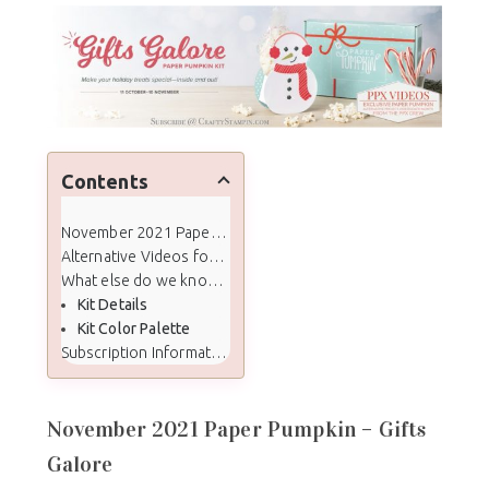
Contents
November 2021 Paper Pumpkin - Gifts Galore
Alternative Videos for Crafty Stampin' Paper Pumpkin Subscribers
What else do we know about the November kit:
Kit Details
Kit Color Palette
Subscription Information
November 2021 Paper Pumpkin – Gifts
Galore