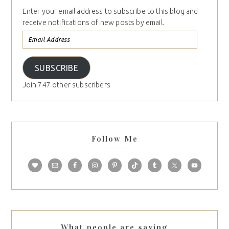
Enter your email address to subscribe to this blog and
receive notifications of new posts by email.
SUBSCRIBE
Join 747 other subscribers
Follow Me
What people are saying