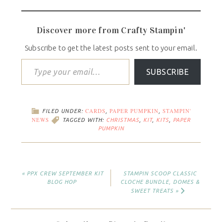
Discover more from Crafty Stampin'
Subscribe to get the latest posts sent to your email.
SUBSCRIBE
CARDS
PAPER PUMPKIN
STAMPIN'
FILED UNDER:
,
,
NEWS
TAGGED WITH:
CHRISTMAS
,
KIT
,
KITS
,
PAPER
PUMPKIN
« PPX CREW SEPTEMBER KIT
STAMPIN SCOOP CLASSIC
BLOG HOP
CLOCHE BUNDLE, DOMES &
SWEET TREATS »