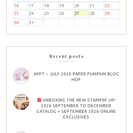
16
17
18
19
20
21
22
23
24
25
26
27
28
29
30
31
Recent posts
APPT – JULY 2026 PAPER PUMPKIN BLOG
HOP
UNBOXING THE NEW STAMPIN’ UP!
2026 SEPTEMBER TO DECEMBER
CATALOG + SEPTEMBER 2026 ONLINE
EXCLUSIVES