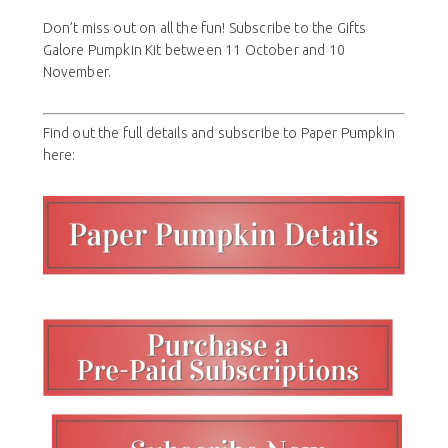
Don’t miss out on all the fun! Subscribe to the Gifts
Galore Pumpkin Kit between 11 October and 10
November.
Find out the full details and subscribe to Paper Pumpkin
here: