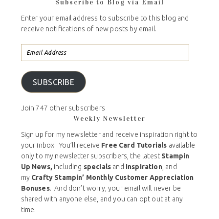
Subscribe to Blog via Email
Enter your email address to subscribe to this blog and
receive notifications of new posts by email.
SUBSCRIBE
Join 747 other subscribers
Weekly Newsletter
Sign up for my newsletter and receive inspiration right to
your inbox. You’ll receive
Free Card Tutorials
available
only to my newsletter subscribers, the latest
Stampin
Up News,
including
specials
and
inspiration
, and
my
Crafty Stampin’ Monthly Customer Appreciation
Bonuses
. And don’t worry, your email will never be
shared with anyone else, and you can opt out at any
time.