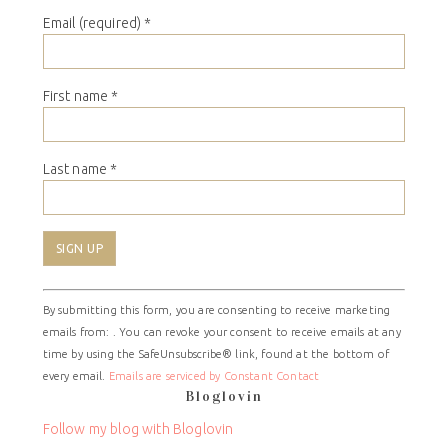
Email (required)
*
First name
*
Last name
*
Constant
By submitting this form, you are consenting to receive marketing
Contact
emails from: . You can revoke your consent to receive emails at any
Use.
time by using the SafeUnsubscribe® link, found at the bottom of
Please
every email.
Emails are serviced by Constant Contact
leave
Bloglovin
this
field
Follow my blog with Bloglovin
blank.