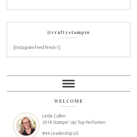
@craftystampin
[instagram-feed feed=1]
WELCOME
Linda Cullen
2018 Stampin' Up! Top Performer
#44 Leadership US