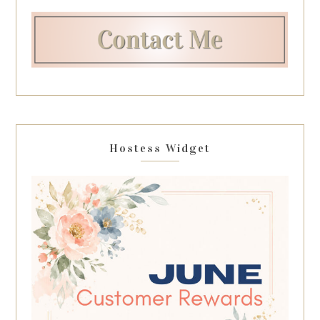
Hostess Widget