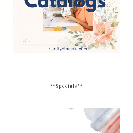
**Specials**