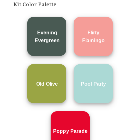
Kit Color Palette
Evening
Flirty
Evergreen
Flamingo
Old Olive
Pool Party
Poppy Parade