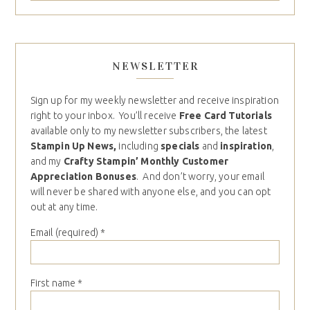
NEWSLETTER
Sign up for my weekly newsletter and receive inspiration
right to your inbox. You’ll receive
Free Card Tutorials
available only to my newsletter subscribers, the latest
Stampin Up News,
including
specials
and
inspiration
,
and my
Crafty Stampin’ Monthly Customer
Appreciation Bonuses
. And don’t worry, your email
will never be shared with anyone else, and you can opt
out at any time.
Email (required)
*
First name
*