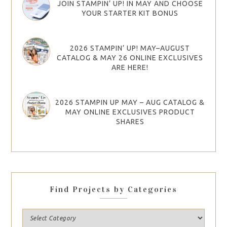
JOIN STAMPIN’ UP! IN MAY AND CHOOSE
YOUR STARTER KIT BONUS
2026 STAMPIN’ UP! MAY–AUGUST
CATALOG & MAY 26 ONLINE EXCLUSIVES
ARE HERE!
2026 STAMPIN UP MAY – AUG CATALOG &
MAY ONLINE EXCLUSIVES PRODUCT
SHARES
Find Projects by Categories