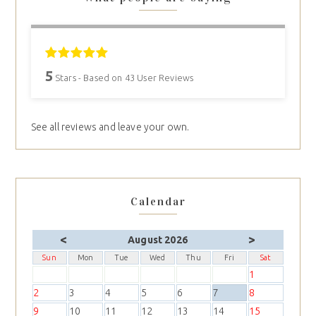
5
Stars - Based on
43
User Reviews
See all reviews and leave your own.
Calendar
<
>
August 2026
Sun
Mon
Tue
Wed
Thu
Fri
Sat
1
2
3
4
5
6
7
8
9
10
11
12
13
14
15