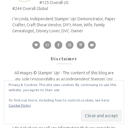
#125 Overall US
#244 Overall Global
I´m Linda, Independent Stampin' Up! Demonstrator, Paper
Crafter, Craft Show Vendor, DIY'r, Mom, Wife, Family
Genealogist, Disney Lover, DVC Owner
Disclaimer
All Images © Stampin' Up! - The content of this blog are
my sole responsibility as an independent Stampin' Up!
Privacy & Cookies: This site uses cookies. By continuing to use this
demonstrator. All content is copyrighted so please do
website, you agree to their use.
not submit my work for contests or publications and/or
reprint without permission. This blog is not endorsed by
To find out more, including how to control cookies, see here:
or affiliated with Stampin' Up!
Cookie Policy
Privacy Policy
I do not share or sell any information that you provide to