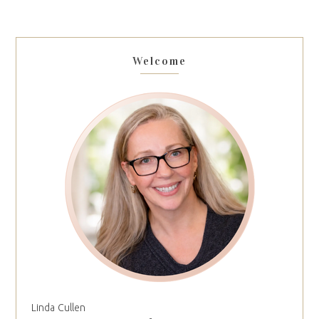
Welcome
Linda Cullen