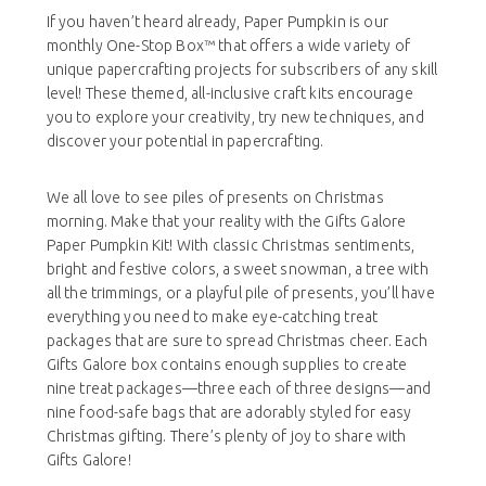
If you haven’t heard already, Paper Pumpkin is our
monthly One-Stop Box™ that offers a wide variety of
unique papercrafting projects for subscribers of any skill
level! These themed, all-inclusive craft kits encourage
you to explore your creativity, try new techniques, and
discover your potential in papercrafting.
We all love to see piles of presents on Christmas
morning. Make that your reality with the Gifts Galore
Paper Pumpkin Kit! With classic Christmas sentiments,
bright and festive colors, a sweet snowman, a tree with
all the trimmings, or a playful pile of presents, you’ll have
everything you need to make eye-catching treat
packages that are sure to spread Christmas cheer. Each
Gifts Galore box contains enough supplies to create
nine treat packages—three each of three designs—and
nine food-safe bags that are adorably styled for easy
Christmas gifting. There’s plenty of joy to share with
Gifts Galore!