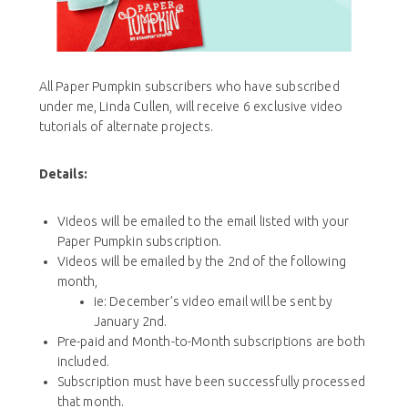
All Paper Pumpkin subscribers who have subscribed
under me, Linda Cullen, will receive 6 exclusive video
tutorials of alternate projects.
Details:
Videos will be emailed to the email listed with your
Paper Pumpkin subscription.
Videos will be emailed by the 2nd of the following
month,
ie: December’s video email will be sent by
January 2nd.
Pre-paid and Month-to-Month subscriptions are both
included.
Subscription must have been successfully processed
that month.