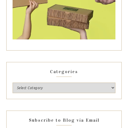
Categories
Subscribe to Blog via Email