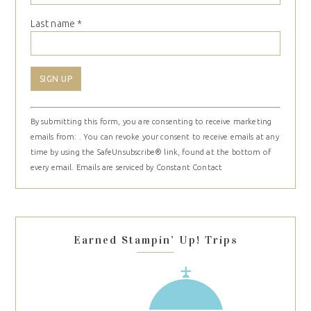
Last name
*
Constant
By submitting this form, you are consenting to receive marketing
Contact
emails from: . You can revoke your consent to receive emails at any
Use.
time by using the SafeUnsubscribe® link, found at the bottom of
Please
every email.
Emails are serviced by Constant Contact
leave
this
field
blank.
Earned Stampin’ Up! Trips