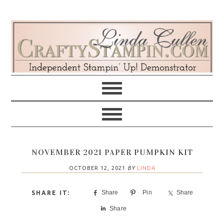
Skip
Skip
Skip
Skip
to
to
to
to
primary
main
primary
footer
navigation
content
sidebar
NOVEMBER 2021 PAPER PUMPKIN KIT
OCTOBER 12, 2021
BY
LINDA
Share
Pin
Share
Share