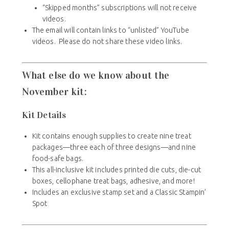
“Skipped months” subscriptions will not receive
videos.
The email will contain links to “unlisted” YouTube
videos. Please do not share these video links.
What else do we know about the
November kit:
Kit Details
Kit contains enough supplies to create nine treat
packages—three each of three designs—and nine
food-safe bags.
This all-inclusive kit includes printed die cuts, die-cut
boxes, cellophane treat bags, adhesive, and more!
Includes an exclusive stamp set and a Classic Stampin’
Spot