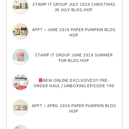
STAMP IT GROUP JULY 2026 CHRISTMAS
IN JULY BLOG HOP
APPT – JUNE 2026 PAPER PUMPKIN BLOG
HOP
STAMP IT GROUP JUNE 2026 SUMMER
FUN BLOG HOP
NEW ONLINE EXCLUSIVES!!! PRE-
ORDER HAUL / UNBOXING EPISODE 190
APPT – APRIL 2026 PAPER PUMPKIN BLOG
HOP