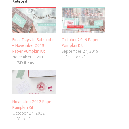
Related
Final Days to Subscribe
October 2019 Paper
– November 2019
Pumpkin Kit
Paper Pumpkin Kit
September 27, 2019
November 9, 2019
In "3D items"
In "3D items"
November 2022 Paper
Pumpkin Kit
October 27, 2022
In "Cards"