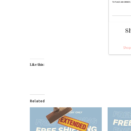
S
Shop
Like this:
Related