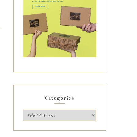
Categories