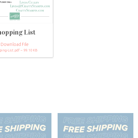
hopping List
Download File
ping-List.pdf – 99.10 KB