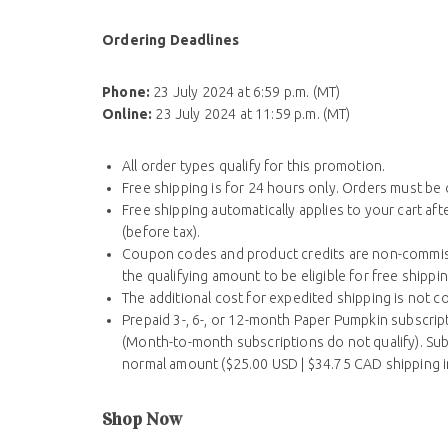
Ordering Deadlines
Phone:
23 July 2024 at 6:59 p.m. (MT)
Online:
23 July 2024 at 11:59 p.m. (MT)
All order types qualify for this promotion.
Free shipping is for 24 hours only. Orders must be
Free shipping automatically applies to your cart af
(before tax).
Coupon codes and product credits are non-commiss
the qualifying amount to be eligible for free shippin
The additional cost for expedited shipping is not c
Prepaid 3-, 6-, or 12-month Paper Pumpkin subscript
(Month-to-month subscriptions do not qualify). Subs
normal amount ($25.00 USD | $34.75 CAD shipping i
Shop Now