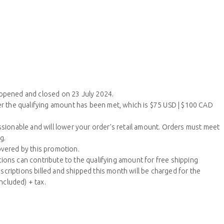
 opened and closed on 23 July 2024.
ter the qualifying amount has been met, which is $75 USD | $100 CAD
ionable and will lower your order’s retail amount. Orders must meet
g.
overed by this promotion.
ions can contribute to the qualifying amount for free shipping
criptions billed and shipped this month will be charged for the
ncluded) + tax.