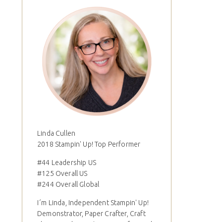
Linda Cullen
2018 Stampin' Up! Top Performer
#44 Leadership US
#125 Overall US
#244 Overall Global
I´m Linda, Independent Stampin' Up!
Demonstrator, Paper Crafter, Craft