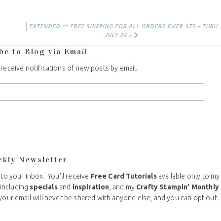
EXTENDED ** FREE SHIPPING FOR ALL ORDERS OVER $75 – THRU
JULY 24 »
be to Blog via Email
 receive notifications of new posts by email.
ekly Newsletter
 to your inbox. You’ll receive
Free Card Tutorials
available only to my
including
specials
and
inspiration
, and my
Crafty Stampin’ Monthly
your email will never be shared with anyone else, and you can opt out