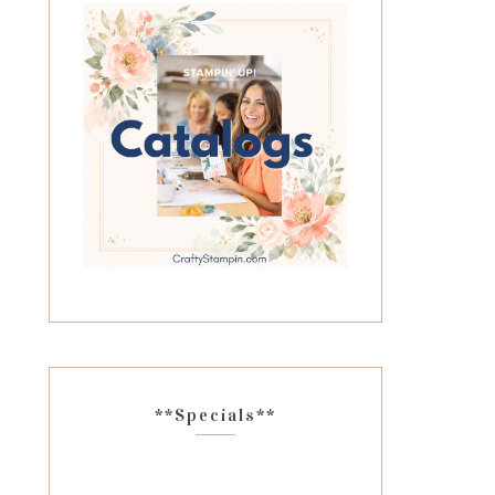
**Specials**