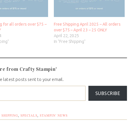
g for all orders over $75 –
Free Shipping April 2025 – All orders
Y
over $75 – April 23 – 25 ONLY
4
April 22, 2025
pping"
In "Free Shipping"
re from Crafty Stampin'
e latest posts sent to your email.
SUBSCRIBE
 SHIPPING
SPECIALS
STAMPIN' NEWS
,
,