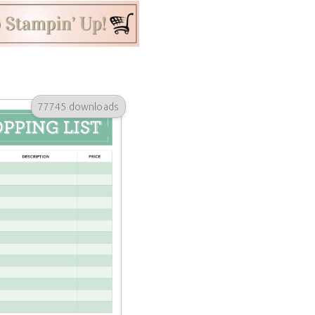
77745 downloads