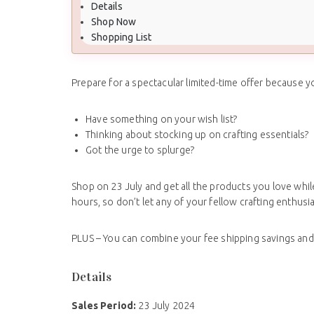
Details
Shop Now
Shopping List
Prepare for a spectacular limited-time offer because y
Have something on your wish list?
Thinking about stocking up on crafting essentials?
Got the urge to splurge?
Shop on 23 July and get all the products you love while
hours, so don’t let any of your fellow crafting enthu
PLUS – You can combine your fee shipping savings an
Details
Sales Period:
23 July 2024