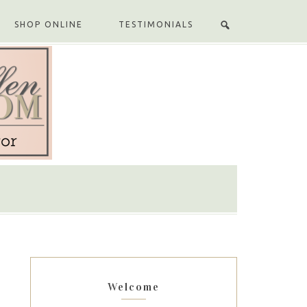
SHOP ONLINE
TESTIMONIALS
Welcome