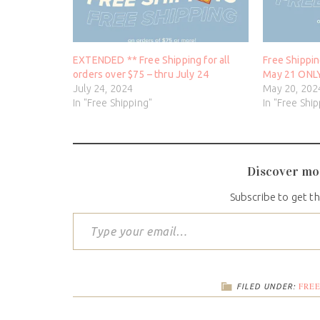
EXTENDED ** Free Shipping for all
Free Shippin
orders over $75 – thru July 24
May 21 ONL
July 24, 2024
May 20, 202
In "Free Shipping"
In "Free Shi
Discover mo
Subscribe to get th
FREE
FILED UNDER: