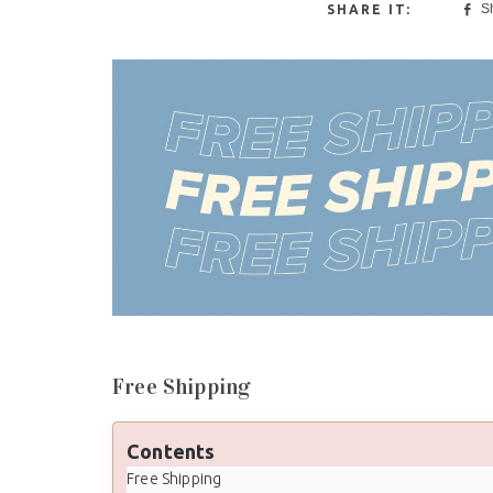
S
Free Shipping
Contents
Free Shipping