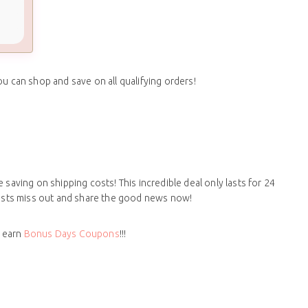
ou can shop and save on all qualifying orders!
 saving on shipping costs! This incredible deal only lasts for 24
siasts miss out and share the good news now!
d earn
Bonus Days Coupons
!!!