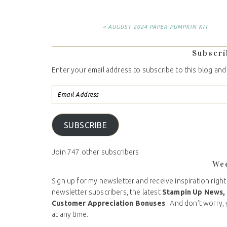
« AUGUST 2024 PAPER PUMPKIN KIT
Subscri
Enter your email address to subscribe to this blog and
SUBSCRIBE
Join 747 other subscribers
We
Sign up for my newsletter and receive inspiration right
newsletter subscribers, the latest
Stampin Up News,
Customer Appreciation Bonuses
. And don’t worry, 
at any time.