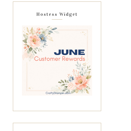
Hostess Widget