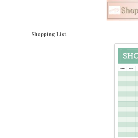
Shopping List