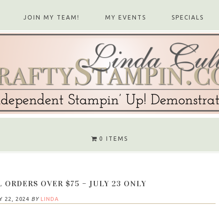
JOIN MY TEAM!
MY EVENTS
SPECIALS
0 ITEMS
 ORDERS OVER $75 – JULY 23 ONLY
Y 22, 2024
BY
LINDA