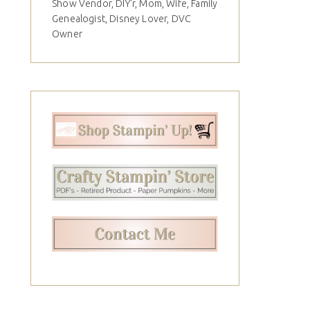
Show Vendor, DIY'r, Mom, Wife, Family
Genealogist, Disney Lover, DVC
Owner