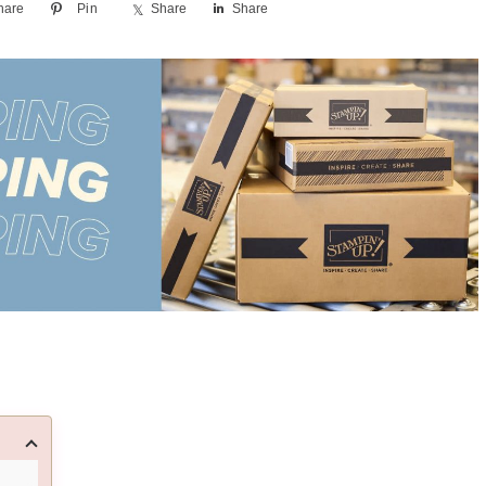
hare
Pin
Share
Share