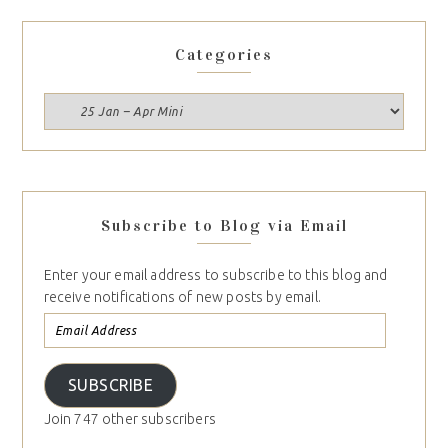
Categories
Subscribe to Blog via Email
Enter your email address to subscribe to this blog and
receive notifications of new posts by email.
SUBSCRIBE
Join 747 other subscribers