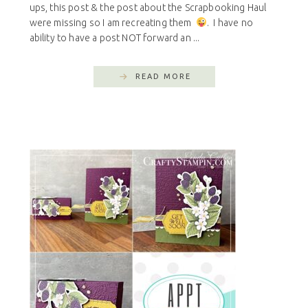
ups, this post & the post about the Scrapbooking Haul
were missing so I am recreating them
. I have no
ability to have a post NOT forward an ...
READ MORE