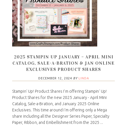
2025 STAMPIN UP JANUARY – APRIL MINI
CATALOG, SALE-A-BRATION & JAN ONLINE
EXCLUSIVES PRODUCT SHARES
DECEMBER 12, 2024
BY
LINDA
Stampin' Up! Product Shares I’m offering Stampin' Up!
Product Shares for the new 2025 January - April Mini
Catalog, Sale-a-Bration, and January 2025 Online
Exclusives. This time around I'm offering only a Mega
share including all the Designer Series Paper, Specialty
Paper, Ribbon, and Embellishment from the 2025 ...