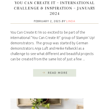
YOU CAN CREATE IT – INTERNATIONAL
CHALLENGE & INSPIRATION – JANUARY
2024
FEBRUARY 2, 2025
BY
LINDA
You Can Create It I'm so excited to be part of the
international "You Can Create It!" group of Stampin' Up!
demonstrators. The group was started by German
demonstrators Anja Luft and Heike Fallwickl as a
challenge to see what different and beautiful projects
can be created from the same list of just a few ...
READ MORE