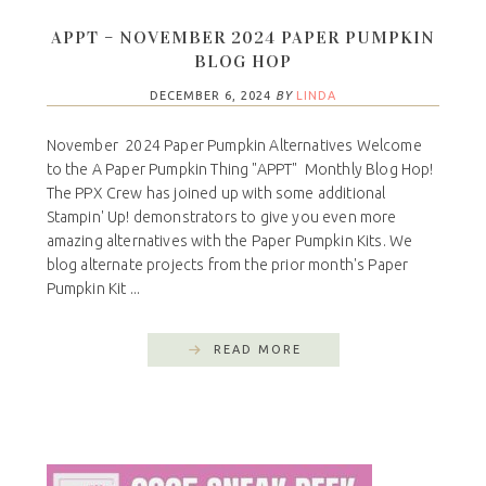
APPT – NOVEMBER 2024 PAPER PUMPKIN
BLOG HOP
DECEMBER 6, 2024
BY
LINDA
November 2024 Paper Pumpkin Alternatives Welcome
to the A Paper Pumpkin Thing "APPT" Monthly Blog Hop!
The PPX Crew has joined up with some additional
Stampin' Up! demonstrators to give you even more
amazing alternatives with the Paper Pumpkin Kits. We
blog alternate projects from the prior month's Paper
Pumpkin Kit ...
READ MORE