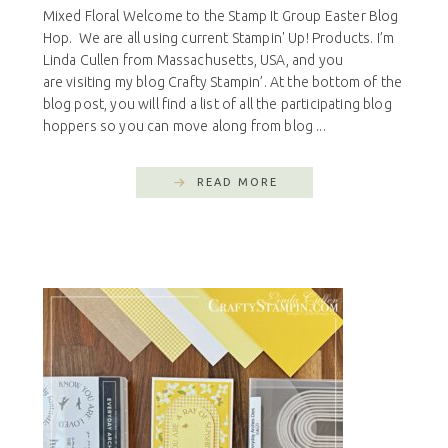
Mixed Floral Welcome to the Stamp It Group Easter Blog
Hop. We are all using current Stampin' Up! Products. I’m
Linda Cullen from Massachusetts, USA, and you
are visiting my blog Crafty Stampin’. At the bottom of the
blog post, you will find a list of all the participating blog
hoppers so you can move along from blog ...
READ MORE