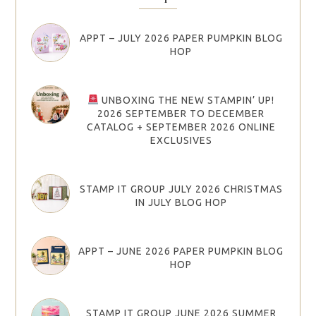
APPT – JULY 2026 PAPER PUMPKIN BLOG
HOP
UNBOXING THE NEW STAMPIN’ UP!
2026 SEPTEMBER TO DECEMBER
CATALOG + SEPTEMBER 2026 ONLINE
EXCLUSIVES
STAMP IT GROUP JULY 2026 CHRISTMAS
IN JULY BLOG HOP
APPT – JUNE 2026 PAPER PUMPKIN BLOG
HOP
STAMP IT GROUP JUNE 2026 SUMMER