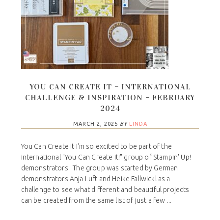
YOU CAN CREATE IT – INTERNATIONAL
CHALLENGE & INSPIRATION – FEBRUARY
2024
MARCH 2, 2025
BY
LINDA
You Can Create It I'm so excited to be part of the
international "You Can Create It!" group of Stampin' Up!
demonstrators. The group was started by German
demonstrators Anja Luft and Heike Fallwickl as a
challenge to see what different and beautiful projects
can be created from the same list of just a few ...