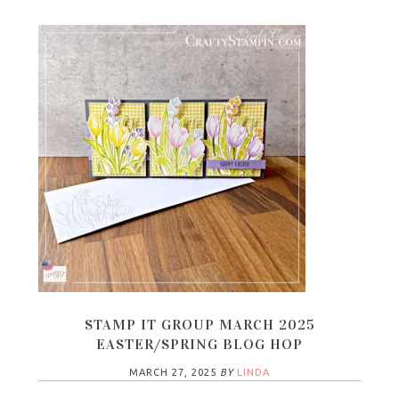
STAMP IT GROUP MARCH 2025
EASTER/SPRING BLOG HOP
MARCH 27, 2025
BY
LINDA