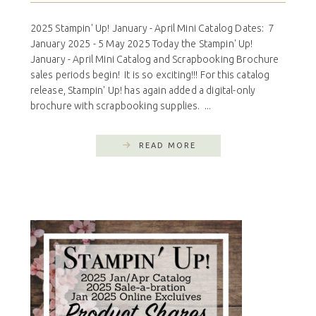
2025 Stampin' Up! January - April Mini Catalog Dates: 7
January 2025 - 5 May 2025 Today the Stampin' Up!
January - April Mini Catalog and Scrapbooking Brochure
sales periods begin! It is so exciting!!! For this catalog
release, Stampin' Up! has again added a digital-only
brochure with scrapbooking supplies. ...
READ MORE