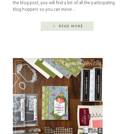
the blog post, you will find a list of all the participating
blog hoppers so you can move ...
READ MORE