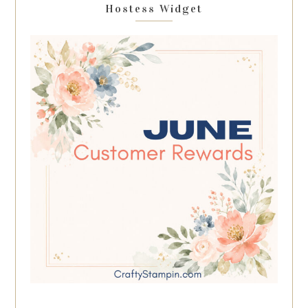
Hostess Widget