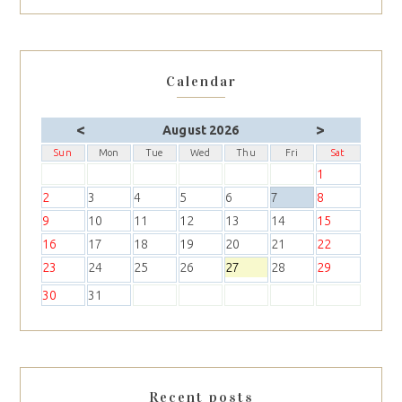
Calendar
<
>
August 2026
Sun
Mon
Tue
Wed
Thu
Fri
Sat
1
2
3
4
5
6
7
8
9
10
11
12
13
14
15
16
17
18
19
20
21
22
23
24
25
26
27
28
29
30
31
Recent posts