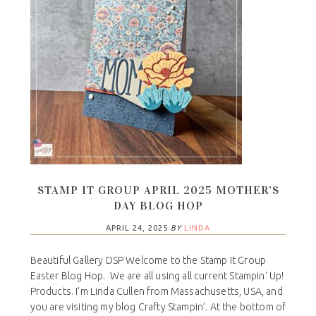
STAMP IT GROUP APRIL 2025 MOTHER’S
DAY BLOG HOP
APRIL 24, 2025
BY
LINDA
Beautiful Gallery DSP Welcome to the Stamp It Group
Easter Blog Hop. We are all using all current Stampin' Up!
Products. I’m Linda Cullen from Massachusetts, USA, and
you are visiting my blog Crafty Stampin’. At the bottom of