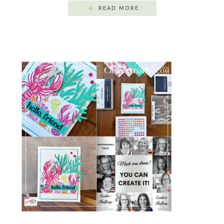
READ MORE