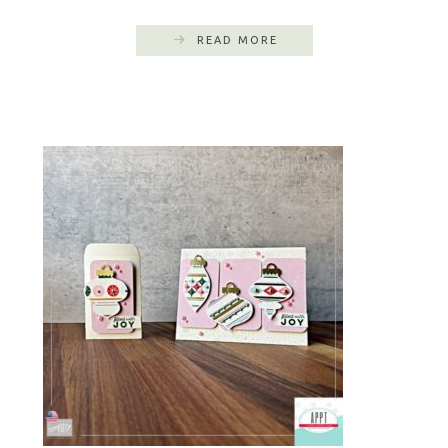
READ MORE