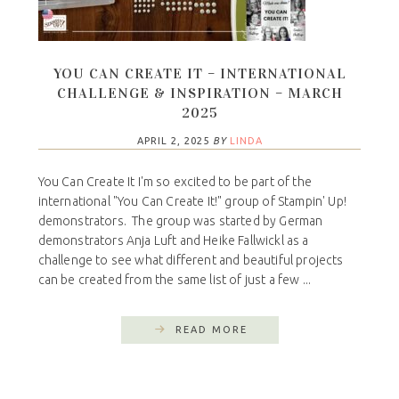
YOU CAN CREATE IT – INTERNATIONAL
CHALLENGE & INSPIRATION – MARCH
2025
APRIL 2, 2025
BY
LINDA
You Can Create It I'm so excited to be part of the
international "You Can Create It!" group of Stampin' Up!
demonstrators. The group was started by German
demonstrators Anja Luft and Heike Fallwickl as a
challenge to see what different and beautiful projects
can be created from the same list of just a few ...
READ MORE