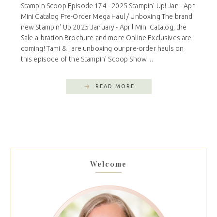
Stampin Scoop Episode 174 - 2025 Stampin' Up! Jan - Apr
Mini Catalog Pre-Order Mega Haul / Unboxing The brand
new Stampin' Up 2025 January - April Mini Catalog, the
Sale-a-bration Brochure and more Online Exclusives are
coming! Tami & I are unboxing our pre-order hauls on
this episode of the Stampin' Scoop Show ...
READ MORE
Welcome