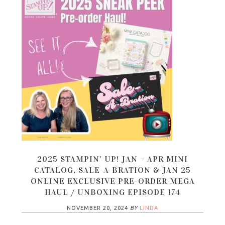
2025 STAMPIN’ UP! JAN – APR MINI
CATALOG, SALE-A-BRATION & JAN 25
ONLINE EXCLUSIVE PRE-ORDER MEGA
HAUL / UNBOXING EPISODE 174
NOVEMBER 20, 2024
BY
LINDA