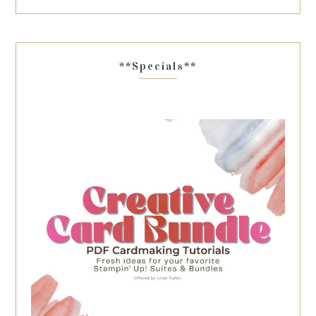
**Specials**