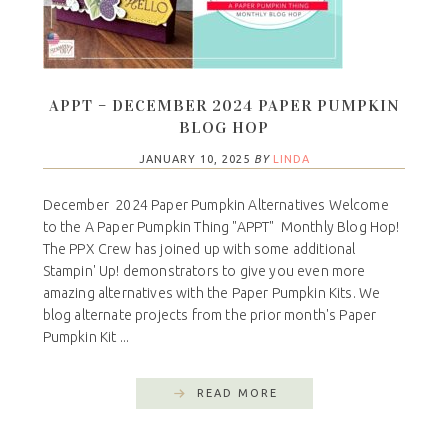
APPT – DECEMBER 2024 PAPER PUMPKIN
BLOG HOP
JANUARY 10, 2025
BY
LINDA
December 2024 Paper Pumpkin Alternatives Welcome
to the A Paper Pumpkin Thing "APPT" Monthly Blog Hop!
The PPX Crew has joined up with some additional
Stampin' Up! demonstrators to give you even more
amazing alternatives with the Paper Pumpkin Kits. We
blog alternate projects from the prior month's Paper
Pumpkin Kit ...
READ MORE