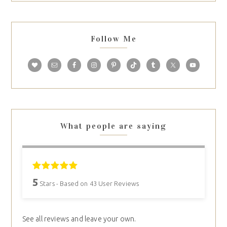
Follow Me
What people are saying
5
Stars - Based on
43
User Reviews
See all reviews and leave your own.