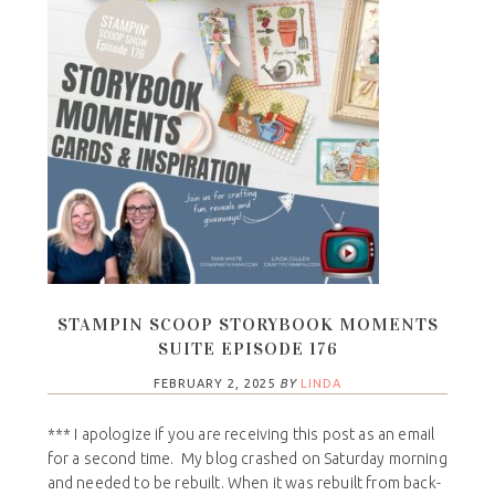
STAMPIN SCOOP STORYBOOK MOMENTS
SUITE EPISODE 176
FEBRUARY 2, 2025
BY
LINDA
*** I apologize if you are receiving this post as an email
for a second time. My blog crashed on Saturday morning
and needed to be rebuilt. When it was rebuilt from back-