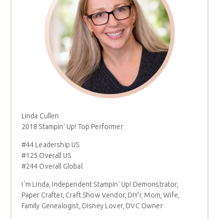
Linda Cullen
2018 Stampin' Up! Top Performer
#44 Leadership US
#125 Overall US
#244 Overall Global
I´m Linda, Independent Stampin' Up! Demonstrator,
Paper Crafter, Craft Show Vendor, DIY'r, Mom, Wife,
Family Genealogist, Disney Lover, DVC Owner