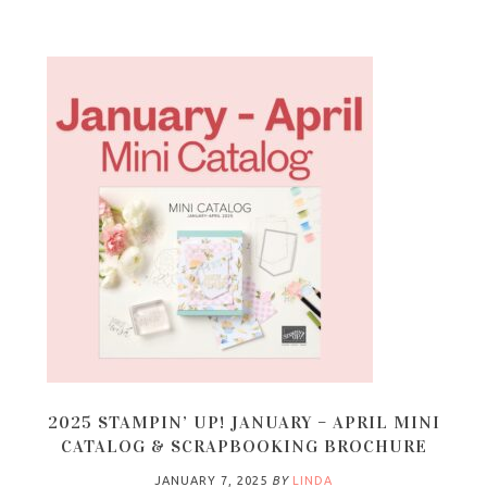
2025 STAMPIN’ UP! JANUARY – APRIL MINI
CATALOG & SCRAPBOOKING BROCHURE
JANUARY 7, 2025
BY
LINDA