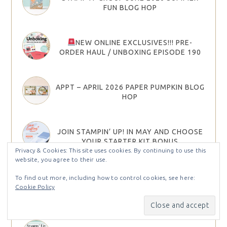
FUN BLOG HOP
NEW ONLINE EXCLUSIVES!!! PRE-
ORDER HAUL / UNBOXING EPISODE 190
APPT – APRIL 2026 PAPER PUMPKIN BLOG
HOP
JOIN STAMPIN’ UP! IN MAY AND CHOOSE
YOUR STARTER KIT BONUS
Privacy & Cookies: This site uses cookies. By continuing to use this
website, you agree to their use.
2026 STAMPIN’ UP! MAY–AUGUST
To find out more, including how to control cookies, see here:
CATALOG & MAY 26 ONLINE EXCLUSIVES
Cookie Policy
ARE HERE!