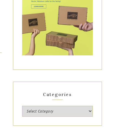
Categories