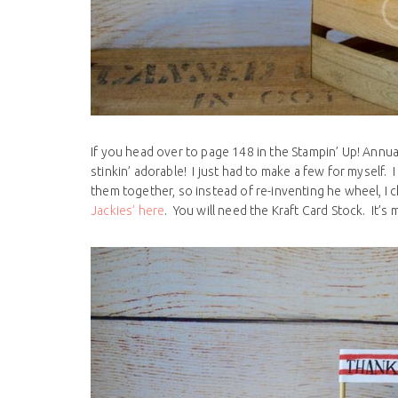
If you head over to page 148 in the Stampin’ Up! Annual
stinkin’ adorable! I just had to make a few for myself
them together, so instead of re-inventing he wheel, I
Jackies’ here
. You will need the Kraft Card Stock. It’s 