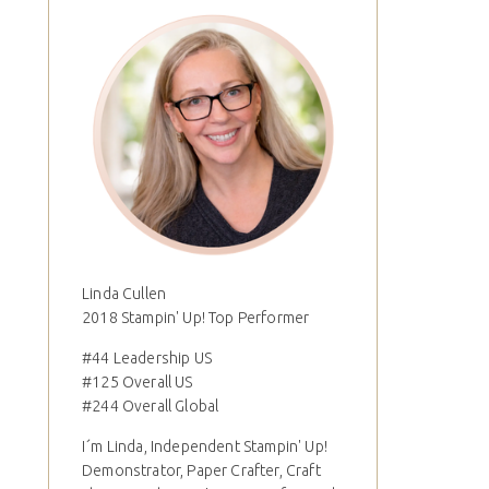
Linda Cullen
2018 Stampin' Up! Top Performer
#44 Leadership US
#125 Overall US
#244 Overall Global
I´m Linda, Independent Stampin' Up!
Demonstrator, Paper Crafter, Craft