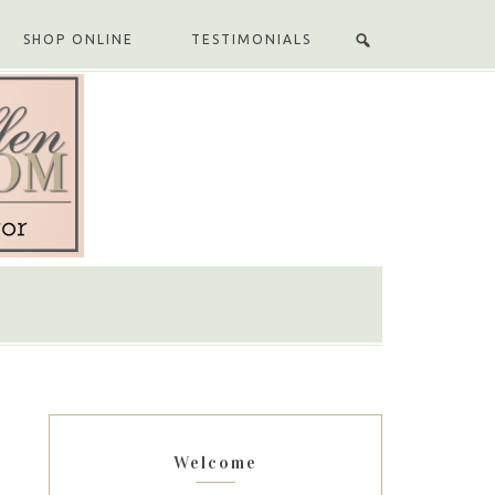
SHOP ONLINE
TESTIMONIALS
Welcome