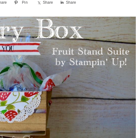
hare
Pin
Share
Share