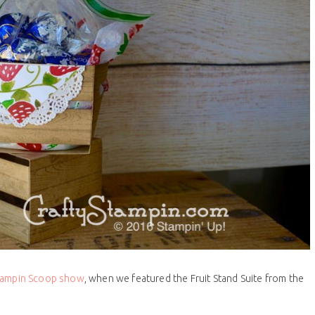
Stampin Scoop show
, when we featured the Fruit Stand Suite from the