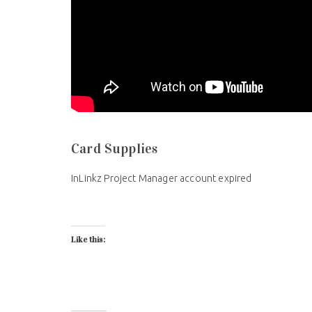
Card Supplies
InLinkz Project Manager account expired
Like this: