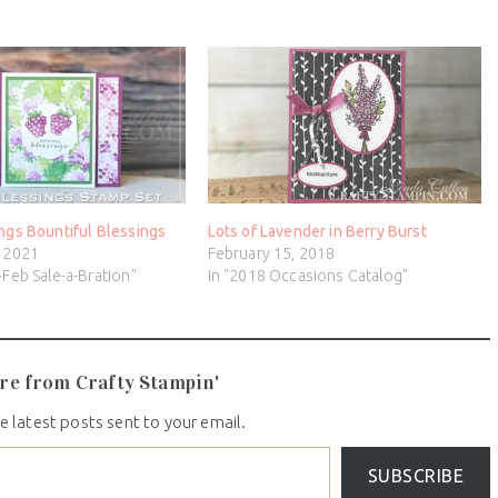
ngs Bountiful Blessings
Lots of Lavender in Berry Burst
, 2021
February 15, 2018
-Feb Sale-a-Bration"
In "2018 Occasions Catalog"
re from Crafty Stampin'
e latest posts sent to your email.
SUBSCRIBE