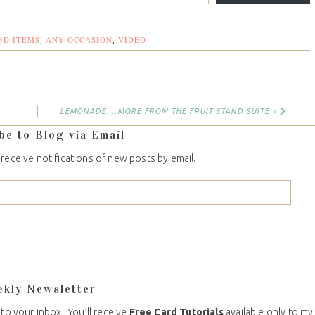
3D ITEMS
ANY OCCASION
VIDEO
,
,
LEMONADE….MORE FROM THE FRUIT STAND SUITE »
be to Blog via Email
 receive notifications of new posts by email.
ekly Newsletter
 to your inbox. You’ll receive
Free Card Tutorials
available only to my