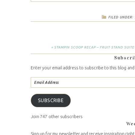
FILED UNDER:
« STAMPIN SCOOP RECAP – FRUIT STAND SUITE
Subscri
Enter your email address to subscribe to this blog and
SUBSCRIBE
Join 747 other subscribers
We
Sign up for my newsletter and receive inspiration right