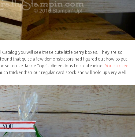
 Catalog you will see these cute little berry boxes. They are so
. I found that quite a few demonstrators had figured out how to put
 chose to use Jackie Topa’s dimensions to create mine.
You can see
much thicker than our regular card stock and will hold up very well.