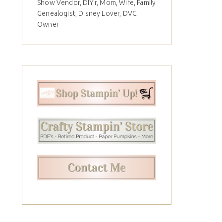
Show Vendor, DIY'r, Mom, Wife, Family
Genealogist, Disney Lover, DVC
Owner