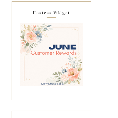
Hostess Widget