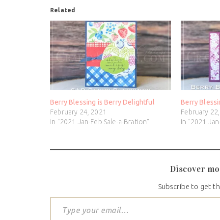
Related
Berry Blessing is Berry Delightful
Berry Blessi
February 24, 2021
February 22
In "2021 Jan-Feb Sale-a-Bration"
In "2021 Jan
Discover mo
Subscribe to get th