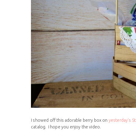
I showed off this adorable berry box on
yesterday’s 
catalog. I hope you enjoy the video.