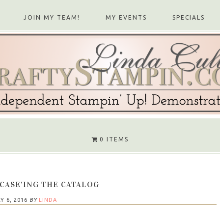
JOIN MY TEAM!
MY EVENTS
SPECIALS
0 ITEMS
 CASE’ING THE CATALOG
Y 6, 2016
BY
LINDA