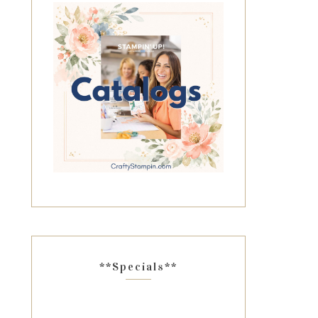
**Specials**