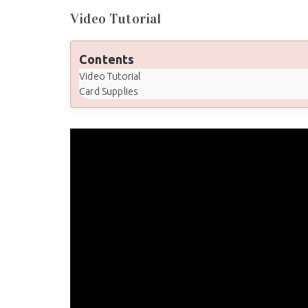
Video Tutorial
Contents
Video Tutorial
Card Supplies