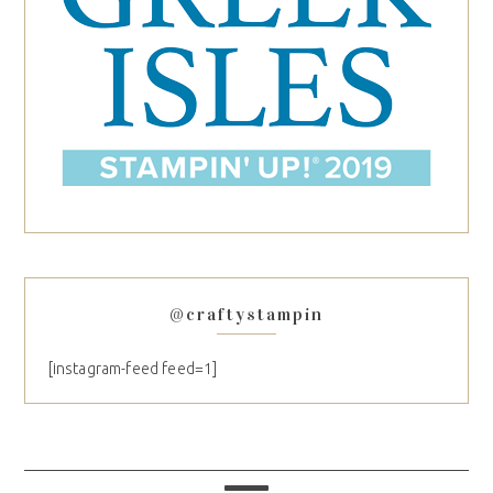
@craftystampin
[instagram-feed feed=1]