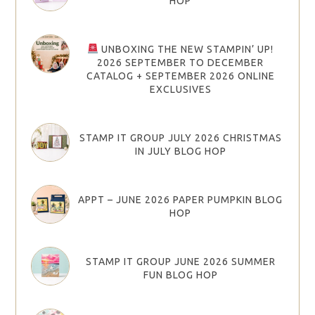
HOP
UNBOXING THE NEW STAMPIN’ UP!
2026 SEPTEMBER TO DECEMBER
CATALOG + SEPTEMBER 2026 ONLINE
EXCLUSIVES
STAMP IT GROUP JULY 2026 CHRISTMAS
IN JULY BLOG HOP
APPT – JUNE 2026 PAPER PUMPKIN BLOG
HOP
STAMP IT GROUP JUNE 2026 SUMMER
FUN BLOG HOP