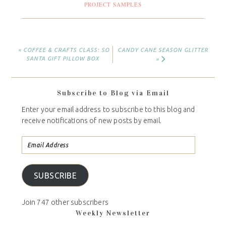
PROJECT SAMPLES
« COFFEE & CRAFTS CLASS: SO
CANDY CANE SEASON GLITTER
SANTA GIFT PILLOW BOX
»
Subscribe to Blog via Email
Enter your email address to subscribe to this blog and
receive notifications of new posts by email.
SUBSCRIBE
Join 747 other subscribers
Weekly Newsletter