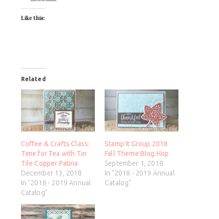
Like this:
Related
Coffee & Crafts Class:
Stamp It Group 2018
Time for Tea with Tin
Fall Theme Blog Hop
Tile Copper Patina
September 1, 2018
December 13, 2018
In "2018 - 2019 Annual
In "2018 - 2019 Annual
Catalog"
Catalog"