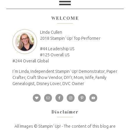
WELCOME
Linda Cullen
2018 Stampin' Up! Top Performer
#44 Leadership US
#125 Overall US
#244 Overall Global
I´m Linda, Independent Stampin' Up! Demonstrator, Paper
Crafter, Craft Show Vendor, DIY'r, Mom, Wife, Family
Genealogist, Disney Lover, DVC Owner
Disclaimer
All Images © Stampin' Up! - The content of this blog are