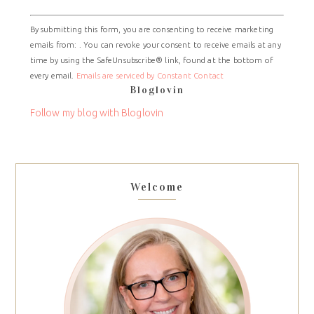
Constant
By submitting this form, you are consenting to receive marketing
Contact
emails from: . You can revoke your consent to receive emails at any
Use.
time by using the SafeUnsubscribe® link, found at the bottom of
Please
every email.
Emails are serviced by Constant Contact
leave
Bloglovin
this
field
Follow my blog with Bloglovin
blank.
Welcome