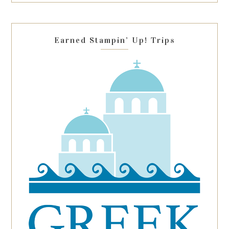
field
blank.
Earned Stampin’ Up! Trips