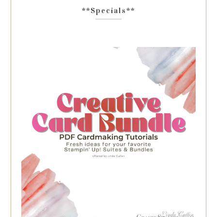
**Specials**