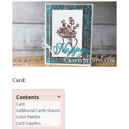
Card:
Contents
Card:
Additional Cards Shared
Color Palette
Card Supplies