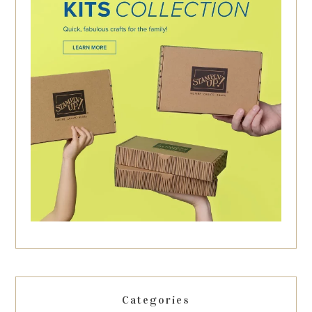
Categories