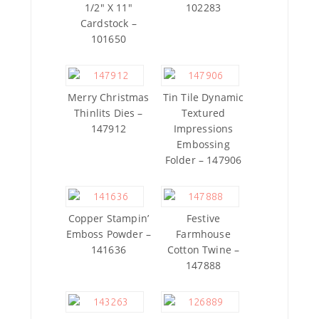
1/2″ X 11″
102283
Cardstock –
101650
Merry Christmas
Tin Tile Dynamic
Thinlits Dies –
Textured
147912
Impressions
Embossing
Folder – 147906
Copper Stampin’
Festive
Emboss Powder –
Farmhouse
141636
Cotton Twine –
147888