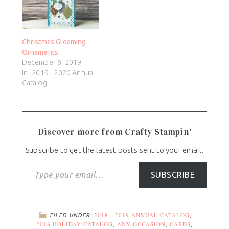
Christmas Gleaming
Ornaments
December 6, 2019
In "2019 - 2020 Annual
Catalog"
Discover more from Crafty Stampin'
Subscribe to get the latest posts sent to your email.
SUBSCRIBE
2018 - 2019 ANNUAL CATALOG
FILED UNDER:
,
2018 HOLIDAY CATALOG
ANY OCCASION
CARDS
,
,
,