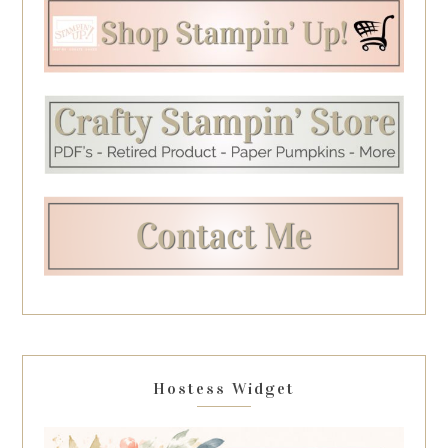
Hostess Widget