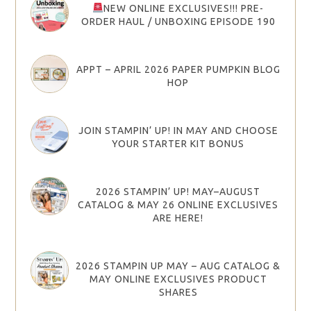
NEW ONLINE EXCLUSIVES!!! PRE-
ORDER HAUL / UNBOXING EPISODE 190
APPT – APRIL 2026 PAPER PUMPKIN BLOG
HOP
JOIN STAMPIN’ UP! IN MAY AND CHOOSE
YOUR STARTER KIT BONUS
2026 STAMPIN’ UP! MAY–AUGUST
CATALOG & MAY 26 ONLINE EXCLUSIVES
ARE HERE!
2026 STAMPIN UP MAY – AUG CATALOG &
MAY ONLINE EXCLUSIVES PRODUCT
SHARES