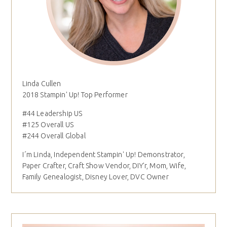
Linda Cullen
2018 Stampin' Up! Top Performer
#44 Leadership US
#125 Overall US
#244 Overall Global
I´m Linda, Independent Stampin' Up! Demonstrator,
Paper Crafter, Craft Show Vendor, DIY'r, Mom, Wife,
Family Genealogist, Disney Lover, DVC Owner