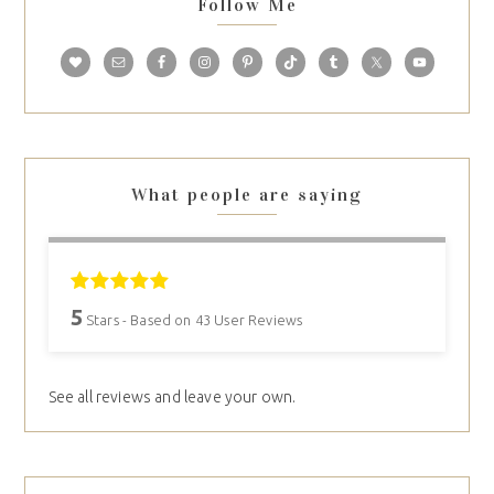
Follow Me
What people are saying
5
Stars - Based on
43
User Reviews
See all reviews and leave your own.