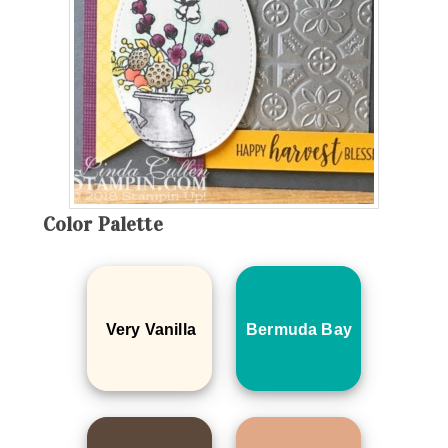
Color Palette
Very Vanilla
Bermuda Bay