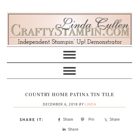
Skip
Skip
Skip
Skip
to
to
to
to
primary
main
primary
footer
navigation
content
sidebar
COUNTRY HOME PATINA TIN TILE
DECEMBER 6, 2018
BY
LINDA
Share
Pin
Share
Share