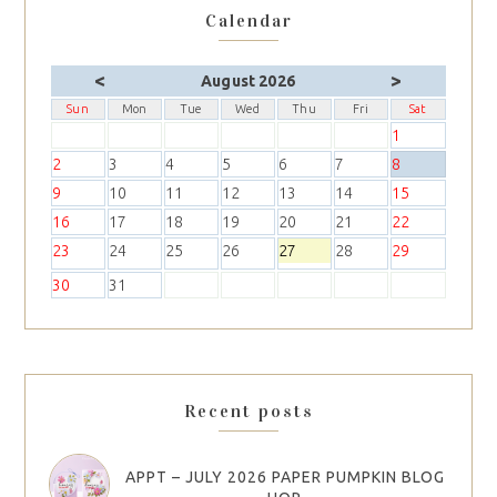
Calendar
<
>
August 2026
Sun
Mon
Tue
Wed
Thu
Fri
Sat
1
2
3
4
5
6
7
8
9
10
11
12
13
14
15
16
17
18
19
20
21
22
23
24
25
26
27
28
29
30
31
Recent posts
APPT – JULY 2026 PAPER PUMPKIN BLOG