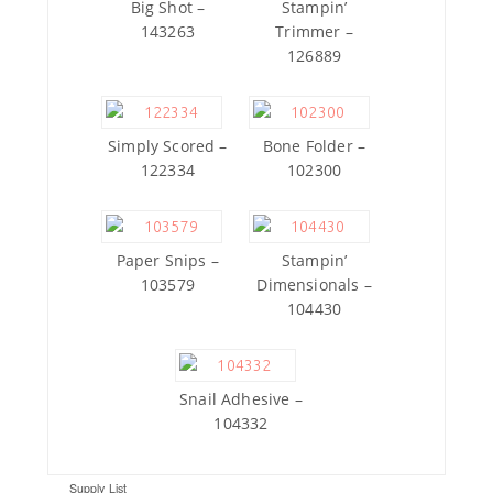
Big Shot –
Stampin’
143263
Trimmer –
126889
Simply Scored –
Bone Folder –
122334
102300
Paper Snips –
Stampin’
103579
Dimensionals –
104430
Snail Adhesive –
104332
Supply List