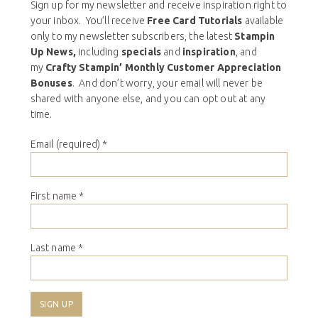
Sign up for my newsletter and receive inspiration right to
your inbox. You’ll receive
Free Card Tutorials
available
only to my newsletter subscribers, the latest
Stampin
Up News,
including
specials
and
inspiration
, and
my
Crafty Stampin’ Monthly Customer Appreciation
Bonuses
. And don’t worry, your email will never be
shared with anyone else, and you can opt out at any
time.
Email (required)
*
First name
*
Last name
*