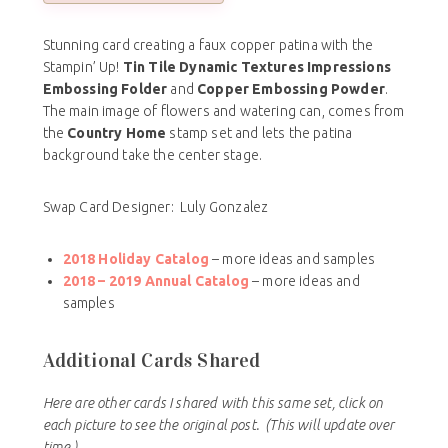
Stunning card creating a faux copper patina with the
Stampin’ Up!
Tin Tile Dynamic Textures Impressions
Embossing Folder
and
Copper Embossing Powder
.
The main image of flowers and watering can, comes from
the
Country Home
stamp set and lets the patina
background take the center stage.
Swap Card Designer: Luly Gonzalez
2018 Holiday Catalog
– more ideas and samples
2018 – 2019 Annual Catalog
– more ideas and
samples
Additional Cards Shared
Here are other cards I shared with this same set, click on
each picture to see the original post.
(This will update over
time.)