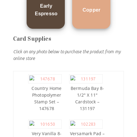
Early
Copper
Espresso
Card Supplies
Click on any photo below to purchase the product from my
online store
Country Home
Bermuda Bay 8-
Photopolymer
1/2″ X 11″
Stamp Set –
Cardstock –
147678
131197
Very Vanilla 8-
Versamark Pad –