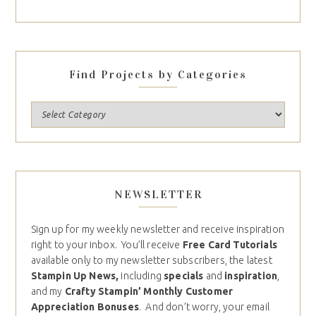
Find Projects by Categories
NEWSLETTER
Sign up for my weekly newsletter and receive inspiration
right to your inbox. You’ll receive
Free Card Tutorials
available only to my newsletter subscribers, the latest
Stampin Up News,
including
specials
and
inspiration
,
and my
Crafty Stampin’ Monthly Customer
Appreciation Bonuses
. And don’t worry, your email