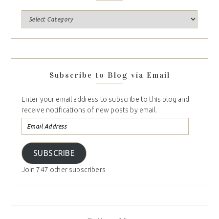
Subscribe to Blog via Email
Enter your email address to subscribe to this blog and
receive notifications of new posts by email.
SUBSCRIBE
Join 747 other subscribers