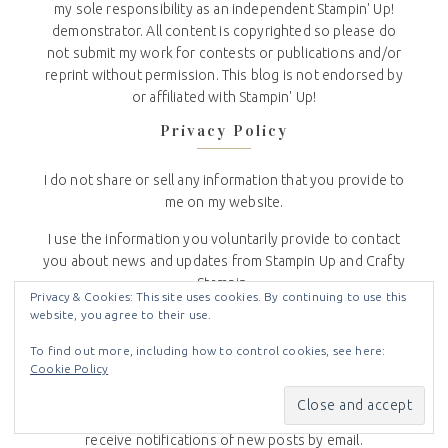
my sole responsibility as an independent Stampin' Up!
demonstrator. All content is copyrighted so please do
not submit my work for contests or publications and/or
reprint without permission. This blog is not endorsed by
or affiliated with Stampin' Up!
Privacy Policy
I do not share or sell any information that you provide to
me on my website.
I use the information you voluntarily provide to contact
you about news and updates from Stampin Up and Crafty
Stampin.
Privacy & Cookies: This site uses cookies. By continuing to use this
website, you agree to their use.
To see the full Crafty Stampin’ Privacy Policy
click here
.
To find out more, including how to control cookies, see here:
Subscribe to Blog via Email
Cookie Policy
Enter your email address to subscribe to this blog and
receive notifications of new posts by email.