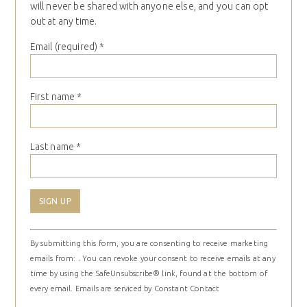
will never be shared with anyone else, and you can opt
out at any time.
Email (required)
*
First name
*
Last name
*
Constant
By submitting this form, you are consenting to receive marketing
Contact
emails from: . You can revoke your consent to receive emails at any
Use.
time by using the SafeUnsubscribe® link, found at the bottom of
Please
every email.
Emails are serviced by Constant Contact
leave
this