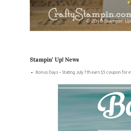
Stampin’ Up! News
Bonus Days – Stating July 7th earn $5 coupon for 