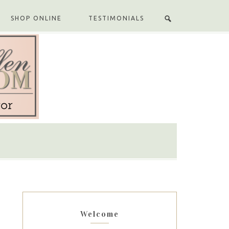
SHOP ONLINE
TESTIMONIALS
Welcome