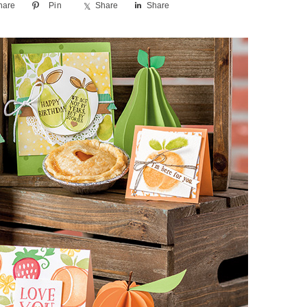
hare
Pin
Share
Share