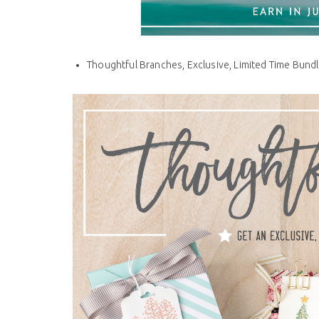
Thoughtful Branches, Exclusive, Limited Time Bundl