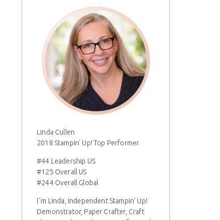
Linda Cullen
2018 Stampin' Up! Top Performer
#44 Leadership US
#125 Overall US
#244 Overall Global
I´m Linda, Independent Stampin' Up!
Demonstrator, Paper Crafter, Craft