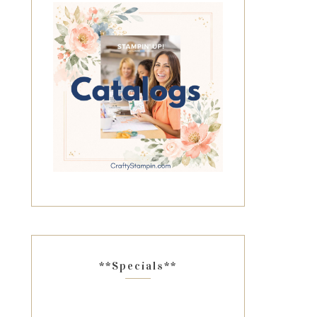
**Specials**