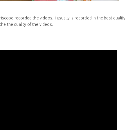
riscope recorded the videos. I usually is recorded in the best quality
he the quality of the videos.