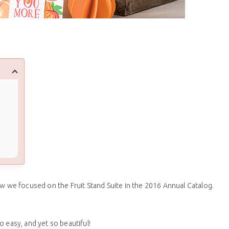
we focused on the Fruit Stand Suite in the 2016 Annual Catalog.
 easy, and yet so beautiful!