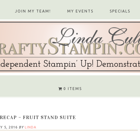
JOIN MY TEAM!
MY EVENTS
SPECIALS
0 ITEMS
RECAP – FRUIT STAND SUITE
Y 5, 2016
BY
LINDA