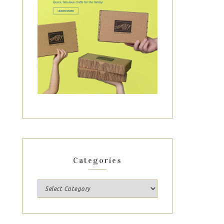
Categories