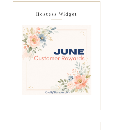
Hostess Widget