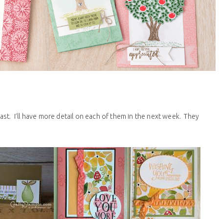
st. I’ll have more detail on each of them in the next week. They