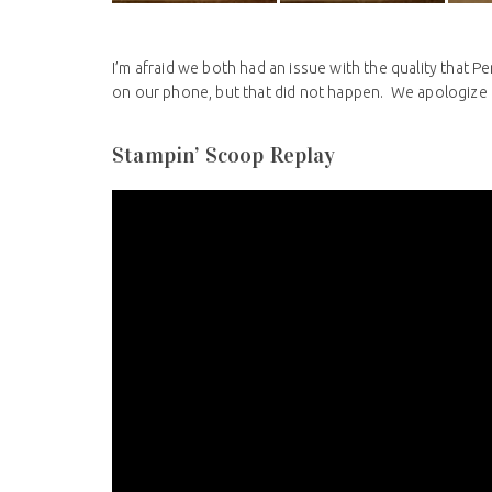
I’m afraid we both had an issue with the quality that Pe
on our phone, but that did not happen. We apologize t
Stampin’ Scoop Replay