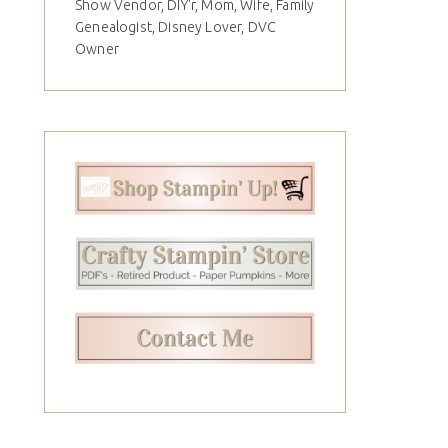
Show Vendor, DIY'r, Mom, Wife, Family
Genealogist, Disney Lover, DVC
Owner