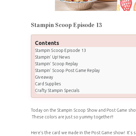
Stampin Scoop Episode 13
Contents
Stampin Scoop Episode 13
Stampin' Up! News
Stampin' Scoop Replay
Stampin' Scoop Post Game Replay
Giveaway
Card Supplies
Crafty Stampin Specials
Today on the Stampin Scoop Show and Post Game show 
These colors are just so yummy together!!
Here’s the card we made in the Post Game show! It’s so