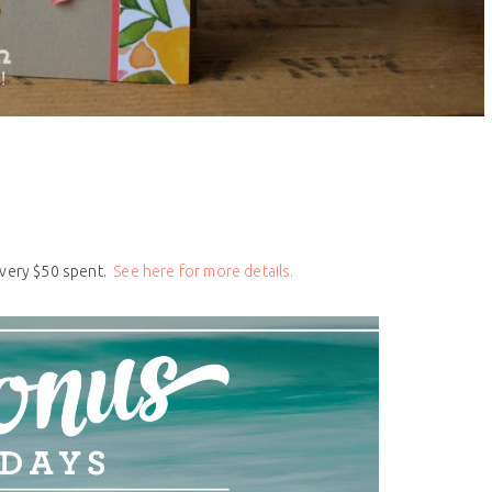
every $50 spent.
See here for more details.