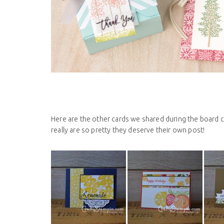
Here are the other cards we shared during the board ca
really are so pretty they deserve their own post!