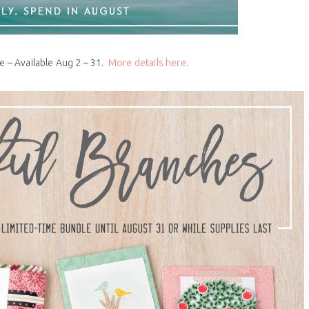
e – Available Aug 2 – 31.
More details here
.