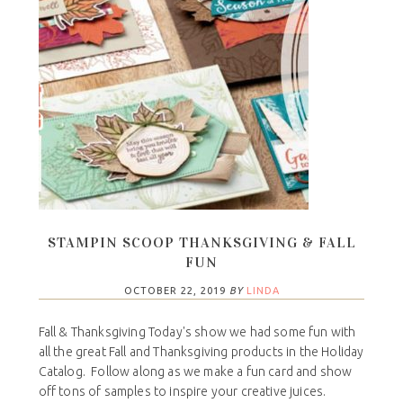
STAMPIN SCOOP THANKSGIVING & FALL
FUN
OCTOBER 22, 2019
BY
LINDA
Fall & Thanksgiving Today's show we had some fun with
all the great Fall and Thanksgiving products in the Holiday
Catalog. Follow along as we make a fun card and show
off tons of samples to inspire your creative juices.