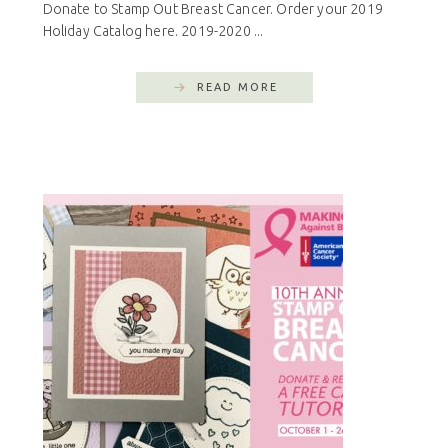
Donate to Stamp Out Breast Cancer. Order your 2019
Holiday Catalog here. 2019-2020 ...
READ MORE