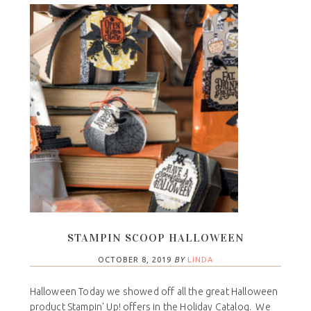
STAMPIN SCOOP HALLOWEEN
OCTOBER 8, 2019
BY
LINDA
Halloween Today we showed off all the great Halloween
product Stampin' Up! offers in the Holiday Catalog. We