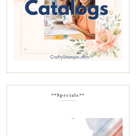
**Specials**