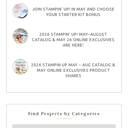
JOIN STAMPIN’ UP! IN MAY AND CHOOSE
YOUR STARTER KIT BONUS
2026 STAMPIN’ UP! MAY–AUGUST
CATALOG & MAY 26 ONLINE EXCLUSIVES
ARE HERE!
2026 STAMPIN UP MAY – AUG CATALOG &
MAY ONLINE EXCLUSIVES PRODUCT
SHARES
Find Projects by Categories