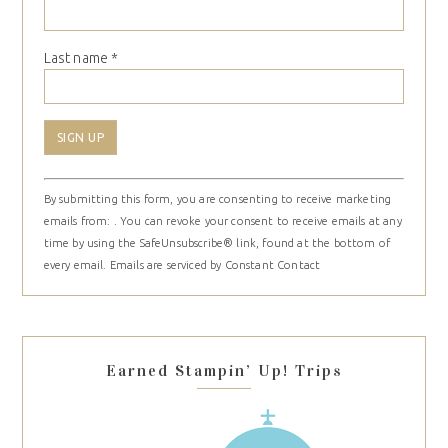
Last name
*
Constant
By submitting this form, you are consenting to receive marketing
Contact
emails from: . You can revoke your consent to receive emails at any
Use.
time by using the SafeUnsubscribe® link, found at the bottom of
Please
every email.
Emails are serviced by Constant Contact
leave
this
field
blank.
Earned Stampin’ Up! Trips