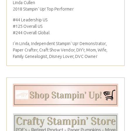
Linda Cullen
2018 Stampin' Up! Top Performer
#44 Leadership US
#125 Overall US
#244 Overall Global
I´m Linda, Independent Stampin' Up! Demonstrator,
Paper Crafter, Craft Show Vendor, DIY'r, Mom, Wife,
Family Genealogist, Disney Lover, DVC Owner