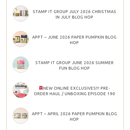
STAMP IT GROUP JULY 2026 CHRISTMAS
IN JULY BLOG HOP
APPT – JUNE 2026 PAPER PUMPKIN BLOG
HOP
STAMP IT GROUP JUNE 2026 SUMMER
FUN BLOG HOP
NEW ONLINE EXCLUSIVES!!! PRE-
ORDER HAUL / UNBOXING EPISODE 190
APPT – APRIL 2026 PAPER PUMPKIN BLOG
HOP