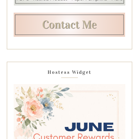
Hostess Widget