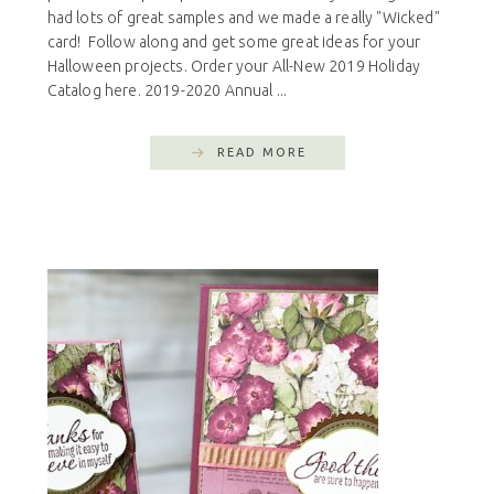
had lots of great samples and we made a really "Wicked"
card! Follow along and get some great ideas for your
Halloween projects. Order your All-New 2019 Holiday
Catalog here. 2019-2020 Annual ...
READ MORE