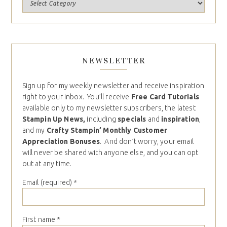
NEWSLETTER
Sign up for my weekly newsletter and receive inspiration
right to your inbox. You’ll receive
Free Card Tutorials
available only to my newsletter subscribers, the latest
Stampin Up News,
including
specials
and
inspiration
,
and my
Crafty Stampin’ Monthly Customer
Appreciation Bonuses
. And don’t worry, your email
will never be shared with anyone else, and you can opt
out at any time.
Email (required)
*
First name
*