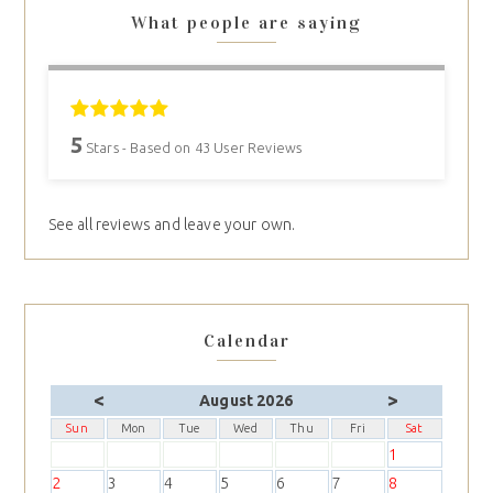
What people are saying
5
Stars - Based on
43
User Reviews
See all reviews and leave your own.
Calendar
<
>
August 2026
Sun
Mon
Tue
Wed
Thu
Fri
Sat
1
2
3
4
5
6
7
8