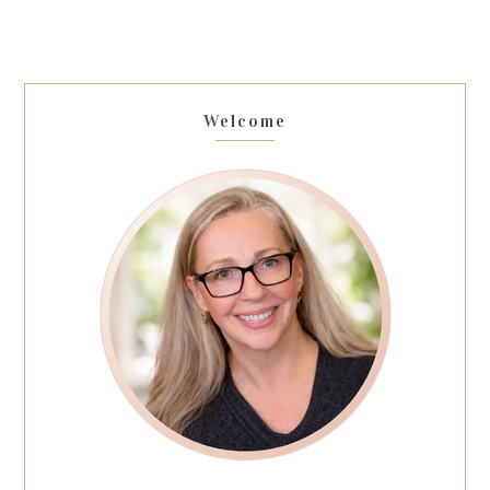
Welcome