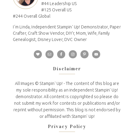
#44 Leadership US
#125 Overall US
#244 Overall Global
I´m Linda, Independent Stampin' Up! Demonstrator, Paper
Crafter, Craft Show Vendor, DIY'r, Mom, Wife, Family
Genealogist, Disney Lover, DVC Owner
Disclaimer
All Images © Stampin' Up! - The content of this blog are
my sole responsibility as an independent Stampin' Up!
demonstrator. All content is copyrighted so please do
not submit my work for contests or publications and/or
reprint without permission. This blog is not endorsed by
or affiliated with Stampin' Up!
Privacy Policy