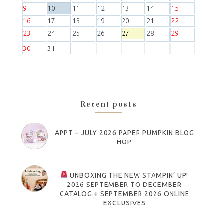
9
10
11
12
13
14
15
16
17
18
19
20
21
22
23
24
25
26
27
28
29
30
31
Recent posts
APPT – JULY 2026 PAPER PUMPKIN BLOG
HOP
UNBOXING THE NEW STAMPIN’ UP!
2026 SEPTEMBER TO DECEMBER
CATALOG + SEPTEMBER 2026 ONLINE
EXCLUSIVES