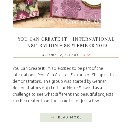
YOU CAN CREATE IT – INTERNATIONAL
INSPIRATION – SEPTEMBER 2019
OCTOBER 2, 2019
BY
LINDA
You Can Create It I'm so excited to be part of the
international "You Can Create It!" group of Stampin' Up!
demonstrators. The group was started by German
demonstrators Anja Luft and Heike Fallwickl as a
challenge to see what different and beautiful projects
can be created from the same list of just a few ...
READ MORE