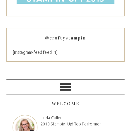
@craftystampin
[instagram-feed feed=1]
WELCOME
Linda Cullen
2018 Stampin' Up! Top Performer