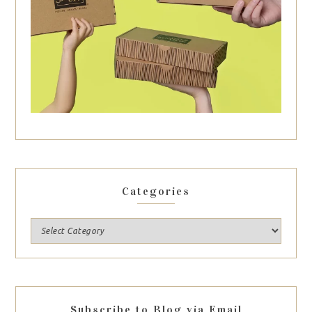
Categories
Subscribe to Blog via Email