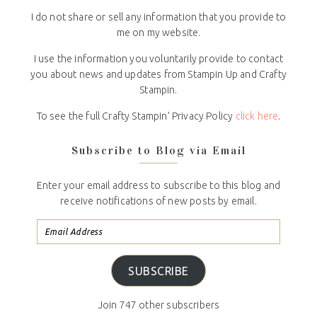
I do not share or sell any information that you provide to
me on my website.
I use the information you voluntarily provide to contact
you about news and updates from Stampin Up and Crafty
Stampin.
To see the full Crafty Stampin’ Privacy Policy
click here
.
Subscribe to Blog via Email
Enter your email address to subscribe to this blog and
receive notifications of new posts by email.
SUBSCRIBE
Join 747 other subscribers