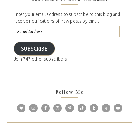
Enter your email address to subscribe to this blog and
receive notifications of new posts by email.
SUBSCRIBE
Join 747 other subscribers
Follow Me