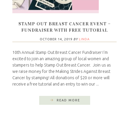
STAMP OUT BREAST CANCER EVENT –
FUNDRAISER WITH FREE TUTORIAL
OCTOBER 14, 2019
BY
LINDA
10th Annual Stamp Out Breast Cancer Fundraiser I'm
excited to join an amazing group of local women and
stampers to help Stamp Out Breast Cancer. Join us as
we raise money for the Making Strides Against Breast
Cancer by stamping! All donations of $20 or more will
receive a free tutorial and an entry to win our ...
READ MORE