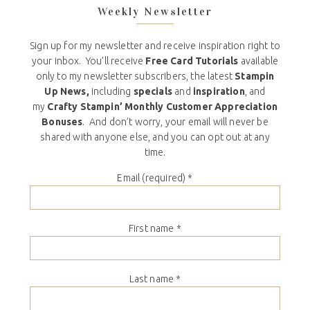
Weekly Newsletter
Sign up for my newsletter and receive inspiration right to
your inbox. You’ll receive
Free Card Tutorials
available
only to my newsletter subscribers, the latest
Stampin
Up News,
including
specials
and
inspiration
, and
my
Crafty Stampin’ Monthly Customer Appreciation
Bonuses
. And don’t worry, your email will never be
shared with anyone else, and you can opt out at any
time.
Email (required)
*
First name
*
Last name
*