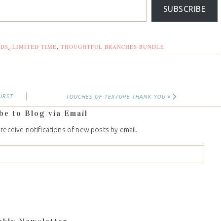
SUBSCRIBE
RDS
LIMITED TIME
THOUGHTFUL BRANCHES BUNDLE
,
,
URST
TOUCHES OF TEXTURE THANK YOU »
be to Blog via Email
 receive notifications of new posts by email.