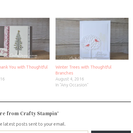
hank You with Thoughtful
Winter Trees with Thoughtful
Branches
016
August 4, 2016
In "Any Occasion"
re from Crafty Stampin'
e latest posts sent to your email.