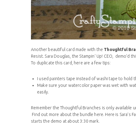
Another beautiful card made with the
Thoughtful Br
Resist. Sara Douglas, the Stampin’ Up! CEO, demo’d this
To duplicate this card, here are a few tips:
I used painters tape instead of washi tape to hold
Make sure your watercolor paper was wet with wate
easily.
Remember the Thoughtful Branches is only available u
Find out more about the bundle here. Here is Sara’s
starts the demo at about 3:30 mark.