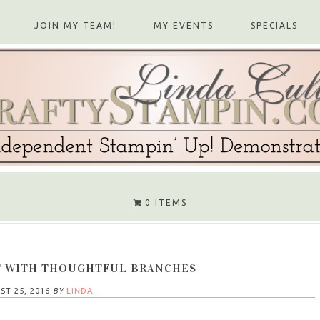
JOIN MY TEAM!
MY EVENTS
SPECIALS
0 ITEMS
T WITH THOUGHTFUL BRANCHES
ST 25, 2016
BY
LINDA