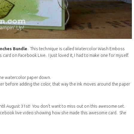
anches Bundle
. This technique is called Watercolor Wash Emboss
 card on Facebook Live. I just loved it, I had to make one for myself.
 the watercolor paper down.
r before adding the color, that way the ink moves around the paper
ntil August 31st! You don’t want to miss out on this awesome set.
 Facebook live video showing how she made this awesome card. She