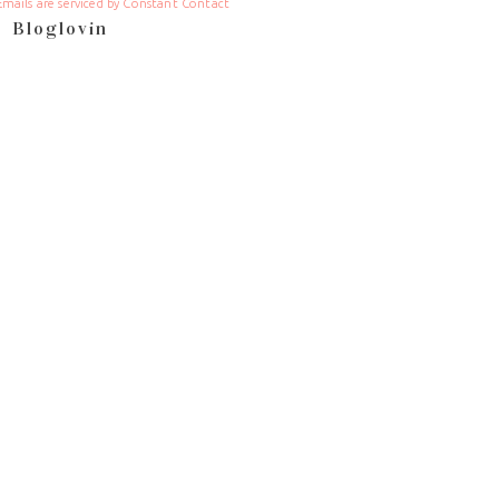
Emails are serviced by Constant Contact
Bloglovin