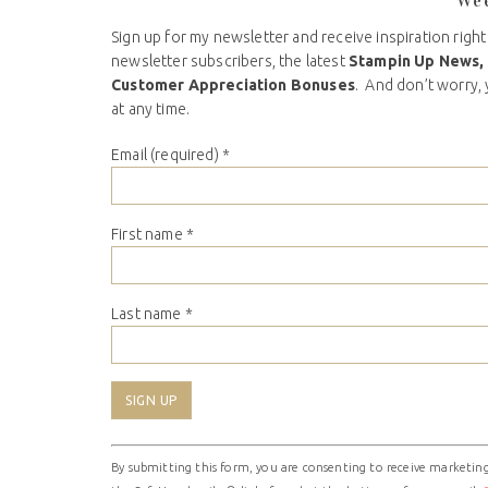
We
Sign up for my newsletter and receive inspiration right
newsletter subscribers, the latest
Stampin Up News,
Customer Appreciation Bonuses
. And don’t worry, 
at any time.
Email (required)
*
First name
*
Last name
*
Constant
By submitting this form, you are consenting to receive marketing
Contact