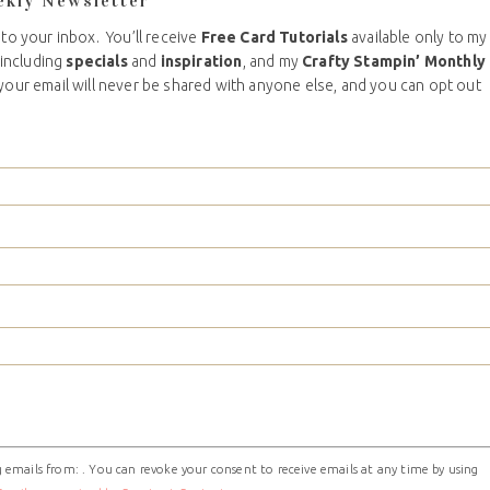
ekly Newsletter
 to your inbox. You’ll receive
Free Card Tutorials
available only to my
including
specials
and
inspiration
, and my
Crafty Stampin’ Monthly
your email will never be shared with anyone else, and you can opt out
 emails from: . You can revoke your consent to receive emails at any time by using