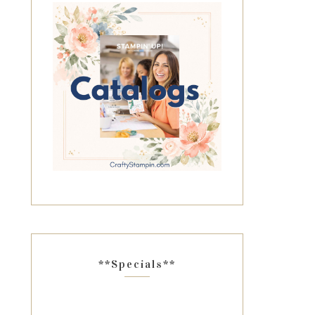
**Specials**