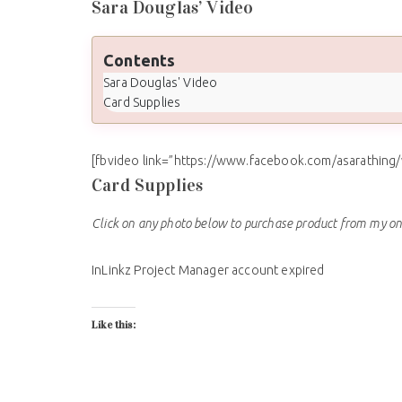
Sara Douglas’ Video
Contents
Sara Douglas' Video
Card Supplies
[fbvideo link=”https://www.facebook.com/asarathing
Card Supplies
Click on any photo below to purchase product from my on
InLinkz Project Manager account expired
Like this: