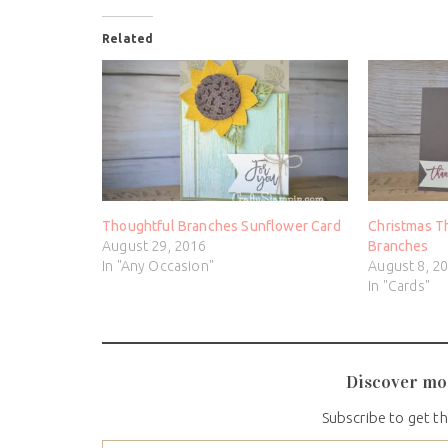
Related
Thoughtful Branches Sunflower Card
Christmas T
August 29, 2016
Branches
In "Any Occasion"
August 8, 2
In "Cards"
Discover mo
Subscribe to get th