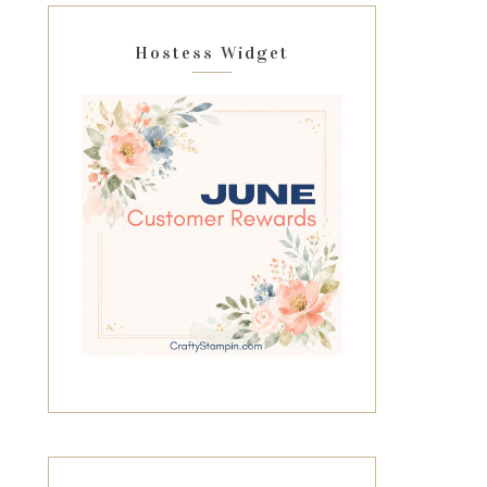
Hostess Widget