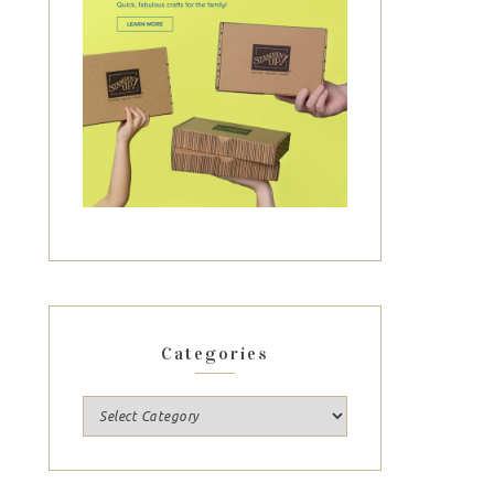
Categories