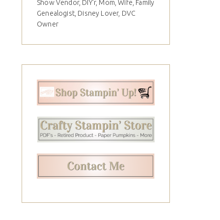
Show Vendor, DIY'r, Mom, Wife, Family
Genealogist, Disney Lover, DVC
Owner