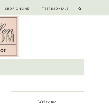
SHOP ONLINE
TESTIMONIALS
Welcome