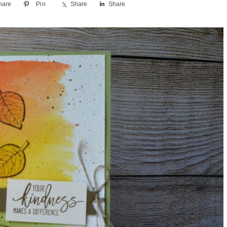
hare
Pin
Share
Share