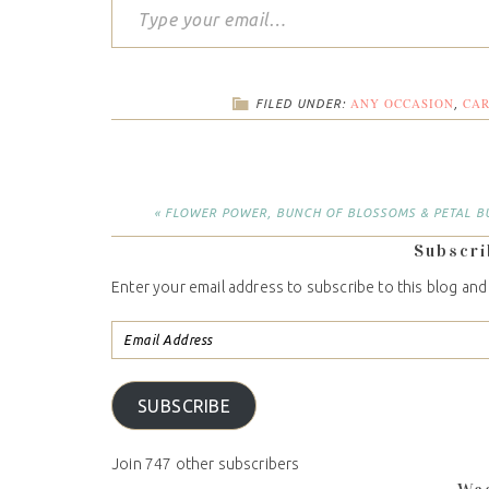
ANY OCCASION
CA
FILED UNDER:
,
« FLOWER POWER, BUNCH OF BLOSSOMS & PETAL B
Subscri
Enter your email address to subscribe to this blog and
SUBSCRIBE
Join 747 other subscribers