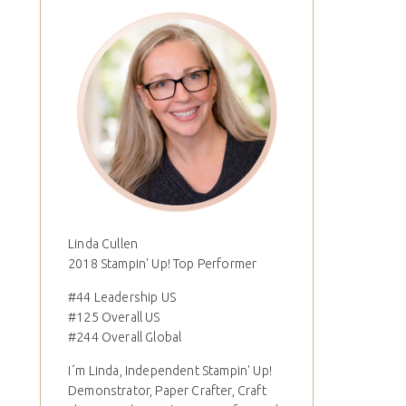
Linda Cullen
2018 Stampin' Up! Top Performer
#44 Leadership US
#125 Overall US
#244 Overall Global
I´m Linda, Independent Stampin' Up!
Demonstrator, Paper Crafter, Craft