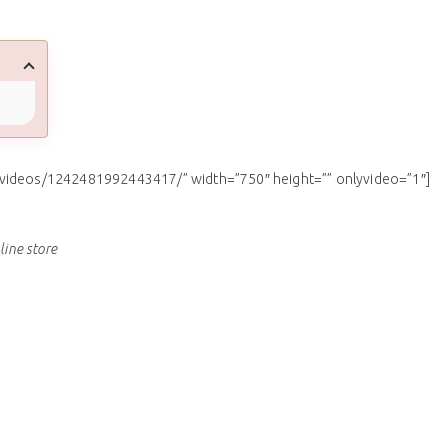
/videos/1242481992443417/” width=”750″ height=”” onlyvideo=”1″]
line store