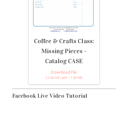
Coffee & Crafts Class:
Missing Pieces -
Catalog CASE
Download File
CC-06.08-1.pdf – 1.84 MB
Facebook Live Video Tutorial