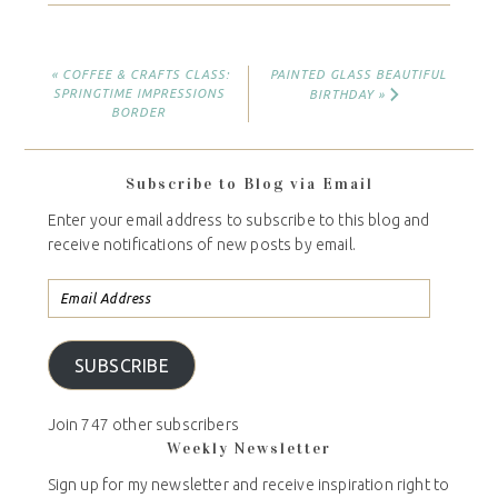
« COFFEE & CRAFTS CLASS:
PAINTED GLASS BEAUTIFUL
SPRINGTIME IMPRESSIONS
BIRTHDAY »
BORDER
Subscribe to Blog via Email
Enter your email address to subscribe to this blog and
receive notifications of new posts by email.
SUBSCRIBE
Join 747 other subscribers
Weekly Newsletter
Sign up for my newsletter and receive inspiration right to