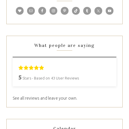
What people are saying
5
Stars - Based on
43
User Reviews
See all reviews and leave your own.
Calendar