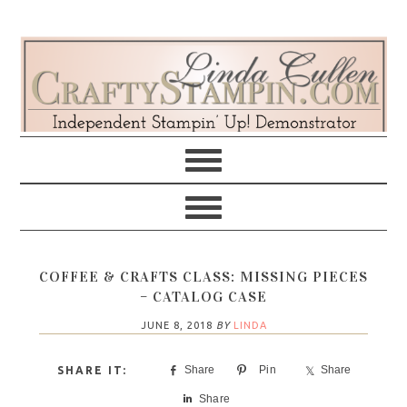
Skip
Skip
Skip
Skip
to
to
to
to
primary
main
primary
footer
navigation
content
sidebar
COFFEE & CRAFTS CLASS: MISSING PIECES
– CATALOG CASE
JUNE 8, 2018
BY
LINDA
Share
Pin
Share
Share