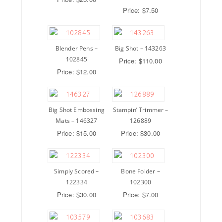
Price: $7.50
Blender Pens –
Big Shot – 143263
102845
Price: $110.00
Price: $12.00
Big Shot Embossing
Stampin’ Trimmer –
Mats – 146327
126889
Price: $15.00
Price: $30.00
Simply Scored –
Bone Folder –
122334
102300
Price: $30.00
Price: $7.00