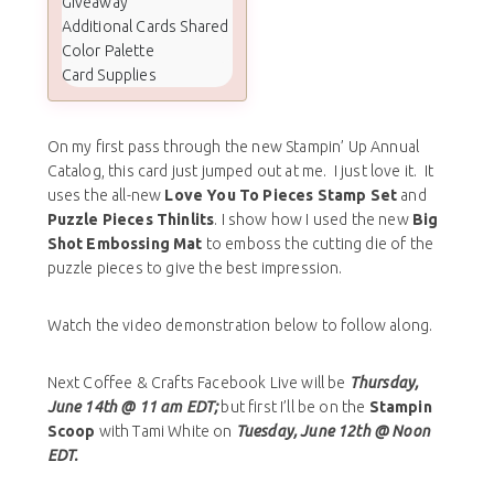
Giveaway
Additional Cards Shared
Color Palette
Card Supplies
On my first pass through the new Stampin’ Up Annual
Catalog, this card just jumped out at me. I just love it. It
uses the all-new
Love You To Pieces Stamp Set
and
Puzzle Pieces Thinlits
. I show how I used the new
Big
Shot Embossing Mat
to emboss the cutting die of the
puzzle pieces to give the best impression.
Watch the video demonstration below to follow along.
Next Coffee & Crafts Facebook Live will be
Thursday,
June 14th @ 11 am EDT;
but first I’ll be on the
Stampin
Scoop
with Tami White on
Tuesday, June 12th @ Noon
EDT.