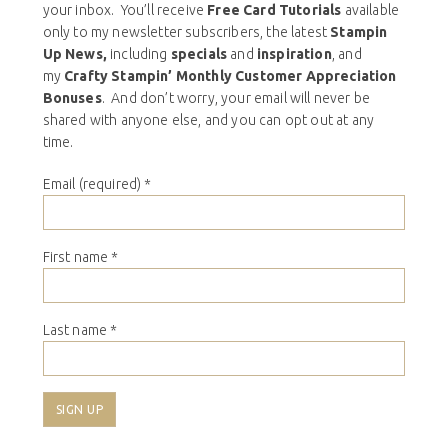
your inbox. You’ll receive
Free Card Tutorials
available
only to my newsletter subscribers, the latest
Stampin
Up News,
including
specials
and
inspiration
, and
my
Crafty Stampin’ Monthly Customer Appreciation
Bonuses
. And don’t worry, your email will never be
shared with anyone else, and you can opt out at any
time.
Email (required)
*
First name
*
Last name
*