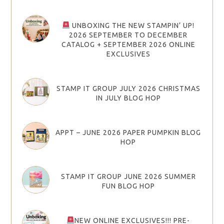
UNBOXING THE NEW STAMPIN’ UP!
2026 SEPTEMBER TO DECEMBER
CATALOG + SEPTEMBER 2026 ONLINE
EXCLUSIVES
STAMP IT GROUP JULY 2026 CHRISTMAS
IN JULY BLOG HOP
APPT – JUNE 2026 PAPER PUMPKIN BLOG
HOP
STAMP IT GROUP JUNE 2026 SUMMER
FUN BLOG HOP
NEW ONLINE EXCLUSIVES!!! PRE-