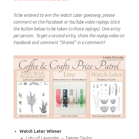
To be entered to win the Watch Later giveaway, please
comment on the Facebook or YouTube video replays (click
the button below to be taken to those replays). One entry
per person. To get a second entry, share the replay video on
Facebook and comment “Shared” in a comment!!
Watch Later Winner
Lots of Lavender – Tammy Taylor