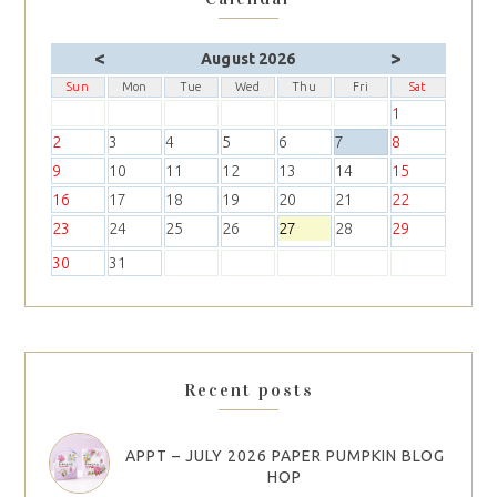
<
>
August 2026
Sun
Mon
Tue
Wed
Thu
Fri
Sat
1
2
3
4
5
6
7
8
9
10
11
12
13
14
15
16
17
18
19
20
21
22
23
24
25
26
27
28
29
30
31
Recent posts
APPT – JULY 2026 PAPER PUMPKIN BLOG
HOP