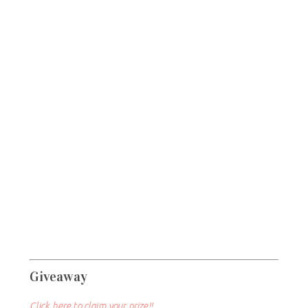
Giveaway
Click here to claim your prize!!