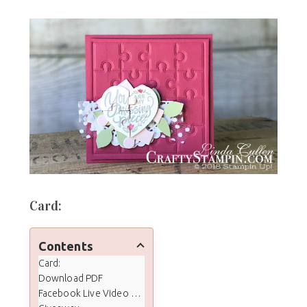
Card:
Contents
Card:
Download PDF
Facebook Live Video Tutorial