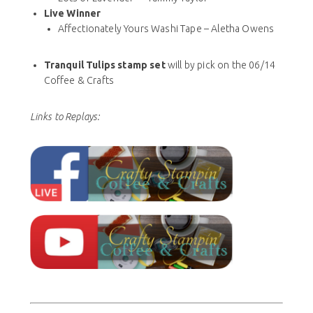
Live Winner
Affectionately Yours Washi Tape – Aletha Owens
Tranquil Tulips stamp set
will by pick on the 06/14
Coffee & Crafts
Links to Replays: