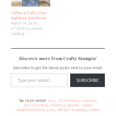
Coffee & Crafts Class:
Nighttime Waterfront
March 14, 2018
In "2018 Occasions
Catalog"
Discover more from Crafty Stampin'
Subscribe to get the latest posts sent to your email.
SUBSCRIBE
2018 - 2019 ANNUAL CATALOG
FILED UNDER:
,
ANY OCCASION
COFFEE & CRAFTS - VIDEO
,
DEMONSTRATION
LOVE
PROJECT SAMPLES
VIDEO
,
,
,