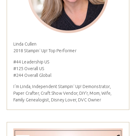
Linda Cullen
2018 Stampin' Up! Top Performer
#44 Leadership US
#125 Overall US
#244 Overall Global
I´m Linda, Independent Stampin' Up! Demonstrator,
Paper Crafter, Craft Show Vendor, DIY'r, Mom, Wife,
Family Genealogist, Disney Lover, DVC Owner