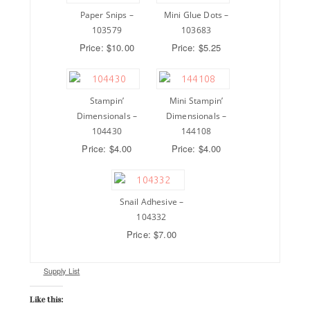
Paper Snips –
Mini Glue Dots –
103579
103683
Price: $10.00
Price: $5.25
Stampin’
Mini Stampin’
Dimensionals –
Dimensionals –
104430
144108
Price: $4.00
Price: $4.00
Snail Adhesive –
104332
Price: $7.00
Supply List
Like this: