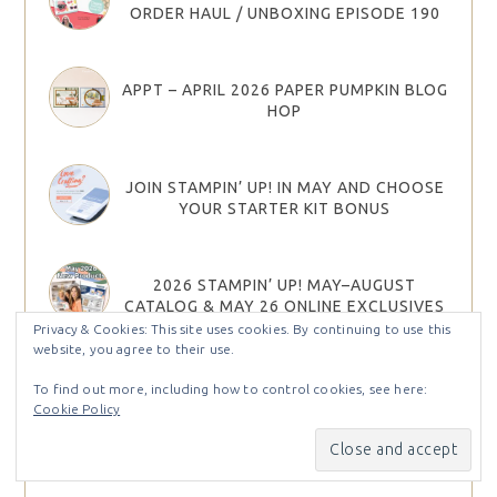
ORDER HAUL / UNBOXING EPISODE 190
APPT – APRIL 2026 PAPER PUMPKIN BLOG
HOP
JOIN STAMPIN’ UP! IN MAY AND CHOOSE
YOUR STARTER KIT BONUS
2026 STAMPIN’ UP! MAY–AUGUST
CATALOG & MAY 26 ONLINE EXCLUSIVES
ARE HERE!
Privacy & Cookies: This site uses cookies. By continuing to use this
website, you agree to their use.
To find out more, including how to control cookies, see here:
2026 STAMPIN UP MAY – AUG CATALOG &
Cookie Policy
MAY ONLINE EXCLUSIVES PRODUCT
SHARES