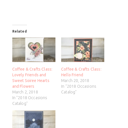
Related
Coffee & Crafts Class:
Coffee & Crafts Class:
Lovely Friends and
Hello Friend
Sweet Soiree Hearts
March 20, 2018
and Flowers
In "2018 Occasions
March 2, 2018
Catalog"
In "2018 Occasions
Catalog"