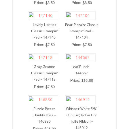
Price: $8.50
Price: $8.50
Lovely Lipstick
Pear Pizzazz Classic
Classic Stampin’
Stampin’ Pad –
Pad – 147140
147104
Price: $7.50
Price: $7.50
Gray Granite
Leaf Punch –
Classic Stampin’
144667
Pad – 147118
Price: $16.00
Price: $7.50
Puzzle Pieces
Whisper White 5/8″
Thinlits Dies –
(1.6 Cm) Polka Dot
146830
Tulle Ribbon –
146912
Price: $25.00