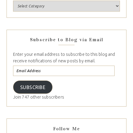
Subscribe to Blog via Email
Enter your email address to subscribe to this blog and
receive notifications of new posts by email.
SUBSCRIBE
Join 747 other subscribers
Follow Me