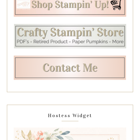
Hostess Widget