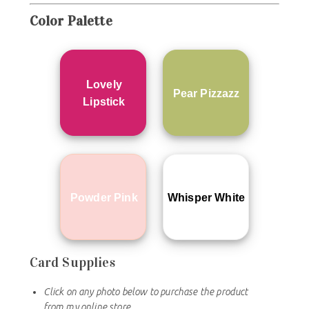
Color
Palette
Lovely
Pear Pizzazz
Lipstick
Powder Pink
Whisper White
Card Supplies
Click on any photo below to purchase the product
from my online store