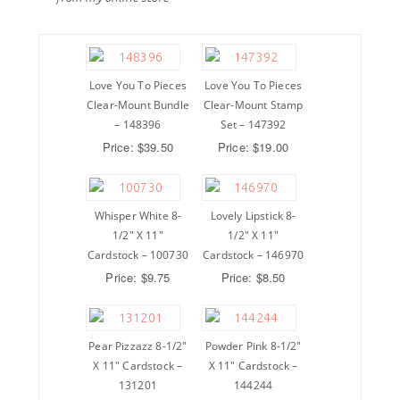
Love You To Pieces
Love You To Pieces
Clear-Mount Bundle
Clear-Mount Stamp
– 148396
Set – 147392
Price: $39.50
Price: $19.00
Whisper White 8-
Lovely Lipstick 8-
1/2″ X 11″
1/2″ X 11″
Cardstock – 100730
Cardstock – 146970
Price: $9.75
Price: $8.50
Pear Pizzazz 8-1/2″
Powder Pink 8-1/2″
X 11″ Cardstock –
X 11″ Cardstock –
131201
144244