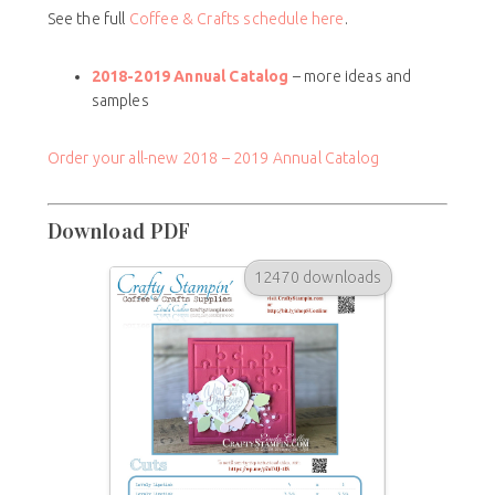
See the full
Coffee & Crafts schedule here
.
2018-2019 Annual Catalog
– more ideas and
samples
Order your all-new 2018 – 2019 Annual Catalog
Download PDF
12470 downloads