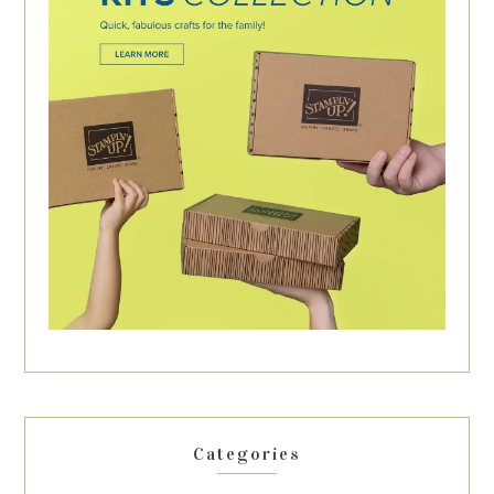
Categories