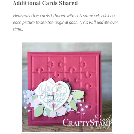
Additional Cards Shared
Here are other cards I shared with this same set, click on
each picture to see the original post.
(This will update over
time.)