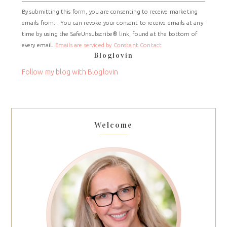
Constant
By submitting this form, you are consenting to receive marketing
Contact
emails from: . You can revoke your consent to receive emails at any
Use.
time by using the SafeUnsubscribe® link, found at the bottom of
Please
every email.
Emails are serviced by Constant Contact
leave
Bloglovin
this
field
Follow my blog with Bloglovin
blank.
Welcome