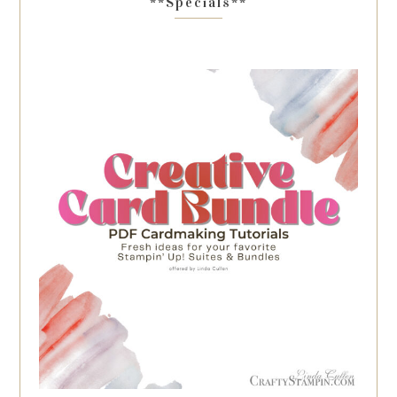
**Specials**