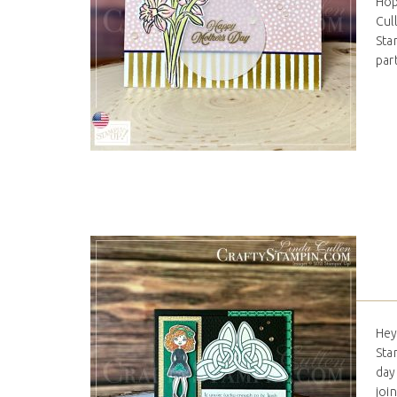
Hop
Cul
Stam
par
Hey
Sta
day
joi