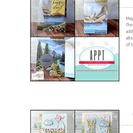
May
Thi
add
alt
of 