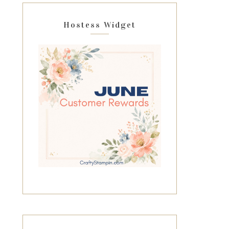
Hostess Widget