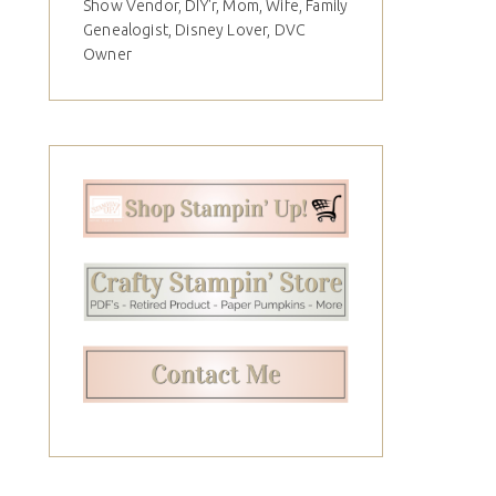
Show Vendor, DIY'r, Mom, Wife, Family
Genealogist, Disney Lover, DVC
Owner