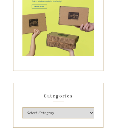
Categories