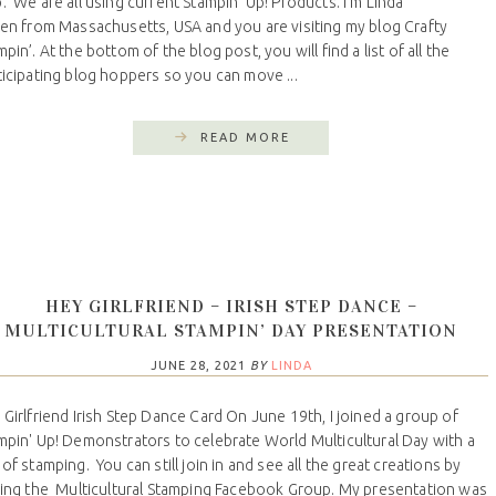
. We are all using current Stampin' Up! Products. I’m Linda
len from Massachusetts, USA and you are visiting my blog Crafty
pin’. At the bottom of the blog post, you will find a list of all the
ticipating blog hoppers so you can move ...
READ MORE
HEY GIRLFRIEND – IRISH STEP DANCE –
MULTICULTURAL STAMPIN’ DAY PRESENTATION
JUNE 28, 2021
BY
LINDA
 Girlfriend Irish Step Dance Card On June 19th, I joined a group of
mpin' Up! Demonstrators to celebrate World Multicultural Day with a
 of stamping. You can still join in and see all the great creations by
ning the Multicultural Stamping Facebook Group. My presentation was