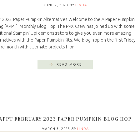
JUNE 2, 2023
BY
LINDA
 2023 Paper Pumpkin Alternatives Welcome to the A Paper Pumpkin
ng "APPT" Monthly Blog Hop! The PPX Crew has joined up with some
itional Stampin' Up! demonstrators to give you even more amazing
ernatives with the Paper Pumpkin Kits. We blog hop on the first Friday
the month with alternate projects from ...
READ MORE
APPT FEBRUARY 2023 PAPER PUMPKIN BLOG HOP
MARCH 3, 2023
BY
LINDA