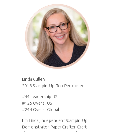
Linda Cullen
2018 Stampin' Up! Top Performer
#44 Leadership US
#125 Overall US
#244 Overall Global
I´m Linda, Independent Stampin' Up!
Demonstrator, Paper Crafter, Craft