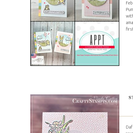
Feb
Pum
wit
ama
firs
S
Daf