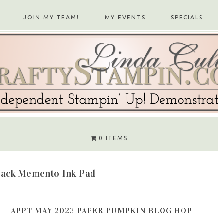
JOIN MY TEAM!
MY EVENTS
SPECIALS
0 ITEMS
lack Memento Ink Pad
APPT MAY 2023 PAPER PUMPKIN BLOG HOP