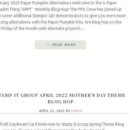
ruary 2023 Paper Pumpkin Alternatives Welcome to the A Paper
pkin Thing "APPT" Monthly Blog Hop! The PPX Crew has joined up
h some additional Stampin' Up! demonstrators to give you even more
zing alternatives with the Paper Pumpkin Kits. We blog hop on the
t Friday of the month with alternate projects ...
READ MORE
TAMP IT GROUP APRIL 2022 MOTHER’S DAY THEME
BLOG HOP
APRIL 23, 2022
BY
LINDA
fodil Daydream Card Welcome to Stamp It Group Spring Theme Blog