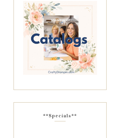
**Specials**