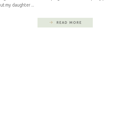
ut my daughter ...
READ MORE