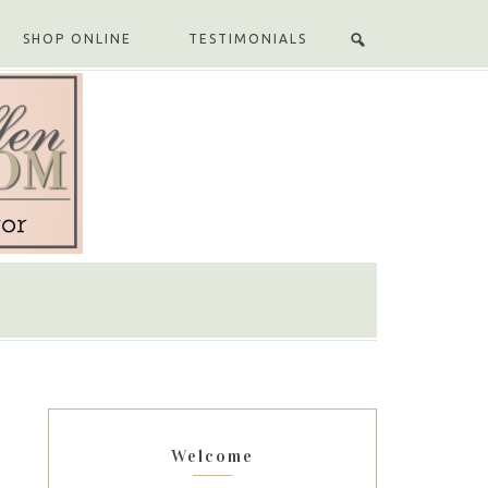
SHOP ONLINE
TESTIMONIALS
Welcome