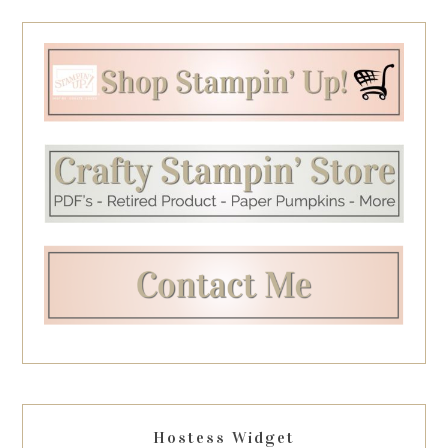
Hostess Widget