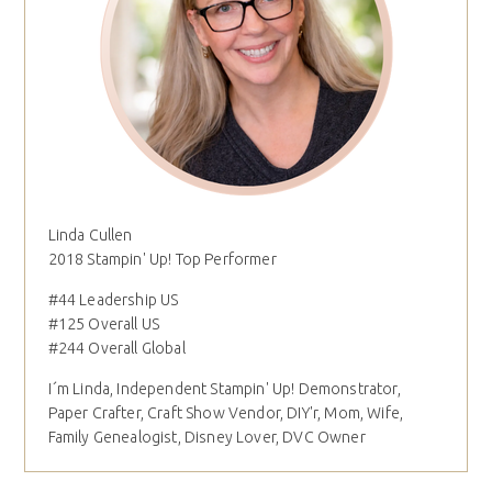
Linda Cullen
2018 Stampin' Up! Top Performer
#44 Leadership US
#125 Overall US
#244 Overall Global
I´m Linda, Independent Stampin' Up! Demonstrator,
Paper Crafter, Craft Show Vendor, DIY'r, Mom, Wife,
Family Genealogist, Disney Lover, DVC Owner