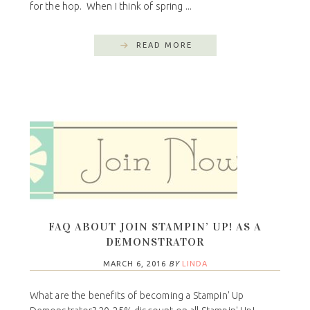
for the hop. When I think of spring ...
READ MORE
FAQ ABOUT JOIN STAMPIN’ UP! AS A
DEMONSTRATOR
MARCH 6, 2016
BY
LINDA
What are the benefits of becoming a Stampin' Up