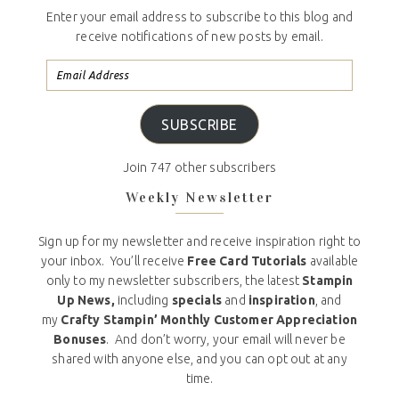
Enter your email address to subscribe to this blog and
receive notifications of new posts by email.
SUBSCRIBE
Join 747 other subscribers
Weekly Newsletter
Sign up for my newsletter and receive inspiration right to
your inbox. You’ll receive
Free Card Tutorials
available
only to my newsletter subscribers, the latest
Stampin
Up News,
including
specials
and
inspiration
, and
my
Crafty Stampin’ Monthly Customer Appreciation
Bonuses
. And don’t worry, your email will never be
shared with anyone else, and you can opt out at any
time.