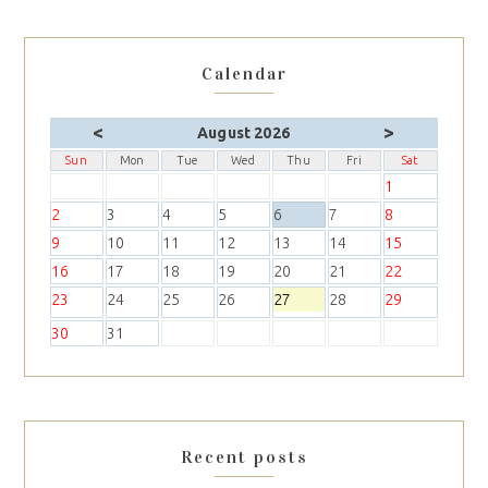
Calendar
<
>
August 2026
Sun
Mon
Tue
Wed
Thu
Fri
Sat
1
2
3
4
5
6
7
8
9
10
11
12
13
14
15
16
17
18
19
20
21
22
23
24
25
26
27
28
29
30
31
Recent posts