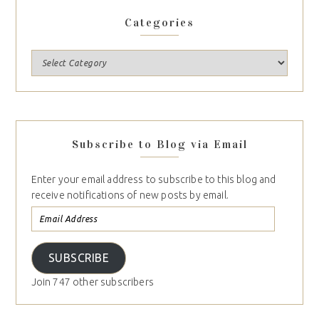
Categories
Subscribe to Blog via Email
Enter your email address to subscribe to this blog and
receive notifications of new posts by email.
SUBSCRIBE
Join 747 other subscribers