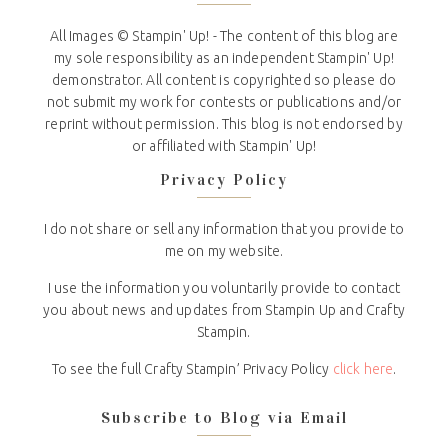
All Images © Stampin' Up! - The content of this blog are
my sole responsibility as an independent Stampin' Up!
demonstrator. All content is copyrighted so please do
not submit my work for contests or publications and/or
reprint without permission. This blog is not endorsed by
or affiliated with Stampin' Up!
Privacy Policy
I do not share or sell any information that you provide to
me on my website.
I use the information you voluntarily provide to contact
you about news and updates from Stampin Up and Crafty
Stampin.
To see the full Crafty Stampin’ Privacy Policy
click here
.
Subscribe to Blog via Email