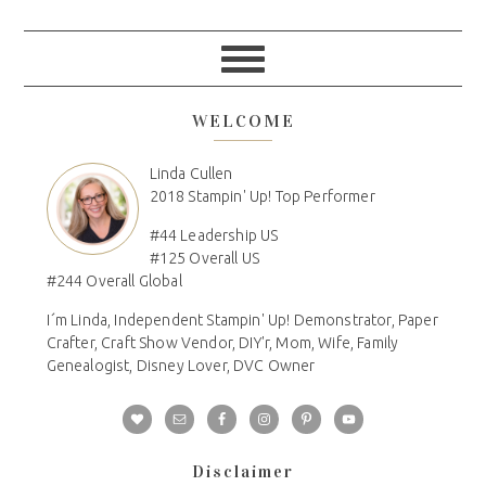
WELCOME
Linda Cullen
2018 Stampin' Up! Top Performer
#44 Leadership US
#125 Overall US
#244 Overall Global
I´m Linda, Independent Stampin' Up! Demonstrator, Paper
Crafter, Craft Show Vendor, DIY'r, Mom, Wife, Family
Genealogist, Disney Lover, DVC Owner
Disclaimer