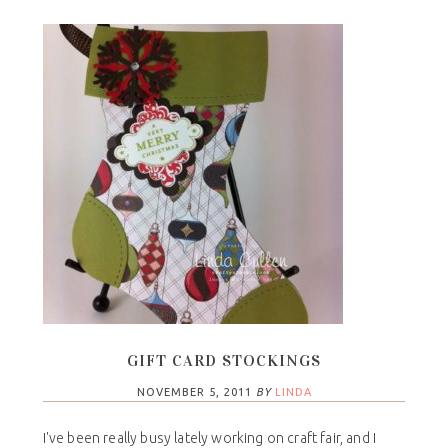
GIFT CARD STOCKINGS
NOVEMBER 5, 2011
BY
LINDA
I've been really busy lately working on craft fair, and I