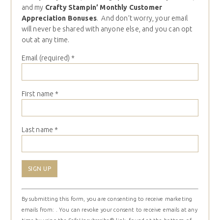
and my
Crafty Stampin’ Monthly Customer
Appreciation Bonuses
. And don’t worry, your email
will never be shared with anyone else, and you can opt
out at any time.
Email (required)
*
First name
*
Last name
*
Constant
By submitting this form, you are consenting to receive marketing
Contact
emails from: . You can revoke your consent to receive emails at any
Use.