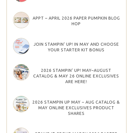
APPT – APRIL 2026 PAPER PUMPKIN BLOG
HOP
JOIN STAMPIN’ UP! IN MAY AND CHOOSE
YOUR STARTER KIT BONUS
2026 STAMPIN’ UP! MAY–AUGUST
CATALOG & MAY 26 ONLINE EXCLUSIVES
ARE HERE!
2026 STAMPIN UP MAY – AUG CATALOG &
MAY ONLINE EXCLUSIVES PRODUCT
SHARES