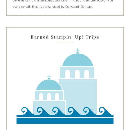
time by using the SafeUnsubscribe® link, found at the bottom of
Please
every email.
Emails are serviced by Constant Contact
leave
this
field
blank.
Earned Stampin’ Up! Trips