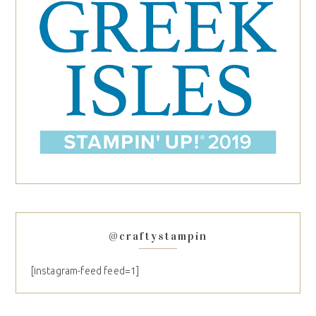
@craftystampin
[instagram-feed feed=1]