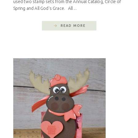
used two stamp sets from the Annual Catalog, Circle of
Spring and All God's Grace. All ...
READ MORE