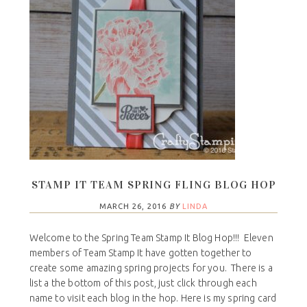
STAMP IT TEAM SPRING FLING BLOG HOP
MARCH 26, 2016
BY
LINDA
Welcome to the Spring Team Stamp It Blog Hop!!! Eleven
members of Team Stamp It have gotten together to
create some amazing spring projects for you. There is a
list a the bottom of this post, just click through each
name to visit each blog in the hop. Here is my spring card