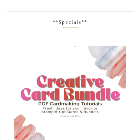
**Specials**