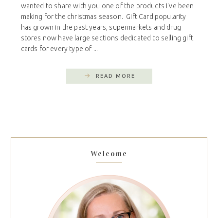
wanted to share with you one of the products I've been
making for the christmas season. Gift Card popularity
has grown in the past years, supermarkets and drug
stores now have large sections dedicated to selling gift
cards for every type of ...
READ MORE
Welcome