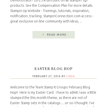
Demonstrator? 20-25% discount on all Stampin' Up!
products. See the Compensation Plan for more details.
Stampin Up Website - Trainings, tutorials, inspiration,
notification, tracking. StampinConnection.com access -
great exclusive on-line community with ideas, ...
READ MORE
EASTER BLOG HOP
FEBRUARY 27, 2016
BY
LINDA
Welcome to the Team Stamp It Groups February Blog
Hop!! Here is my Easter Card. I have to admit I was a little
stumped the this month theme, as there are not of
Easter Stamp sets in the catalogs......or so I thought. I've