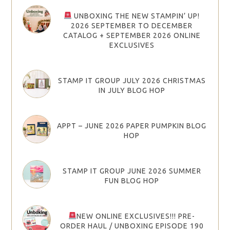
UNBOXING THE NEW STAMPIN’ UP!
2026 SEPTEMBER TO DECEMBER
CATALOG + SEPTEMBER 2026 ONLINE
EXCLUSIVES
STAMP IT GROUP JULY 2026 CHRISTMAS
IN JULY BLOG HOP
APPT – JUNE 2026 PAPER PUMPKIN BLOG
HOP
STAMP IT GROUP JUNE 2026 SUMMER
FUN BLOG HOP
NEW ONLINE EXCLUSIVES!!! PRE-
ORDER HAUL / UNBOXING EPISODE 190