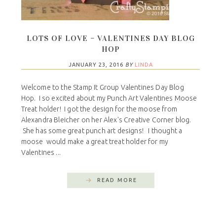
LOTS OF LOVE – VALENTINES DAY BLOG
HOP
JANUARY 23, 2016
BY
LINDA
Welcome to the Stamp It Group Valentines Day Blog
Hop. I so excited about my Punch Art Valentines Moose
Treat holder! I got the design for the moose from
Alexandra Bleicher on her Alex's Creative Corner blog.
She has some great punch art designs! I thought a
moose would make a great treat holder for my
Valentines ...
READ MORE