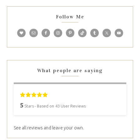
Follow Me
What people are saying
5
Stars - Based on
43
User Reviews
See all reviews and leave your own.