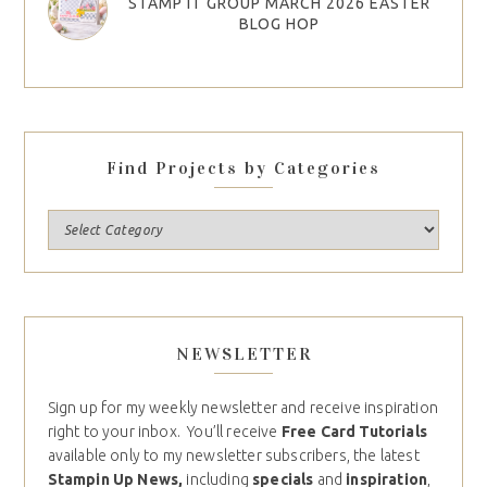
STAMP IT GROUP MARCH 2026 EASTER
BLOG HOP
Find Projects by Categories
NEWSLETTER
Sign up for my weekly newsletter and receive inspiration
right to your inbox. You’ll receive
Free Card Tutorials
available only to my newsletter subscribers, the latest
Stampin Up News,
including
specials
and
inspiration
,