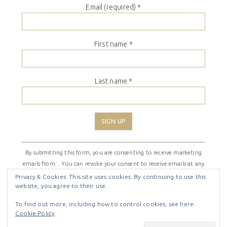
Email (required)
*
First name
*
Last name
*
Constant
By submitting this form, you are consenting to receive marketing
Contact
emails from: . You can revoke your consent to receive emails at any
Use.
time by using the SafeUnsubscribe® link, found at the bottom of
Please
Privacy & Cookies: This site uses cookies. By continuing to use this
website, you agree to their use.
every email.
Emails are serviced by Constant Contact
leave
this
To find out more, including how to control cookies, see here:
field
Cookie Policy
COPYRIGHT © 2026 ·
SHIRLEY THEME
BY
LOVELY CONFETTI
blank.