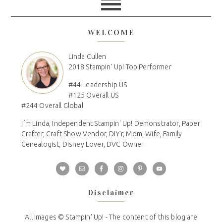
WELCOME
Linda Cullen
2018 Stampin' Up! Top Performer
#44 Leadership US
#125 Overall US
#244 Overall Global
I´m Linda, Independent Stampin' Up! Demonstrator, Paper
Crafter, Craft Show Vendor, DIY'r, Mom, Wife, Family
Genealogist, Disney Lover, DVC Owner
Disclaimer
All Images © Stampin' Up! - The content of this blog are