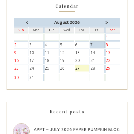
Calendar
<
>
August 2026
Sun
Mon
Tue
Wed
Thu
Fri
Sat
1
2
3
4
5
6
7
8
9
10
11
12
13
14
15
16
17
18
19
20
21
22
23
24
25
26
27
28
29
30
31
Recent posts
APPT – JULY 2026 PAPER PUMPKIN BLOG