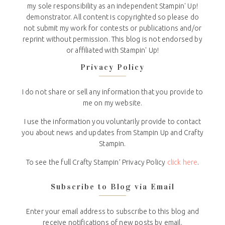
my sole responsibility as an independent Stampin' Up!
demonstrator. All content is copyrighted so please do
not submit my work for contests or publications and/or
reprint without permission. This blog is not endorsed by
or affiliated with Stampin' Up!
Privacy Policy
I do not share or sell any information that you provide to
me on my website.
I use the information you voluntarily provide to contact
you about news and updates from Stampin Up and Crafty
Stampin.
To see the full Crafty Stampin’ Privacy Policy
click here
.
Subscribe to Blog via Email
Enter your email address to subscribe to this blog and
receive notifications of new posts by email.