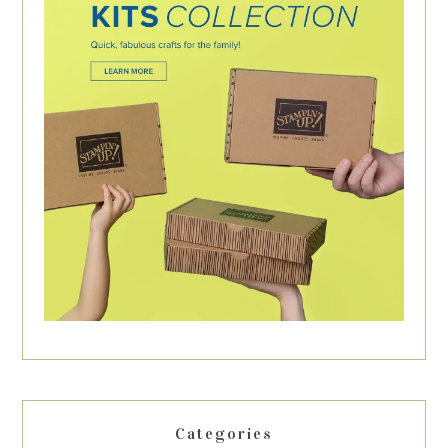
Categories