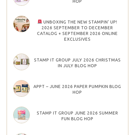
HOP
UNBOXING THE NEW STAMPIN’ UP!
2026 SEPTEMBER TO DECEMBER
CATALOG + SEPTEMBER 2026 ONLINE
EXCLUSIVES
STAMP IT GROUP JULY 2026 CHRISTMAS
IN JULY BLOG HOP
APPT – JUNE 2026 PAPER PUMPKIN BLOG
HOP
STAMP IT GROUP JUNE 2026 SUMMER
FUN BLOG HOP