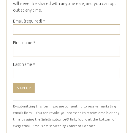
will never be shared with anyone else, and you can opt
out at any time.
Email (required)
*
First name
*
Last name
*
Constant
By submitting this form, you are consenting to receive marketing
Contact
emails from: . You can revoke your consent to receive emails at any
Use.
time by using the SafeUnsubscribe® link, found at the bottom of
Please
every email.
Emails are serviced by Constant Contact
leave