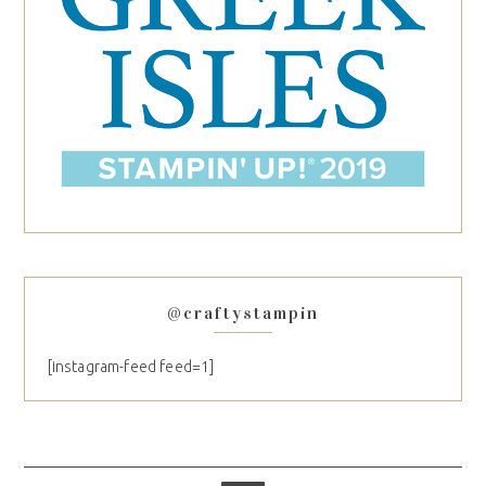
@craftystampin
[instagram-feed feed=1]