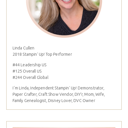
Linda Cullen
2018 Stampin' Up! Top Performer
#44 Leadership US
#125 Overall US
#244 Overall Global
I´m Linda, Independent Stampin' Up! Demonstrator,
Paper Crafter, Craft Show Vendor, DIY'r, Mom, Wife,
Family Genealogist, Disney Lover, DVC Owner