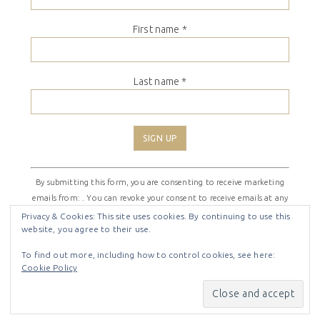
First name
*
Last name
*
Constant
By submitting this form, you are consenting to receive marketing
Contact
emails from: . You can revoke your consent to receive emails at any
Use.
time by using the SafeUnsubscribe® link, found at the bottom of
Please
Privacy & Cookies: This site uses cookies. By continuing to use this
website, you agree to their use.
every email.
Emails are serviced by Constant Contact
leave
this
To find out more, including how to control cookies, see here:
field
Cookie Policy
COPYRIGHT © 2026 ·
SHIRLEY THEME
BY
LOVELY CONFETTI
blank.
COPYRIGHT © 2026 ·
SHIRLEY THEME
ON
GENESIS
FRAMEWORK
·
WORDPRESS
·
LOG IN