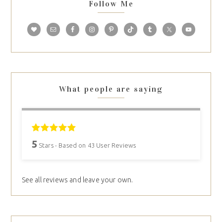
Follow Me
What people are saying
5
Stars - Based on
43
User Reviews
See all reviews and leave your own.