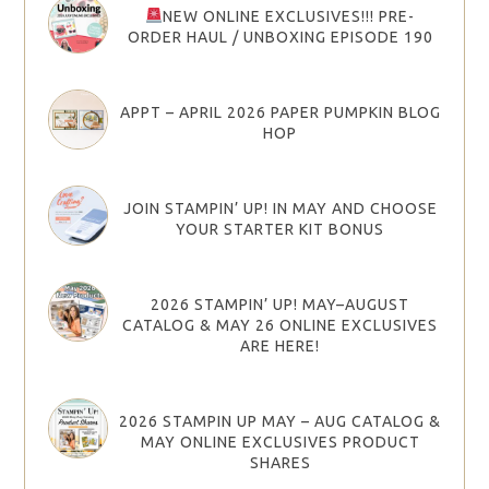
NEW ONLINE EXCLUSIVES!!! PRE-
ORDER HAUL / UNBOXING EPISODE 190
APPT – APRIL 2026 PAPER PUMPKIN BLOG
HOP
JOIN STAMPIN’ UP! IN MAY AND CHOOSE
YOUR STARTER KIT BONUS
2026 STAMPIN’ UP! MAY–AUGUST
CATALOG & MAY 26 ONLINE EXCLUSIVES
ARE HERE!
2026 STAMPIN UP MAY – AUG CATALOG &
MAY ONLINE EXCLUSIVES PRODUCT
SHARES