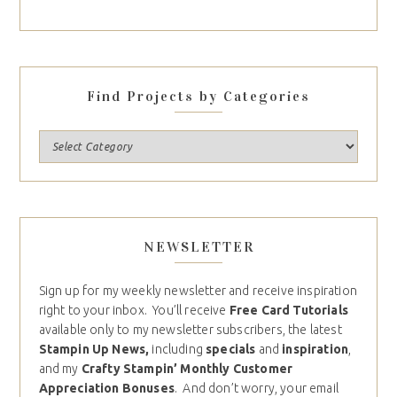
Find Projects by Categories
NEWSLETTER
Sign up for my weekly newsletter and receive inspiration
right to your inbox. You’ll receive
Free Card Tutorials
available only to my newsletter subscribers, the latest
Stampin Up News,
including
specials
and
inspiration
,
and my
Crafty Stampin’ Monthly Customer
Appreciation Bonuses
. And don’t worry, your email