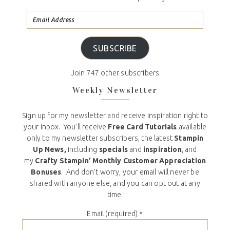
SUBSCRIBE
Join 747 other subscribers
Weekly Newsletter
Sign up for my newsletter and receive inspiration right to
your inbox. You’ll receive
Free Card Tutorials
available
only to my newsletter subscribers, the latest
Stampin
Up News,
including
specials
and
inspiration
, and
my
Crafty Stampin’ Monthly Customer Appreciation
Bonuses
. And don’t worry, your email will never be
shared with anyone else, and you can opt out at any
time.
Email (required)
*