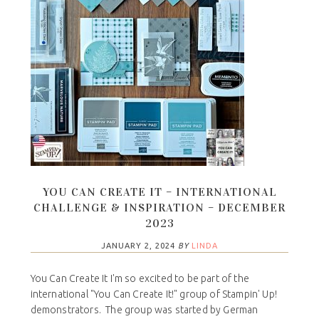
YOU CAN CREATE IT – INTERNATIONAL
CHALLENGE & INSPIRATION – DECEMBER
2023
JANUARY 2, 2024
BY
LINDA
You Can Create It I'm so excited to be part of the
international "You Can Create It!" group of Stampin' Up!
demonstrators. The group was started by German