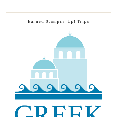
this
field
blank.
Earned Stampin’ Up! Trips