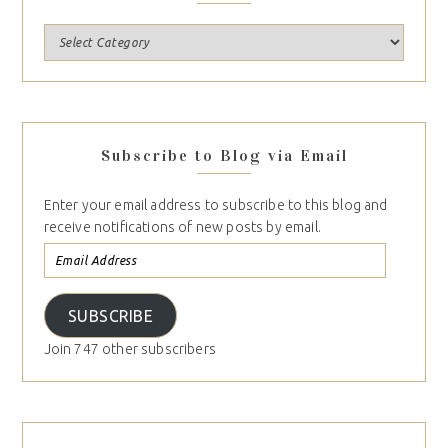
Subscribe to Blog via Email
Enter your email address to subscribe to this blog and
receive notifications of new posts by email.
SUBSCRIBE
Join 747 other subscribers