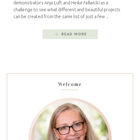
demonstrators Anja Luft and Heike Fallwickl as a
challenge to see what different and beautiful projects
can be created from the same list of just a few ...
READ MORE
Welcome