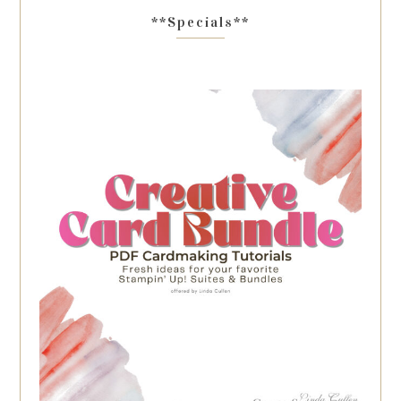
**Specials**