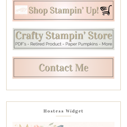
Hostess Widget