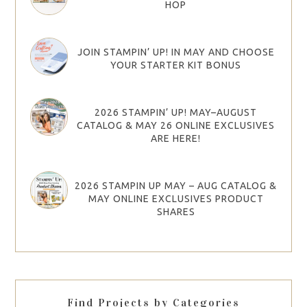
HOP
JOIN STAMPIN’ UP! IN MAY AND CHOOSE
YOUR STARTER KIT BONUS
2026 STAMPIN’ UP! MAY–AUGUST
CATALOG & MAY 26 ONLINE EXCLUSIVES
ARE HERE!
2026 STAMPIN UP MAY – AUG CATALOG &
MAY ONLINE EXCLUSIVES PRODUCT
SHARES
Find Projects by Categories