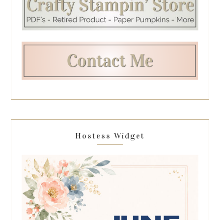
Hostess Widget