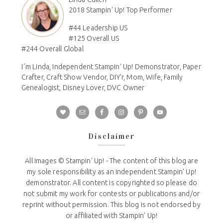
2018 Stampin' Up! Top Performer
#44 Leadership US
#125 Overall US
#244 Overall Global
I´m Linda, Independent Stampin' Up! Demonstrator, Paper
Crafter, Craft Show Vendor, DIY'r, Mom, Wife, Family
Genealogist, Disney Lover, DVC Owner
Disclaimer
All Images © Stampin' Up! - The content of this blog are
my sole responsibility as an independent Stampin' Up!
demonstrator. All content is copyrighted so please do
not submit my work for contests or publications and/or
reprint without permission. This blog is not endorsed by
or affiliated with Stampin' Up!