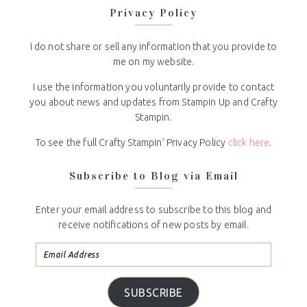
Privacy Policy
I do not share or sell any information that you provide to
me on my website.
I use the information you voluntarily provide to contact
you about news and updates from Stampin Up and Crafty
Stampin.
To see the full Crafty Stampin’ Privacy Policy
click here
.
Subscribe to Blog via Email
Enter your email address to subscribe to this blog and
receive notifications of new posts by email.
SUBSCRIBE