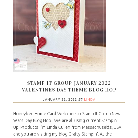
STAMP IT GROUP JANUARY 2022
VALENTINES DAY THEME BLOG HOP
JANUARY 22, 2022
BY
LINDA
Honeybee Home Card Welcome to Stamp It Group New
Years Day Blog Hop. We are all using current Stampin'
Up! Products. I’m Linda Cullen from Massachusetts, USA
and you are visiting my blog Crafty Stampin’. At the