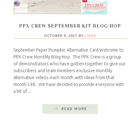
PPX CREW SEPTEMBER KIT BLOG HOP
OCTOBER 9, 2021
BY
LINDA
September Paper Pumpkin Alternative Card Welcome to
PPX Crew Monthly Blog Hop. The PPX Crew is a group
of demonstrators who have gotten together to give our
subscribers and team members exclusive monthly
alternative videos each month with ideas from that
month's kit. We have decided to provide everyone with
a bit of ...
READ MORE