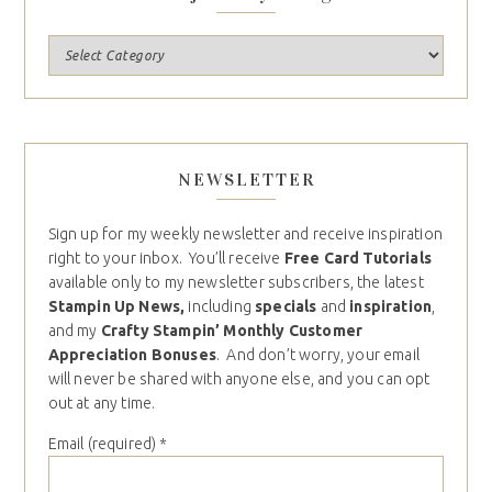
NEWSLETTER
Sign up for my weekly newsletter and receive inspiration
right to your inbox. You’ll receive
Free Card Tutorials
available only to my newsletter subscribers, the latest
Stampin Up News,
including
specials
and
inspiration
,
and my
Crafty Stampin’ Monthly Customer
Appreciation Bonuses
. And don’t worry, your email
will never be shared with anyone else, and you can opt
out at any time.
Email (required)
*