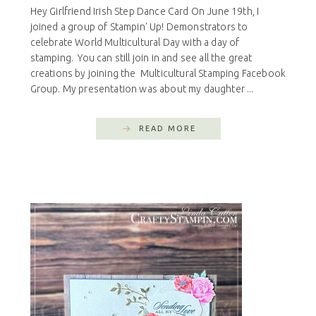
Hey Girlfriend Irish Step Dance Card On June 19th, I
joined a group of Stampin' Up! Demonstrators to
celebrate World Multicultural Day with a day of
stamping. You can still join in and see all the great
creations by joining the Multicultural Stamping Facebook
Group. My presentation was about my daughter ...
READ MORE