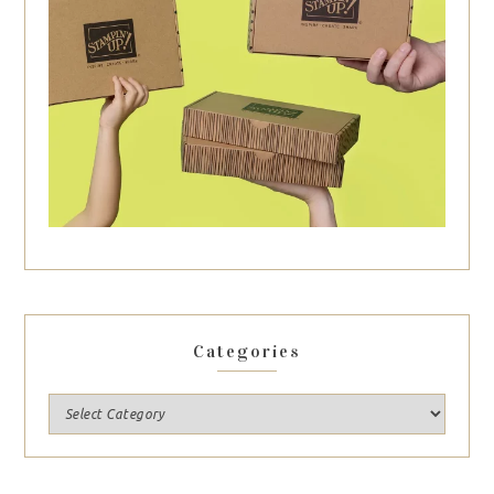
Categories