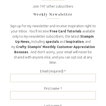
Join 747 other subscribers
Weekly Newsletter
Sign up for my newsletter and receive inspiration right to
your inbox. You’ll receive
Free Card Tutorials
available
only to my newsletter subscribers, the latest
Stampin
Up News,
including
specials
and
inspiration
, and
my
Crafty Stampin’ Monthly Customer Appreciation
Bonuses
. And don’t worry, your email will never be
shared with anyone else, and you can opt out at any
time.
Email (required)
*
First name
*
Last name
*