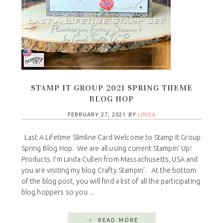
STAMP IT GROUP 2021 SPRING THEME
BLOG HOP
FEBRUARY 27, 2021
BY
LINDA
Last A Lifetime Slimline Card Welcome to Stamp It Group
Spring Blog Hop. We are all using current Stampin' Up!
Products. I’m Linda Cullen from Massachusetts, USA and
you are visiting my blog Crafty Stampin’. At the bottom
of the blog post, you will find a list of all the participating
blog hoppers so you ...
READ MORE