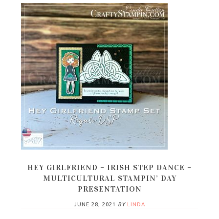
HEY GIRLFRIEND – IRISH STEP DANCE –
MULTICULTURAL STAMPIN’ DAY
PRESENTATION
JUNE 28, 2021
BY
LINDA