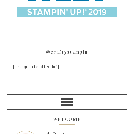
@craftystampin
[instagram-feed feed=1]
WELCOME
Linda Cullen