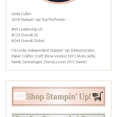
Linda Cullen
2018 Stampin' Up! Top Performer
#44 Leadership US
#125 Overall US
#244 Overall Global
I´m Linda, Independent Stampin' Up! Demonstrator,
Paper Crafter, Craft Show Vendor, DIY'r, Mom, Wife,
Family Genealogist, Disney Lover, DVC Owner