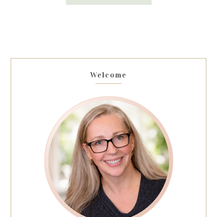
Welcome