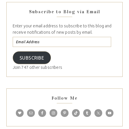
Subscribe to Blog via Email
Enter your email address to subscribe to this blog and
receive notifications of new posts by email.
SUBSCRIBE
Join 747 other subscribers
Follow Me