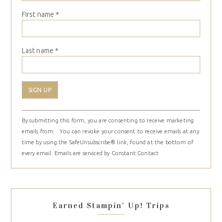
First name
*
Last name
*
Constant
By submitting this form, you are consenting to receive marketing
Contact
emails from: . You can revoke your consent to receive emails at any
Use.
time by using the SafeUnsubscribe® link, found at the bottom of
Please
every email.
Emails are serviced by Constant Contact
leave
this
field
blank.
Earned Stampin’ Up! Trips