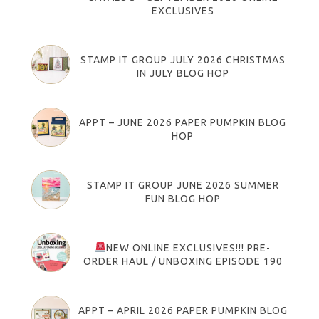
EXCLUSIVES
STAMP IT GROUP JULY 2026 CHRISTMAS
IN JULY BLOG HOP
APPT – JUNE 2026 PAPER PUMPKIN BLOG
HOP
STAMP IT GROUP JUNE 2026 SUMMER
FUN BLOG HOP
NEW ONLINE EXCLUSIVES!!! PRE-
ORDER HAUL / UNBOXING EPISODE 190
APPT – APRIL 2026 PAPER PUMPKIN BLOG