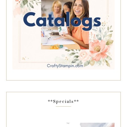
**Specials**