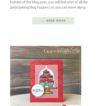
bottom of the blog post, you will find a list of all the
participating blog hoppers so you can move along ...
READ MORE