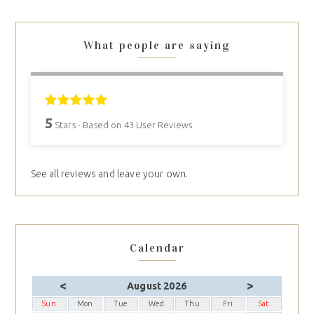
What people are saying
5
Stars - Based on
43
User Reviews
See all reviews and leave your own.
Calendar
<
>
August 2026
Sun
Mon
Tue
Wed
Thu
Fri
Sat