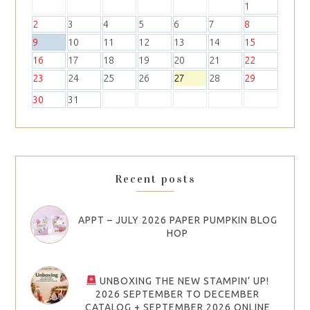
1
2
3
4
5
6
7
8
9
10
11
12
13
14
15
16
17
18
19
20
21
22
23
24
25
26
27
28
29
30
31
Recent posts
APPT – JULY 2026 PAPER PUMPKIN BLOG
HOP
UNBOXING THE NEW STAMPIN’ UP!
2026 SEPTEMBER TO DECEMBER
CATALOG + SEPTEMBER 2026 ONLINE