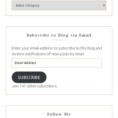
Subscribe to Blog via Email
Enter your email address to subscribe to this blog and
receive notifications of new posts by email.
SUBSCRIBE
Join 747 other subscribers
Follow Me