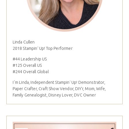
Linda Cullen
2018 Stampin' Up! Top Performer
#44 Leadership US
#125 Overall US
#244 Overall Global
I´m Linda, Independent Stampin' Up! Demonstrator,
Paper Crafter, Craft Show Vendor, DIY'r, Mom, Wife,
Family Genealogist, Disney Lover, DVC Owner