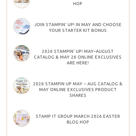
HOP
JOIN STAMPIN’ UP! IN MAY AND CHOOSE
YOUR STARTER KIT BONUS
2026 STAMPIN’ UP! MAY–AUGUST
CATALOG & MAY 26 ONLINE EXCLUSIVES
ARE HERE!
2026 STAMPIN UP MAY – AUG CATALOG &
MAY ONLINE EXCLUSIVES PRODUCT
SHARES
STAMP IT GROUP MARCH 2026 EASTER
BLOG HOP