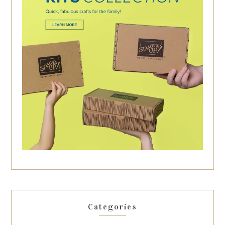
Categories