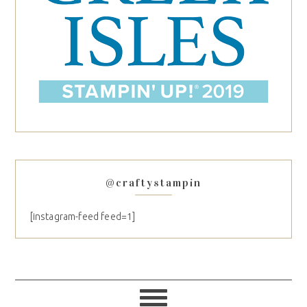
@craftystampin
[instagram-feed feed=1]