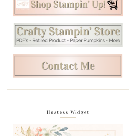
Hostess Widget