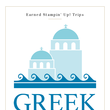
field
blank.
Earned Stampin’ Up! Trips