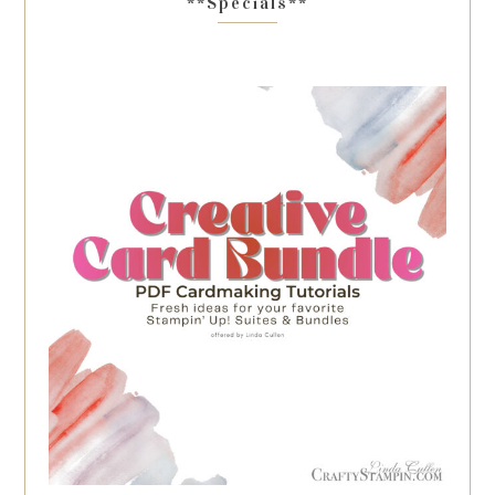
**Specials**