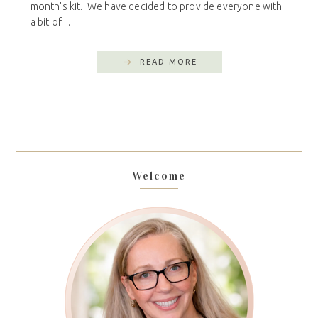
month's kit. We have decided to provide everyone with
a bit of ...
READ MORE
Welcome