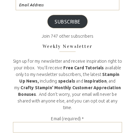
SUBSCRIBE
Join 747 other subscribers
Weekly Newsletter
Sign up for my newsletter and receive inspiration right to
your inbox. You’ll receive
Free Card Tutorials
available
only to my newsletter subscribers, the latest
Stampin
Up News,
including
specials
and
inspiration
, and
my
Crafty Stampin’ Monthly Customer Appreciation
Bonuses
. And don’t worry, your email will never be
shared with anyone else, and you can opt out at any
time.
Email (required)
*