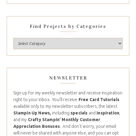
Find Projects by Categories
NEWSLETTER
Sign up for my weekly newsletter and receive inspiration
right to your inbox. You’ll receive
Free Card Tutorials
available only to my newsletter subscribers, the latest
Stampin Up News,
including
specials
and
inspiration
,
and my
Crafty Stampin’ Monthly Customer
Appreciation Bonuses
. And don’t worry, your email
will never be shared with anyone else, and you can opt