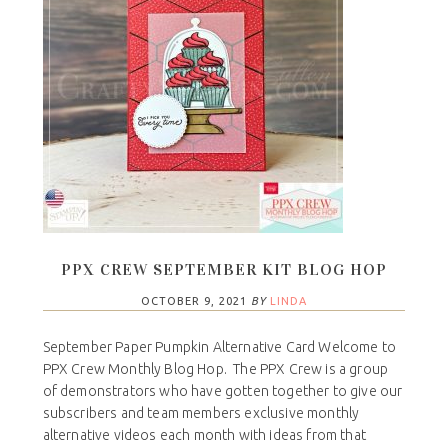
PPX CREW SEPTEMBER KIT BLOG HOP
OCTOBER 9, 2021
BY
LINDA
September Paper Pumpkin Alternative Card Welcome to
PPX Crew Monthly Blog Hop. The PPX Crew is a group
of demonstrators who have gotten together to give our
subscribers and team members exclusive monthly
alternative videos each month with ideas from that