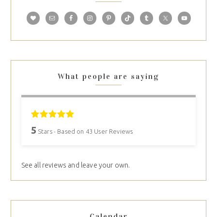
What people are saying
5
Stars - Based on
43
User Reviews
See all reviews and leave your own.
Calendar