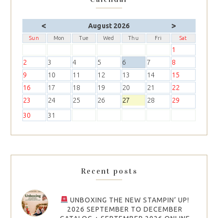
<
>
August 2026
Sun
Mon
Tue
Wed
Thu
Fri
Sat
1
2
3
4
5
6
7
8
9
10
11
12
13
14
15
16
17
18
19
20
21
22
23
24
25
26
27
28
29
30
31
Recent posts
UNBOXING THE NEW STAMPIN’ UP!
2026 SEPTEMBER TO DECEMBER