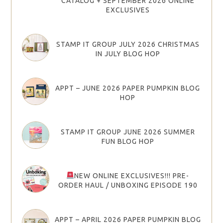
CATALOG + SEPTEMBER 2026 ONLINE
EXCLUSIVES
STAMP IT GROUP JULY 2026 CHRISTMAS
IN JULY BLOG HOP
APPT – JUNE 2026 PAPER PUMPKIN BLOG
HOP
STAMP IT GROUP JUNE 2026 SUMMER
FUN BLOG HOP
NEW ONLINE EXCLUSIVES!!! PRE-
ORDER HAUL / UNBOXING EPISODE 190
APPT – APRIL 2026 PAPER PUMPKIN BLOG