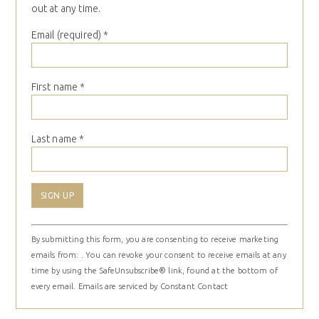
out at any time.
Email (required)
*
First name
*
Last name
*
Constant
By submitting this form, you are consenting to receive marketing
Contact
emails from: . You can revoke your consent to receive emails at any
Use.
time by using the SafeUnsubscribe® link, found at the bottom of
Please
every email.
Emails are serviced by Constant Contact
leave
this