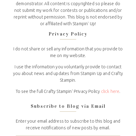
demonstrator. All content is copyrighted so please do
not submit my work for contests or publications and/or
reprint without permission. This blog is not endorsed by
or affiliated with Stampin' Up!
Privacy Policy
I do not share or sell any information that you provide to
me on my website.
I use the information you voluntarily provide to contact
you about news and updates from Stampin Up and Crafty
Stampin.
To see the full Crafty Stampin’ Privacy Policy
click here
.
Subscribe to Blog via Email
Enter your email address to subscribe to this blog and
receive notifications of new posts by email.