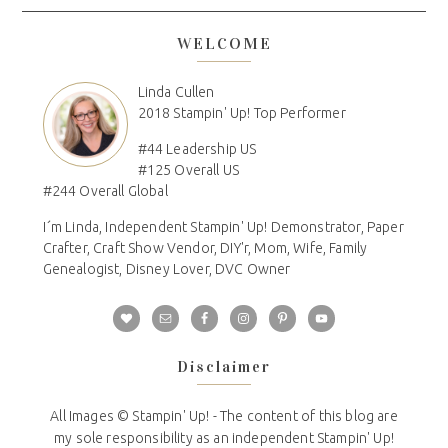
WELCOME
Linda Cullen
2018 Stampin' Up! Top Performer
#44 Leadership US
#125 Overall US
#244 Overall Global
I´m Linda, Independent Stampin' Up! Demonstrator, Paper
Crafter, Craft Show Vendor, DIY'r, Mom, Wife, Family
Genealogist, Disney Lover, DVC Owner
Disclaimer
All Images © Stampin' Up! - The content of this blog are
my sole responsibility as an independent Stampin' Up!