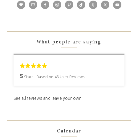
What people are saying
5
Stars - Based on
43
User Reviews
See all reviews and leave your own.
Calendar