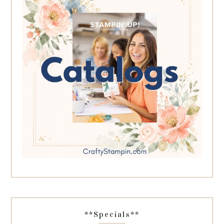
**Specials**