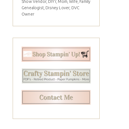
Show Vendor, DIY'r, Mom, Wife, Family
Genealogist, Disney Lover, DVC
Owner