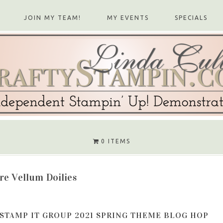
JOIN MY TEAM!
MY EVENTS
SPECIALS
0 ITEMS
re Vellum Doilies
STAMP IT GROUP 2021 SPRING THEME BLOG HOP