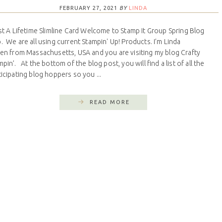
FEBRUARY 27, 2021
BY
LINDA
t A Lifetime Slimline Card Welcome to Stamp It Group Spring Blog
. We are all using current Stampin' Up! Products. I’m Linda
len from Massachusetts, USA and you are visiting my blog Crafty
pin’. At the bottom of the blog post, you will find a list of all the
ticipating blog hoppers so you ...
READ MORE