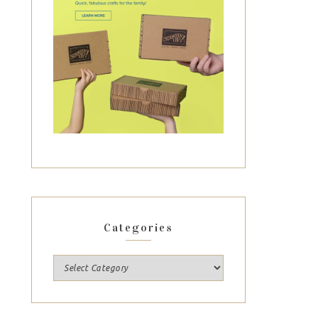
Categories