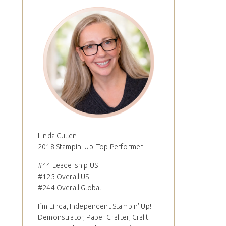
Linda Cullen
2018 Stampin' Up! Top Performer
#44 Leadership US
#125 Overall US
#244 Overall Global
I´m Linda, Independent Stampin' Up!
Demonstrator, Paper Crafter, Craft