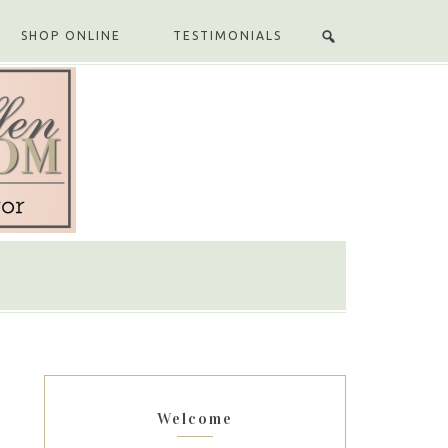
SHOP ONLINE
TESTIMONIALS
Welcome