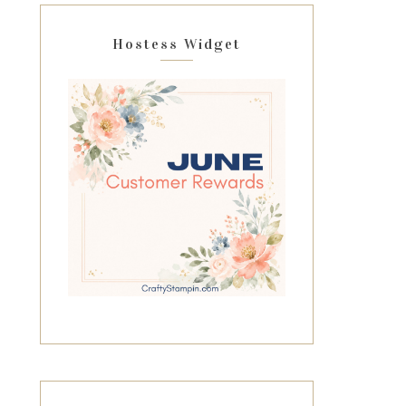
Hostess Widget