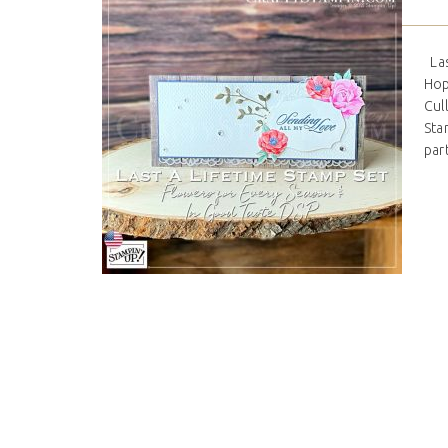
Las
Hop
Cul
Stam
par