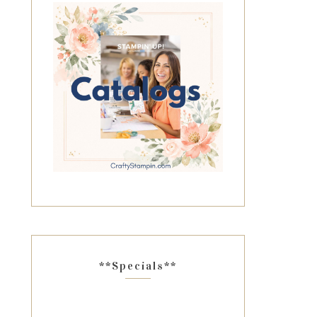
**Specials**